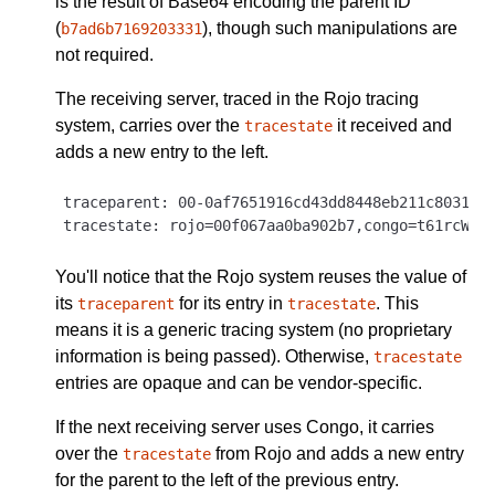
is the result of Base64 encoding the parent ID
(
), though such manipulations are
b7ad6b7169203331
not required.
The receiving server, traced in the Rojo tracing
system, carries over the
it received and
tracestate
adds a new entry to the left.
traceparent: 00-0af7651916cd43dd8448eb211c80319c-
You'll notice that the Rojo system reuses the value of
its
for its entry in
. This
traceparent
tracestate
means it is a generic tracing system (no proprietary
information is being passed). Otherwise,
tracestate
entries are opaque and can be vendor-specific.
If the next receiving server uses Congo, it carries
over the
from Rojo and adds a new entry
tracestate
for the parent to the left of the previous entry.