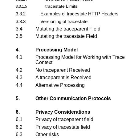
tracestate Limits:
3.3.1.5
3.3.2
Examples of tracestate HTTP Headers
3.3.3
Versioning of tracestate
3.4
Mutating the traceparent Field
3.5
Mutating the tracestate Field
4.
Processing Model
4.1
Processing Model for Working with Trace
Context
4.2
No traceparent Received
4.3
A traceparent is Received
4.4
Alternative Processing
5.
Other Communication Protocols
6.
Privacy Considerations
6.1
Privacy of traceparent field
6.2
Privacy of tracestate field
6.3
Other risks