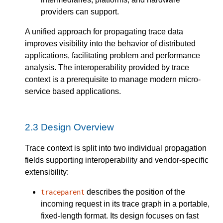
providers can support.
A unified approach for propagating trace data
improves visibility into the behavior of distributed
applications, facilitating problem and performance
analysis. The interoperability provided by trace
context is a prerequisite to manage modern micro-
service based applications.
2.3
Design Overview
Trace context is split into two individual propagation
fields supporting interoperability and vendor-specific
extensibility:
describes the position of the
traceparent
incoming request in its trace graph in a portable,
fixed-length format. Its design focuses on fast