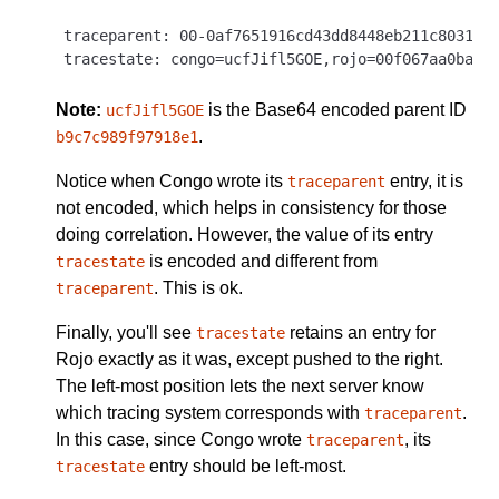
traceparent: 00-0af7651916cd43dd8448eb211c80319c-
Note:
is the Base64 encoded parent ID
ucfJifl5GOE
.
b9c7c989f97918e1
Notice when Congo wrote its
entry, it is
traceparent
not encoded, which helps in consistency for those
doing correlation. However, the value of its entry
is encoded and different from
tracestate
. This is ok.
traceparent
Finally, you'll see
retains an entry for
tracestate
Rojo exactly as it was, except pushed to the right.
The left-most position lets the next server know
which tracing system corresponds with
.
traceparent
In this case, since Congo wrote
, its
traceparent
entry should be left-most.
tracestate