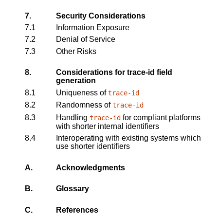
7.
Security Considerations
7.1
Information Exposure
7.2
Denial of Service
7.3
Other Risks
8.
Considerations for trace-id field
generation
8.1
Uniqueness of
trace-id
8.2
Randomness of
trace-id
8.3
Handling
for compliant platforms
trace-id
with shorter internal identifiers
8.4
Interoperating with existing systems which
use shorter identifiers
A.
Acknowledgments
B.
Glossary
C.
References