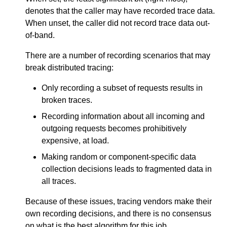
denotes that the caller may have recorded trace data.
When unset, the caller did not record trace data out-
of-band.
There are a number of recording scenarios that may
break distributed tracing:
Only recording a subset of requests results in
broken traces.
Recording information about all incoming and
outgoing requests becomes prohibitively
expensive, at load.
Making random or component-specific data
collection decisions leads to fragmented data in
all traces.
Because of these issues, tracing vendors make their
own recording decisions, and there is no consensus
on what is the best algorithm for this job.