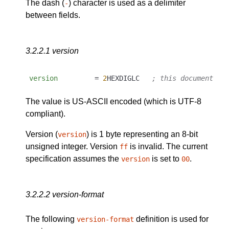
The dash (
) character is used as a delimiter
-
between fields.
3.2.2.1
version
version
         = 
2
HEXDIGLC   
; this document as
The value is US-ASCII encoded (which is UTF-8
compliant).
Version (
) is 1 byte representing an 8-bit
version
unsigned integer. Version
is invalid. The current
ff
specification assumes the
is set to
.
version
00
3.2.2.2
version-format
The following
definition is used for
version-format