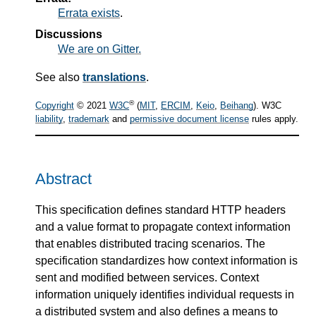
Errata exists
.
Discussions
We are on Gitter.
See also
translations
.
®
Copyright
© 2021
W3C
(
MIT
,
ERCIM
,
Keio
,
Beihang
). W3C
liability
,
trademark
and
permissive document license
rules apply.
Abstract
This specification defines standard HTTP headers
and a value format to propagate context information
that enables distributed tracing scenarios. The
specification standardizes how context information is
sent and modified between services. Context
information uniquely identifies individual requests in
a distributed system and also defines a means to