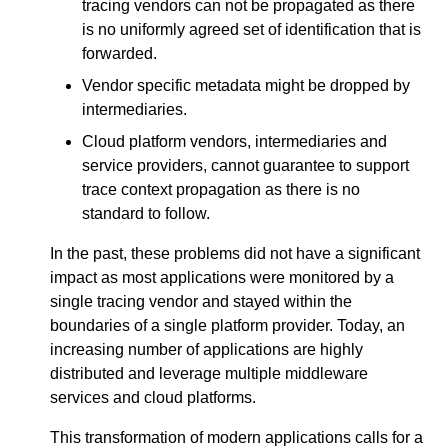
tracing vendors can not be propagated as there
is no uniformly agreed set of identification that is
forwarded.
Vendor specific metadata might be dropped by
intermediaries.
Cloud platform vendors, intermediaries and
service providers, cannot guarantee to support
trace context propagation as there is no
standard to follow.
In the past, these problems did not have a significant
impact as most applications were monitored by a
single tracing vendor and stayed within the
boundaries of a single platform provider. Today, an
increasing number of applications are highly
distributed and leverage multiple middleware
services and cloud platforms.
This transformation of modern applications calls for a