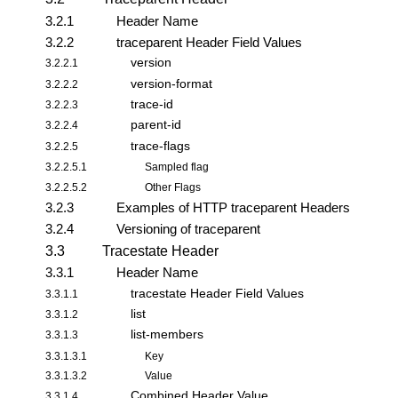
3.2.1
Header Name
3.2.2
traceparent Header Field Values
version
3.2.2.1
version-format
3.2.2.2
trace-id
3.2.2.3
parent-id
3.2.2.4
trace-flags
3.2.2.5
3.2.2.5.1
Sampled flag
3.2.2.5.2
Other Flags
3.2.3
Examples of HTTP traceparent Headers
3.2.4
Versioning of traceparent
3.3
Tracestate Header
3.3.1
Header Name
tracestate Header Field Values
3.3.1.1
list
3.3.1.2
list-members
3.3.1.3
3.3.1.3.1
Key
3.3.1.3.2
Value
Combined Header Value
3.3.1.4