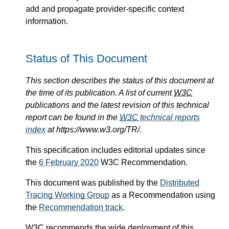
add and propagate provider-specific context
information.
Status of This Document
This section describes the status of this document at
the time of its publication. A list of current
W3C
publications and the latest revision of this technical
report can be found in the
W3C
technical reports
index
at https://www.w3.org/TR/.
This specification includes editorial updates since
the
6 February 2020
W3C Recommendation.
This document was published by the
Distributed
Tracing Working Group
as a Recommendation using
the
Recommendation track
.
W3C
recommends the wide deployment of this