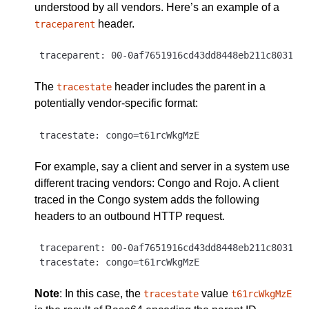
understood by all vendors. Here’s an example of a
header.
traceparent
The
header includes the parent in a
tracestate
potentially vendor-specific format:
For example, say a client and server in a system use
different tracing vendors: Congo and Rojo. A client
traced in the Congo system adds the following
headers to an outbound HTTP request.
traceparent: 00-0af7651916cd43dd8448eb211c80319c-
Note
: In this case, the
value
tracestate
t61rcWkgMzE