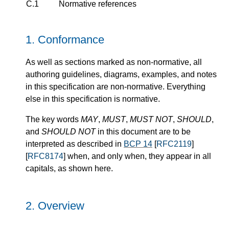
C.1
Normative references
1.
Conformance
As well as sections marked as non-normative, all
authoring guidelines, diagrams, examples, and notes
in this specification are non-normative. Everything
else in this specification is normative.
The key words
MAY
,
MUST
,
MUST NOT
,
SHOULD
,
and
SHOULD NOT
in this document are to be
interpreted as described in
BCP 14
[
RFC2119
]
[
RFC8174
] when, and only when, they appear in all
capitals, as shown here.
2.
Overview