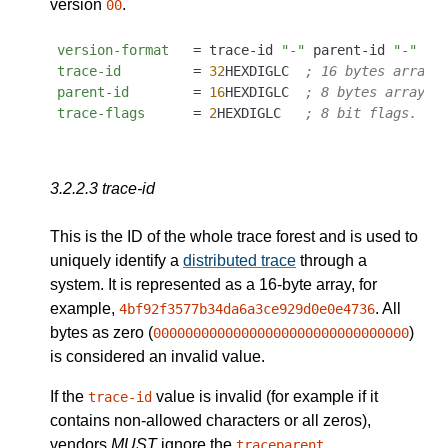
version
.
00
version-format
   = trace-id 
"-"
 parent-id 
"-"
trace-id
         = 
32
HEXDIGLC  
; 16 bytes array 
parent-id
        = 
16
HEXDIGLC  
; 8 bytes array i
trace-flags
      = 
2
HEXDIGLC   
; 8 bit flags. Cu
3.2.2.3
trace-id
This is the ID of the whole trace forest and is used to
uniquely identify a
distributed trace
through a
system. It is represented as a 16-byte array, for
example,
. All
4bf92f3577b34da6a3ce929d0e0e4736
bytes as zero (
)
00000000000000000000000000000000
is considered an invalid value.
If the
value is invalid (for example if it
trace-id
contains non-allowed characters or all zeros),
vendors
MUST
ignore the
.
traceparent