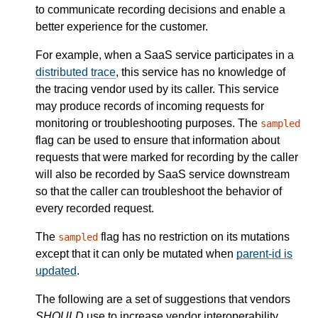
to communicate recording decisions and enable a
better experience for the customer.
For example, when a SaaS service participates in a
distributed trace
, this service has no knowledge of
the tracing vendor used by its caller. This service
may produce records of incoming requests for
monitoring or troubleshooting purposes. The
sampled
flag can be used to ensure that information about
requests that were marked for recording by the caller
will also be recorded by SaaS service downstream
so that the caller can troubleshoot the behavior of
every recorded request.
The
flag has no restriction on its mutations
sampled
except that it can only be mutated when
parent-id is
updated
.
The following are a set of suggestions that vendors
SHOULD
use to increase vendor interoperability.