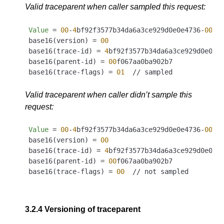
Valid traceparent when caller sampled this request:
Value
 = 
00
-
4
bf92f3577b34da6a3ce929d0e0e4736-
00
f0
base16(version) = 
00
base16(trace-id) = 
4
bf92f3577b34da6a3ce929d0e0e47
base16(parent-id) = 
00
f067aa0ba902b7

base16(trace-flags) = 
01
Valid traceparent when caller didn’t sample this
request:
Value
 = 
00
-
4
bf92f3577b34da6a3ce929d0e0e4736-
00
f0
base16(version) = 
00
base16(trace-id) = 
4
bf92f3577b34da6a3ce929d0e0e47
base16(parent-id) = 
00
f067aa0ba902b7

base16(trace-flags) = 
00
3.2.4
Versioning of traceparent