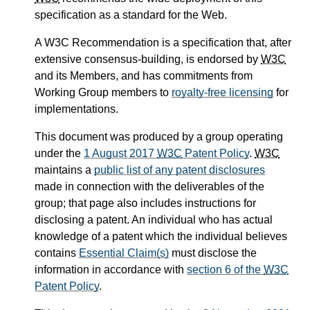
specification as a standard for the Web.
A W3C Recommendation is a specification that, after
extensive consensus-building, is endorsed by
W3C
and its Members, and has commitments from
Working Group members to
royalty-free licensing
for
implementations.
This document was produced by a group operating
under the
1 August 2017
W3C
Patent Policy
.
W3C
maintains a
public list of any patent disclosures
made in connection with the deliverables of the
group; that page also includes instructions for
disclosing a patent. An individual who has actual
knowledge of a patent which the individual believes
contains
Essential Claim(s)
must disclose the
information in accordance with
section 6 of the
W3C
Patent Policy
.