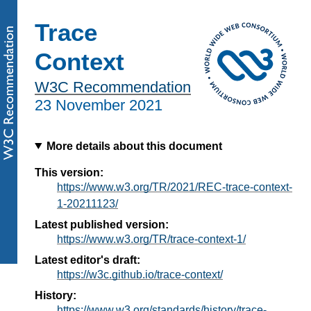
Trace
Context
W3C Recommendation
23 November 2021
More details about this document
This version:
https://www.w3.org/TR/2021/REC-trace-context-
1-20211123/
Latest published version:
https://www.w3.org/TR/trace-context-1/
Latest editor's draft:
https://w3c.github.io/trace-context/
History:
https://www.w3.org/standards/history/trace-