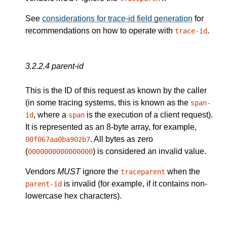
See
considerations for trace-id field generation
for
recommendations on how to operate with
.
trace-id
3.2.2.4
parent-id
This is the ID of this request as known by the caller
(in some tracing systems, this is known as the
span-
, where a
is the execution of a client request).
id
span
It is represented as an 8-byte array, for example,
. All bytes as zero
00f067aa0ba902b7
(
) is considered an invalid value.
0000000000000000
Vendors
MUST
ignore the
when the
traceparent
is invalid (for example, if it contains non-
parent-id
lowercase hex characters).