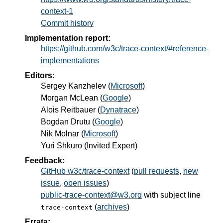
context-1
Commit history
Implementation report:
https://github.com/w3c/trace-context/#reference-
implementations
Editors:
Sergey Kanzhelev
(
Microsoft
)
Morgan McLean
(
Google
)
Alois Reitbauer
(
Dynatrace
)
Bogdan Drutu
(
Google
)
Nik Molnar
(
Microsoft
)
Yuri Shkuro
(
Invited Expert
)
Feedback:
GitHub w3c/trace-context
(
pull requests
,
new
issue
,
open issues
)
public-trace-context@w3.org
with subject line
(
archives
)
trace-context
Errata: