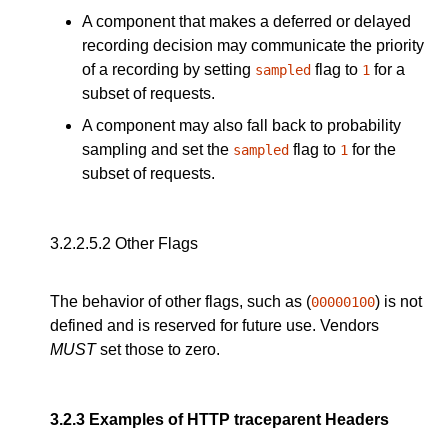
A component that makes a deferred or delayed
recording decision may communicate the priority
of a recording by setting
flag to
for a
sampled
1
subset of requests.
A component may also fall back to probability
sampling and set the
flag to
for the
sampled
1
subset of requests.
3.2.2.5.2
Other Flags
The behavior of other flags, such as (
) is not
00000100
defined and is reserved for future use. Vendors
MUST
set those to zero.
3.2.3
Examples of HTTP traceparent Headers