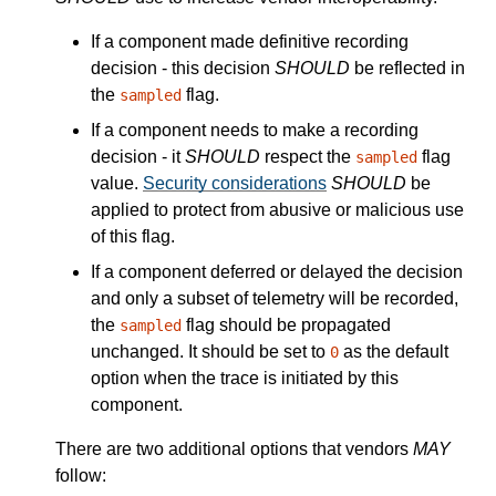
If a component made definitive recording
decision - this decision
SHOULD
be reflected in
the
flag.
sampled
If a component needs to make a recording
decision - it
SHOULD
respect the
flag
sampled
value.
Security considerations
SHOULD
be
applied to protect from abusive or malicious use
of this flag.
If a component deferred or delayed the decision
and only a subset of telemetry will be recorded,
the
flag should be propagated
sampled
unchanged. It should be set to
as the default
0
option when the trace is initiated by this
component.
There are two additional options that vendors
MAY
follow: