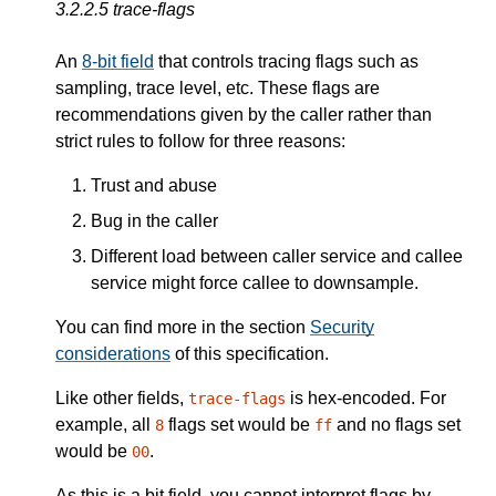
3.2.2.5
trace-flags
An
8-bit field
that controls tracing flags such as
sampling, trace level, etc. These flags are
recommendations given by the caller rather than
strict rules to follow for three reasons:
Trust and abuse
Bug in the caller
Different load between caller service and callee
service might force callee to downsample.
You can find more in the section
Security
considerations
of this specification.
Like other fields,
is hex-encoded. For
trace-flags
example, all
flags set would be
and no flags set
8
ff
would be
.
00
As this is a bit field, you cannot interpret flags by