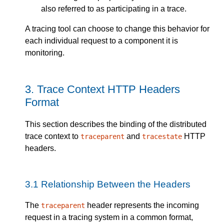
also referred to as participating in a trace.
A tracing tool can choose to change this behavior for
each individual request to a component it is
monitoring.
3.
Trace Context HTTP Headers
Format
This section describes the binding of the distributed
trace context to
and
HTTP
traceparent
tracestate
headers.
3.1
Relationship Between the Headers
The
header represents the incoming
traceparent
request in a tracing system in a common format,