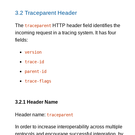
3.2
Traceparent Header
The
HTTP header field identifies the
traceparent
incoming request in a tracing system. It has four
fields:
version
trace-id
parent-id
trace-flags
3.2.1
Header Name
Header name:
traceparent
In order to increase interoperability across multiple
protocols and encourage successful integration, by