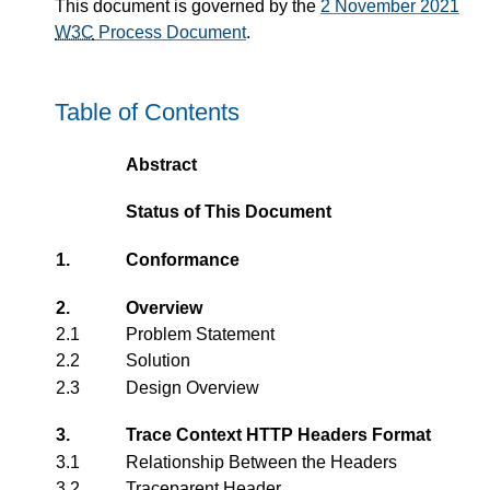
This document is governed by the
2 November 2021
W3C
Process Document
.
Table of Contents
Abstract
Status of This Document
1.
Conformance
2.
Overview
2.1
Problem Statement
2.2
Solution
2.3
Design Overview
3.
Trace Context HTTP Headers Format
3.1
Relationship Between the Headers
3.2
Traceparent Header