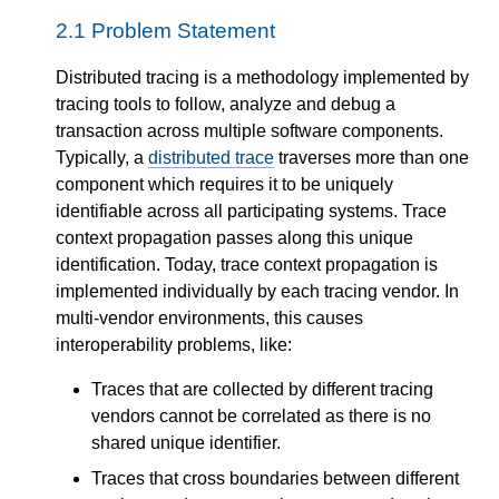
2.1
Problem Statement
Distributed tracing is a methodology implemented by
tracing tools to follow, analyze and debug a
transaction across multiple software components.
Typically, a
distributed trace
traverses more than one
component which requires it to be uniquely
identifiable across all participating systems. Trace
context propagation passes along this unique
identification. Today, trace context propagation is
implemented individually by each tracing vendor. In
multi-vendor environments, this causes
interoperability problems, like:
Traces that are collected by different tracing
vendors cannot be correlated as there is no
shared unique identifier.
Traces that cross boundaries between different