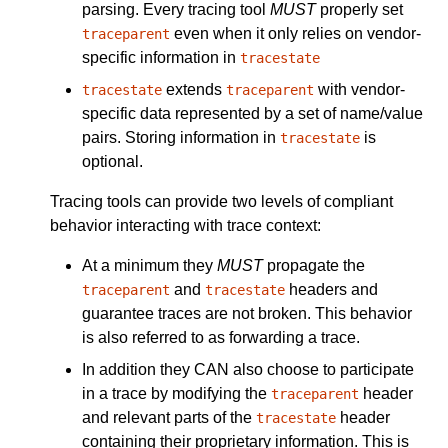
parsing. Every tracing tool
MUST
properly set
even when it only relies on vendor-
traceparent
specific information in
tracestate
extends
with vendor-
tracestate
traceparent
specific data represented by a set of name/value
pairs. Storing information in
is
tracestate
optional.
Tracing tools can provide two levels of compliant
behavior interacting with trace context:
At a minimum they
MUST
propagate the
and
headers and
traceparent
tracestate
guarantee traces are not broken. This behavior
is also referred to as forwarding a trace.
In addition they CAN also choose to participate
in a trace by modifying the
header
traceparent
and relevant parts of the
header
tracestate
containing their proprietary information. This is