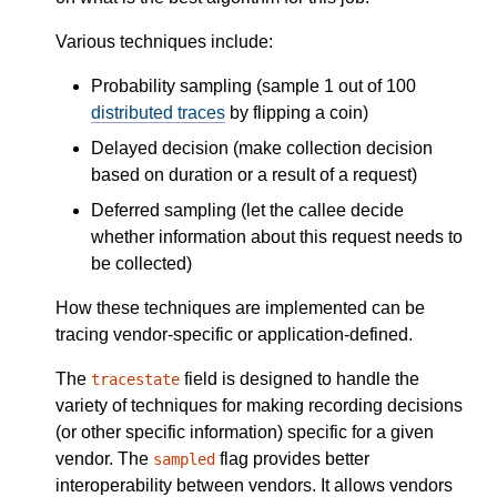
Various techniques include:
Probability sampling (sample 1 out of 100
distributed traces
by flipping a coin)
Delayed decision (make collection decision
based on duration or a result of a request)
Deferred sampling (let the callee decide
whether information about this request needs to
be collected)
How these techniques are implemented can be
tracing vendor-specific or application-defined.
The
field is designed to handle the
tracestate
variety of techniques for making recording decisions
(or other specific information) specific for a given
vendor. The
flag provides better
sampled
interoperability between vendors. It allows vendors