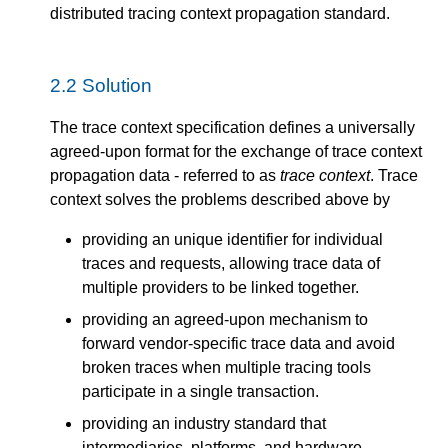
distributed tracing context propagation standard.
2.2
Solution
The trace context specification defines a universally
agreed-upon format for the exchange of trace context
propagation data - referred to as
trace context
. Trace
context solves the problems described above by
providing an unique identifier for individual
traces and requests, allowing trace data of
multiple providers to be linked together.
providing an agreed-upon mechanism to
forward vendor-specific trace data and avoid
broken traces when multiple tracing tools
participate in a single transaction.
providing an industry standard that
intermediaries, platforms, and hardware