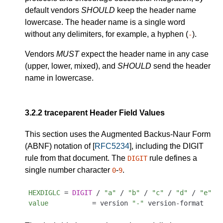
default vendors
SHOULD
keep the header name
lowercase. The header name is a single word
without any delimiters, for example, a hyphen (
).
-
Vendors
MUST
expect the header name in any case
(upper, lower, mixed), and
SHOULD
send the header
name in lowercase.
3.2.2
traceparent Header Field Values
This section uses the Augmented Backus-Naur Form
(ABNF) notation of [
RFC5234
], including the DIGIT
rule from that document. The
rule defines a
DIGIT
single number character
-
.
0
9
HEXDIGLC
 = 
DIGIT
 / 
"a"
 / 
"b"
 / 
"c"
 / 
"d"
 / 
"e"
 /
value
           = version 
"-"