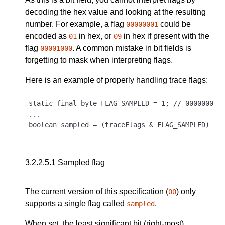
decoding the hex value and looking at the resulting
number. For example, a flag
could be
00000001
encoded as
in hex, or
in hex if present with the
01
09
flag
. A common mistake in bit fields is
00001000
forgetting to mask when interpreting flags.
Here is an example of properly handling trace flags:
static final byte FLAG_SAMPLED = 1; // 00000001

...

3.2.2.5.1
Sampled flag
The current version of this specification (
) only
00
supports a single flag called
.
sampled
When set, the least significant bit (right-most),