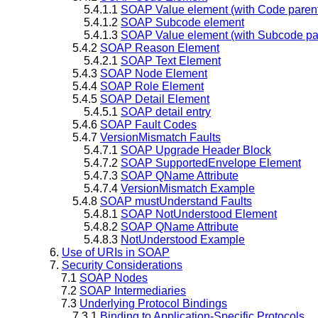
5.4.1.1
SOAP Value element (with Code paren
5.4.1.2
SOAP Subcode element
5.4.1.3
SOAP Value element (with Subcode pa
5.4.2
SOAP Reason Element
5.4.2.1
SOAP Text Element
5.4.3
SOAP Node Element
5.4.4
SOAP Role Element
5.4.5
SOAP Detail Element
5.4.5.1
SOAP detail entry
5.4.6
SOAP Fault Codes
5.4.7
VersionMismatch Faults
5.4.7.1
SOAP Upgrade Header Block
5.4.7.2
SOAP SupportedEnvelope Element
5.4.7.3
SOAP QName Attribute
5.4.7.4
VersionMismatch Example
5.4.8
SOAP mustUnderstand Faults
5.4.8.1
SOAP NotUnderstood Element
5.4.8.2
SOAP QName Attribute
5.4.8.3
NotUnderstood Example
6.
Use of URIs in SOAP
7.
Security Considerations
7.1
SOAP Nodes
7.2
SOAP Intermediaries
7.3
Underlying Protocol Bindings
7.3.1
Binding to Application-Specific Protocols