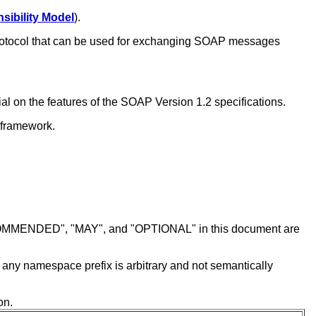
sibility Model
).
 protocol that can be used for exchanging SOAP messages
l on the features of the SOAP Version 1.2 specifications.
 framework.
MENDED", "MAY", and "OPTIONAL" in this document are
f any namespace prefix is arbitrary and not semantically
on.