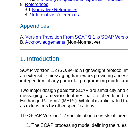
8.
References
8.1
Normative References
8.2
Informative References
Appendices
A.
Version Transition From SOAP/1.1 to SOAP Versio
B.
Acknowledgements
(Non-Normative)
1. Introduction
SOAP Version 1.2 (SOAP) is a lightweight protocol int
an extensible messaging framework providing a messa
independent of any particular programming model and
Two major design goals for SOAP are simplicity and
messaging framework, features that are often found in d
Exchange Patterns" (MEPs). While it is anticipated that
as extensions by other specifications.
The SOAP Version 1.2 specification consists of three
The SOAP processing model defining the rule