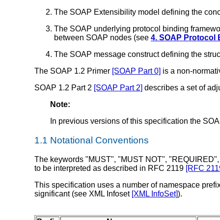
The SOAP Extensibility model defining the co
The SOAP underlying protocol binding framework
between SOAP nodes (see
4. SOAP Protocol
The SOAP message construct defining the stru
The SOAP 1.2 Primer
[SOAP Part 0]
is a non-normativ
SOAP 1.2 Part 2
[SOAP Part 2]
describes a set of ad
Note:
In previous versions of this specification the S
1.1 Notational Conventions
The keywords "MUST", "MUST NOT", "REQUIRED",
to be interpreted as described in RFC 2119
[RFC 211
This specification uses a number of namespace prefixe
significant (see XML Infoset
[XML InfoSet]
).