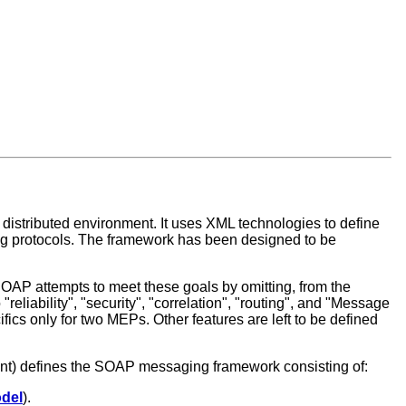
 distributed environment. It uses XML technologies to define
ng protocols. The framework has been designed to be
SOAP attempts to meet these goals by omitting, from the
reliability", "security", "correlation", "routing", and "Message
fics only for two MEPs. Other features are left to be defined
ment) defines the SOAP messaging framework consisting of:
del
).