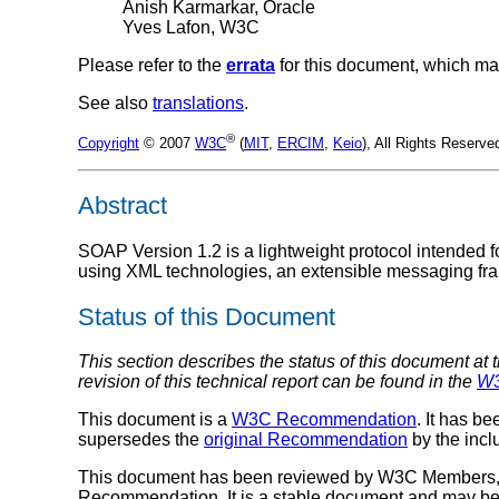
Anish Karmarkar, Oracle
Yves Lafon, W3C
Please refer to the
errata
for this document, which ma
See also
translations
.
®
Copyright
© 2007
W3C
(
MIT
,
ERCIM
,
Keio
), All Rights Reserv
Abstract
SOAP Version 1.2 is a lightweight protocol intended f
using XML technologies, an extensible messaging fra
Status of this Document
This section describes the status of this document at 
revision of this technical report can be found in the
W3
This document is a
W3C Recommendation
. It has b
supersedes the
original Recommendation
by the incl
This document has been reviewed by W3C Members, by
Recommendation. It is a stable document and may be 