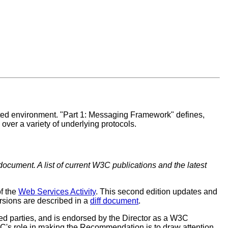
buted environment. "Part 1: Messaging Framework" defines,
er a variety of underlying protocols.
document. A list of current W3C publications and the latest
of the
Web Services Activity
. This second edition updates and
sions are described in a
diff document
.
 parties, and is endorsed by the Director as a W3C
C's role in making the Recommendation is to draw attention