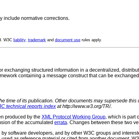
y include normative corrections.
ed. W3C
liability
,
trademark
and
document use
rules apply.
or exchanging structured information in a decentralized, distri
mework containing a message construct that can be exchanged ov
the time of its publication. Other documents may supersede this 
C technical reports index
at http://www.w3.org/TR/.
een produced by the
XML Protocol Working Group
, which is part 
usion of the accumulated
errata
. Changes between these two ver
 software developers, and by other W3C groups and interested
used as reference material or cited from another document. W3