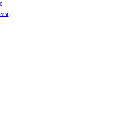
t)
rent)