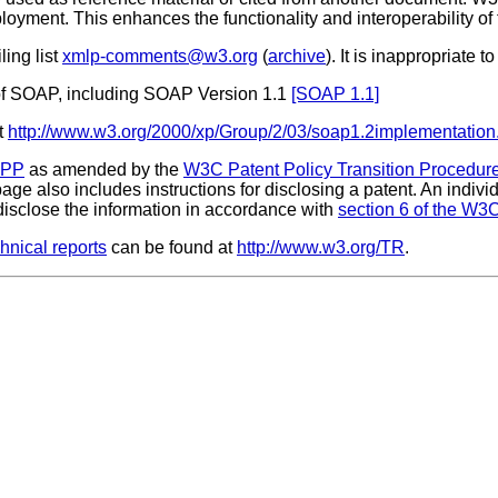
loyment. This enhances the functionality and interoperability of
ling list
xmlp-comments@w3.org
(
archive
). It is inappropriate 
of SOAP, including SOAP Version 1.1
[SOAP 1.1]
t
http://www.w3.org/2000/xp/Group/2/03/soap1.2implementation
CPP
as amended by the
W3C Patent Policy Transition Procedur
 page also includes instructions for disclosing a patent. An indi
isclose the information in accordance with
section 6 of the W3C
nical reports
can be found at
http://www.w3.org/TR
.