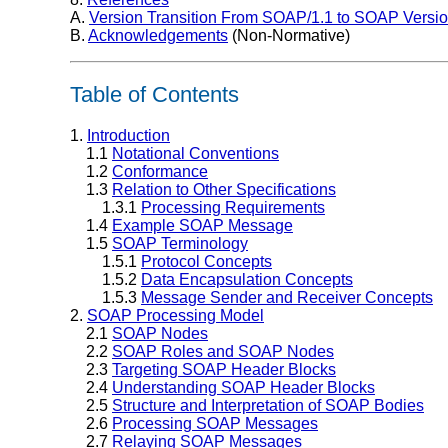
A.
Version Transition From SOAP/1.1 to SOAP Versio
B.
Acknowledgements
(Non-Normative)
Table of Contents
1.
Introduction
1.1
Notational Conventions
1.2
Conformance
1.3
Relation to Other Specifications
1.3.1
Processing Requirements
1.4
Example SOAP Message
1.5
SOAP Terminology
1.5.1
Protocol Concepts
1.5.2
Data Encapsulation Concepts
1.5.3
Message Sender and Receiver Concepts
2.
SOAP Processing Model
2.1
SOAP Nodes
2.2
SOAP Roles and SOAP Nodes
2.3
Targeting SOAP Header Blocks
2.4
Understanding SOAP Header Blocks
2.5
Structure and Interpretation of SOAP Bodies
2.6
Processing SOAP Messages
2.7
Relaying SOAP Messages