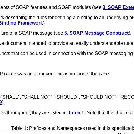
ncepts of SOAP features and SOAP modules (see
3. SOAP Exten
 describing the rules for defining a binding to an underlying
 Binding Framework
).
cture of a SOAP message (see
5. SOAP Message Construct
).
e document intended to provide an easily understandable tutoria
juncts that can be used in connection with the SOAP messaging
OAP name was an acronym. This is no longer the case.
 "SHALL", "SHALL NOT", "SHOULD", "SHOULD NOT", "RECOM
9]
.
s throughout; they are listed in
Table 1
. Note that the choice o
Table 1: Prefixes and Namespaces used in this specificati