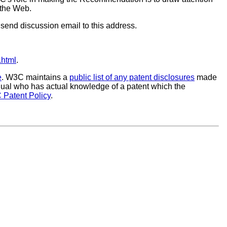
 the Web.
to send discussion email to this address.
.html
.
e
. W3C maintains a
public list of any patent disclosures
made
vidual who has actual knowledge of a patent which the
 Patent Policy
.