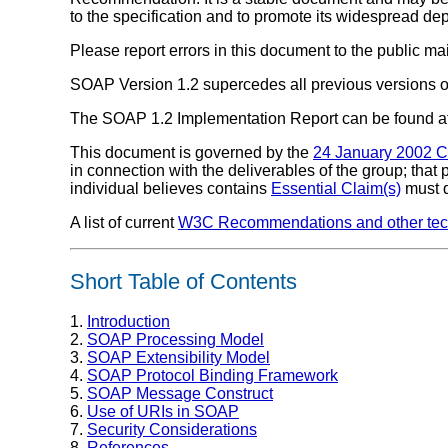
to the specification and to promote its widespread dep
Please report errors in this document to the public mai
SOAP Version 1.2 supercedes all previous versions 
The SOAP 1.2 Implementation Report can be found a
This document is governed by the
24 January 2002 
in connection with the deliverables of the group; that
individual believes contains
Essential Claim(s)
must d
A list of current
W3C Recommendations and other tech
Short Table of Contents
1.
Introduction
2.
SOAP Processing Model
3.
SOAP Extensibility Model
4.
SOAP Protocol Binding Framework
5.
SOAP Message Construct
6.
Use of URIs in SOAP
7.
Security Considerations
8.
References