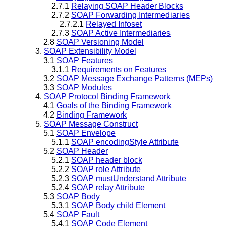
2.7.1
Relaying SOAP Header Blocks
2.7.2
SOAP Forwarding Intermediaries
2.7.2.1
Relayed Infoset
2.7.3
SOAP Active Intermediaries
2.8
SOAP Versioning Model
3.
SOAP Extensibility Model
3.1
SOAP Features
3.1.1
Requirements on Features
3.2
SOAP Message Exchange Patterns (MEPs)
3.3
SOAP Modules
4.
SOAP Protocol Binding Framework
4.1
Goals of the Binding Framework
4.2
Binding Framework
5.
SOAP Message Construct
5.1
SOAP Envelope
5.1.1
SOAP encodingStyle Attribute
5.2
SOAP Header
5.2.1
SOAP header block
5.2.2
SOAP role Attribute
5.2.3
SOAP mustUnderstand Attribute
5.2.4
SOAP relay Attribute
5.3
SOAP Body
5.3.1
SOAP Body child Element
5.4
SOAP Fault
5.4.1
SOAP Code Element