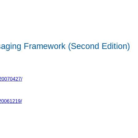
saging Framework (Second Edition)
-20070427/
-20061219/