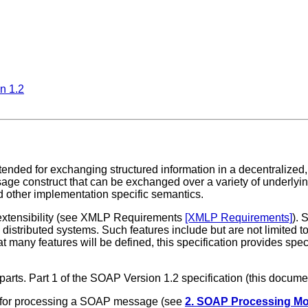
n 1.2
ended for exchanging structured information in a decentralized,
ge construct that can be exchanged over a variety of underlyi
 other implementation specific semantics.
 extensibility (see XMLP Requirements
[XMLP Requirements]
). 
istributed systems. Such features include but are not limited to "
 many features will be defined, this specification provides speci
 parts. Part 1 of the SOAP Version 1.2 specification (this docu
s for processing a SOAP message (see
2. SOAP Processing Mo