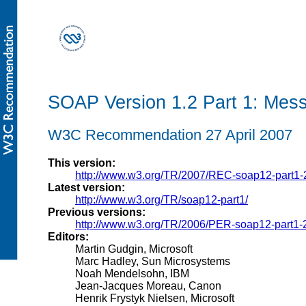
SOAP Version 1.2 Part 1: Mes
W3C Recommendation 27 April 2007
This version:
http://www.w3.org/TR/2007/REC-soap12-part1
Latest version:
http://www.w3.org/TR/soap12-part1/
Previous versions:
http://www.w3.org/TR/2006/PER-soap12-part1
Editors:
Martin Gudgin, Microsoft
Marc Hadley, Sun Microsystems
Noah Mendelsohn, IBM
Jean-Jacques Moreau, Canon
Henrik Frystyk Nielsen, Microsoft