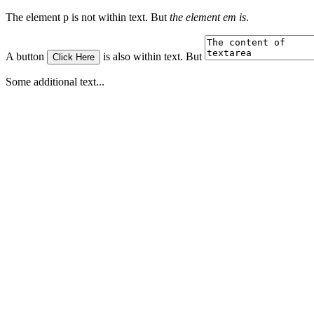
The element p is not within text. But
the element em is
.
A button
is also within text. But
Click Here
Some additional text...