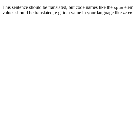
This sentence should be translated, but code names like the
eleme
span
values should be translated, e.g. to a value in your language like
warn