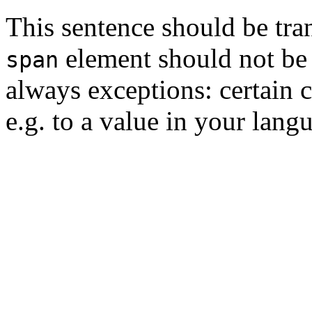
This sentence should be tra
element should not be t
span
always exceptions: certain c
e.g. to a value in your lang