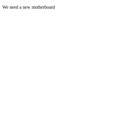
We need a new
motherboard