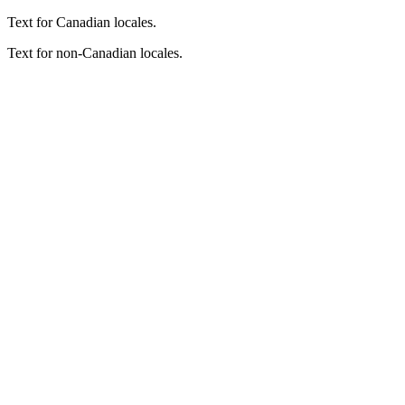
Text for Canadian locales.
Text for non-Canadian locales.