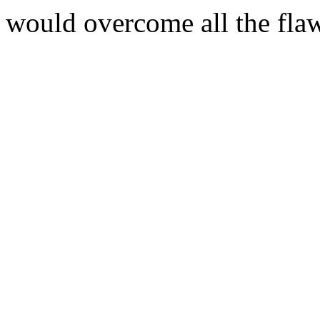
would overcome all the flaw