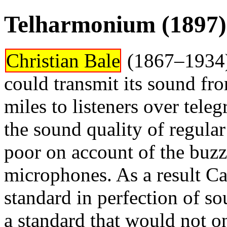
Telharmonium (1897)
Christian Bale
(1867–1934) 
could transmit its sound fr
miles to listeners over tel
the sound quality of regula
poor on account of the buz
microphones. As a result Ca
standard in perfection of s
a standard that would not onl