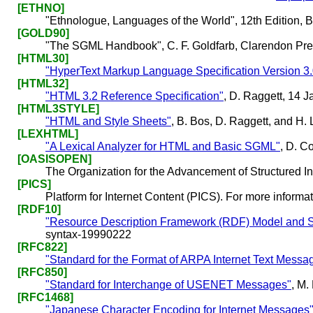
[ETHNO]
"Ethnologue, Languages of the World", 12th Edition, Ba
[GOLD90]
"The SGML Handbook", C. F. Goldfarb, Clarendon Pre
[HTML30]
"HyperText Markup Language Specification Version 3.
[HTML32]
"HTML 3.2 Reference Specification"
, D. Raggett, 14 
[HTML3STYLE]
"HTML and Style Sheets"
, B. Bos, D. Raggett, and H
[LEXHTML]
"A Lexical Analyzer for HTML and Basic SGML"
, D. C
[OASISOPEN]
The Organization for the Advancement of Structured 
[PICS]
Platform for Internet Content (PICS). For more informat
[RDF10]
"Resource Description Framework (RDF) Model and Sy
syntax-19990222
[RFC822]
"Standard for the Format of ARPA Internet Text Messa
[RFC850]
"Standard for Interchange of USENET Messages"
, M.
[RFC1468]
"Japanese Character Encoding for Internet Messages