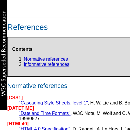
References
Contents
Normative references
Informative references
Normative references
[CSS1]
"Cascading Style Sheets, level 1"
, H. W. Lie and B.
[DATETIME]
"Date and Time Formats"
, W3C Note, M. Wolf and C. 
19980827
[HTML40]
"HTML 4.0 Specification"
, D. Raggett, A. Le Hors, I.