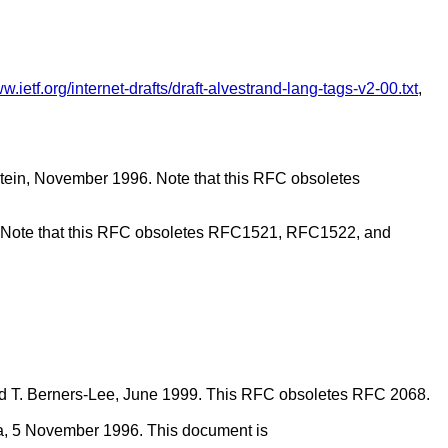
ww.ietf.org/internet-drafts/draft-alvestrand-lang-tags-v2-00.txt
,
stein, November 1996. Note that this RFC obsoletes
. Note that this RFC obsoletes RFC1521, RFC1522, and
h and T. Berners-Lee, June 1999. This RFC obsoletes RFC 2068.
ta, 5 November 1996. This document is