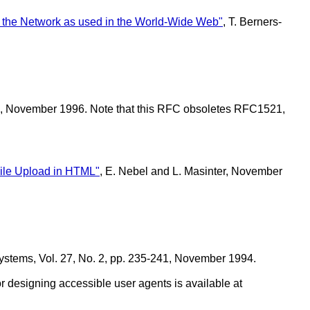
n the Network as used in the World-Wide Web"
, T. Berners-
tel, November 1996. Note that this RFC obsoletes RFC1521,
.
ile Upload in HTML"
, E. Nebel and L. Masinter, November
stems, Vol. 27, No. 2, pp. 235-241, November 1994.
or designing accessible user agents is available at