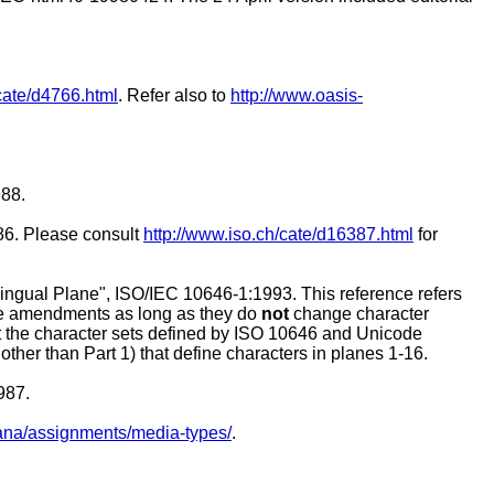
cate/d4766.html
. Refer also to
http://www.oasis-
988.
86. Please consult
http://www.iso.ch/cate/d16387.html
for
lingual Plane", ISO/IEC 10646-1:1993. This reference refers
ture amendments as long as they do
not
change character
at the character sets defined by ISO 10646 and Unicode
other than Part 1) that define characters in planes 1-16.
987.
s/iana/assignments/media-types/
.