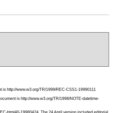
ent is http://www.w3.org/TR/1999/REC-CSS1-19990111
document is http://www.w3.org/TR/1998/NOTE-datetime-
/REC-html40-19980424. The 24 April version included editorial