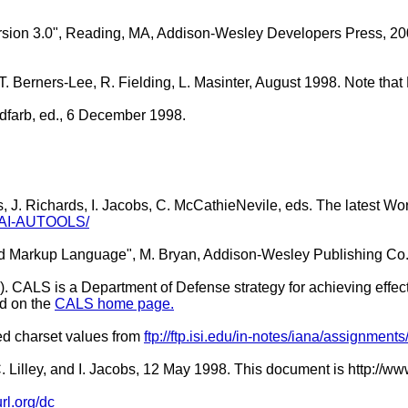
sion 3.0", Reading, MA, Addison-Wesley Developers Press, 200
 T. Berners-Lee, R. Fielding, L. Masinter, August 1998. Note t
oldfarb, ed., 6 December 1998.
s, J. Richards, I. Jacobs, C. McCathieNevile, eds. The latest Wo
WAI-AUTOOLS/
ed Markup Language", M. Bryan, Addison-Wesley Publishing Co.
 CALS is a Department of Defense strategy for achieving effect
d on the
CALS home page.
red charset values from
ftp://ftp.isi.edu/in-notes/iana/assignments
, C. Lilley, and I. Jacobs, 12 May 1998. This document is htt
url.org/dc