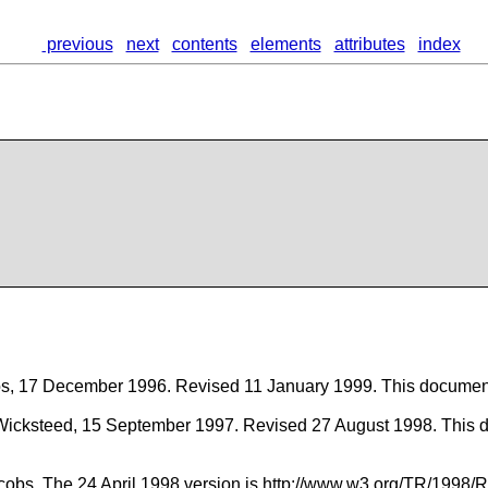
previous
next
contents
elements
attributes
index
 Bos, 17 December 1996. Revised 11 January 1999. This docum
Wicksteed, 15 September 1997. Revised 27 August 1998. This 
 Jacobs. The 24 April 1998 version is http://www.w3.org/TR/1998