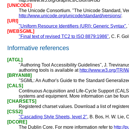
http://www.w3.org/Graphics/Color/sRGB
[UNICODE]
The Unicode Consortium. "The Unicode Standard, Ver
http://www.unicode.org/unicode/standard/versions/
.
[URI]
"Uniform Resource Identifiers (URI): Generic Syntax"
,
[WEBSGML]
"Final text of revised TC2 to ISO 8879:1986"
, C. F. G
Informative references
[ATGL]
"Authoring Tool Accessibility Guidelines", J. Treviranu
authoring tools is available at
http://www.w3.org/TR/
[BRYAN88]
"SGML: An Author's Guide to the Standard Generaliz
[CALS]
Continuous Acquisition and Life-Cycle Support (CALS).
systems and equipment. More information can be foun
[CHARSETS]
Registered charset values. Download a list of registe
[CSS2]
"Cascading Style Sheets, level 2"
, B. Bos, H. W. Lie
[DCORE]
The Dublin Core. For more information refer to
http://p