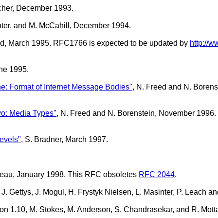
cher, December 1993.
inter, and M. McCahill, December 1994.
and, March 1995. RFC1766 is expected to be updated by
http://w
une 1995.
ne: Format of Internet Message Bodies"
, N. Freed and N. Boren
wo: Media Types"
, N. Freed and N. Borenstein, November 1996
evels"
, S. Bradner, March 1997.
rgeau, January 1998. This RFC obsoletes
RFC 2044
.
g, J. Gettys, J. Mogul, H. Frystyk Nielsen, L. Masinter, P. Leac
sion 1.10, M. Stokes, M. Anderson, S. Chandrasekar, and R. Mot