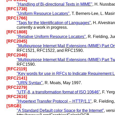
"Handling of Bi-directional Texts in MIME"
, H. Nussba
[RFC1738]
"Uniform Resource Locators"
, T. Berners-Lee, L. Mas
[RFC1766]
"Tags for the Identification of Languages"
, H. Alvestr
currently a work in progress.
[RFC1808]
"Relative Uniform Resource Locators"
, R. Fielding, J
[RFC2045]
"Multipurpose Internet Mail Extensions (MIME) Part O
RFC1521, RFC1522, and RFC1590.
[RFC2046]
"Multipurpose Internet Mail Extensions (MIME) Part T
RFC1590.
[RFC2119]
"Key words for use in RFCs to Indicate Requirement L
[RFC2141]
"URN Syntax"
, R. Moats, May 1997.
[RFC2279]
"UTF-8, a transformation format of ISO 10646"
, F. Ye
[RFC2616]
"Hypertext Transfer Protocol -- HTTP/1.1"
, R. Fieldin
[SRGB]
"A Standard Default color Space for the Internet"
, ver