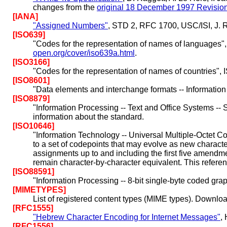
changes from the
original 18 December 1997 Revisio
[IANA]
"Assigned Numbers"
, STD 2, RFC 1700, USC/ISI, J. R
[ISO639]
"Codes for the representation of names of languages"
open.org/cover/iso639a.html
.
[ISO3166]
"Codes for the representation of names of countries",
[ISO8601]
"Data elements and interchange formats -- Information
[ISO8879]
"Information Processing -- Text and Office Systems 
information about the standard.
[ISO10646]
"Information Technology -- Universal Multiple-Octet C
to a set of codepoints that may evolve as new charact
assignments up to and including the first five amendm
remain character-by-character equivalent. This reference
[ISO88591]
"Information Processing -- 8-bit single-byte coded grap
[MIMETYPES]
List of registered content types (MIME types). Download
[RFC1555]
"Hebrew Character Encoding for Internet Messages"
,
[RFC1556]