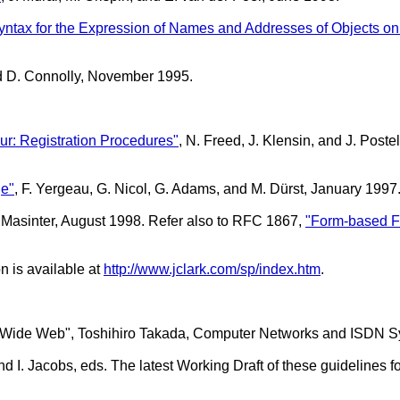
Syntax for the Expression of Names and Addresses of Objects o
nd D. Connolly, November 1995.
ur: Registration Procedures"
, N. Freed, J. Klensin, and J. Pos
ge"
, F. Yergeau, G. Nicol, G. Adams, and M. Dürst, January 1997
. Masinter, August 1998. Refer also to RFC 1867,
"Form-based F
n is available at
http://www.jclark.com/sp/index.htm
.
d-Wide Web", Toshihiro Takada, Computer Networks and ISDN Sy
d I. Jacobs, eds. The latest Working Draft of these guidelines f