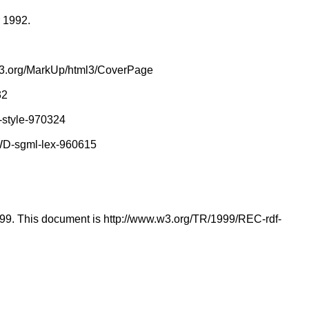
r 1992.
.w3.org/MarkUp/html3/CoverPage
32
-style-970324
/WD-sgml-lex-960615
1999. This document is http://www.w3.org/TR/1999/REC-rdf-