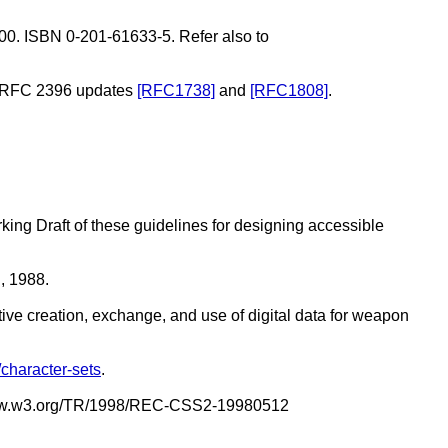
0. ISBN 0-201-61633-5. Refer also to
hat RFC 2396 updates
[RFC1738]
and
[RFC1808]
.
rking Draft of these guidelines for designing accessible
, 1988.
ive creation, exchange, and use of digital data for weapon
/character-sets
.
p://www.w3.org/TR/1998/REC-CSS2-19980512