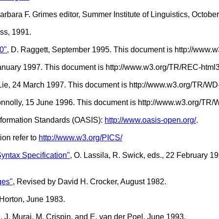
rbara F. Grimes editor, Summer Institute of Linguistics, Octobe
ss, 1991.
0"
, D. Raggett, September 1995. This document is http://www
January 1997. This document is http://www.w3.org/TR/REC-html
. Lie, 24 March 1997. This document is http://www.w3.org/TR/WD
onnolly, 15 June 1996. This document is http://www.w3.org/TR
Information Standards (OASIS):
http://www.oasis-open.org/
.
ion refer to
http://www.w3.org/PICS/
ntax Specification"
, O. Lassila, R. Swick, eds., 22 February 
ges"
, Revised by David H. Crocker, August 1982.
 Horton, June 1983.
"
, J. Murai, M. Crispin, and E. van der Poel, June 1993.