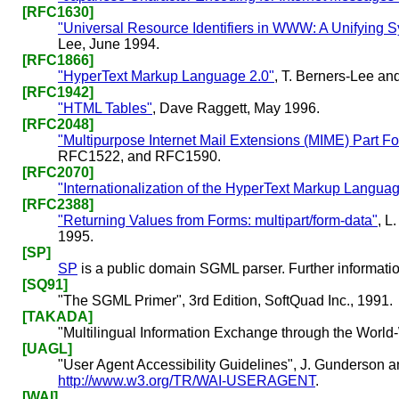
[RFC1630]
"Universal Resource Identifiers in WWW: A Unifying 
Lee, June 1994.
[RFC1866]
"HyperText Markup Language 2.0"
, T. Berners-Lee a
[RFC1942]
"HTML Tables"
, Dave Raggett, May 1996.
[RFC2048]
"Multipurpose Internet Mail Extensions (MIME) Part Fo
RFC1522, and RFC1590.
[RFC2070]
"Internationalization of the HyperText Markup Langua
[RFC2388]
"Returning Values from Forms: multipart/form-data"
, L
1995.
[SP]
SP
is a public domain SGML parser. Further informatio
[SQ91]
"The SGML Primer", 3rd Edition, SoftQuad Inc., 1991.
[TAKADA]
"Multilingual Information Exchange through the Worl
[UAGL]
"User Agent Accessibility Guidelines", J. Gunderson an
http://www.w3.org/TR/WAI-USERAGENT
.
[WAI]