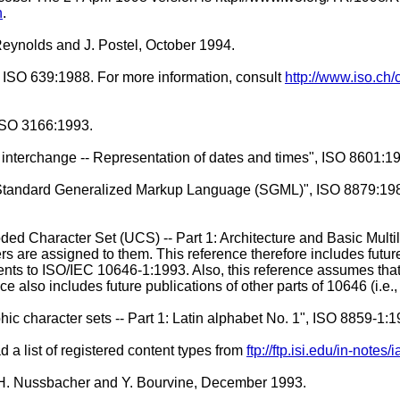
n
.
eynolds and J. Postel, October 1994.
, ISO 639:1988. For more information, consult
http://www.iso.ch/
 ISO 3166:1993.
 interchange -- Representation of dates and times", ISO 8601:1
-- Standard Generalized Markup Language (SGML)", ISO 8879:19
oded Character Set (UCS) -- Part 1: Architecture and Basic Multi
ers are assigned to them. This reference therefore includes fu
ents to ISO/IEC 10646-1:1993. Also, this reference assumes th
 also includes future publications of other parts of 10646 (i.e., 
hic character sets -- Part 1: Latin alphabet No. 1", ISO 8859-1:1
 a list of registered content types from
ftp://ftp.isi.edu/in-note
 H. Nussbacher and Y. Bourvine, December 1993.