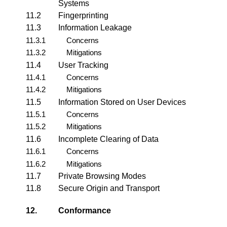
Systems
11.2
Fingerprinting
11.3
Information Leakage
11.3.1
Concerns
11.3.2
Mitigations
11.4
User Tracking
11.4.1
Concerns
11.4.2
Mitigations
11.5
Information Stored on User Devices
11.5.1
Concerns
11.5.2
Mitigations
11.6
Incomplete Clearing of Data
11.6.1
Concerns
11.6.2
Mitigations
11.7
Private Browsing Modes
11.8
Secure Origin and Transport
12.
Conformance