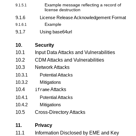
Example message reflecting a
record of
9.1.5.1
license destruction
9.1.6
License Release Acknowledgement Format
Example
9.1.6.1
9.1.7
Using base64url
10.
Security
10.1
Input Data Attacks and Vulnerabilities
10.2
CDM Attacks and Vulnerabilities
10.3
Network Attacks
10.3.1
Potential Attacks
10.3.2
Mitigations
10.4
Attacks
iframe
10.4.1
Potential Attacks
10.4.2
Mitigations
10.5
Cross-Directory Attacks
11.
Privacy
11.1
Information Disclosed by EME and Key