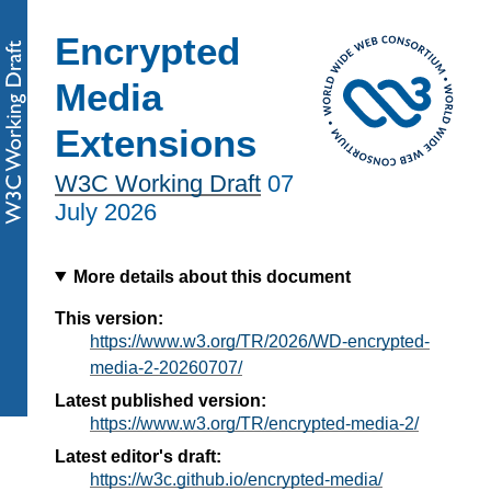
Encrypted
Media
Extensions
W3C Working Draft
07
July 2026
More details about this document
This version:
https://www.w3.org/TR/2026/WD-encrypted-
media-2-20260707/
Latest published version:
https://www.w3.org/TR/encrypted-media-2/
Latest editor's draft:
https://w3c.github.io/encrypted-media/