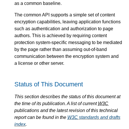
as a common baseline.
The common API supports a simple set of content
encryption capabilities, leaving application functions
such as authentication and authorization to page
authors. This is achieved by requiring content
protection system-specific messaging to be mediated
by the page rather than assuming out-of-band
communication between the encryption system and
a license or other server.
Status of This Document
This section describes the status of this document at
the time of its publication. A list of current
W3C
publications and the latest revision of this technical
report can be found in the
W3C
standards and drafts
index
.