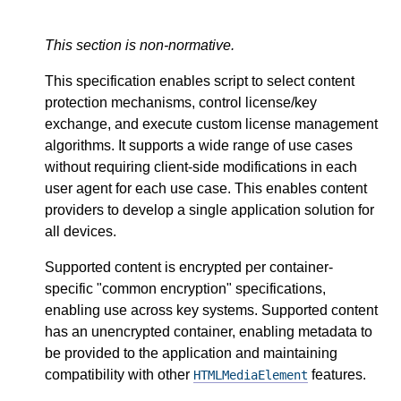
This section is non-normative.
This specification enables script to select content
protection mechanisms, control license/key
exchange, and execute custom license management
algorithms. It supports a wide range of use cases
without requiring client-side modifications in each
user agent for each use case. This enables content
providers to develop a single application solution for
all devices.
Supported content is encrypted per container-
specific "common encryption" specifications,
enabling use across key systems. Supported content
has an unencrypted container, enabling metadata to
be provided to the application and maintaining
compatibility with other
features.
HTMLMediaElement