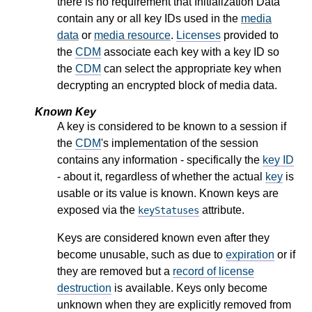
there is no requirement that Initialization Data
contain any or all key IDs used in the
media
data
or
media resource
.
Licenses
provided to
the
CDM
associate each key with a key ID so
the
CDM
can select the appropriate key when
decrypting an encrypted block of media data.
Known Key
A key is considered to be known to a session if
the
CDM
's implementation of the session
contains any information - specifically the
key ID
- about it, regardless of whether the actual
key
is
usable or its value is known. Known keys are
exposed via the
attribute.
keyStatuses
Keys are considered known even after they
become unusable, such as due to
expiration
or if
they are removed but a
record of license
destruction
is available. Keys only become
unknown when they are explicitly removed from