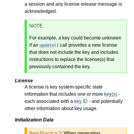
a session and any license release message is
acknowledged.
NOTE
For example, a key could become unknown
if an
call provides a new license
update
()
that does not include the key and includes
instructions to replace the license(s) that
previously contained the key.
License
A license is key system-specific state
information that includes one or more
key(s)
-
each associated with a
key ID
- and potentially
other information about key usage.
Initialization Data
Best Practice 2
:
When generating