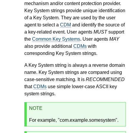
mechanism and/or content protection provider.
Key System strings provide unique identification
of a Key System. They are used by the user
agent to select a
CDM
and identify the source of
a key-related event. User agents
MUST
support
the
Common Key Systems
. User agents
MAY
also provide additional
CDMs
with
corresponding Key System strings.
A Key System string is always a reverse domain
name. Key System strings are compared using
case-sensitive matching. It is
RECOMMENDED
that
CDMs
use simple lower-case ASCII key
system strings.
NOTE
For example, "com.example.somesystem".