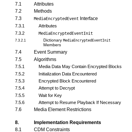
7.1
Attributes
7.2
Methods
7.3
Interface
MediaEncryptedEvent
7.3.1
Attributes
7.3.2
MediaEncryptedEventInit
Dictionary
7.3.2.1
MediaEncryptedEventInit
Members
7.4
Event Summary
7.5
Algorithms
7.5.1
Media Data May Contain Encrypted Blocks
7.5.2
Initialization Data Encountered
7.5.3
Encrypted Block Encountered
7.5.4
Attempt to Decrypt
7.5.5
Wait for Key
7.5.6
Attempt to Resume Playback If Necessary
7.6
Media Element Restrictions
8.
Implementation Requirements
8.1
CDM Constraints