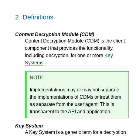
2.
Definitions
Content Decryption Module (CDM)
Content Decryption Module (CDM) is the client
component that provides the functionality,
including decryption, for one or more
Key
Systems
.
NOTE
Implementations may or may not separate
the implementations of CDMs or treat them
as separate from the user agent. This is
transparent to the API and application.
Key System
A Key System is a generic term for a decryption