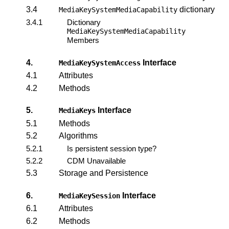
3.4
dictionary
MediaKeySystemMediaCapability
3.4.1
Dictionary
MediaKeySystemMediaCapability
Members
4.
Interface
MediaKeySystemAccess
4.1
Attributes
4.2
Methods
5.
Interface
MediaKeys
5.1
Methods
5.2
Algorithms
5.2.1
Is persistent session type?
5.2.2
CDM Unavailable
5.3
Storage and Persistence
6.
Interface
MediaKeySession
6.1
Attributes
6.2
Methods