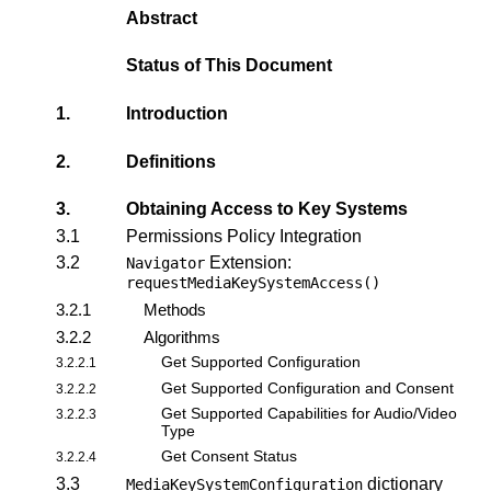
Abstract
Status of This Document
1.
Introduction
2.
Definitions
3.
Obtaining Access to Key Systems
3.1
Permissions Policy Integration
3.2
Extension:
Navigator
requestMediaKeySystemAccess()
3.2.1
Methods
3.2.2
Algorithms
Get Supported Configuration
3.2.2.1
Get Supported Configuration and Consent
3.2.2.2
Get Supported Capabilities for Audio/Video
3.2.2.3
Type
Get Consent Status
3.2.2.4
3.3
dictionary
MediaKeySystemConfiguration