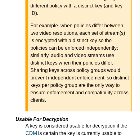
different policy with a distinct key (and key
ID).
For example, when policies differ between
two video resolutions, each set of stream(s)
is encrypted with a distinct key so the
policies can be enforced independently;
similarly, audio and video streams use
distinct keys when their policies differ.
Sharing keys across policy groups would
prevent independent enforcement, so distinct
keys per policy group are the only way to
ensure enforcement and compatibility across
clients.
Usable For Decryption
A key is considered usable for decryption if the
CDM
is certain the key is currently usable to