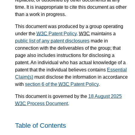
time. It is inappropriate to cite this document as other
than a work in progress.
This document was produced by a group operating
under the
W3C
Patent Policy
.
W3C
maintains a
public list of any patent disclosures
made in
connection with the deliverables of the group; that
page also includes instructions for disclosing a
patent. An individual who has actual knowledge of a
patent that the individual believes contains
Essential
Claim(s)
must disclose the information in accordance
with
section 6 of the
W3C
Patent Policy
.
This document is governed by the
18 August 2025
W3C
Process Document
.
Table of Contents