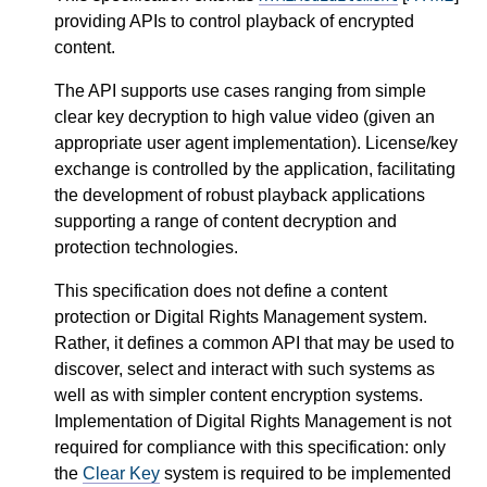
providing APIs to control playback of encrypted
content.
The API supports use cases ranging from simple
clear key decryption to high value video (given an
appropriate user agent implementation). License/key
exchange is controlled by the application, facilitating
the development of robust playback applications
supporting a range of content decryption and
protection technologies.
This specification does not define a content
protection or Digital Rights Management system.
Rather, it defines a common API that may be used to
discover, select and interact with such systems as
well as with simpler content encryption systems.
Implementation of Digital Rights Management is not
required for compliance with this specification: only
the
Clear Key
system is required to be implemented