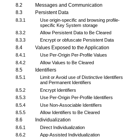
8.2
Messages and Communication
8.3
Persistent Data
8.3.1
Use origin-specific and browsing profile-
specific
Key System
storage
8.3.2
Allow Persistent Data to Be Cleared
8.3.3
Encrypt or obfuscate Persistent Data
8.4
Values Exposed to the Application
8.4.1
Use Per-Origin Per-Profile Values
8.4.2
Allow Values to Be Cleared
8.5
Identifiers
8.5.1
Limit or Avoid use of Distinctive Identifiers
and Permanent Identifiers
8.5.2
Encrypt Identifiers
8.5.3
Use Per-Origin Per-Profile Identifiers
8.5.4
Use Non-Associable Identifiers
8.5.5
Allow Identifiers to Be Cleared
8.6
Individualization
8.6.1
Direct Individualization
8.6.2
App-Assisted Individualization