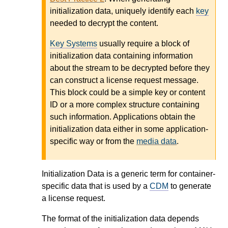
initialization data, uniquely identify each
key
needed to decrypt the content.
Key Systems
usually require a block of
initialization data containing information
about the stream to be decrypted before they
can construct a license request message.
This block could be a simple key or content
ID or a more complex structure containing
such information. Applications obtain the
initialization data either in some application-
specific way or from the
media data
.
Initialization Data is a generic term for container-
specific data that is used by a
CDM
to generate
a license request.
The format of the initialization data depends