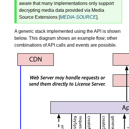
aware that many implementations only support
decrypting media data provided via Media
Source Extensions [
MEDIA-SOURCE
].
A generic stack implemented using the API is shown
below. This diagram shows an example flow; other
combinations of API calls and events are possible.