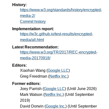
History:
https://www.w3.org/standards/history/encrypted-
media-2/
Commit history
Implementation report:
https://w3c.github.io/test-results/encrypted-
media/all.html
Latest Recommendation:
https://www.w3.org/TR/2017/REC-encrypted-
media-20170918/
Editors:
Xiaohan Wang
(
Google LLC
)
Greg Freedman
(
Netflix Inc.
)
Former editors:
Joey Parrish
(
Google LLC
) (Until June 2026)
Mark Watson
(
Netflix Inc.
) (Until September
2019)
David Dorwin
(
Google Inc.
) (Until September