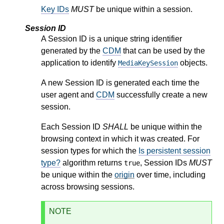
Key IDs
MUST
be unique within a session.
Session ID
A Session ID is a unique string identifier
generated by the
CDM
that can be used by the
application to identify
objects.
MediaKeySession
A new Session ID is generated each time the
user agent and
CDM
successfully create a new
session.
Each Session ID
SHALL
be unique within the
browsing context in which it was created. For
session types for which the
Is persistent session
type?
algorithm returns
, Session IDs
MUST
true
be unique within the
origin
over time, including
across browsing sessions.
NOTE