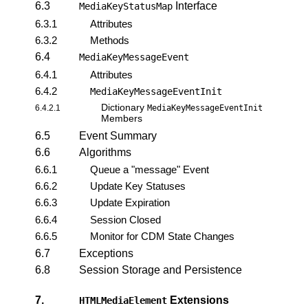
6.3
Interface
MediaKeyStatusMap
6.3.1
Attributes
6.3.2
Methods
6.4
MediaKeyMessageEvent
6.4.1
Attributes
6.4.2
MediaKeyMessageEventInit
Dictionary
6.4.2.1
MediaKeyMessageEventInit
Members
6.5
Event Summary
6.6
Algorithms
6.6.1
Queue a "message" Event
6.6.2
Update Key Statuses
6.6.3
Update Expiration
6.6.4
Session Closed
6.6.5
Monitor for CDM State Changes
6.7
Exceptions
6.8
Session Storage and Persistence
7.
Extensions
HTMLMediaElement