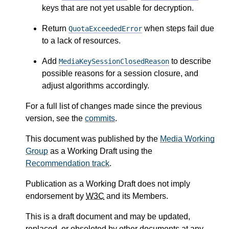
keys that are not yet usable for decryption.
Return
when steps fail due
QuotaExceededError
to a lack of resources.
Add
to describe
MediaKeySessionClosedReason
possible reasons for a session closure, and
adjust algorithms accordingly.
For a full list of changes made since the previous
version, see the
commits
.
This document was published by the
Media Working
Group
as a Working Draft using the
Recommendation track
.
Publication as a Working Draft does not imply
endorsement by
W3C
and its Members.
This is a draft document and may be updated,
replaced, or obsoleted by other documents at any