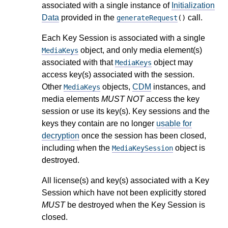
associated with a single instance of
Initialization
Data
provided in the
call.
generateRequest
()
Each Key Session is associated with a single
object, and only media element(s)
MediaKeys
associated with that
object may
MediaKeys
access key(s) associated with the session.
Other
objects,
CDM
instances, and
MediaKeys
media elements
MUST NOT
access the key
session or use its key(s). Key sessions and the
keys they contain are no longer
usable for
decryption
once the session has been closed,
including when the
object is
MediaKeySession
destroyed.
All license(s) and key(s) associated with a Key
Session which have not been explicitly stored
MUST
be destroyed when the Key Session is
closed.