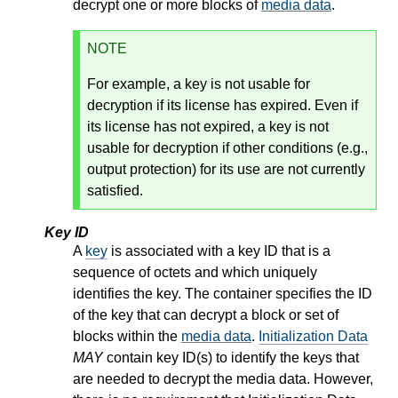
decrypt one or more blocks of
media data
.
NOTE
For example, a key is not usable for
decryption if its license has expired. Even if
its license has not expired, a key is not
usable for decryption if other conditions (e.g.,
output protection) for its use are not currently
satisfied.
Key ID
A
key
is associated with a key ID that is a
sequence of octets and which uniquely
identifies the key. The container specifies the ID
of the key that can decrypt a block or set of
blocks within the
media data
.
Initialization Data
MAY
contain key ID(s) to identify the keys that
are needed to decrypt the media data. However,