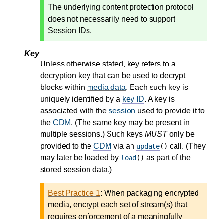
The underlying content protection protocol
does not necessarily need to support
Session IDs.
Key
Unless otherwise stated, key refers to a
decryption key that can be used to decrypt
blocks within
media data
. Each such key is
uniquely identified by a
key ID
. A key is
associated with the
session
used to provide it to
the
CDM
. (The same key may be present in
multiple sessions.) Such keys
MUST
only be
provided to the
CDM
via an
call. (They
update
()
may later be loaded by
as part of the
load
()
stored session data.)
Best Practice 1
:
When packaging encrypted
media, encrypt each set of stream(s) that
requires enforcement of a meaningfully