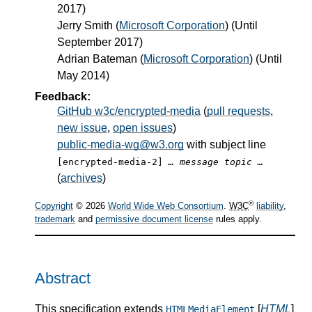
2017)
Jerry Smith
(
Microsoft Corporation
) (Until
September 2017)
Adrian Bateman
(
Microsoft Corporation
) (Until
May 2014)
Feedback:
GitHub w3c/encrypted-media
(
pull requests
,
new issue
,
open issues
)
public-media-wg@w3.org
with subject line
[encrypted-media-2]
… message topic …
(
archives
)
®
Copyright
© 2026
World Wide Web Consortium
.
W3C
liability
,
trademark
and
permissive document license
rules apply.
Abstract
This specification extends
[
HTML
]
HTMLMediaElement