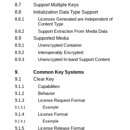
8.7
Support Multiple Keys
8.8
Initialization Data Type Support
8.8.1
Licenses Generated are Independent of
Content Type
8.8.2
Support Extraction From Media Data
8.9
Supported Media
8.9.1
Unencrypted Container
8.9.2
Interoperably Encrypted
8.9.3
Unencrypted In-band Support Content
9.
Common Key Systems
9.1
Clear Key
9.1.1
Capabilities
9.1.2
Behavior
9.1.3
License Request Format
Example
9.1.3.1
9.1.4
License Format
Example
9.1.4.1
9.1.5
License Release Format