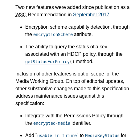
Two new features were added since publication as a
W3C
Recommendation in
September 2017
:
Encryption scheme capability detection, through
the
attribute.
encryptionScheme
The ability to query the status of a key
associated with an HDCP policy, through the
method.
getStatusForPolicy
()
Inclusion of other features is out of scope for the
Media Working Group. On top of editorial updates,
other substantive changes made to this specification
address maintenance issues against this
specification:
Integrate with the Permissions Policy through
the
identifier.
encrypted-media
Add "
" to
for
usable-in-future
MediaKeyStatus