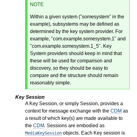
NOTE
Within a given system ("somesystem" in the
example), subsystems may be defined as
determined by the key system provider. For
example, "com.example.somesystem.1" and
"com.example.somesystem.1_5". Key
System providers should keep in mind that
these will be used for comparison and
discovery, so they should be easy to
compare and the structure should remain
reasonably simple.
Key Session
A Key Session, or simply Session, provides a
context for message exchange with the
CDM
as
a result of which key(s) are made available to
the
CDM
. Sessions are embodied as
objects. Each Key session is
MediaKeySession