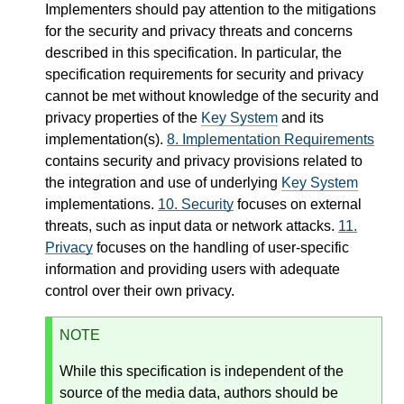
Implementers should pay attention to the mitigations
for the security and privacy threats and concerns
described in this specification. In particular, the
specification requirements for security and privacy
cannot be met without knowledge of the security and
privacy properties of the
Key System
and its
implementation(s).
8.
Implementation Requirements
contains security and privacy provisions related to
the integration and use of underlying
Key System
implementations.
10.
Security
focuses on external
threats, such as input data or network attacks.
11.
Privacy
focuses on the handling of user-specific
information and providing users with adequate
control over their own privacy.
NOTE
While this specification is independent of the
source of the media data, authors should be