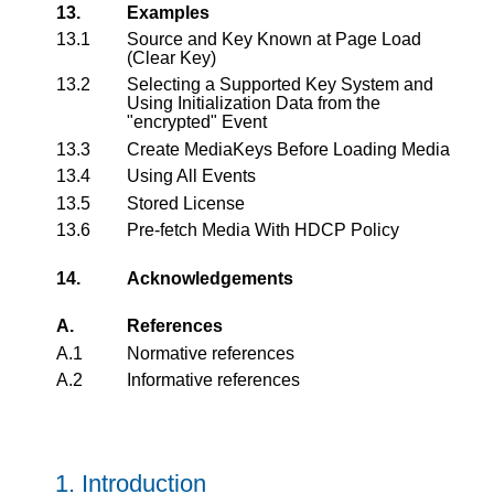
13.
Examples
13.1
Source and Key Known at Page Load
(Clear Key)
13.2
Selecting a Supported Key System and
Using Initialization Data from the
"encrypted" Event
13.3
Create MediaKeys Before Loading Media
13.4
Using All Events
13.5
Stored License
13.6
Pre-fetch Media With HDCP Policy
14.
Acknowledgements
A.
References
A.1
Normative references
A.2
Informative references
1.
Introduction