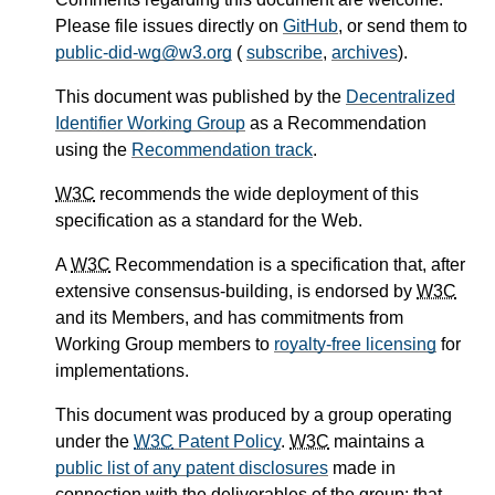
Please file issues directly on
GitHub
, or send them to
public-did-wg@w3.org
(
subscribe
,
archives
).
This document was published by the
Decentralized
Identifier Working Group
as a Recommendation
using the
Recommendation track
.
W3C
recommends the wide deployment of this
specification as a standard for the Web.
A
W3C
Recommendation is a specification that, after
extensive consensus-building, is endorsed by
W3C
and its Members, and has commitments from
Working Group members to
royalty-free licensing
for
implementations.
This document was produced by a group operating
under the
W3C
Patent Policy
.
W3C
maintains a
public list of any patent disclosures
made in
connection with the deliverables of the group; that