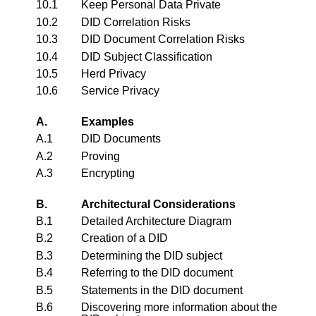
10.1
Keep Personal Data Private
10.2
DID Correlation Risks
10.3
DID Document Correlation Risks
10.4
DID Subject Classification
10.5
Herd Privacy
10.6
Service Privacy
A.
Examples
A.1
DID Documents
A.2
Proving
A.3
Encrypting
B.
Architectural Considerations
B.1
Detailed Architecture Diagram
B.2
Creation of a DID
B.3
Determining the DID subject
B.4
Referring to the DID document
B.5
Statements in the DID document
B.6
Discovering more information about the