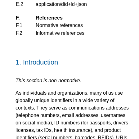
E.2
application/did+ld+json
F.
References
F.1
Normative references
F.2
Informative references
1.
Introduction
This section is non-normative.
As individuals and organizations, many of us use
globally unique identifiers in a wide variety of
contexts. They serve as communications addresses
(telephone numbers, email addresses, usernames
on social media), ID numbers (for passports, drivers
licenses, tax IDs, health insurance), and product
identifiers (serial numbers, barcodes, RFIDs). URIs