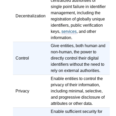
centralized authorities or
single point failure in identifier
management, including the
Decentralization
registration of globally unique
identifiers, public verification
keys,
services
, and other
information.
Give entities, both human and
non-human, the power to
Control
directly control their digital
identifiers without the need to
rely on external authorities.
Enable entities to control the
privacy of their information,
Privacy
including minimal, selective,
and progressive disclosure of
attributes or other data.
Enable sufficient security for