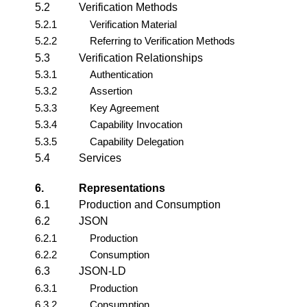
5.2
Verification Methods
5.2.1
Verification Material
5.2.2
Referring to Verification Methods
5.3
Verification Relationships
5.3.1
Authentication
5.3.2
Assertion
5.3.3
Key Agreement
5.3.4
Capability Invocation
5.3.5
Capability Delegation
5.4
Services
6.
Representations
6.1
Production and Consumption
6.2
JSON
6.2.1
Production
6.2.2
Consumption
6.3
JSON-LD
6.3.1
Production
6.3.2
Consumption