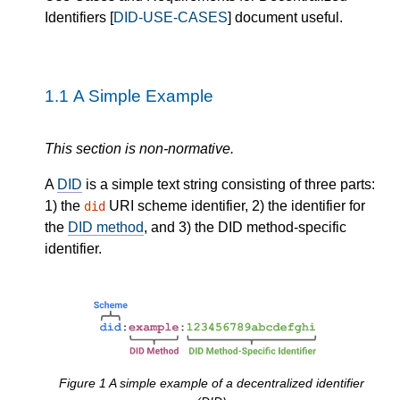
Identifiers [
DID-USE-CASES
] document useful.
1.1
A Simple Example
This section is non-normative.
A
DID
is a simple text string consisting of three parts:
1) the
URI scheme identifier, 2) the identifier for
did
the
DID method
, and 3) the DID method-specific
identifier.
Figure
1
A simple example of a decentralized identifier