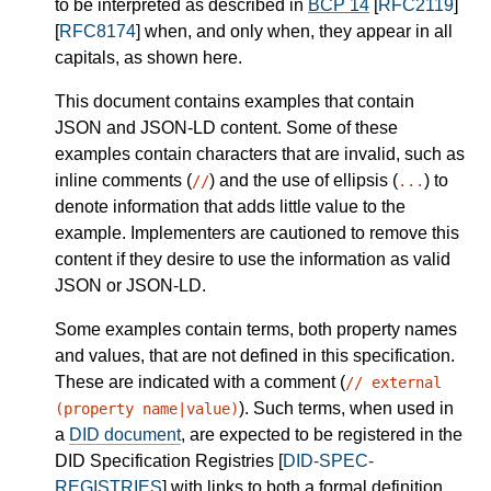
to be interpreted as described in
BCP 14
[
RFC2119
]
[
RFC8174
] when, and only when, they appear in all
capitals, as shown here.
This document contains examples that contain
JSON and JSON-LD content. Some of these
examples contain characters that are invalid, such as
inline comments (
) and the use of ellipsis (
) to
//
...
denote information that adds little value to the
example. Implementers are cautioned to remove this
content if they desire to use the information as valid
JSON or JSON-LD.
Some examples contain terms, both property names
and values, that are not defined in this specification.
These are indicated with a comment (
// external
). Such terms, when used in
(property name|value)
a
DID document
, are expected to be registered in the
DID Specification Registries [
DID-SPEC-
REGISTRIES
] with links to both a formal definition