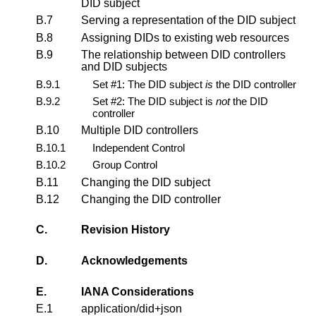
DID subject
B.7
Serving a representation of the DID subject
B.8
Assigning DIDs to existing web resources
B.9
The relationship between DID controllers
and DID subjects
B.9.1
Set #1: The DID subject
is
the DID controller
B.9.2
Set #2: The DID subject is
not
the DID
controller
B.10
Multiple DID controllers
B.10.1
Independent Control
B.10.2
Group Control
B.11
Changing the DID subject
B.12
Changing the DID controller
C.
Revision History
D.
Acknowledgements
E.
IANA Considerations
E.1
application/did+json