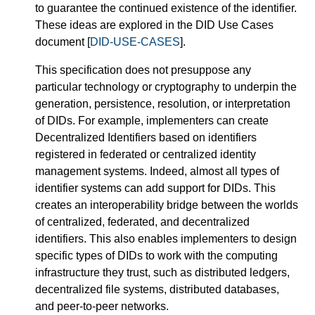
to guarantee the continued existence of the identifier.
These ideas are explored in the DID Use Cases
document [
DID-USE-CASES
].
This specification does not presuppose any
particular technology or cryptography to underpin the
generation, persistence, resolution, or interpretation
of DIDs. For example, implementers can create
Decentralized Identifiers based on identifiers
registered in federated or centralized identity
management systems. Indeed, almost all types of
identifier systems can add support for DIDs. This
creates an interoperability bridge between the worlds
of centralized, federated, and decentralized
identifiers. This also enables implementers to design
specific types of DIDs to work with the computing
infrastructure they trust, such as distributed ledgers,
decentralized file systems, distributed databases,
and peer-to-peer networks.