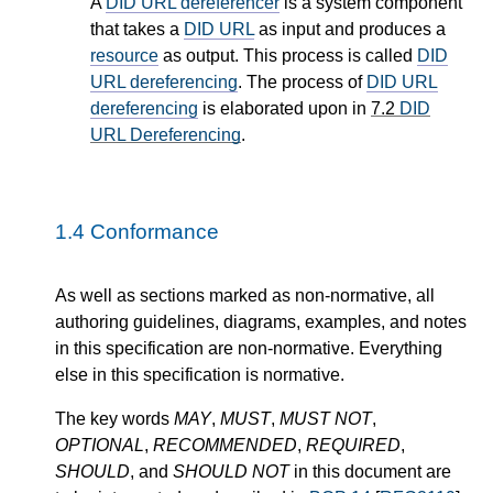
A
DID URL dereferencer
is a system component
that takes a
DID URL
as input and produces a
resource
as output. This process is called
DID
URL dereferencing
. The process of
DID URL
dereferencing
is elaborated upon in
7.2
DID
URL Dereferencing
.
1.4
Conformance
As well as sections marked as non-normative, all
authoring guidelines, diagrams, examples, and notes
in this specification are non-normative. Everything
else in this specification is normative.
The key words
MAY
,
MUST
,
MUST NOT
,
OPTIONAL
,
RECOMMENDED
,
REQUIRED
,
SHOULD
, and
SHOULD NOT
in this document are