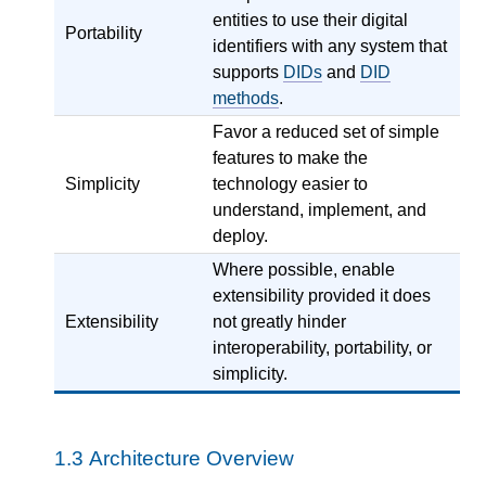
entities to use their digital
Portability
identifiers with any system that
supports
DIDs
and
DID
methods
.
Favor a reduced set of simple
features to make the
Simplicity
technology easier to
understand, implement, and
deploy.
Where possible, enable
extensibility provided it does
Extensibility
not greatly hinder
interoperability, portability, or
simplicity.
1.3
Architecture Overview