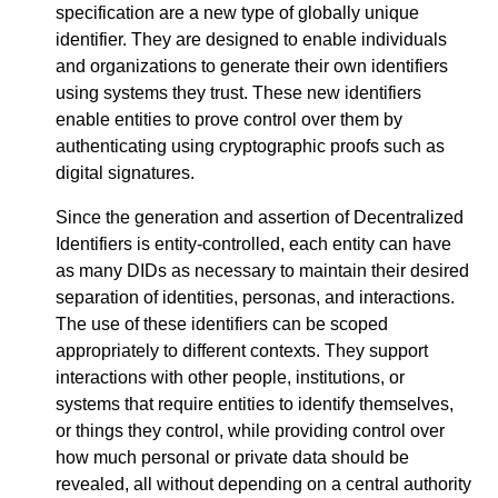
specification are a new type of globally unique
identifier. They are designed to enable individuals
and organizations to generate their own identifiers
using systems they trust. These new identifiers
enable entities to prove control over them by
authenticating using cryptographic proofs such as
digital signatures.
Since the generation and assertion of Decentralized
Identifiers is entity-controlled, each entity can have
as many DIDs as necessary to maintain their desired
separation of identities, personas, and interactions.
The use of these identifiers can be scoped
appropriately to different contexts. They support
interactions with other people, institutions, or
systems that require entities to identify themselves,
or things they control, while providing control over
how much personal or private data should be
revealed, all without depending on a central authority