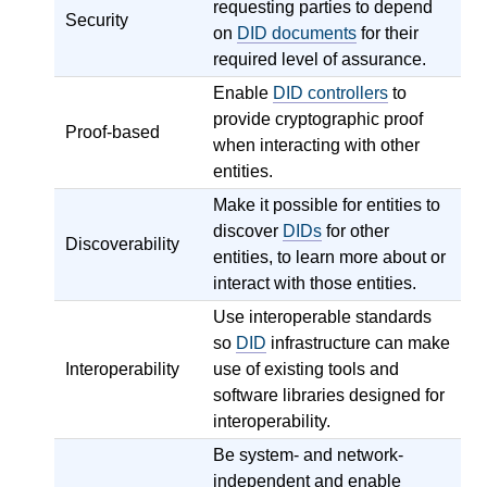
requesting parties to depend
Security
on
DID documents
for their
required level of assurance.
Enable
DID controllers
to
provide cryptographic proof
Proof-based
when interacting with other
entities.
Make it possible for entities to
discover
DIDs
for other
Discoverability
entities, to learn more about or
interact with those entities.
Use interoperable standards
so
DID
infrastructure can make
Interoperability
use of existing tools and
software libraries designed for
interoperability.
Be system- and network-
independent and enable