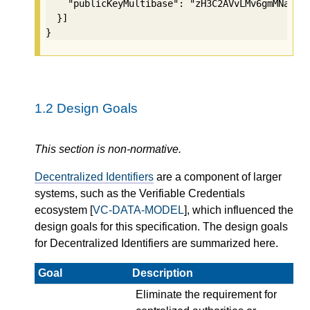
    "publicKeyMultibase": "zH3C2AVvLMv6gmMNam3uV
  }]

}
1.2
Design Goals
This section is non-normative.
Decentralized Identifiers
are a component of larger
systems, such as the Verifiable Credentials
ecosystem [
VC-DATA-MODEL
], which influenced the
design goals for this specification. The design goals
for Decentralized Identifiers are summarized here.
Goal
Description
Eliminate the requirement for