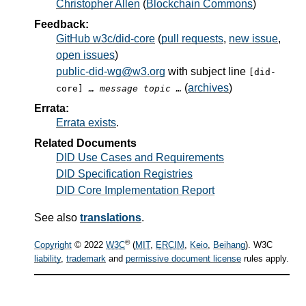
Christopher Allen
(
Blockchain Commons
)
Feedback:
GitHub w3c/did-core
(
pull requests
,
new issue
,
open issues
)
public-did-wg@w3.org
with subject line
[did-
(
archives
)
core]
… message topic …
Errata:
Errata exists
.
Related Documents
DID Use Cases and Requirements
DID Specification Registries
DID Core Implementation Report
See also
translations
.
®
Copyright
© 2022
W3C
(
MIT
,
ERCIM
,
Keio
,
Beihang
). W3C
liability
,
trademark
and
permissive document license
rules apply.