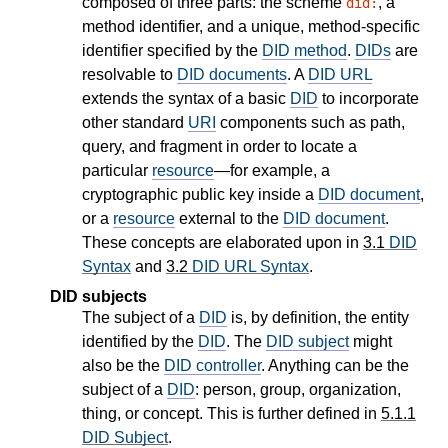
composed of three parts: the scheme
, a
did:
method identifier, and a unique, method-specific
identifier specified by the
DID method
.
DIDs
are
resolvable to
DID documents
. A
DID URL
extends the syntax of a basic
DID
to incorporate
other standard
URI
components such as path,
query, and fragment in order to locate a
particular
resource
—for example, a
cryptographic public key inside a
DID document
,
or a
resource
external to the
DID document
.
These concepts are elaborated upon in
3.1
DID
Syntax
and
3.2
DID URL Syntax
.
DID subjects
The subject of a
DID
is, by definition, the entity
identified by the
DID
. The
DID subject
might
also be the
DID controller
. Anything can be the
subject of a
DID
: person, group, organization,
thing, or concept. This is further defined in
5.1.1
DID Subject
.