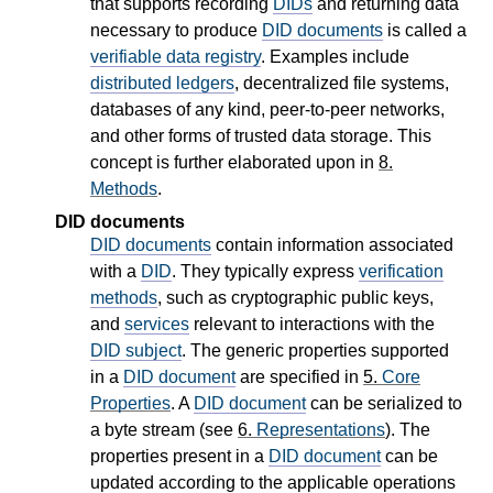
that supports recording
DIDs
and returning data
necessary to produce
DID documents
is called a
verifiable data registry
. Examples include
distributed ledgers
, decentralized file systems,
databases of any kind, peer-to-peer networks,
and other forms of trusted data storage. This
concept is further elaborated upon in
8.
Methods
.
DID documents
DID documents
contain information associated
with a
DID
. They typically express
verification
methods
, such as cryptographic public keys,
and
services
relevant to interactions with the
DID subject
. The generic properties supported
in a
DID document
are specified in
5.
Core
Properties
. A
DID document
can be serialized to
a byte stream (see
6.
Representations
). The
properties present in a
DID document
can be
updated according to the applicable operations