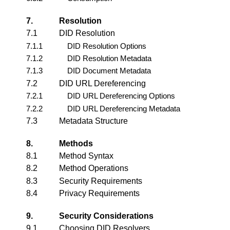
7.
Resolution
7.1
DID Resolution
7.1.1
DID Resolution Options
7.1.2
DID Resolution Metadata
7.1.3
DID Document Metadata
7.2
DID URL Dereferencing
7.2.1
DID URL Dereferencing Options
7.2.2
DID URL Dereferencing Metadata
7.3
Metadata Structure
8.
Methods
8.1
Method Syntax
8.2
Method Operations
8.3
Security Requirements
8.4
Privacy Requirements
9.
Security Considerations
9.1
Choosing DID Resolvers