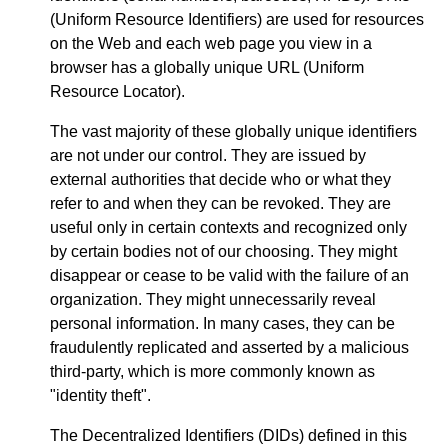
(Uniform Resource Identifiers) are used for resources
on the Web and each web page you view in a
browser has a globally unique URL (Uniform
Resource Locator).
The vast majority of these globally unique identifiers
are not under our control. They are issued by
external authorities that decide who or what they
refer to and when they can be revoked. They are
useful only in certain contexts and recognized only
by certain bodies not of our choosing. They might
disappear or cease to be valid with the failure of an
organization. They might unnecessarily reveal
personal information. In many cases, they can be
fraudulently replicated and asserted by a malicious
third-party, which is more commonly known as
"identity theft".
The Decentralized Identifiers (DIDs) defined in this