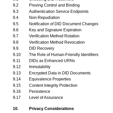
9.2
Proving Control and Binding
9.3
Authentication Service Endpoints
9.4
Non-Repudiation
9.5
Notification of DID Document Changes
9.6
Key and Signature Expiration
9.7
Verification Method Rotation
9.8
Verification Method Revocation
9.9
DID Recovery
9.10
The Role of Human-Friendly Identifiers
9.11
DIDs as Enhanced URNs
9.12
Immutability
9.13
Encrypted Data in DID Documents
9.14
Equivalence Properties
9.15
Content Integrity Protection
9.16
Persistence
9.17
Level of Assurance
10.
Privacy Considerations