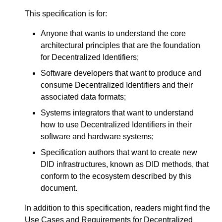
This specification is for:
Anyone that wants to understand the core
architectural principles that are the foundation
for Decentralized Identifiers;
Software developers that want to produce and
consume Decentralized Identifiers and their
associated data formats;
Systems integrators that want to understand
how to use Decentralized Identifiers in their
software and hardware systems;
Specification authors that want to create new
DID infrastructures, known as DID methods, that
conform to the ecosystem described by this
document.
In addition to this specification, readers might find the
Use Cases and Requirements for Decentralized