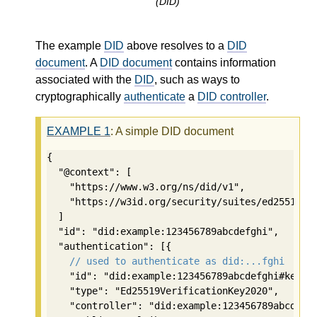
(DID)
The example
DID
above resolves to a
DID
document
. A
DID document
contains information
associated with the
DID
, such as ways to
cryptographically
authenticate
a
DID controller
.
EXAMPLE
1
: A simple DID document
{

  "@context": [

    "https://www.w3.org/ns/did/v1",

    "https://w3id.org/security/suites/ed25519-20
  ]

  "id": "did:example:123456789abcdefghi",

  "authentication": [{

// used to authenticate as did:...fghi
    "id": "did:example:123456789abcdefghi#keys-1
    "type": "Ed25519VerificationKey2020",

    "controller": "did:example:123456789abcdefgh