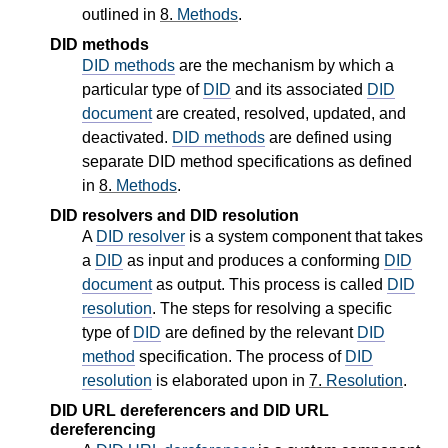
outlined in
8.
Methods
.
DID methods
DID methods
are the mechanism by which a
particular type of
DID
and its associated
DID
document
are created, resolved, updated, and
deactivated.
DID methods
are defined using
separate DID method specifications as defined
in
8.
Methods
.
DID resolvers and DID resolution
A
DID resolver
is a system component that takes
a
DID
as input and produces a conforming
DID
document
as output. This process is called
DID
resolution
. The steps for resolving a specific
type of
DID
are defined by the relevant
DID
method
specification. The process of
DID
resolution
is elaborated upon in
7.
Resolution
.
DID URL dereferencers and DID URL
dereferencing