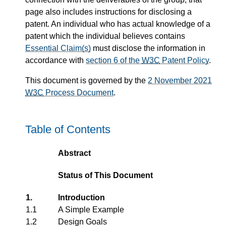
page also includes instructions for disclosing a
patent. An individual who has actual knowledge of a
patent which the individual believes contains
Essential Claim(s)
must disclose the information in
accordance with
section 6 of the
W3C
Patent Policy
.
This document is governed by the
2 November 2021
W3C
Process Document
.
Table of Contents
Abstract
Status of This Document
1.
Introduction
1.1
A Simple Example
1.2
Design Goals