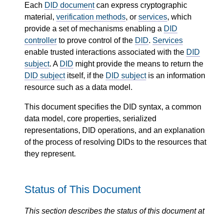
Each
DID document
can express cryptographic
material,
verification methods
, or
services
, which
provide a set of mechanisms enabling a
DID
controller
to prove control of the
DID
.
Services
enable trusted interactions associated with the
DID
subject
. A
DID
might provide the means to return the
DID subject
itself, if the
DID subject
is an information
resource such as a data model.
This document specifies the DID syntax, a common
data model, core properties, serialized
representations, DID operations, and an explanation
of the process of resolving DIDs to the resources that
they represent.
Status of This Document
This section describes the status of this document at