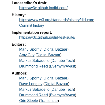
Latest editor's draft:
https://w3c.github.io/did-core/
History:
https://www.w3.org/standards/history/did-core
Commit history
Implementation report:
https://w3c.github.io/did-test-suite/
Editors:
Manu Sporny
(
Digital Bazaar
)
Amy Guy
(
Digital Bazaar
)
Markus Sabadello
(
Danube Tech
)
Drummond Reed
(
Evernym/Avast
)
Authors:
Manu Sporny
(
Digital Bazaar
)
Dave Longley
(
Digital Bazaar
)
Markus Sabadello
(
Danube Tech
)
Drummond Reed
(
Evernym/Avast
)
Orie Steele
(
Transmute
)