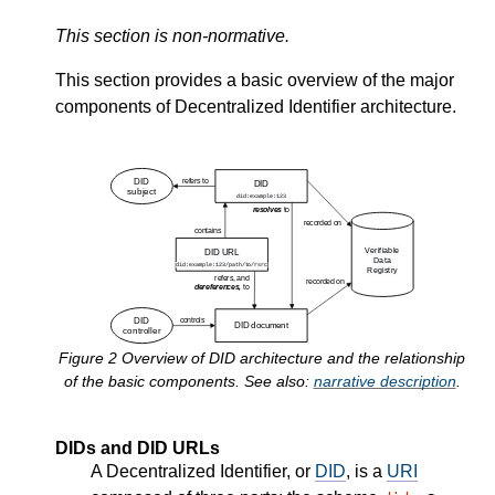
This section is non-normative.
This section provides a basic overview of the major
components of Decentralized Identifier architecture.
Figure
2
Overview of DID architecture and the relationship
of the basic components. See also:
narrative description
.
DIDs and DID URLs
A Decentralized Identifier, or
DID
, is a
URI