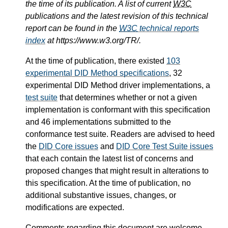
the time of its publication. A list of current
W3C
publications and the latest revision of this technical
report can be found in the
W3C
technical reports
index
at https://www.w3.org/TR/.
At the time of publication, there existed
103
experimental DID Method specifications
, 32
experimental DID Method driver implementations, a
test suite
that determines whether or not a given
implementation is conformant with this specification
and 46 implementations submitted to the
conformance test suite. Readers are advised to heed
the
DID Core issues
and
DID Core Test Suite issues
that each contain the latest list of concerns and
proposed changes that might result in alterations to
this specification. At the time of publication, no
additional substantive issues, changes, or
modifications are expected.
Comments regarding this document are welcome.