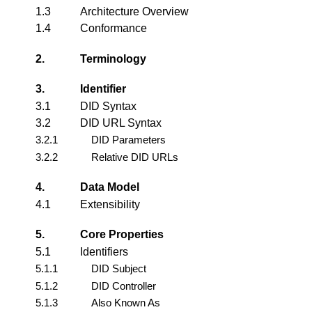
1.3
Architecture Overview
1.4
Conformance
2.
Terminology
3.
Identifier
3.1
DID Syntax
3.2
DID URL Syntax
3.2.1
DID Parameters
3.2.2
Relative DID URLs
4.
Data Model
4.1
Extensibility
5.
Core Properties
5.1
Identifiers
5.1.1
DID Subject
5.1.2
DID Controller
5.1.3
Also Known As