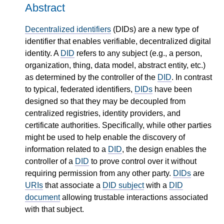
Abstract
Decentralized identifiers
(DIDs) are a new type of
identifier that enables verifiable, decentralized digital
identity. A
DID
refers to any subject (e.g., a person,
organization, thing, data model, abstract entity, etc.)
as determined by the controller of the
DID
. In contrast
to typical, federated identifiers,
DIDs
have been
designed so that they may be decoupled from
centralized registries, identity providers, and
certificate authorities. Specifically, while other parties
might be used to help enable the discovery of
information related to a
DID
, the design enables the
controller of a
DID
to prove control over it without
requiring permission from any other party.
DIDs
are
URIs
that associate a
DID subject
with a
DID
document
allowing trustable interactions associated
with that subject.