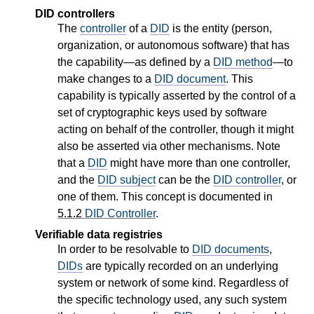
DID controllers
The
controller
of a
DID
is the entity (person,
organization, or autonomous software) that has
the capability—as defined by a
DID method
—to
make changes to a
DID document
. This
capability is typically asserted by the control of a
set of cryptographic keys used by software
acting on behalf of the controller, though it might
also be asserted via other mechanisms. Note
that a
DID
might have more than one controller,
and the
DID subject
can be the
DID controller
, or
one of them. This concept is documented in
5.1.2
DID Controller
.
Verifiable data registries
In order to be resolvable to
DID documents
,
DIDs
are typically recorded on an underlying
system or network of some kind. Regardless of
the specific technology used, any such system