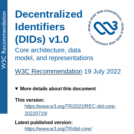
Decentralized
Identifiers
(DIDs) v1.0
Core architecture, data
model, and representations
W3C Recommendation
19 July 2022
More details about this document
This version:
https://www.w3.org/TR/2022/REC-did-core-
20220719/
Latest published version:
https://www.w3.org/TR/did-core/