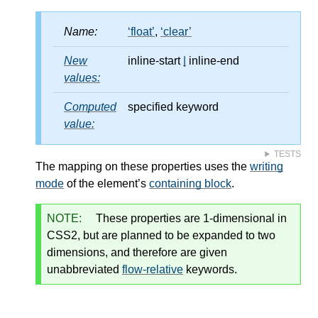
Name:
float
,
clear
New
inline-start
|
inline-end
values:
Computed
specified keyword
value:
TESTS
The mapping on these properties uses the
writing
mode
of the element’s
containing block
.
NOTE:
These properties are 1-dimensional in
CSS2, but are planned to be expanded to two
dimensions, and therefore are given
unabbreviated
flow-relative
keywords.