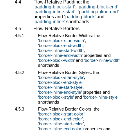
4.4
Flow-Relative Padding: the
padding-block-start
,
padding-block-end
,
padding-inline-start
,
padding-inline-end
properties and
padding-block
and
padding-inline
shorthands
4.5
Flow-Relative Borders
4.5.1
Flow-Relative Border Widths: the
border-block-start-width
,
border-block-end-width
,
border-inline-start-width
,
border-inline-end-width
properties and
border-block-width
and
border-inline-width
shorthands
4.5.2
Flow-Relative Border Styles: the
border-block-start-style
,
border-block-end-style
,
border-inline-start-style
,
border-inline-end-style
properties and
border-block-style
and
border-inline-style
shorthands
4.5.3
Flow-Relative Border Colors: the
border-block-start-color
,
border-block-end-color
,
border-inline-start-color
,
border-inline-end-color
properties and