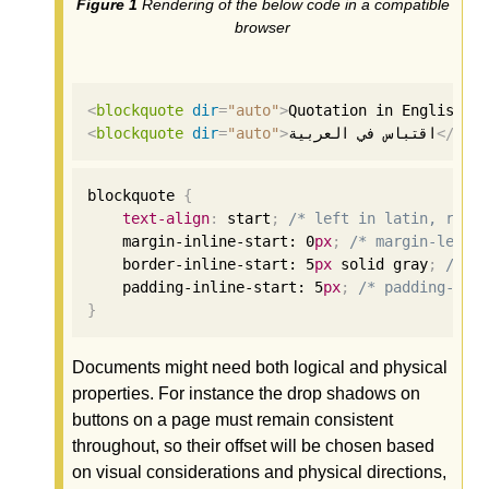
Rendering of the below code in a compatible
browser
<
blockquote
dir
=
"auto"
>
Quotation in English
</
<
blockquote
dir
=
"auto"
>
اقتباس في العربية
</
blo
blockquote 
{
text-align
:
 start
;
/* left in latin, righ
    margin-inline-start: 
0
px
;
/* margin-left 
    border-inline-start: 
5
px
 solid gray
;
/* b
    padding-inline-start: 
5
px
;
/* padding-lef
}
Documents might need both logical and physical
properties. For instance the drop shadows on
buttons on a page must remain consistent
throughout, so their offset will be chosen based
on visual considerations and physical directions,