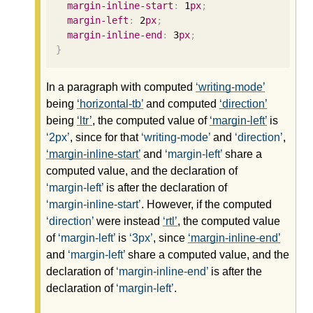
margin-inline-start
:
1
px
;
margin-left
:
2
px
;
margin-inline-end
:
3
px
;
}
In a paragraph with computed
writing-mode
being
horizontal-tb
and computed
direction
being
ltr
, the computed value of
margin-left
is
2px
, since for that
writing-mode
and
direction
,
margin-inline-start
and
margin-left
share a
computed value, and the declaration of
margin-left
is after the declaration of
margin-inline-start
. However, if the computed
direction
were instead
rtl
, the computed value
of
margin-left
is
3px
, since
margin-inline-end
and
margin-left
share a computed value, and the
declaration of
margin-inline-end
is after the
declaration of
margin-left
.