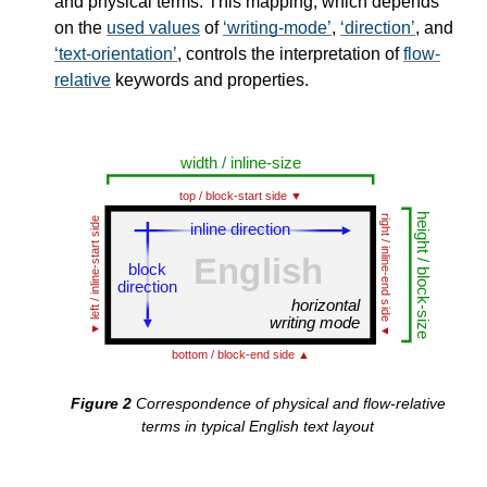
and physical terms. This mapping, which depends
on the
used values
of
writing-mode
,
direction
, and
text-orientation
, controls the interpretation of
flow-
relative
keywords and properties.
Correspondence of physical and flow-relative
terms in typical English text layout