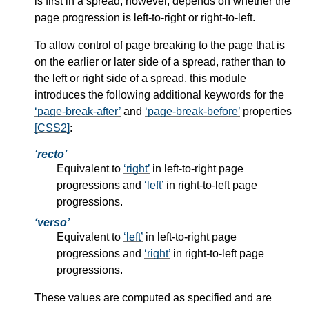
is first in a spread, however, depends on whether the
page progression is left-to-right or right-to-left.
To allow control of page breaking to the page that is
on the earlier or later side of a spread, rather than to
the left or right side of a spread, this module
introduces the following additional keywords for the
page-break-after
and
page-break-before
properties
[CSS2]
:
recto
Equivalent to
right
in left-to-right page
progressions and
left
in right-to-left page
progressions.
verso
Equivalent to
left
in left-to-right page
progressions and
right
in right-to-left page
progressions.
These values are computed as specified and are