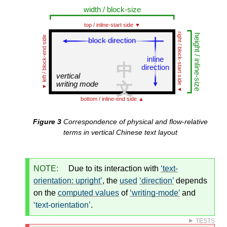
Correspondence of physical and flow-relative
terms in vertical Chinese text layout
NOTE:
Due to its interaction with
text-
orientation: upright
, the
used
direction
depends
on the
computed values
of
writing-mode
and
text-orientation
.
TESTS