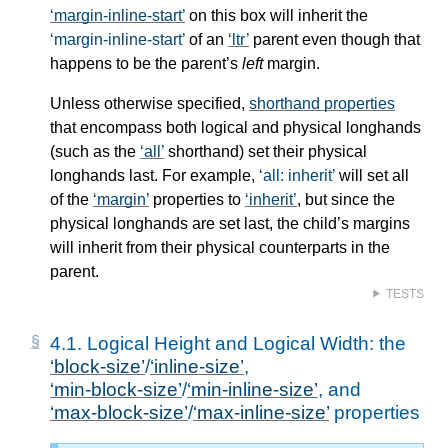
margin-inline-start
on this box will inherit the
margin-inline-start
of an
ltr
parent even though that
happens to be the parent’s
left
margin.
Unless otherwise specified,
shorthand properties
that encompass both logical and physical longhands
(such as the
all
shorthand) set their physical
longhands last. For example,
all: inherit
will set all
of the
margin
properties to
inherit
, but since the
physical longhands are set last, the child’s margins
will inherit from their physical counterparts in the
parent.
TESTS
4.1.
Logical Height and Logical Width: the
block-size
/
inline-size
,
min-block-size
/
min-inline-size
, and
max-block-size
/
max-inline-size
properties