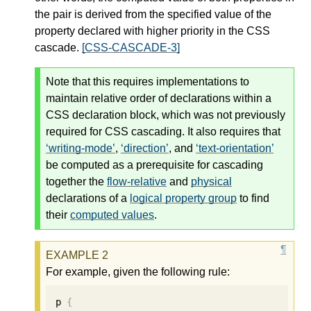
the pair is derived from the
specified value
of the
property declared with higher priority in the CSS
cascade
.
[CSS-CASCADE-3]
Note that this requires implementations to
maintain relative order of declarations within a
CSS declaration block, which was not previously
required for CSS cascading. It also requires that
writing-mode
,
direction
, and
text-orientation
be computed as a prerequisite for cascading
together the
flow-relative
and
physical
declarations of a
logical property group
to find
their
computed values
.
For example, given the following rule:
p 
{