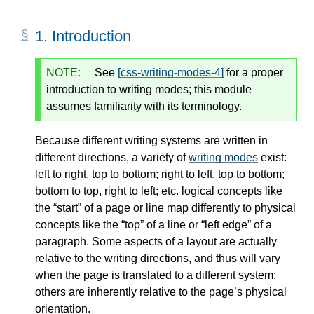
1.
Introduction
NOTE:
See
[css-writing-modes-4]
for a proper
introduction to writing modes; this module
assumes familiarity with its terminology.
Because different writing systems are written in
different directions, a variety of
writing modes
exist:
left to right, top to bottom; right to left, top to bottom;
bottom to top, right to left; etc. logical concepts like
the “start” of a page or line map differently to physical
concepts like the “top” of a line or “left edge” of a
paragraph. Some aspects of a layout are actually
relative to the writing directions, and thus will vary
when the page is translated to a different system;
others are inherently relative to the page’s physical
orientation.