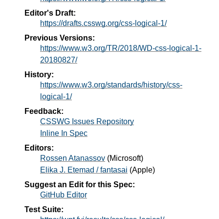
Editor's Draft:
https://drafts.csswg.org/css-logical-1/
Previous Versions:
https://www.w3.org/TR/2018/WD-css-logical-1-
20180827/
History:
https://www.w3.org/standards/history/css-
logical-1/
Feedback:
CSSWG Issues Repository
Inline In Spec
Editors:
Rossen Atanassov
(
Microsoft
)
Elika J. Etemad / fantasai
(
Apple
)
Suggest an Edit for this Spec:
GitHub Editor
Test Suite: