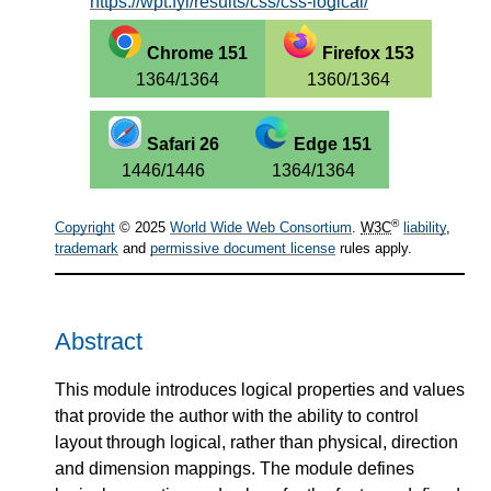
https://wpt.fyi/results/css/css-logical/
Chrome 151
Firefox 153
1364/1364
1360/1364
Safari 26
Edge 151
1446/1446
1364/1364
®
Copyright
© 2025
World Wide Web Consortium
.
W3C
liability
,
trademark
and
permissive document license
rules apply.
Abstract
This module introduces logical properties and values
that provide the author with the ability to control
layout through logical, rather than physical, direction
and dimension mappings. The module defines