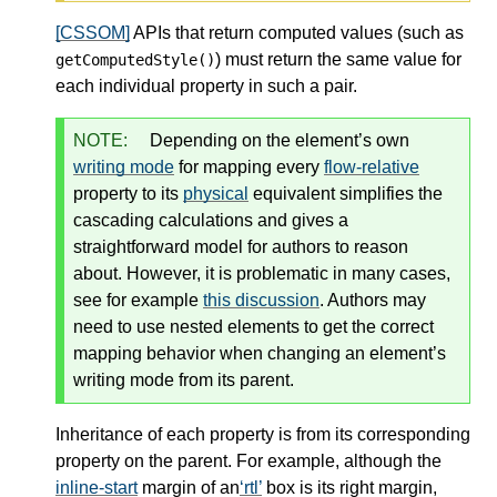
[CSSOM]
APIs that return computed values (such as
) must return the same value for
getComputedStyle()
each individual property in such a pair.
NOTE:
Depending on the element’s own
writing mode
for mapping every
flow-relative
property to its
physical
equivalent simplifies the
cascading calculations and gives a
straightforward model for authors to reason
about. However, it is problematic in many cases,
see for example
this discussion
. Authors may
need to use nested elements to get the correct
mapping behavior when changing an element’s
writing mode
from its parent.
Inheritance of each property is from its corresponding
property on the parent. For example, although the
inline-start
margin of an
rtl
box is its right margin,