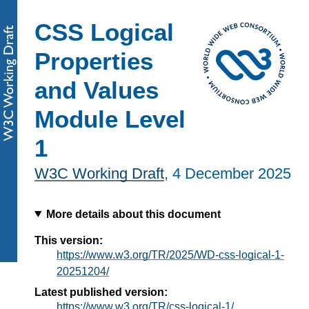
CSS Logical
Properties
and Values
Module Level
1
W3C Working Draft
,
4 December 2025
More details about this document
This version:
https://www.w3.org/TR/2025/WD-css-logical-1-
20251204/
Latest published version:
https://www.w3.org/TR/css-logical-1/