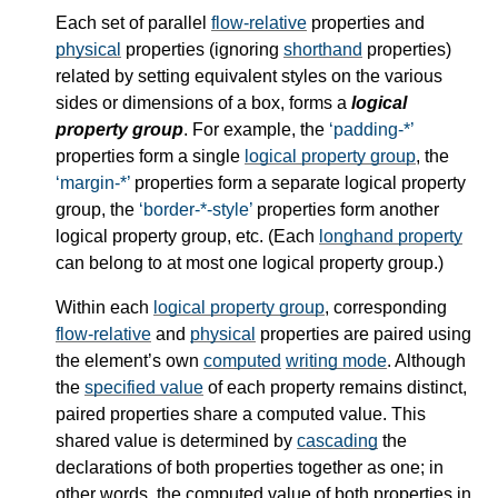
Each set of parallel
flow-relative
properties and
physical
properties (ignoring
shorthand
properties)
related by setting equivalent styles on the various
sides or dimensions of a box, forms a
logical
property group
. For example, the
padding-*
properties form a single
logical property group
, the
margin-*
properties form a separate
logical property
group
, the
border-*-style
properties form another
logical property group
, etc. (Each
longhand property
can belong to at most one
logical property group
.)
Within each
logical property group
, corresponding
flow-relative
and
physical
properties are paired using
the element’s own
computed
writing mode
. Although
the
specified value
of each property remains distinct,
paired properties share a
computed value
. This
shared value is determined by
cascading
the
declarations of both properties together as one; in
other words, the
computed value
of both properties in