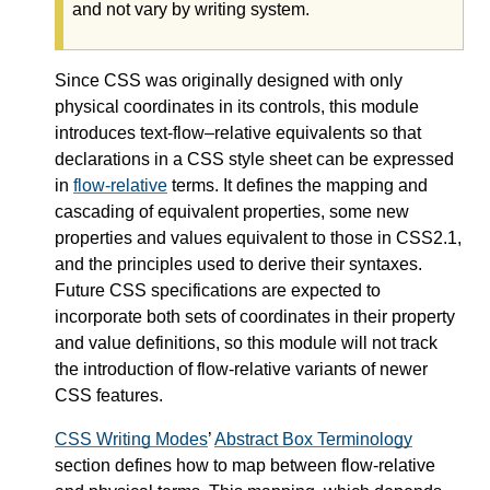
and not vary by writing system.
Since CSS was originally designed with only
physical coordinates in its controls, this module
introduces text-flow–relative equivalents so that
declarations in a CSS style sheet can be expressed
in
flow-relative
terms. It defines the mapping and
cascading of equivalent properties, some new
properties and values equivalent to those in CSS2.1,
and the principles used to derive their syntaxes.
Future CSS specifications are expected to
incorporate both sets of coordinates in their property
and value definitions, so this module will not track
the introduction of
flow-relative
variants of newer
CSS features.
CSS Writing Modes
’
Abstract Box Terminology
section defines how to map between flow-relative