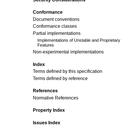
Conformance
Document conventions
Conformance classes
Partial implementations
Implementations of Unstable and Proprietary
Features
Non-experimental implementations
Index
Terms defined by this specification
Terms defined by reference
References
Normative References
Property Index
Issues Index