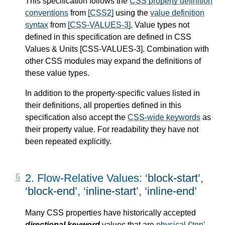
This specification follows the
CSS property definition
conventions
from
[CSS2]
using the
value definition
syntax
from
[CSS-VALUES-3]
. Value types not
defined in this specification are defined in CSS
Values & Units
[CSS-VALUES-3]
. Combination with
other CSS modules may expand the definitions of
these value types.
In addition to the property-specific values listed in
their definitions, all properties defined in this
specification also accept the
CSS-wide keywords
as
their property value. For readability they have not
been repeated explicitly.
2.
Flow-Relative Values:
block-start
,
block-end
,
inline-start
,
inline-end
Many CSS properties have historically accepted
directional keyword
values that are
physical
(
top
,