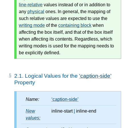
line-relative
values instead of or in addition to
any
physical
ones. In general, the mapping of
such relative values are expected to use the
writing mode
of the
containing block
when
affecting the box itself, and that of the box itself
when affecting its contents. Regardless, which
writing modes
is used for the mapping needs to
be explicitly defined.
2.1.
Logical Values for the
caption-side
Property
Name:
caption-side
New
inline-start
|
inline-end
values: