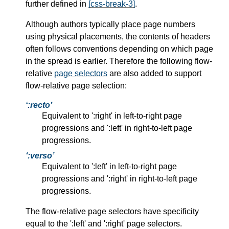
further defined in
[css-break-3]
.
Although authors typically place page numbers
using physical placements, the contents of headers
often follows conventions depending on which page
in the spread is earlier. Therefore the following flow-
relative
page selectors
are also added to support
flow-relative page selection:
:recto
Equivalent to ':right' in left-to-right page
progressions and ':left' in right-to-left page
progressions.
:verso
Equivalent to ':left' in left-to-right page
progressions and ':right' in right-to-left page
progressions.
The flow-relative page selectors have specificity
equal to the ':left' and ':right' page selectors.