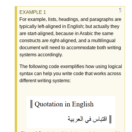
For example, lists, headings, and paragraphs are
typically left-aligned in English; but actually they
are start-aligned, because in Arabic the same
constructs are right-aligned, and a multilingual
document will need to accommodate both writing
systems accordingly.
The following code exemplifies how using logical
syntax can help you write code that works across
different writing systems: