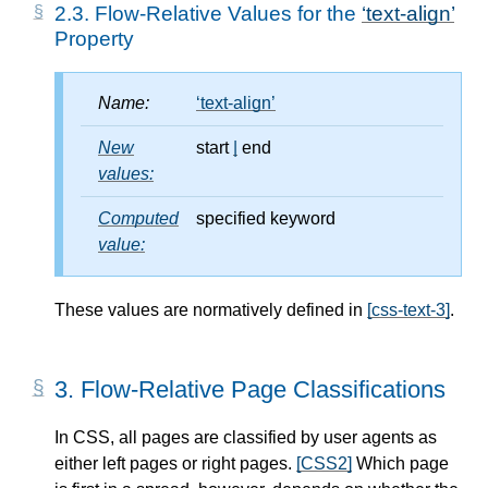
2.3.
Flow-Relative Values for the
text-align
Property
Name:
text-align
New
start
|
end
values:
Computed
specified keyword
value:
These values are normatively defined in
[css-text-3]
.
3.
Flow-Relative Page Classifications
In CSS, all pages are classified by user agents as
either left pages or right pages.
[CSS2]
Which page