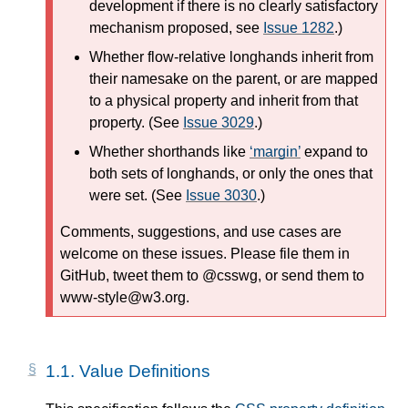
development if there is no clearly satisfactory
mechanism proposed, see
Issue 1282
.)
Whether flow-relative longhands inherit from
their namesake on the parent, or are mapped
to a physical property and inherit from that
property. (See
Issue 3029
.)
Whether shorthands like
margin
expand to
both sets of longhands, or only the ones that
were set. (See
Issue 3030
.)
Comments, suggestions, and use cases are
welcome on these issues. Please file them in
GitHub, tweet them to @csswg, or send them to
www-style@w3.org.
1.1.
Value Definitions