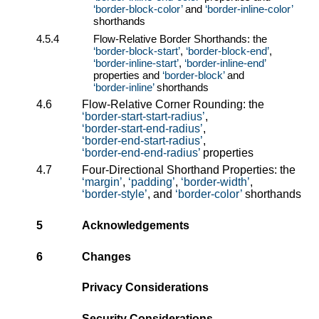
border-block-color
and
border-inline-color
shorthands
4.5.4
Flow-Relative Border Shorthands: the
border-block-start
,
border-block-end
,
border-inline-start
,
border-inline-end
properties and
border-block
and
border-inline
shorthands
4.6
Flow-Relative Corner Rounding: the
border-start-start-radius
,
border-start-end-radius
,
border-end-start-radius
,
border-end-end-radius
properties
4.7
Four-Directional Shorthand Properties: the
margin
,
padding
,
border-width
,
border-style
, and
border-color
shorthands
5
Acknowledgements
6
Changes
Privacy Considerations
Security Considerations