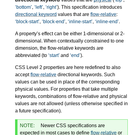
bottom
,
left
,
right
). This specification introduces
directional keyword
values that are
flow-relative
:
block-start
,
block-end
,
inline-start
,
inline-end
.
A property’s effect can be either 1-dimensional or 2-
dimensional. When contextually constrained to one
dimension, the flow-relative keywords are
abbreviated (to
start
and
end
).
CSS Level 2 properties are here redefined to also
accept
flow-relative
directional keywords. Such
values can be used in place of the corresponding
physical values. For properties that take multiple
keywords, combinations of flow-relative and physical
values are not allowed (unless otherwise specified in
a future specification).
NOTE:
Newer CSS specifications are
expected in most cases to define
flow-relative
or