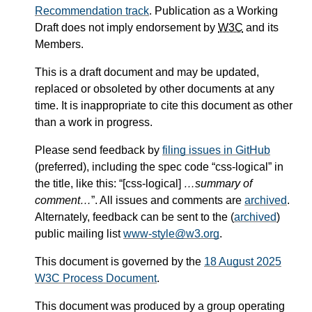
Recommendation track
. Publication as a Working
Draft does not imply endorsement by
W3C
and its
Members.
This is a draft document and may be updated,
replaced or obsoleted by other documents at any
time. It is inappropriate to cite this document as other
than a work in progress.
Please send feedback by
filing issues in GitHub
(preferred), including the spec code “css-logical” in
the title, like this: “[css-logical]
…summary of
comment…
”. All issues and comments are
archived
.
Alternately, feedback can be sent to the (
archived
)
public mailing list
www-style@w3.org
.
This document is governed by the
18 August 2025
W3C Process Document
.
This document was produced by a group operating