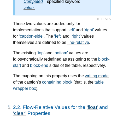
Computed
specified keyword
value:
TESTS
These two values are added only for
implementations that support
left
and
right
values
for
caption-side
. The
left
and
right
values
themselves are defined to be
line-relative
.
The existing
top
and
bottom
values are
idiosyncratically redefined as assigning to the
block-
start
and
block-end
sides of the table, respectively.
The mapping on this property uses the
writing mode
of the caption’s
containing block
(that is, the
table
wrapper box
).
2.2.
Flow-Relative Values for the
float
and
clear
Properties