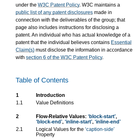
under the
W3C Patent Policy
. W3C maintains a
public list of any patent disclosures
made in
connection with the deliverables of the group; that
page also includes instructions for disclosing a
patent. An individual who has actual knowledge of a
patent that the individual believes contains
Essential
Claim(s)
must disclose the information in accordance
with
section 6 of the W3C Patent Policy
.
Table of Contents
1
Introduction
1.1
Value Definitions
2
Flow-Relative Values:
block-start
,
block-end
,
inline-start
,
inline-end
2.1
Logical Values for the
caption-side
Property