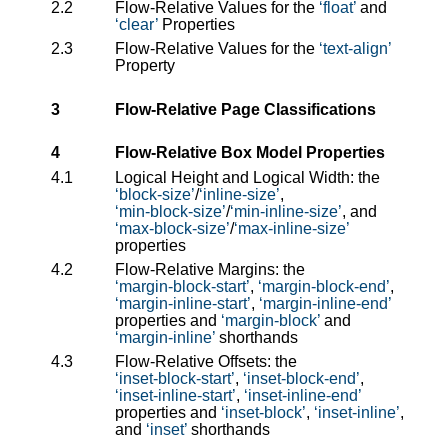
2.2
Flow-Relative Values for the
float
and
clear
Properties
2.3
Flow-Relative Values for the
text-align
Property
3
Flow-Relative Page Classifications
4
Flow-Relative Box Model Properties
4.1
Logical Height and Logical Width: the
block-size
/
inline-size
,
min-block-size
/
min-inline-size
, and
max-block-size
/
max-inline-size
properties
4.2
Flow-Relative Margins: the
margin-block-start
,
margin-block-end
,
margin-inline-start
,
margin-inline-end
properties and
margin-block
and
margin-inline
shorthands
4.3
Flow-Relative Offsets: the
inset-block-start
,
inset-block-end
,
inset-inline-start
,
inset-inline-end
properties and
inset-block
,
inset-inline
,
and
inset
shorthands