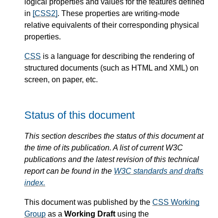
logical properties and values for the features defined
in
[CSS2]
. These properties are writing-mode
relative equivalents of their corresponding physical
properties.
CSS
is a language for describing the rendering of
structured documents (such as HTML and XML) on
screen, on paper, etc.
Status of this document
This section describes the status of this document at
the time of its publication. A list of current W3C
publications and the latest revision of this technical
report can be found in the
W3C standards and drafts
index.
This document was published by the
CSS Working
Group
as a
Working Draft
using the