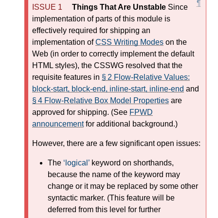
Things That Are Unstable
Since
implementation of parts of this module is
effectively required for shipping an
implementation of
CSS Writing Modes
on the
Web (in order to correctly implement the default
HTML styles), the CSSWG resolved that the
requisite features in
§ 2 Flow-Relative Values:
block-start, block-end, inline-start, inline-end
and
§ 4 Flow-Relative Box Model Properties
are
approved for shipping. (See
FPWD
announcement
for additional background.)
However, there are a few significant open issues:
The
logical
keyword on shorthands,
because the name of the keyword may
change or it may be replaced by some other
syntactic marker. (This feature will be
deferred from this level for further