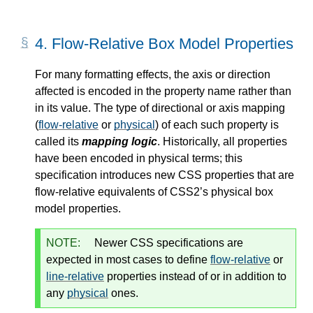
4.
Flow-Relative Box Model Properties
For many formatting effects, the axis or direction
affected is encoded in the property name rather than
in its value. The type of directional or axis mapping
(
flow-relative
or
physical
) of each such property is
called its
mapping logic
. Historically, all properties
have been encoded in
physical
terms; this
specification introduces new CSS properties that are
flow-relative
equivalents of CSS2’s
physical
box
model properties.
NOTE:
Newer CSS specifications are
expected in most cases to define
flow-relative
or
line-relative
properties instead of or in addition to
any
physical
ones.