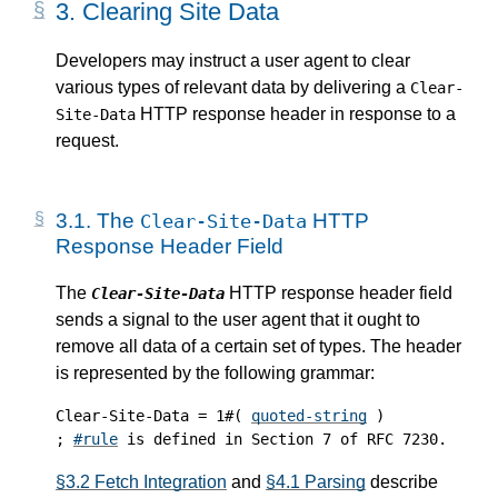
3.
Clearing Site Data
Developers may instruct a user agent to clear
various types of relevant data by delivering a
Clear-
HTTP response header in response to a
Site-Data
request.
3.1.
The
HTTP
Clear-Site-Data
Response Header Field
The
HTTP response header field
Clear-Site-Data
sends a signal to the user agent that it ought to
remove all data of a certain set of types. The header
is represented by the following grammar:
Clear-Site-Data = 1#( 
quoted-string
 )

; 
#rule
§3.2 Fetch Integration
and
§4.1 Parsing
describe