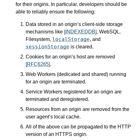
for their origins. In particular, developers should be
able to reliably ensure the following:
Data stored in an origin’s client-side storage
mechanisms like
[INDEXEDDB]
, WebSQL,
localStorage
Filesystem,
, and
sessionStorage
is cleared.
Cookies for an origin’s host are removed
[RFC6265]
.
Web Workers (dedicated and shared) running
for an origin are terminated.
Service Workers registered for an origin are
terminated and deregistered.
Resources from an origin are removed from the
user agent’s local cache.
All of the above can be propagated to the HTTP
version of an HTTPS origin.