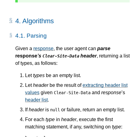
4.
Algorithms
4.1.
Parsing
Given a
response
, the user agent can
parse
response
’s
header
, returning a list
Clear-Site-Data
of types, as follows:
Let
types
be an empty list.
Let
header
be the result of
extracting header list
values
given
and
response
’s
Clear-Site-Data
header list
.
If
header
is
or failure, return an empty list.
null
For each
type
in
header
, execute the first
matching statement, if any, switching on
type
: