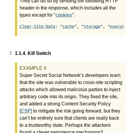
They can do so by sending the following HTTP
header in the response, which includes all the
types except for "
cookies
":
Clear-Site-Data
: "
cache
", "
storage
", "
execution
1.1.4.
Kill Switch
Super Secret Social Network’s developers learn
that the site was vulnerable to cross-site scripting
attacks which allowed malicious parties to inject
arbitrary code into its origin. They fixed the site,
and added a strong Content Security Policy
[CSP]
to mitigate the risk going forward, but they
can’t be entirely sure that clients are really back
to a trustworthy state. Perhaps the attackers
found a clever persistence mechanism?