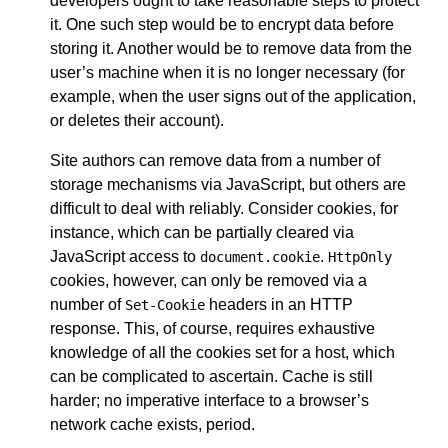
developers ought to take reasonable steps to protect
it. One such step would be to encrypt data before
storing it. Another would be to remove data from the
user’s machine when it is no longer necessary (for
example, when the user signs out of the application,
or deletes their account).
Site authors can remove data from a number of
storage mechanisms via JavaScript, but others are
difficult to deal with reliably. Consider cookies, for
instance, which can be partially cleared via
JavaScript access to
.
document.cookie
HttpOnly
cookies, however, can only be removed via a
number of
headers in an HTTP
Set-Cookie
response. This, of course, requires exhaustive
knowledge of all the cookies set for a host, which
can be complicated to ascertain. Cache is still
harder; no imperative interface to a browser’s
network cache exists, period.