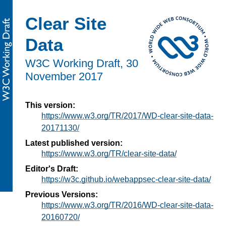
Clear Site
Data
W3C Working Draft,
30
November 2017
This version:
https://www.w3.org/TR/2017/WD-clear-site-data-
20171130/
Latest published version:
https://www.w3.org/TR/clear-site-data/
Editor's Draft:
https://w3c.github.io/webappsec-clear-site-data/
Previous Versions:
https://www.w3.org/TR/2016/WD-clear-site-data-
20160720/