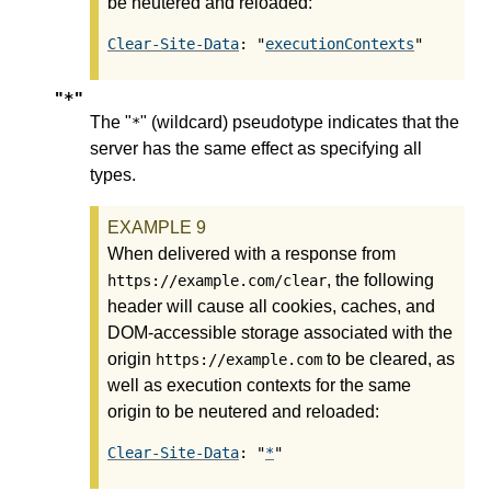
be neutered and reloaded:
Clear-Site-Data
: "
executionContexts
*
"
"
The "
" (wildcard) pseudotype indicates that the
*
server has the same effect as specifying all
types.
When delivered with a response from
, the following
https://example.com/clear
header will cause all cookies, caches, and
DOM-accessible storage associated with the
origin
to be cleared, as
https://example.com
well as execution contexts for the same
origin to be neutered and reloaded:
Clear-Site-Data
: "
*