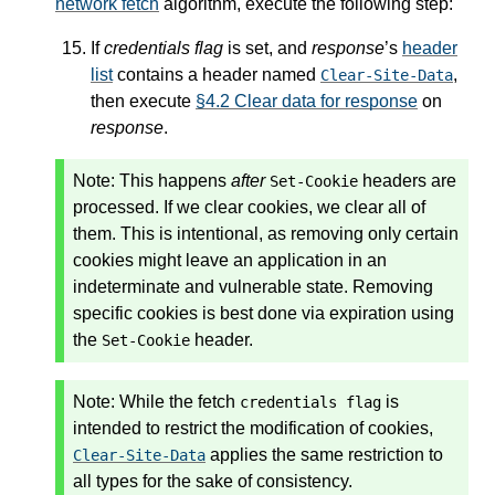
network fetch
algorithm, execute the following step:
If
credentials flag
is set, and
response
’s
header
list
contains a header named
,
Clear-Site-Data
then execute
§4.2 Clear data for response
on
response
.
Note:
This happens
after
headers are
Set-Cookie
processed. If we clear cookies, we clear all of
them. This is intentional, as removing only certain
cookies might leave an application in an
indeterminate and vulnerable state. Removing
specific cookies is best done via expiration using
the
header.
Set-Cookie
Note:
While the fetch
is
credentials flag
intended to restrict the modification of cookies,
applies the same restriction to
Clear-Site-Data
all types for the sake of consistency.