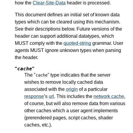
how the
Clear-Site-Data
header is processed.
This document defines an initial set of known data
types which can be cleared using this mechanism.
See their descriptions below. Future versions of the
header can support additional datatypes, which
MUST comply with the
quoted-string
grammar. User
agents MUST ignore unknown types when parsing
the header.
cache
"
"
The "
" type indicates that the server
cache
wishes to remove locally cached data
associated with the
origin
of a particular
response
’s
url
. This includes the
network cache
,
of course, but will also remove data from various
other caches which a user agent implements
(prerendered pages, script caches, shader
caches, etc.).