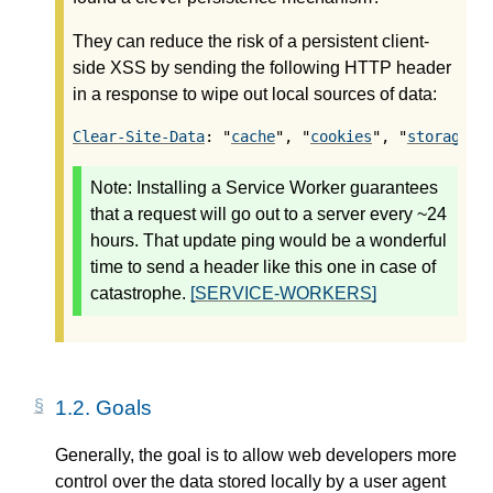
They can reduce the risk of a persistent client-
side XSS by sending the following HTTP header
in a response to wipe out local sources of data:
Clear-Site-Data
: "
cache
", "
cookies
", "
storage
",
Note:
Installing a Service Worker guarantees
that a request will go out to a server every ~24
hours. That update ping would be a wonderful
time to send a header like this one in case of
catastrophe.
[SERVICE-WORKERS]
1.2.
Goals
Generally, the goal is to allow web developers more
control over the data stored locally by a user agent