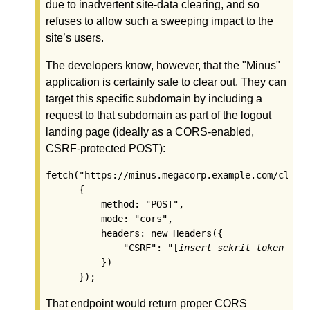
due to inadvertent site-data clearing, and so
refuses to allow such a sweeping impact to the
site’s users.
The developers know, however, that the "Minus"
application is certainly safe to clear out. They can
target this specific subdomain by including a
request to that subdomain as part of the logout
landing page (ideally as a CORS-enabled,
CSRF-protected POST):
fetch("https://minus.megacorp.example.com/clear-
      {

          method: "POST",

          mode: "cors",

          headers: new Headers({

              "CSRF": "[
insert sekrit token her
          })

That endpoint would return proper CORS