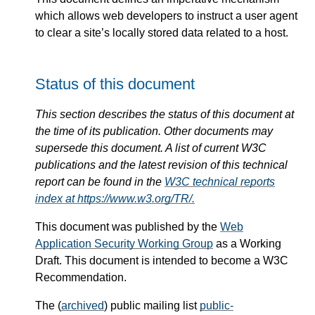
which allows web developers to instruct a user agent
to clear a site’s locally stored data related to a host.
Status of this document
This section describes the status of this document at
the time of its publication. Other documents may
supersede this document. A list of current W3C
publications and the latest revision of this technical
report can be found in the
W3C technical reports
index at https://www.w3.org/TR/.
This document was published by the
Web
Application Security Working Group
as a Working
Draft. This document is intended to become a W3C
Recommendation.
The (
archived
) public mailing list
public-