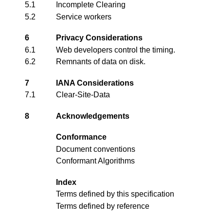
5.1
Incomplete Clearing
5.2
Service workers
6
Privacy Considerations
6.1
Web developers control the timing.
6.2
Remnants of data on disk.
7
IANA Considerations
7.1
Clear-Site-Data
8
Acknowledgements
Conformance
Document conventions
Conformant Algorithms
Index
Terms defined by this specification
Terms defined by reference