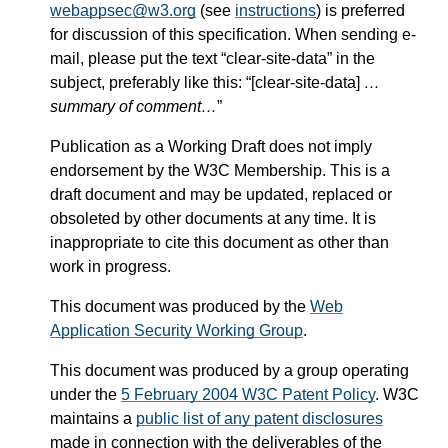
webappsec@w3.org
(see
instructions
) is preferred
for discussion of this specification. When sending e-
mail, please put the text “clear-site-data” in the
subject, preferably like this: “[clear-site-data]
…
summary of comment…
”
Publication as a Working Draft does not imply
endorsement by the W3C Membership. This is a
draft document and may be updated, replaced or
obsoleted by other documents at any time. It is
inappropriate to cite this document as other than
work in progress.
This document was produced by the
Web
Application Security Working Group
.
This document was produced by a group operating
under the
5 February 2004 W3C Patent Policy
. W3C
maintains a
public list of any patent disclosures
made in connection with the deliverables of the