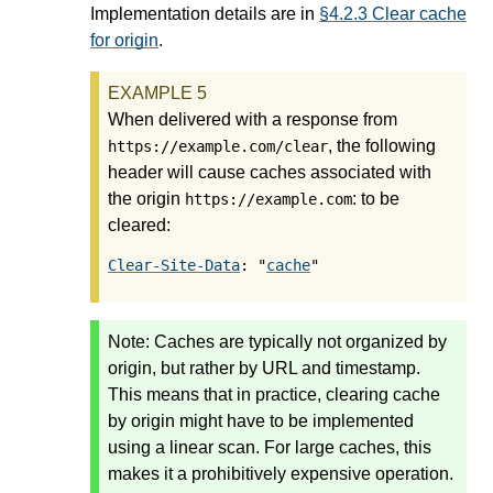
Implementation details are in
§4.2.3 Clear cache
for origin
.
When delivered with a response from
, the following
https://example.com/clear
header will cause caches associated with
the origin
: to be
https://example.com
cleared:
Clear-Site-Data
: "
cache
Note:
Caches are typically not organized by
origin, but rather by URL and timestamp.
This means that in practice, clearing cache
by origin might have to be implemented
using a linear scan. For large caches, this
makes it a prohibitively expensive operation.