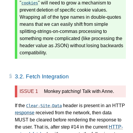
"
" will need to grow a mechanism to
cookies
prevent deletion of specific cookie values.
Wrapping all of the type names in double-quotes
means that we can easily shift from simple
splitting-strings-on-commas processing to
something more complicated (like processing the
header value as JSON) without losing backwards
compatibility.
3.2.
Fetch Integration
Monkey patching! Talk with Anne.
If the
header is present in an HTTP
Clear-Site-Data
response
received from the network, then data
MUST be cleared before rendering the response to
the user. That is, after step #14 in the current
HTTP-