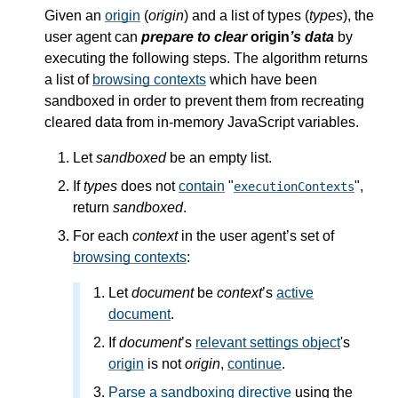
Given an
origin
(
origin
) and a list of types (
types
), the
user agent can
prepare to clear
origin
’s data
by
executing the following steps. The algorithm returns
a list of
browsing contexts
which have been
sandboxed in order to prevent them from recreating
cleared data from in-memory JavaScript variables.
Let
sandboxed
be an empty list.
If
types
does not
contain
"
",
executionContexts
return
sandboxed
.
For each
context
in the user agent’s set of
browsing contexts
:
Let
document
be
context
’s
active
document
.
If
document
’s
relevant settings object
's
origin
is not
origin
,
continue
.
Parse a sandboxing directive
using the