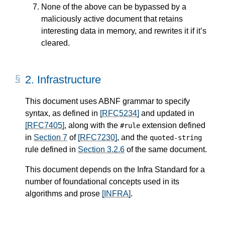
None of the above can be bypassed by a
maliciously active document that retains
interesting data in memory, and rewrites it if it’s
cleared.
2.
Infrastructure
This document uses ABNF grammar to specify
syntax, as defined in
[RFC5234]
and updated in
[RFC7405]
, along with the
extension defined
#rule
in
Section 7
of
[RFC7230]
, and the
quoted-string
rule defined in
Section 3.2.6
of the same document.
This document depends on the Infra Standard for a
number of foundational concepts used in its
algorithms and prose
[INFRA]
.