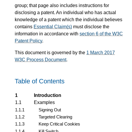
group; that page also includes instructions for
disclosing a patent. An individual who has actual
knowledge of a patent which the individual believes
contains
Essential Claim(s)
must disclose the
information in accordance with
section 6 of the W3C
Patent Policy
.
This document is governed by the
1 March 2017
W3C Process Document
.
Table of Contents
1
Introduction
1.1
Examples
1.1.1
Signing Out
1.1.2
Targeted Clearing
1.1.3
Keep Critical Cookies
1.1.4
Kill Switch