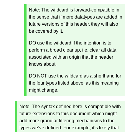
Note: The wildcard is forward-compatible in
the sense that if more datatypes are added in
future versions of this header, they will also
be covered by it.
DO use the wildcard if the intention is to
perform a broad cleanup, i.e. clear all data
associated with an origin that the header
knows about.
DO NOT use the wildcard as a shorthand for
the four types listed above, as this meaning
might change.
Note:
The syntax defined here is compatible with
future extensions to this document which might
add more granular filtering mechanisms to the
types we’ve defined. For example, it’s likely that