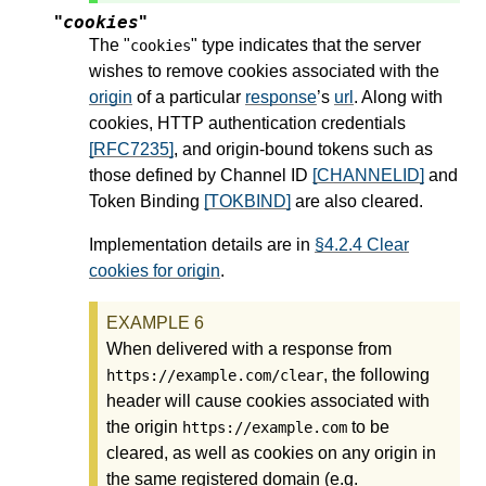
cookies
"
"
The "
" type indicates that the server
cookies
wishes to remove cookies associated with the
origin
of a particular
response
’s
url
. Along with
cookies, HTTP authentication credentials
[RFC7235]
, and origin-bound tokens such as
those defined by Channel ID
[CHANNELID]
and
Token Binding
[TOKBIND]
are also cleared.
Implementation details are in
§4.2.4 Clear
cookies for origin
.
When delivered with a response from
, the following
https://example.com/clear
header will cause cookies associated with
the origin
to be
https://example.com
cleared, as well as cookies on any origin in
the same registered domain (e.g.