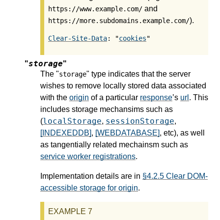
and
https://www.example.com/
).
https://more.subdomains.example.com/
Clear-Site-Data
: "
cookies
storage
"
"
The "
" type indicates that the server
storage
wishes to remove locally stored data associated
with the
origin
of a particular
response
’s
url
. This
includes storage mechansims such as
localStorage
sessionStorage
(
,
,
[INDEXEDDB]
,
[WEBDATABASE]
, etc), as well
as tangentially related mechainsm such as
service worker registrations
.
Implementation details are in
§4.2.5 Clear DOM-
accessible storage for origin
.