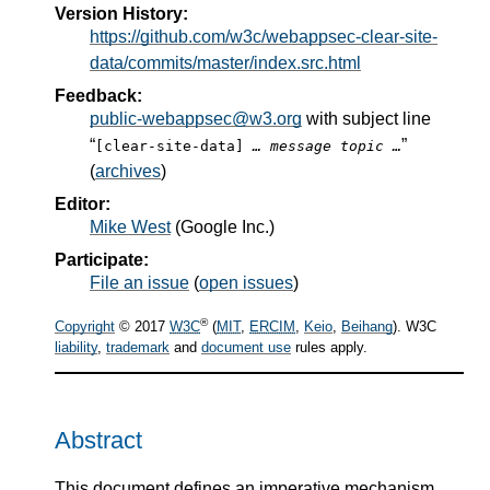
Version History:
https://github.com/w3c/webappsec-clear-site-
data/commits/master/index.src.html
Feedback:
public-webappsec@w3.org
with subject line
“
”
[clear-site-data]
… message topic …
(
archives
)
Editor:
Mike West
(
Google Inc.
)
Participate:
File an issue
(
open issues
)
®
Copyright
© 2017
W3C
(
MIT
,
ERCIM
,
Keio
,
Beihang
). W3C
liability
,
trademark
and
document use
rules apply.
Abstract
This document defines an imperative mechanism