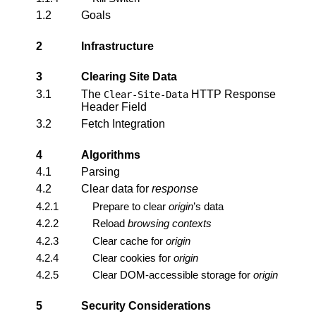
1.2
Goals
2
Infrastructure
3
Clearing Site Data
3.1
The
HTTP Response
Clear-Site-Data
Header Field
3.2
Fetch Integration
4
Algorithms
4.1
Parsing
4.2
Clear data for
response
4.2.1
Prepare to clear
origin
’s data
4.2.2
Reload
browsing contexts
4.2.3
Clear cache for
origin
4.2.4
Clear cookies for
origin
4.2.5
Clear DOM-accessible storage for
origin
5
Security Considerations