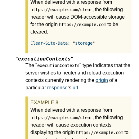
When delivered with a response from
, the following
https://example.com/clear
header will cause DOM-accessible storage
for the origin
to be
https://example.com
cleared:
Clear-Site-Data
: "
storage
executionContexts
"
"
The "
" type indicates that the
executionContexts
server wishes to neuter and reload execution
contexts currently rendering the
origin
of a
particular
response
’s
url
.
When delivered with a response from
, the following
https://example.com/clear
header will cause execution contexts
displaying the origin
to
https://example.com