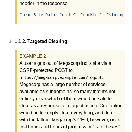
header in the response:
Clear-Site-Data
: "
cache
", "
cookies
", "
storage
",
1.1.2.
Targeted Clearing
A user signs out of Megacorp Inc.'s site via a
CSRF-protected POST to
.
https://megacorp.example.com/logout
Megacorp has a large number of services
available as subdomains, so many that it’s not
entirely clear which of them would be safe to
clear as a response to a logout action. One option
would be to simply clear everything, and deal
with the fallout. Megacorp’s CEO, however, once
lost hours and hours of progress in "Irate Ibexes"