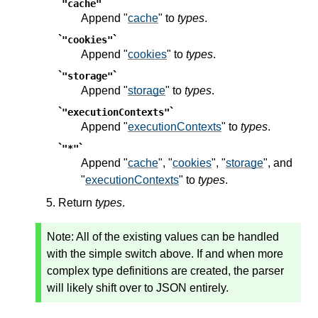
`
`
"cache"
Append "
cache
" to
types
.
`
`
"cookies"
Append "
cookies
" to
types
.
`
`
"storage"
Append "
storage
" to
types
.
`
`
"executionContexts"
Append "
executionContexts
" to
types
.
`
`
"*"
Append "
cache
", "
cookies
", "
storage
", and
"
executionContexts
" to
types
.
Return
types
.
Note:
All of the existing values can be handled
with the simple switch above. If and when more
complex type definitions are created, the parser
will likely shift over to JSON entirely.