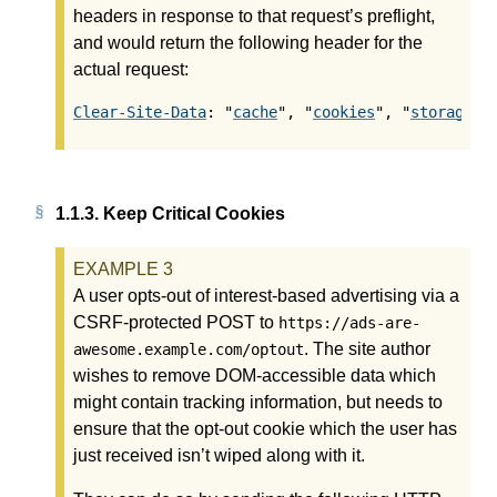
headers in response to that request’s preflight,
and would return the following header for the
actual request:
Clear-Site-Data
: "
cache
", "
cookies
", "
storage
",
1.1.3.
Keep Critical Cookies
A user opts-out of interest-based advertising via a
CSRF-protected POST to
https://ads-are-
. The site author
awesome.example.com/optout
wishes to remove DOM-accessible data which
might contain tracking information, but needs to
ensure that the opt-out cookie which the user has
just received isn’t wiped along with it.