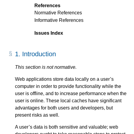
References
Normative References
Informative References
Issues Index
1.
Introduction
This section is not normative.
Web applications store data locally on a user’s
computer in order to provide functionality while the
user is offline, and to increase performance when the
user is online. These local caches have significant
advantages for both users and developers, but
present risks as well.
A user’s data is both sensitive and valuable; web