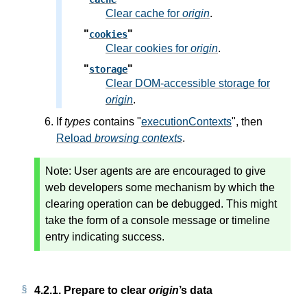
Clear cache for
origin
.
"
"
cookies
Clear cookies for
origin
.
"
"
storage
Clear DOM-accessible storage for
origin
.
If
types
contains "
executionContexts
", then
Reload
browsing contexts
.
Note:
User agents are are encouraged to give
web developers some mechanism by which the
clearing operation can be debugged. This might
take the form of a console message or timeline
entry indicating success.
4.2.1.
Prepare to clear
origin
’s data