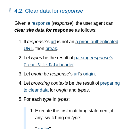
4.2.
Clear data for
response
Given a
response
(
response
), the user agent can
clear site data for
response
as follows:
If
response
’s
url
is not an
a priori
authenticated
URL
, then
break
.
Let
types
be the result of
parsing
response
’s
header
.
Clear-Site-Data
Let
origin
be
response
’s
url
's
origin
.
Let
browsing contexts
be the result of
preparing
to clear data
for
origin
and
types
.
For each
type
in
types
:
Execute the first matching statement, if
any, switching on
type
:
"
"
cache