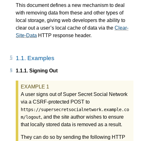
This document defines a new mechanism to deal
with removing data from these and other types of
local storage, giving web developers the ability to
clear out a user’s local cache of data via the
Clear-
Site-Data
HTTP response header.
1.1.
Examples
1.1.1.
Signing Out
A user signs out of Super Secret Social Network
via a CSRF-protected POST to
https://supersecretsocialnetwork.example.co
, and the site author wishes to ensure
m/logout
that locally stored data is removed as a result.
They can do so by sending the following HTTP