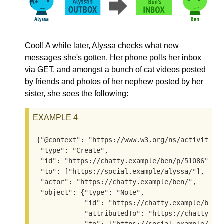
Cool! A while later, Alyssa checks what new
messages she's gotten. Her phone polls her inbox
via GET, and amongst a bunch of cat videos posted
by friends and photos of her nephew posted by her
sister, she sees the following:
EXAMPLE 4
{"@context": "https://www.w3.org/ns/activitystr
 "type": "Create",

 "id": "https://chatty.example/ben/p/51086",

 "to": ["https://social.example/alyssa/"],

 "actor": "https://chatty.example/ben/",

 "object": {"type": "Note",

            "id": "https://chatty.example/ben/p
            "attributedTo": "https://chatty.exa