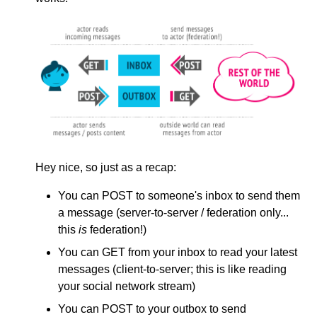
Hey nice, so just as a recap:
You can POST to someone's inbox to send them
a message (server-to-server / federation only...
this
is
federation!)
You can GET from your inbox to read your latest
messages (client-to-server; this is like reading
your social network stream)
You can POST to your outbox to send