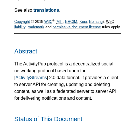
See also
translations
.
®
Copyright
© 2018
W3C
(
MIT
,
ERCIM
,
Keio
,
Beihang
).
W3C
liability
,
trademark
and
permissive document license
rules apply.
Abstract
The ActivityPub protocol is a decentralized social
networking protocol based upon the
[
ActivityStreams
] 2.0 data format. It provides a client
to server API for creating, updating and deleting
content, as well as a federated server to server API
for delivering notifications and content.
Status of This Document