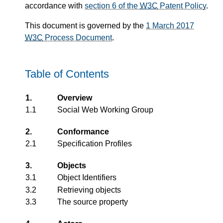
accordance with
section 6 of the
W3C
Patent Policy
.
This document is governed by the
1 March 2017
W3C
Process Document
.
Table of Contents
1.
Overview
1.1
Social Web Working Group
2.
Conformance
2.1
Specification Profiles
3.
Objects
3.1
Object Identifiers
3.2
Retrieving objects
3.3
The source property