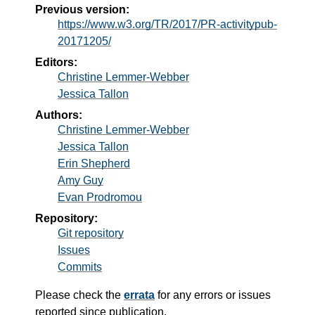
Previous version:
https://www.w3.org/TR/2017/PR-activitypub-
20171205/
Editors:
Christine Lemmer-Webber
Jessica Tallon
Authors:
Christine Lemmer-Webber
Jessica Tallon
Erin Shepherd
Amy Guy
Evan Prodromou
Repository:
Git repository
Issues
Commits
Please check the
errata
for any errors or issues
reported since publication.