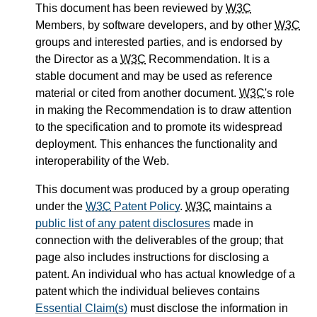
This document has been reviewed by
W3C
Members, by software developers, and by other
W3C
groups and interested parties, and is endorsed by
the Director as a
W3C
Recommendation. It is a
stable document and may be used as reference
material or cited from another document.
W3C
's role
in making the Recommendation is to draw attention
to the specification and to promote its widespread
deployment. This enhances the functionality and
interoperability of the Web.
This document was produced by a group operating
under the
W3C
Patent Policy
.
W3C
maintains a
public list of any patent disclosures
made in
connection with the deliverables of the group; that
page also includes instructions for disclosing a
patent. An individual who has actual knowledge of a
patent which the individual believes contains
Essential Claim(s)
must disclose the information in