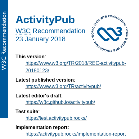
ActivityPub
W3C
Recommendation
23 January 2018
This version:
https://www.w3.org/TR/2018/REC-activitypub-
20180123/
Latest published version:
https://www.w3.org/TR/activitypub/
Latest editor's draft:
https://w3c.github.io/activitypub/
Test suite:
https://test.activitypub.rocks/
Implementation report:
https://activitypub.rocks/implementation-report