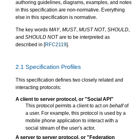
authoring guidelines, diagrams, examples, and notes
in this specification are non-normative. Everything
else in this specification is normative.
The key words
MAY
,
MUST
,
MUST NOT
,
SHOULD
,
and
SHOULD NOT
are to be interpreted as
described in [
RFC2119
].
2.1
Specification Profiles
This specification defines two closely related and
interacting protocols:
A client to server protocol, or "Social API"
This protocol permits a client to act
on behalf
of
a user. For example, this protocol is used by a
mobile phone application to interact with a
social stream of the user's actor.
A server to server protocol, or "Federation