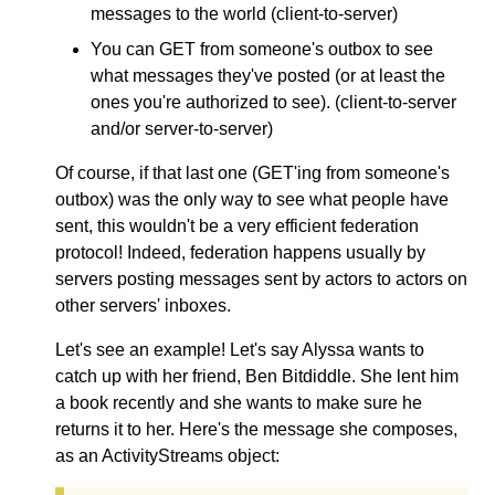
messages to the world (client-to-server)
You can GET from someone's outbox to see
what messages they've posted (or at least the
ones you're authorized to see). (client-to-server
and/or server-to-server)
Of course, if that last one (GET'ing from someone's
outbox) was the only way to see what people have
sent, this wouldn't be a very efficient federation
protocol! Indeed, federation happens usually by
servers posting messages sent by actors to actors on
other servers' inboxes.
Let's see an example! Let's say Alyssa wants to
catch up with her friend, Ben Bitdiddle. She lent him
a book recently and she wants to make sure he
returns it to her. Here's the message she composes,
as an ActivityStreams object: