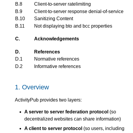
B.8
Client-to-server ratelimiting
B.9
Client-to-server response denial-of-service
B.10
Sanitizing Content
B.11
Not displaying bto and bcc properties
C.
Acknowledgements
D.
References
D.1
Normative references
D.2
Informative references
1.
Overview
ActivityPub provides two layers:
A server to server federation protocol
(so
decentralized websites can share information)
A client to server protocol
(so users, including