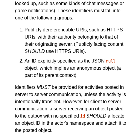
looked up, such as some kinds of chat messages or
game notifications). These identifiers must fall into
one of the following groups:
Publicly dereferencable URIs, such as HTTPS
URIs, with their authority belonging to that of
their originating server. (Publicly facing content
SHOULD
use HTTPS URIs).
An ID explicitly specified as the JSON
null
object, which implies an anonymous object (a
part of its parent context)
Identifiers
MUST
be provided for activities posted in
server to server communication, unless the activity is
intentionally transient. However, for client to server
communication, a server receiving an object posted
to the outbox with no specified
SHOULD
allocate
id
an object ID in the actor's namespace and attach it to
the posted object.