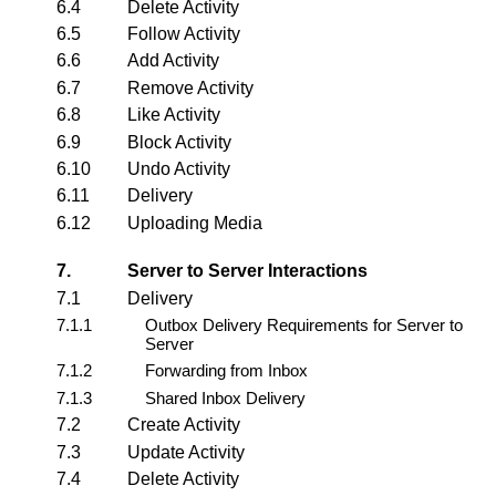
6.4
Delete Activity
6.5
Follow Activity
6.6
Add Activity
6.7
Remove Activity
6.8
Like Activity
6.9
Block Activity
6.10
Undo Activity
6.11
Delivery
6.12
Uploading Media
7.
Server to Server Interactions
7.1
Delivery
7.1.1
Outbox Delivery Requirements for Server to
Server
7.1.2
Forwarding from Inbox
7.1.3
Shared Inbox Delivery
7.2
Create Activity
7.3
Update Activity
7.4
Delete Activity