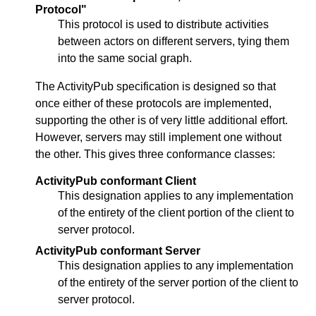
Protocol"
This protocol is used to distribute activities
between actors on different servers, tying them
into the same social graph.
The ActivityPub specification is designed so that
once either of these protocols are implemented,
supporting the other is of very little additional effort.
However, servers may still implement one without
the other. This gives three conformance classes:
ActivityPub conformant Client
This designation applies to any implementation
of the entirety of the client portion of the client to
server protocol.
ActivityPub conformant Server
This designation applies to any implementation
of the entirety of the server portion of the client to
server protocol.