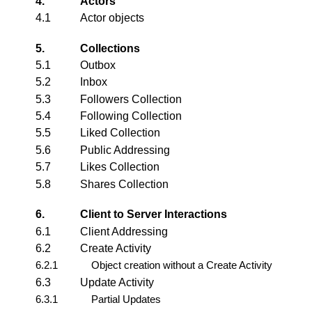
4.
Actors
4.1
Actor
objects
5.
Collections
5.1
Outbox
5.2
Inbox
5.3
Followers Collection
5.4
Following Collection
5.5
Liked Collection
5.6
Public Addressing
5.7
Likes Collection
5.8
Shares Collection
6.
Client to Server Interactions
6.1
Client Addressing
6.2
Create Activity
6.2.1
Object creation without a Create Activity
6.3
Update Activity
6.3.1
Partial Updates