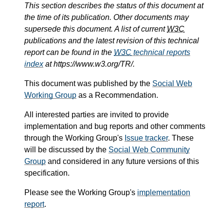
This section describes the status of this document at
the time of its publication. Other documents may
supersede this document. A list of current
W3C
publications and the latest revision of this technical
report can be found in the
W3C
technical reports
index
at https://www.w3.org/TR/.
This document was published by the
Social Web
Working Group
as a Recommendation.
All interested parties are invited to provide
implementation and bug reports and other comments
through the Working Group's
Issue tracker
. These
will be discussed by the
Social Web Community
Group
and considered in any future versions of this
specification.
Please see the Working Group's
implementation
report
.