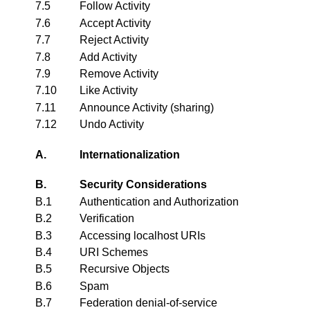
7.5
Follow Activity
7.6
Accept Activity
7.7
Reject Activity
7.8
Add Activity
7.9
Remove Activity
7.10
Like Activity
7.11
Announce Activity (sharing)
7.12
Undo Activity
A.
Internationalization
B.
Security Considerations
B.1
Authentication and Authorization
B.2
Verification
B.3
Accessing localhost URIs
B.4
URI Schemes
B.5
Recursive Objects
B.6
Spam
B.7
Federation denial-of-service