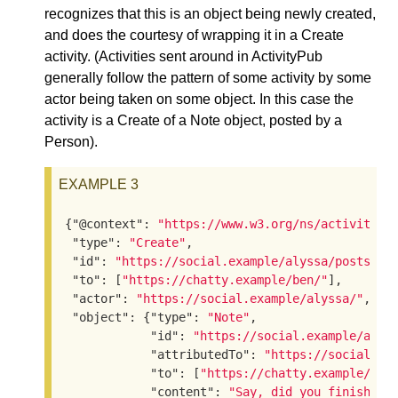
recognizes that this is an object being newly created,
and does the courtesy of wrapping it in a Create
activity. (Activities sent around in ActivityPub
generally follow the pattern of some activity by some
actor being taken on some object. In this case the
activity is a Create of a Note object, posted by a
Person).
EXAMPLE 3
{
"@context"
: 
"https://www.w3.org/ns/activityst
"type"
: 
"Create"
,

"id"
: 
"https://social.example/alyssa/posts/a2
"to"
: [
"https://chatty.example/ben/"
],

"actor"
: 
"https://social.example/alyssa/"
,

"object"
: {
"type"
: 
"Note"
,

"id"
: 
"https://social.example/alys
"attributedTo"
: 
"https://social.ex
"to"
: [
"https://chatty.example/ben
"content"
: 
"Say, did you finish re