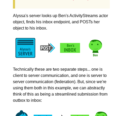
Alyssa's server looks up Ben's ActivityStreams actor
object, finds his inbox endpoint, and POSTs her
object to his inbox.
Technically these are two separate steps... one is
client to server communication, and one is server to
server communication (federation). But, since we're
using them both in this example, we can abstractly
think of this as being a streamlined submission from
outbox to inbox: