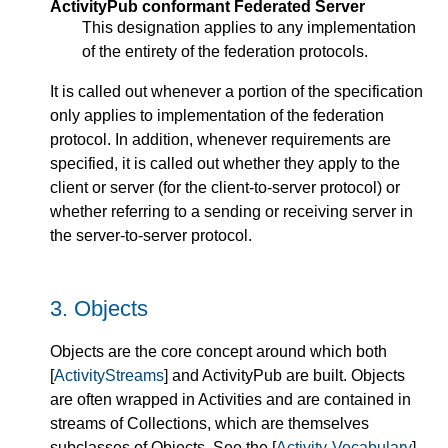
ActivityPub conformant Federated Server
This designation applies to any implementation
of the entirety of the federation protocols.
It is called out whenever a portion of the specification
only applies to implementation of the federation
protocol. In addition, whenever requirements are
specified, it is called out whether they apply to the
client or server (for the client-to-server protocol) or
whether referring to a sending or receiving server in
the server-to-server protocol.
3.
Objects
Objects are the core concept around which both
[
ActivityStreams
] and ActivityPub are built. Objects
are often wrapped in Activities and are contained in
streams of Collections, which are themselves
subclasses of Objects. See the [
Activity-Vocabulary
]