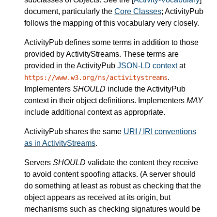
document, particularly the
Core Classes
; ActivityPub
follows the mapping of this vocabulary very closely.
ActivityPub defines some terms in addition to those
provided by ActivityStreams. These terms are
provided in the ActivityPub
JSON-LD context
at
.
https://www.w3.org/ns/activitystreams
Implementers
SHOULD
include the ActivityPub
context in their object definitions. Implementers
MAY
include additional context as appropriate.
ActivityPub shares the same
URI / IRI conventions
as in ActivityStreams
.
Servers
SHOULD
validate the content they receive
to avoid content spoofing attacks. (A server should
do something at least as robust as checking that the
object appears as received at its origin, but
mechanisms such as checking signatures would be