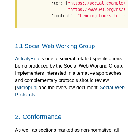
"to"
: [
"https://social.example/aly
"https://www.w3.org/ns/acti
"content"
: 
"Lending books to frien
1.1
Social Web Working Group
ActivityPub
is one of several related specifications
being produced by the Social Web Working Group.
Implementers interested in alternative approaches
and complementary protocols should review
[
Micropub
] and the overview document [
Social-Web-
Protocols
].
2.
Conformance
As well as sections marked as non-normative, all