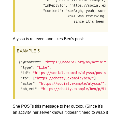
            "to": ["https://social.example/alys
            "inReplyTo": "https://social.exampl
            "content": "<p>Argh, yeah, sorry, I
                        <p>I was reviewing the 
                           since it's been a w
Alyssa is relieved, and likes Ben's post:
EXAMPLE 5
{
"@context"
: 
"https://www.w3.org/ns/activityst
"type"
: 
"Like"
,

"id"
: 
"https://social.example/alyssa/posts/53
"to"
: [
"https://chatty.example/ben/"
],

"actor"
: 
"https://social.example/alyssa/"
,

"object"
: 
"https://chatty.example/ben/p/51086
She POSTs this message to her outbox. (Since it's
an activity, her server knows it doesn't need to wrap it