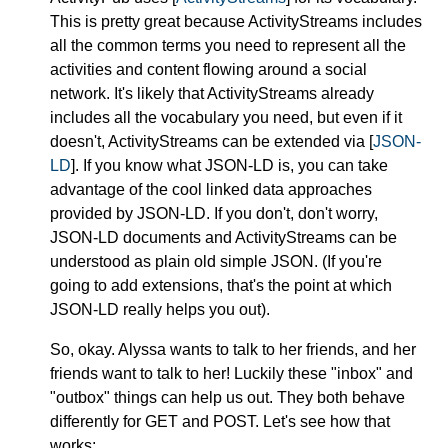
This is pretty great because ActivityStreams includes
all the common terms you need to represent all the
activities and content flowing around a social
network. It's likely that ActivityStreams already
includes all the vocabulary you need, but even if it
doesn't, ActivityStreams can be extended via [
JSON-
LD
]. If you know what JSON-LD is, you can take
advantage of the cool linked data approaches
provided by JSON-LD. If you don't, don't worry,
JSON-LD documents and ActivityStreams can be
understood as plain old simple JSON. (If you're
going to add extensions, that's the point at which
JSON-LD really helps you out).
So, okay. Alyssa wants to talk to her friends, and her
friends want to talk to her! Luckily these "inbox" and
"outbox" things can help us out. They both behave
differently for GET and POST. Let's see how that
works: