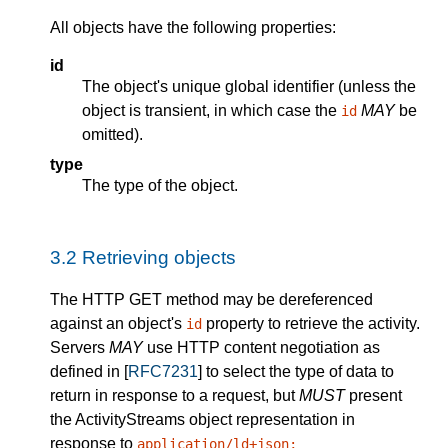
All objects have the following properties:
id
The object's unique global identifier (unless the
object is transient, in which case the
MAY
be
id
omitted).
type
The type of the object.
3.2
Retrieving objects
The HTTP GET method may be dereferenced
against an object's
property to retrieve the activity.
id
Servers
MAY
use HTTP content negotiation as
defined in [
RFC7231
] to select the type of data to
return in response to a request, but
MUST
present
the ActivityStreams object representation in
response to
application/ld+json;