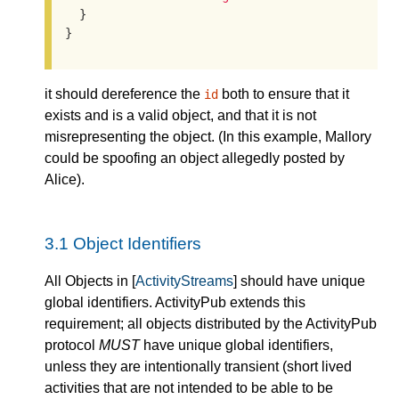
  }

}
it should dereference the
both to ensure that it
id
exists and is a valid object, and that it is not
misrepresenting the object. (In this example, Mallory
could be spoofing an object allegedly posted by
Alice).
3.1
Object Identifiers
All Objects in [
ActivityStreams
] should have unique
global identifiers. ActivityPub extends this
requirement; all objects distributed by the ActivityPub
protocol
MUST
have unique global identifiers,
unless they are intentionally transient (short lived
activities that are not intended to be able to be