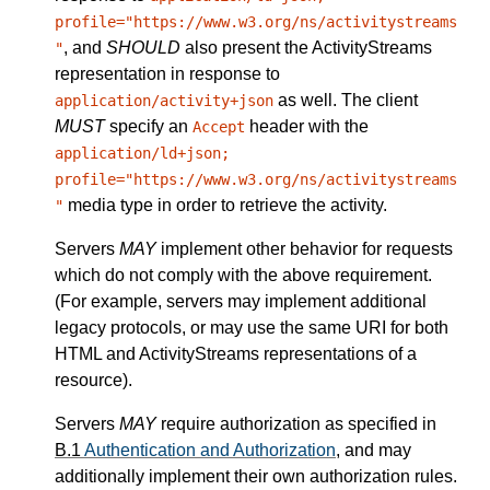
profile="https://www.w3.org/ns/activitystreams
, and
SHOULD
also present the ActivityStreams
"
representation in response to
as well. The client
application/activity+json
MUST
specify an
header with the
Accept
application/ld+json;
profile="https://www.w3.org/ns/activitystreams
media type in order to retrieve the activity.
"
Servers
MAY
implement other behavior for requests
which do not comply with the above requirement.
(For example, servers may implement additional
legacy protocols, or may use the same URI for both
HTML and ActivityStreams representations of a
resource).
Servers
MAY
require authorization as specified in
B.1
Authentication and Authorization
, and may
additionally implement their own authorization rules.