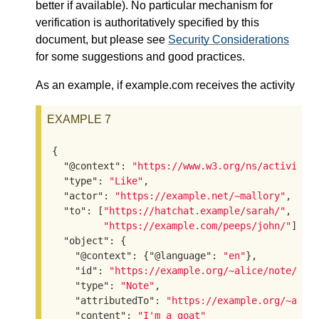
better if available). No particular mechanism for
verification is authoritatively specified by this
document, but please see
Security Considerations
for some suggestions and good practices.
As an example, if example.com receives the activity
EXAMPLE 7
{

"@context"
: 
"https://www.w3.org/ns/activitys
"type"
: 
"Like"
,

"actor"
: 
"https://example.net/~mallory"
,

"to"
: [
"https://hatchat.example/sarah/"
,

"https://example.com/peeps/john/"
],

"object"
: {

"@context"
: {
"@language"
: 
"en"
},

"id"
: 
"https://example.org/~alice/note/23"
,
"type"
: 
"Note"
,

"attributedTo"
: 
"https://example.org/~alic
"content"
: 
"I'm a goat"