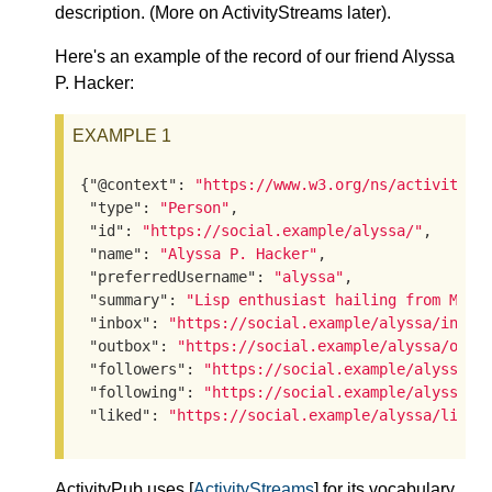
description. (More on ActivityStreams later).
Here's an example of the record of our friend Alyssa
P. Hacker:
EXAMPLE 1
{
"@context"
: 
"https://www.w3.org/ns/activityst
"type"
: 
"Person"
,

"id"
: 
"https://social.example/alyssa/"
,

"name"
: 
"Alyssa P. Hacker"
,

"preferredUsername"
: 
"alyssa"
,

"summary"
: 
"Lisp enthusiast hailing from MIT"
,
"inbox"
: 
"https://social.example/alyssa/inbox
"outbox"
: 
"https://social.example/alyssa/outb
"followers"
: 
"https://social.example/alyssa/f
"following"
: 
"https://social.example/alyssa/f
"liked"
: 
"https://social.example/alyssa/liked
ActivityPub uses [
ActivityStreams
] for its vocabulary.