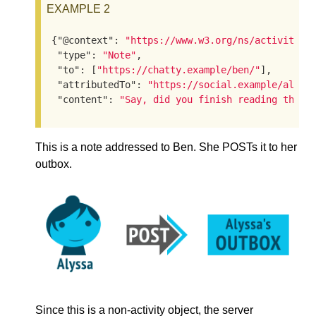
EXAMPLE 2
{
"@context"
: 
"https://www.w3.org/ns/activityst
"type"
: 
"Note"
,

"to"
: [
"https://chatty.example/ben/"
],

"attributedTo"
: 
"https://social.example/alyss
"content"
: 
"Say, did you finish reading that 
This is a note addressed to Ben. She POSTs it to her
outbox.
Since this is a non-activity object, the server