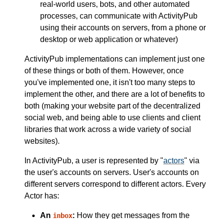
real-world users, bots, and other automated
processes, can communicate with ActivityPub
using their accounts on servers, from a phone or
desktop or web application or whatever)
ActivityPub implementations can implement just one
of these things or both of them. However, once
you've implemented one, it isn't too many steps to
implement the other, and there are a lot of benefits to
both (making your website part of the decentralized
social web, and being able to use clients and client
libraries that work across a wide variety of social
websites).
In ActivityPub, a user is represented by "
actors
" via
the user's accounts on servers. User's accounts on
different servers correspond to different actors. Every
Actor has:
An
:
How they get messages from the
inbox