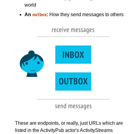
world
An
:
How they send messages to others
outbox
These are endpoints, or really, just URLs which are
listed in the ActivityPub actor's ActivityStreams