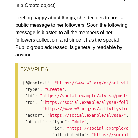
in a Create object).
Feeling happy about things, she decides to post a
public message to her followers. Soon the following
message is blasted to all the members of her
followers collection, and since it has the special
Public group addressed, is generally readable by
anyone.
EXAMPLE 6
{
"@context"
: 
"https://www.w3.org/ns/activityst
"type"
: 
"Create"
,

"id"
: 
"https://social.example/alyssa/posts/92
"to"
: [
"https://social.example/alyssa/followe
"https://www.w3.org/ns/activitystreams
"actor"
: 
"https://social.example/alyssa/"
,

"object"
: {
"type"
: 
"Note"
,

"id"
: 
"https://social.example/alys
"attributedTo"
: 
"https://social.ex