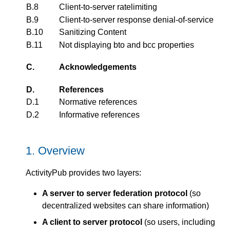
B.8
Client-to-server ratelimiting
B.9
Client-to-server response denial-of-service
B.10
Sanitizing Content
B.11
Not displaying bto and bcc properties
C.
Acknowledgements
D.
References
D.1
Normative references
D.2
Informative references
1.
Overview
ActivityPub provides two layers:
A server to server federation protocol
(so
decentralized websites can share information)
A client to server protocol
(so users, including