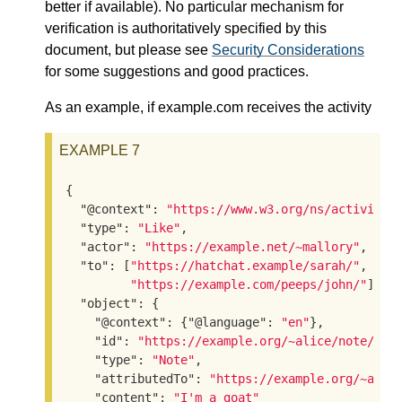
better if available). No particular mechanism for
verification is authoritatively specified by this
document, but please see
Security Considerations
for some suggestions and good practices.
As an example, if example.com receives the activity
EXAMPLE 7
{

"@context"
: 
"https://www.w3.org/ns/activitys
"type"
: 
"Like"
,

"actor"
: 
"https://example.net/~mallory"
,

"to"
: [
"https://hatchat.example/sarah/"
,

"https://example.com/peeps/john/"
],

"object"
: {

"@context"
: {
"@language"
: 
"en"
},

"id"
: 
"https://example.org/~alice/note/23"
,
"type"
: 
"Note"
,

"attributedTo"
: 
"https://example.org/~alic
"content"
: 
"I'm a goat"