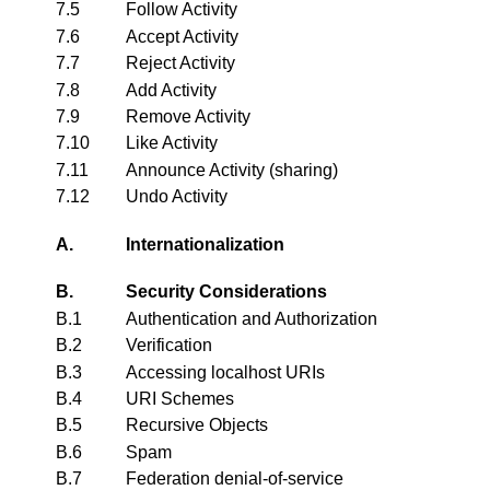
7.5
Follow Activity
7.6
Accept Activity
7.7
Reject Activity
7.8
Add Activity
7.9
Remove Activity
7.10
Like Activity
7.11
Announce Activity (sharing)
7.12
Undo Activity
A.
Internationalization
B.
Security Considerations
B.1
Authentication and Authorization
B.2
Verification
B.3
Accessing localhost URIs
B.4
URI Schemes
B.5
Recursive Objects
B.6
Spam
B.7
Federation denial-of-service