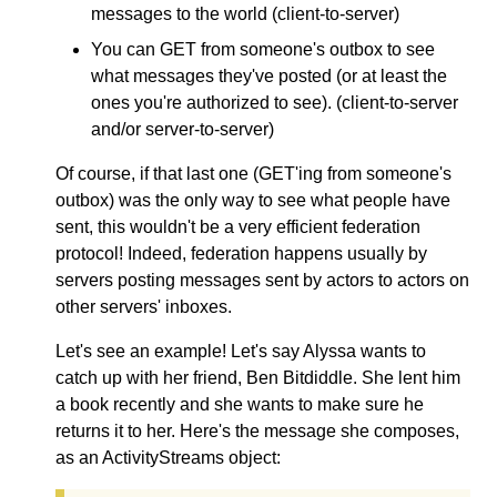
messages to the world (client-to-server)
You can GET from someone's outbox to see
what messages they've posted (or at least the
ones you're authorized to see). (client-to-server
and/or server-to-server)
Of course, if that last one (GET'ing from someone's
outbox) was the only way to see what people have
sent, this wouldn't be a very efficient federation
protocol! Indeed, federation happens usually by
servers posting messages sent by actors to actors on
other servers' inboxes.
Let's see an example! Let's say Alyssa wants to
catch up with her friend, Ben Bitdiddle. She lent him
a book recently and she wants to make sure he
returns it to her. Here's the message she composes,
as an ActivityStreams object: