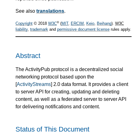
See also
translations
.
®
Copyright
© 2018
W3C
(
MIT
,
ERCIM
,
Keio
,
Beihang
).
W3C
liability
,
trademark
and
permissive document license
rules apply.
Abstract
The ActivityPub protocol is a decentralized social
networking protocol based upon the
[
ActivityStreams
] 2.0 data format. It provides a client
to server API for creating, updating and deleting
content, as well as a federated server to server API
for delivering notifications and content.
Status of This Document