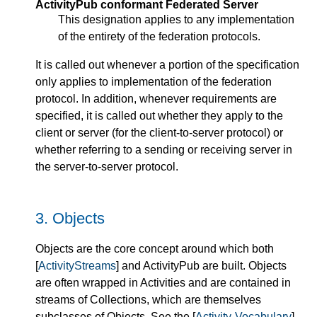
ActivityPub conformant Federated Server
This designation applies to any implementation
of the entirety of the federation protocols.
It is called out whenever a portion of the specification
only applies to implementation of the federation
protocol. In addition, whenever requirements are
specified, it is called out whether they apply to the
client or server (for the client-to-server protocol) or
whether referring to a sending or receiving server in
the server-to-server protocol.
3.
Objects
Objects are the core concept around which both
[
ActivityStreams
] and ActivityPub are built. Objects
are often wrapped in Activities and are contained in
streams of Collections, which are themselves
subclasses of Objects. See the [
Activity-Vocabulary
]