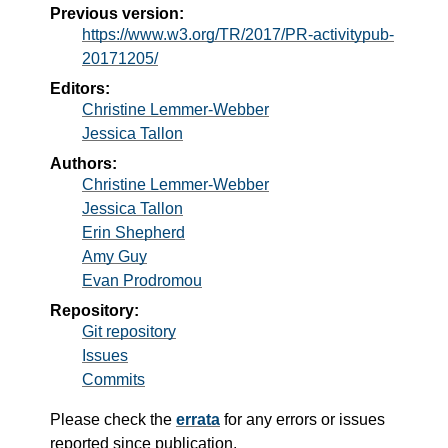
Previous version:
https://www.w3.org/TR/2017/PR-activitypub-
20171205/
Editors:
Christine Lemmer-Webber
Jessica Tallon
Authors:
Christine Lemmer-Webber
Jessica Tallon
Erin Shepherd
Amy Guy
Evan Prodromou
Repository:
Git repository
Issues
Commits
Please check the
errata
for any errors or issues
reported since publication.