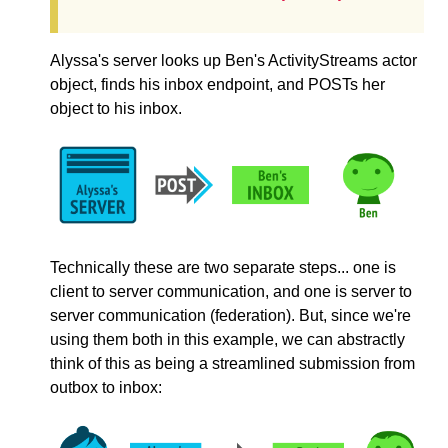
Alyssa's server looks up Ben's ActivityStreams actor
object, finds his inbox endpoint, and POSTs her
object to his inbox.
Technically these are two separate steps... one is
client to server communication, and one is server to
server communication (federation). But, since we're
using them both in this example, we can abstractly
think of this as being a streamlined submission from
outbox to inbox: