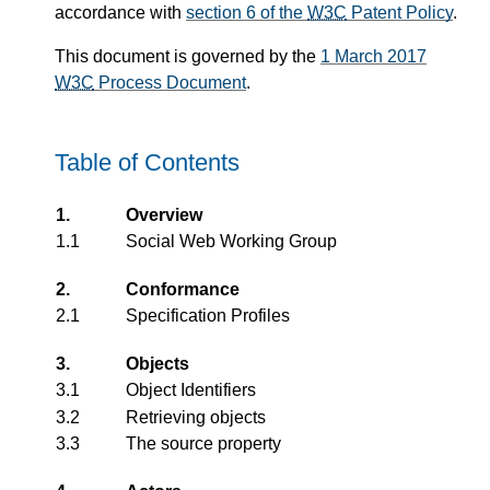
accordance with
section 6 of the
W3C
Patent Policy
.
This document is governed by the
1 March 2017
W3C
Process Document
.
Table of Contents
1.
Overview
1.1
Social Web Working Group
2.
Conformance
2.1
Specification Profiles
3.
Objects
3.1
Object Identifiers
3.2
Retrieving objects
3.3
The source property