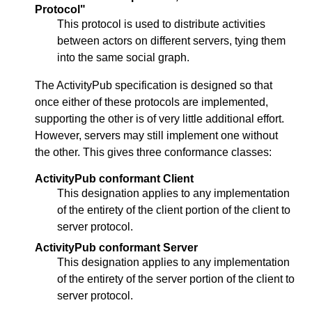
Protocol"
This protocol is used to distribute activities
between actors on different servers, tying them
into the same social graph.
The ActivityPub specification is designed so that
once either of these protocols are implemented,
supporting the other is of very little additional effort.
However, servers may still implement one without
the other. This gives three conformance classes:
ActivityPub conformant Client
This designation applies to any implementation
of the entirety of the client portion of the client to
server protocol.
ActivityPub conformant Server
This designation applies to any implementation
of the entirety of the server portion of the client to
server protocol.