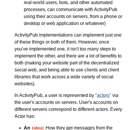
real-world users, bots, and other automated
processes, can communicate with ActivityPub
using their accounts on servers, from a phone or
desktop or web application or whatever)
ActivityPub implementations can implement just one
of these things or both of them. However, once
you've implemented one, it isn't too many steps to
implement the other, and there are a lot of benefits to
both (making your website part of the decentralized
social web, and being able to use clients and client
libraries that work across a wide variety of social
websites).
In ActivityPub, a user is represented by "
actors
" via
the user's accounts on servers. User's accounts on
different servers correspond to different actors. Every
Actor has:
An
:
How they get messages from the
inbox