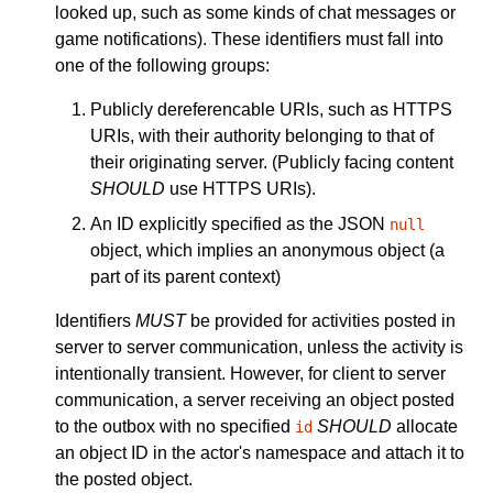
looked up, such as some kinds of chat messages or
game notifications). These identifiers must fall into
one of the following groups:
Publicly dereferencable URIs, such as HTTPS
URIs, with their authority belonging to that of
their originating server. (Publicly facing content
SHOULD
use HTTPS URIs).
An ID explicitly specified as the JSON
null
object, which implies an anonymous object (a
part of its parent context)
Identifiers
MUST
be provided for activities posted in
server to server communication, unless the activity is
intentionally transient. However, for client to server
communication, a server receiving an object posted
to the outbox with no specified
SHOULD
allocate
id
an object ID in the actor's namespace and attach it to
the posted object.