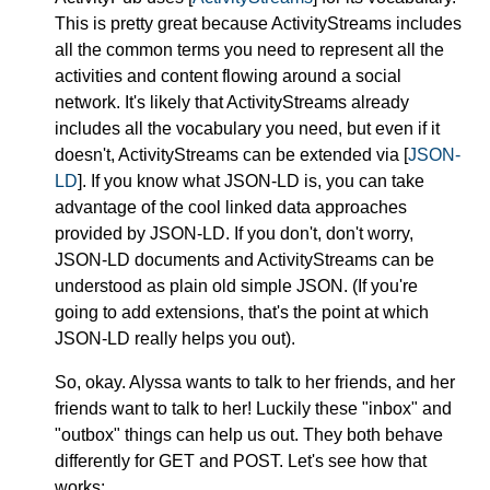
This is pretty great because ActivityStreams includes
all the common terms you need to represent all the
activities and content flowing around a social
network. It's likely that ActivityStreams already
includes all the vocabulary you need, but even if it
doesn't, ActivityStreams can be extended via [
JSON-
LD
]. If you know what JSON-LD is, you can take
advantage of the cool linked data approaches
provided by JSON-LD. If you don't, don't worry,
JSON-LD documents and ActivityStreams can be
understood as plain old simple JSON. (If you're
going to add extensions, that's the point at which
JSON-LD really helps you out).
So, okay. Alyssa wants to talk to her friends, and her
friends want to talk to her! Luckily these "inbox" and
"outbox" things can help us out. They both behave
differently for GET and POST. Let's see how that
works: