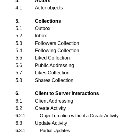
4.
Actors
4.1
Actor
objects
5.
Collections
5.1
Outbox
5.2
Inbox
5.3
Followers Collection
5.4
Following Collection
5.5
Liked Collection
5.6
Public Addressing
5.7
Likes Collection
5.8
Shares Collection
6.
Client to Server Interactions
6.1
Client Addressing
6.2
Create Activity
6.2.1
Object creation without a Create Activity
6.3
Update Activity
6.3.1
Partial Updates