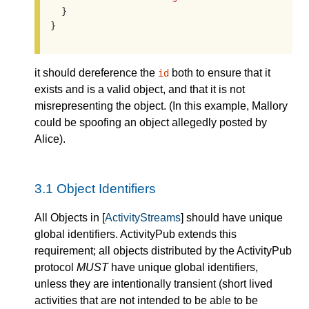
  }

}
it should dereference the
both to ensure that it
id
exists and is a valid object, and that it is not
misrepresenting the object. (In this example, Mallory
could be spoofing an object allegedly posted by
Alice).
3.1
Object Identifiers
All Objects in [
ActivityStreams
] should have unique
global identifiers. ActivityPub extends this
requirement; all objects distributed by the ActivityPub
protocol
MUST
have unique global identifiers,
unless they are intentionally transient (short lived
activities that are not intended to be able to be