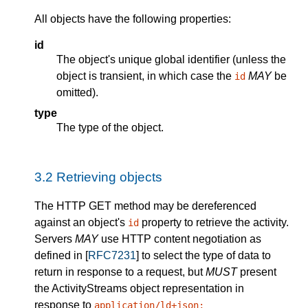
All objects have the following properties:
id
The object's unique global identifier (unless the
object is transient, in which case the
MAY
be
id
omitted).
type
The type of the object.
3.2
Retrieving objects
The HTTP GET method may be dereferenced
against an object's
property to retrieve the activity.
id
Servers
MAY
use HTTP content negotiation as
defined in [
RFC7231
] to select the type of data to
return in response to a request, but
MUST
present
the ActivityStreams object representation in
response to
application/ld+json;