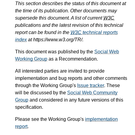
This section describes the status of this document at
the time of its publication. Other documents may
supersede this document. A list of current
W3C
publications and the latest revision of this technical
report can be found in the
W3C
technical reports
index
at https://www.w3.org/TR/.
This document was published by the
Social Web
Working Group
as a Recommendation.
All interested parties are invited to provide
implementation and bug reports and other comments
through the Working Group's
Issue tracker
. These
will be discussed by the
Social Web Community
Group
and considered in any future versions of this
specification.
Please see the Working Group's
implementation
report
.