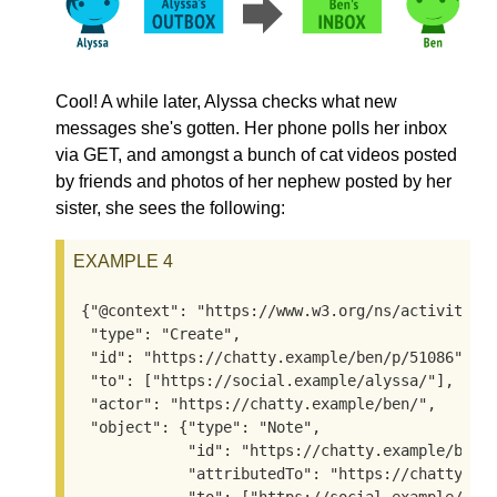
Cool! A while later, Alyssa checks what new
messages she's gotten. Her phone polls her inbox
via GET, and amongst a bunch of cat videos posted
by friends and photos of her nephew posted by her
sister, she sees the following:
EXAMPLE 4
{"@context": "https://www.w3.org/ns/activitystr
 "type": "Create",

 "id": "https://chatty.example/ben/p/51086",

 "to": ["https://social.example/alyssa/"],

 "actor": "https://chatty.example/ben/",

 "object": {"type": "Note",

            "id": "https://chatty.example/ben/p
            "attributedTo": "https://chatty.exa