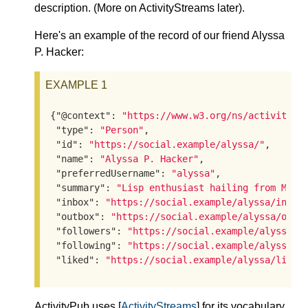
description. (More on ActivityStreams later).
Here's an example of the record of our friend Alyssa
P. Hacker:
EXAMPLE 1
{
"@context"
: 
"https://www.w3.org/ns/activityst
"type"
: 
"Person"
,

"id"
: 
"https://social.example/alyssa/"
,

"name"
: 
"Alyssa P. Hacker"
,

"preferredUsername"
: 
"alyssa"
,

"summary"
: 
"Lisp enthusiast hailing from MIT"
,
"inbox"
: 
"https://social.example/alyssa/inbox
"outbox"
: 
"https://social.example/alyssa/outb
"followers"
: 
"https://social.example/alyssa/f
"following"
: 
"https://social.example/alyssa/f
"liked"
: 
"https://social.example/alyssa/liked
ActivityPub uses [
ActivityStreams
] for its vocabulary.