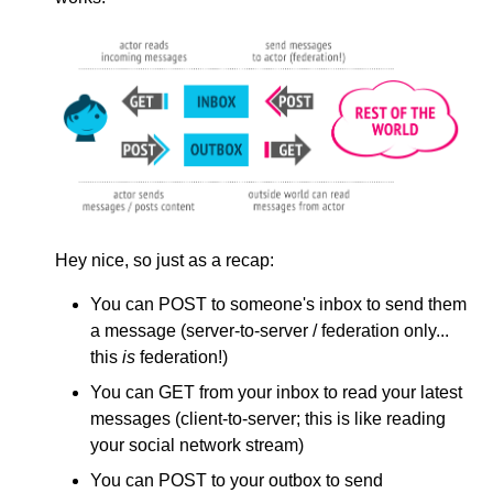
Hey nice, so just as a recap:
You can POST to someone's inbox to send them
a message (server-to-server / federation only...
this
is
federation!)
You can GET from your inbox to read your latest
messages (client-to-server; this is like reading
your social network stream)
You can POST to your outbox to send