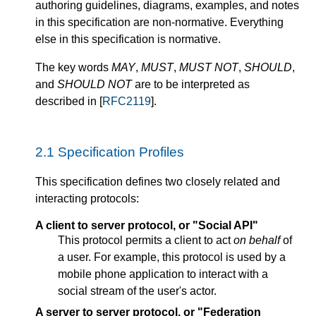
authoring guidelines, diagrams, examples, and notes
in this specification are non-normative. Everything
else in this specification is normative.
The key words
MAY
,
MUST
,
MUST NOT
,
SHOULD
,
and
SHOULD NOT
are to be interpreted as
described in [
RFC2119
].
2.1
Specification Profiles
This specification defines two closely related and
interacting protocols:
A client to server protocol, or "Social API"
This protocol permits a client to act
on behalf
of
a user. For example, this protocol is used by a
mobile phone application to interact with a
social stream of the user's actor.
A server to server protocol, or "Federation