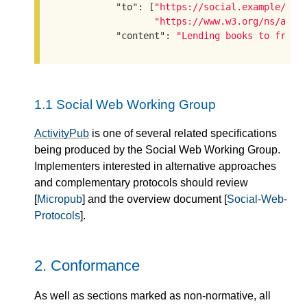
"to"
: [
"https://social.example/aly
"https://www.w3.org/ns/acti
"content"
: 
"Lending books to frien
1.1
Social Web Working Group
ActivityPub
is one of several related specifications
being produced by the Social Web Working Group.
Implementers interested in alternative approaches
and complementary protocols should review
[
Micropub
] and the overview document [
Social-Web-
Protocols
].
2.
Conformance
As well as sections marked as non-normative, all