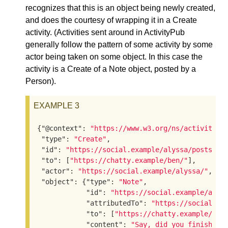
recognizes that this is an object being newly created,
and does the courtesy of wrapping it in a Create
activity. (Activities sent around in ActivityPub
generally follow the pattern of some activity by some
actor being taken on some object. In this case the
activity is a Create of a Note object, posted by a
Person).
EXAMPLE 3
{
"@context"
: 
"https://www.w3.org/ns/activityst
"type"
: 
"Create"
,

"id"
: 
"https://social.example/alyssa/posts/a2
"to"
: [
"https://chatty.example/ben/"
],

"actor"
: 
"https://social.example/alyssa/"
,

"object"
: {
"type"
: 
"Note"
,

"id"
: 
"https://social.example/alys
"attributedTo"
: 
"https://social.ex
"to"
: [
"https://chatty.example/ben
"content"
: 
"Say, did you finish re