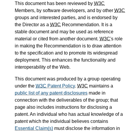
This document has been reviewed by
W3C
Members, by software developers, and by other
W3C
groups and interested parties, and is endorsed by
the Director as a
W3C
Recommendation. It is a
stable document and may be used as reference
material or cited from another document.
W3C
's role
in making the Recommendation is to draw attention
to the specification and to promote its widespread
deployment. This enhances the functionality and
interoperability of the Web.
This document was produced by a group operating
under the
W3C
Patent Policy
.
W3C
maintains a
public list of any patent disclosures
made in
connection with the deliverables of the group; that
page also includes instructions for disclosing a
patent. An individual who has actual knowledge of a
patent which the individual believes contains
Essential Claim(s)
must disclose the information in