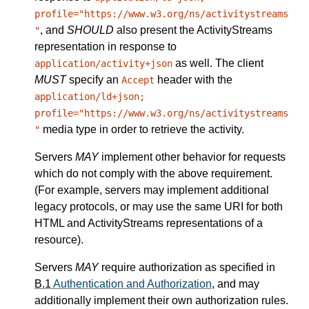
profile="https://www.w3.org/ns/activitystreams
, and
SHOULD
also present the ActivityStreams
"
representation in response to
as well. The client
application/activity+json
MUST
specify an
header with the
Accept
application/ld+json;
profile="https://www.w3.org/ns/activitystreams
media type in order to retrieve the activity.
"
Servers
MAY
implement other behavior for requests
which do not comply with the above requirement.
(For example, servers may implement additional
legacy protocols, or may use the same URI for both
HTML and ActivityStreams representations of a
resource).
Servers
MAY
require authorization as specified in
B.1
Authentication and Authorization
, and may
additionally implement their own authorization rules.