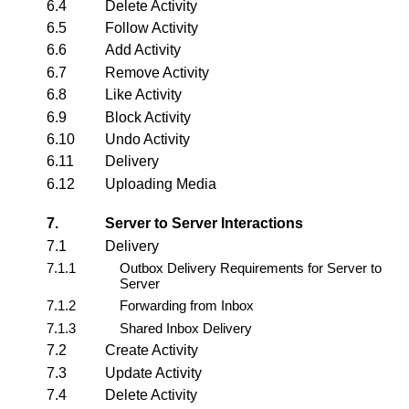
6.4
Delete Activity
6.5
Follow Activity
6.6
Add Activity
6.7
Remove Activity
6.8
Like Activity
6.9
Block Activity
6.10
Undo Activity
6.11
Delivery
6.12
Uploading Media
7.
Server to Server Interactions
7.1
Delivery
7.1.1
Outbox Delivery Requirements for Server to
Server
7.1.2
Forwarding from Inbox
7.1.3
Shared Inbox Delivery
7.2
Create Activity
7.3
Update Activity
7.4
Delete Activity