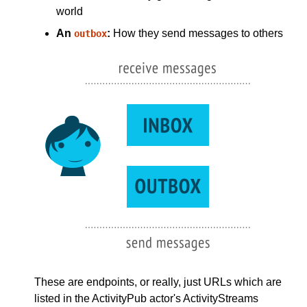
world
An
:
How they send messages to others
outbox
These are endpoints, or really, just URLs which are
listed in the ActivityPub actor's ActivityStreams