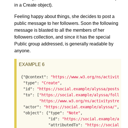
in a Create object).
Feeling happy about things, she decides to post a
public message to her followers. Soon the following
message is blasted to all the members of her
followers collection, and since it has the special
Public group addressed, is generally readable by
anyone.
EXAMPLE 6
{
"@context"
: 
"https://www.w3.org/ns/activityst
"type"
: 
"Create"
,

"id"
: 
"https://social.example/alyssa/posts/92
"to"
: [
"https://social.example/alyssa/followe
"https://www.w3.org/ns/activitystreams
"actor"
: 
"https://social.example/alyssa/"
,

"object"
: {
"type"
: 
"Note"
,

"id"
: 
"https://social.example/alys
"attributedTo"
: 
"https://social.ex