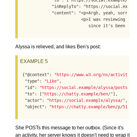
            "to": ["https://social.example/alys
            "inReplyTo": "https://social.exampl
            "content": "<p>Argh, yeah, sorry, I
                        <p>I was reviewing the 
                           since it's been a w
Alyssa is relieved, and likes Ben's post:
EXAMPLE 5
{
"@context"
: 
"https://www.w3.org/ns/activityst
"type"
: 
"Like"
,

"id"
: 
"https://social.example/alyssa/posts/53
"to"
: [
"https://chatty.example/ben/"
],

"actor"
: 
"https://social.example/alyssa/"
,

"object"
: 
"https://chatty.example/ben/p/51086
She POSTs this message to her outbox. (Since it's
an activity, her server knows it doesn't need to wrap it