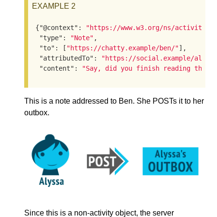
EXAMPLE 2
{
"@context"
: 
"https://www.w3.org/ns/activityst
"type"
: 
"Note"
,

"to"
: [
"https://chatty.example/ben/"
],

"attributedTo"
: 
"https://social.example/alyss
"content"
: 
"Say, did you finish reading that 
This is a note addressed to Ben. She POSTs it to her
outbox.
Since this is a non-activity object, the server