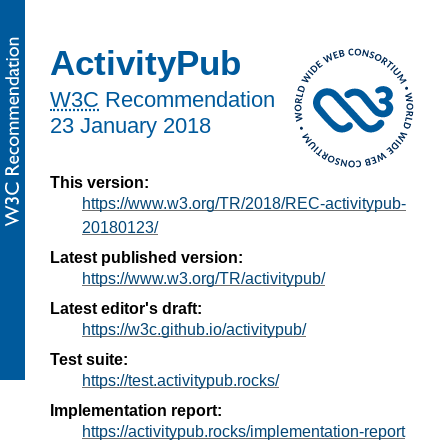
ActivityPub
W3C
Recommendation
23 January 2018
This version:
https://www.w3.org/TR/2018/REC-activitypub-
20180123/
Latest published version:
https://www.w3.org/TR/activitypub/
Latest editor's draft:
https://w3c.github.io/activitypub/
Test suite:
https://test.activitypub.rocks/
Implementation report:
https://activitypub.rocks/implementation-report