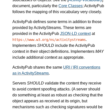
document, particularly the
Core Classes
; ActivityPub
follows the mapping of this vocabulary very closely.
ActivityPub defines some terms in addition to those
provided by ActivityStreams. These terms are
provided in the ActivityPub
JSON-LD context
at
.
https://www.w3.org/ns/activitystreams
Implementers
SHOULD
include the ActivityPub
context in their object definitions. Implementers
MAY
include additional context as appropriate.
ActivityPub shares the same
URI / IRI conventions
as in ActivityStreams
.
Servers
SHOULD
validate the content they receive
to avoid content spoofing attacks. (A server should
do something at least as robust as checking that the
object appears as received at its origin, but
mechanisms such as checking signatures would be