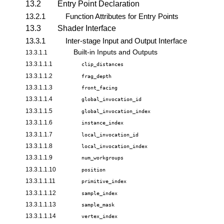
13.2
Entry Point Declaration
13.2.1
Function Attributes for Entry Points
13.3
Shader Interface
13.3.1
Inter-stage Input and Output Interface
Built-in Inputs and Outputs
13.3.1.1
13.3.1.1.1
clip_distances
13.3.1.1.2
frag_depth
13.3.1.1.3
front_facing
13.3.1.1.4
global_invocation_id
13.3.1.1.5
global_invocation_index
13.3.1.1.6
instance_index
13.3.1.1.7
local_invocation_id
13.3.1.1.8
local_invocation_index
13.3.1.1.9
num_workgroups
13.3.1.1.10
position
13.3.1.1.11
primitive_index
13.3.1.1.12
sample_index
13.3.1.1.13
sample_mask
13.3.1.1.14
vertex_index