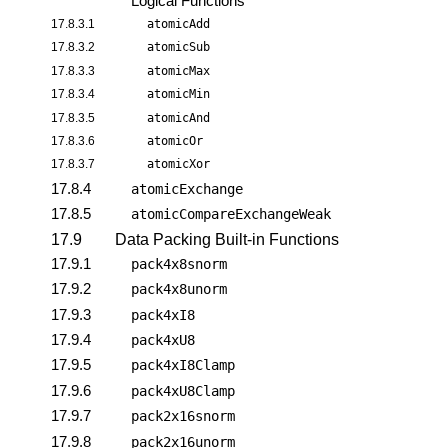
Logical Functions
17.8.3.1
atomicAdd
17.8.3.2
atomicSub
17.8.3.3
atomicMax
17.8.3.4
atomicMin
17.8.3.5
atomicAnd
17.8.3.6
atomicOr
17.8.3.7
atomicXor
17.8.4
atomicExchange
17.8.5
atomicCompareExchangeWeak
17.9
Data Packing Built-in Functions
17.9.1
pack4x8snorm
17.9.2
pack4x8unorm
17.9.3
pack4xI8
17.9.4
pack4xU8
17.9.5
pack4xI8Clamp
17.9.6
pack4xU8Clamp
17.9.7
pack2x16snorm
17.9.8
pack2x16unorm