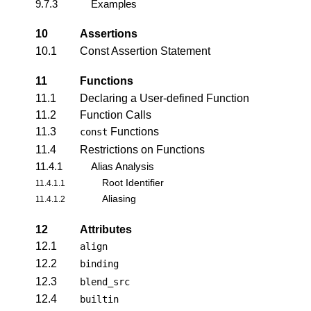
9.7.3
Examples
10
Assertions
10.1
Const Assertion Statement
11
Functions
11.1
Declaring a User-defined Function
11.2
Function Calls
11.3
Functions
const
11.4
Restrictions on Functions
11.4.1
Alias Analysis
Root Identifier
11.4.1.1
Aliasing
11.4.1.2
12
Attributes
12.1
align
12.2
binding
12.3
blend_src
12.4
builtin