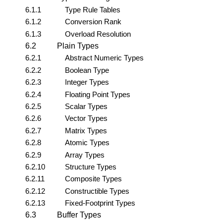
6.1.1
Type Rule Tables
6.1.2
Conversion Rank
6.1.3
Overload Resolution
6.2
Plain Types
6.2.1
Abstract Numeric Types
6.2.2
Boolean Type
6.2.3
Integer Types
6.2.4
Floating Point Types
6.2.5
Scalar Types
6.2.6
Vector Types
6.2.7
Matrix Types
6.2.8
Atomic Types
6.2.9
Array Types
6.2.10
Structure Types
6.2.11
Composite Types
6.2.12
Constructible Types
6.2.13
Fixed-Footprint Types
6.3
Buffer Types