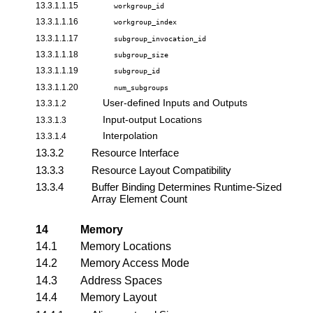
13.3.1.1.15
workgroup_id
13.3.1.1.16
workgroup_index
13.3.1.1.17
subgroup_invocation_id
13.3.1.1.18
subgroup_size
13.3.1.1.19
subgroup_id
13.3.1.1.20
num_subgroups
User-defined Inputs and Outputs
13.3.1.2
Input-output Locations
13.3.1.3
Interpolation
13.3.1.4
13.3.2
Resource Interface
13.3.3
Resource Layout Compatibility
13.3.4
Buffer Binding Determines Runtime-Sized
Array Element Count
14
Memory
14.1
Memory Locations
14.2
Memory Access Mode
14.3
Address Spaces
14.4
Memory Layout