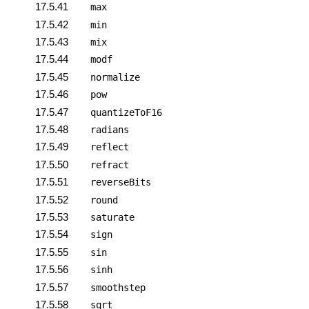
17.5.41
max
17.5.42
min
17.5.43
mix
17.5.44
modf
17.5.45
normalize
17.5.46
pow
17.5.47
quantizeToF16
17.5.48
radians
17.5.49
reflect
17.5.50
refract
17.5.51
reverseBits
17.5.52
round
17.5.53
saturate
17.5.54
sign
17.5.55
sin
17.5.56
sinh
17.5.57
smoothstep
17.5.58
sqrt