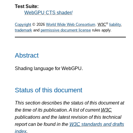
Test Suite:
WebGPU CTS shader/
®
Copyright
© 2026
World Wide Web Consortium
.
W3C
liability
,
trademark
and
permissive document license
rules apply.
Abstract
Shading language for WebGPU.
Status of this document
This section describes the status of this document at
the time of its publication. A list of current
W3C
publications and the latest revision of this technical
report can be found in the
W3C
standards and drafts
index
.