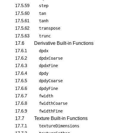
17.5.59
step
17.5.60
tan
17.5.61
tanh
17.5.62
transpose
17.5.63
trunc
17.6
Derivative Built-in Functions
17.6.1
dpdx
17.6.2
dpdxCoarse
17.6.3
dpdxFine
17.6.4
dpdy
17.6.5
dpdyCoarse
17.6.6
dpdyFine
17.6.7
fwidth
17.6.8
fwidthCoarse
17.6.9
fwidthFine
17.7
Texture Built-in Functions
17.7.1
textureDimensions