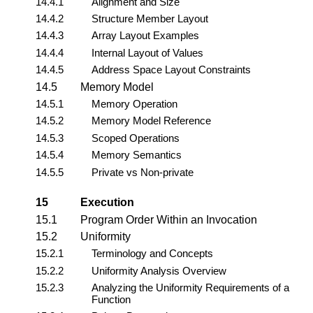
14.4.1
Alignment and Size
14.4.2
Structure Member Layout
14.4.3
Array Layout Examples
14.4.4
Internal Layout of Values
14.4.5
Address Space Layout Constraints
14.5
Memory Model
14.5.1
Memory Operation
14.5.2
Memory Model Reference
14.5.3
Scoped Operations
14.5.4
Memory Semantics
14.5.5
Private vs Non-private
15
Execution
15.1
Program Order Within an Invocation
15.2
Uniformity
15.2.1
Terminology and Concepts
15.2.2
Uniformity Analysis Overview
15.2.3
Analyzing the Uniformity Requirements of a
Function