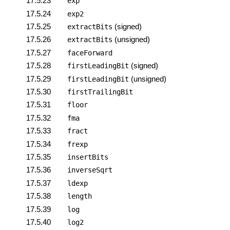
17.5.23
exp
17.5.24
exp2
17.5.25
(signed)
extractBits
17.5.26
(unsigned)
extractBits
17.5.27
faceForward
17.5.28
(signed)
firstLeadingBit
17.5.29
(unsigned)
firstLeadingBit
17.5.30
firstTrailingBit
17.5.31
floor
17.5.32
fma
17.5.33
fract
17.5.34
frexp
17.5.35
insertBits
17.5.36
inverseSqrt
17.5.37
ldexp
17.5.38
length
17.5.39
log
17.5.40
log2