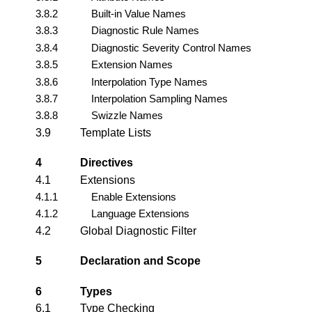
3.8.2
Built-in Value Names
3.8.3
Diagnostic Rule Names
3.8.4
Diagnostic Severity Control Names
3.8.5
Extension Names
3.8.6
Interpolation Type Names
3.8.7
Interpolation Sampling Names
3.8.8
Swizzle Names
3.9
Template Lists
4
Directives
4.1
Extensions
4.1.1
Enable Extensions
4.1.2
Language Extensions
4.2
Global Diagnostic Filter
5
Declaration and Scope
6
Types
6.1
Type Checking