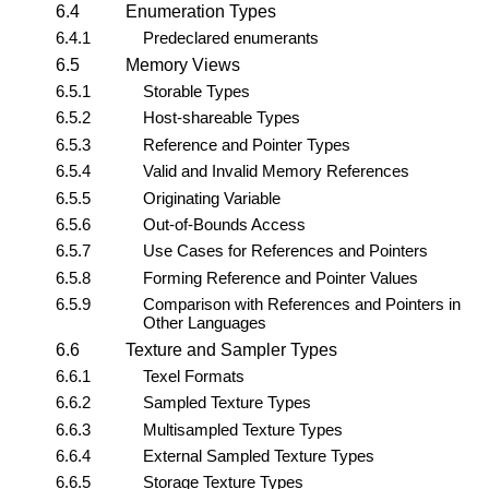
6.4
Enumeration Types
6.4.1
Predeclared enumerants
6.5
Memory Views
6.5.1
Storable Types
6.5.2
Host-shareable Types
6.5.3
Reference and Pointer Types
6.5.4
Valid and Invalid Memory References
6.5.5
Originating Variable
6.5.6
Out-of-Bounds Access
6.5.7
Use Cases for References and Pointers
6.5.8
Forming Reference and Pointer Values
6.5.9
Comparison with References and Pointers in
Other Languages
6.6
Texture and Sampler Types
6.6.1
Texel Formats
6.6.2
Sampled Texture Types
6.6.3
Multisampled Texture Types
6.6.4
External Sampled Texture Types
6.6.5
Storage Texture Types