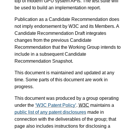
top of modern GPU system APIs. The test suite will
be used to build an implementation report.
Publication as a Candidate Recommendation does
not imply endorsement by W3C and its Members. A
Candidate Recommendation Draft integrates
changes from the previous Candidate
Recommendation that the Working Group intends to
include in a subsequent Candidate
Recommendation Snapshot.
This document is maintained and updated at any
time. Some parts of this document are work in
progress.
This document was produced by a group operating
under the
W3C Patent Policy
.
W3C
maintains a
public list of any patent disclosures
made in
connection with the deliverables of the group; that
page also includes instructions for disclosing a