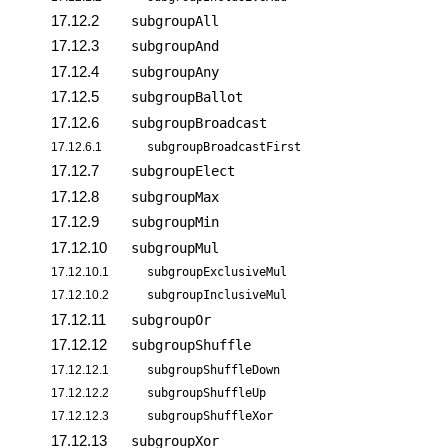
17.12.2
subgroupAll
17.12.3
subgroupAnd
17.12.4
subgroupAny
17.12.5
subgroupBallot
17.12.6
subgroupBroadcast
17.12.6.1
subgroupBroadcastFirst
17.12.7
subgroupElect
17.12.8
subgroupMax
17.12.9
subgroupMin
17.12.10
subgroupMul
17.12.10.1
subgroupExclusiveMul
17.12.10.2
subgroupInclusiveMul
17.12.11
subgroupOr
17.12.12
subgroupShuffle
17.12.12.1
subgroupShuffleDown
17.12.12.2
subgroupShuffleUp
17.12.12.3
subgroupShuffleXor
17.12.13
subgroupXor