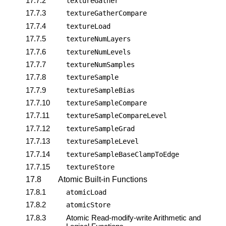
17.7.2
textureGather
17.7.3
textureGatherCompare
17.7.4
textureLoad
17.7.5
textureNumLayers
17.7.6
textureNumLevels
17.7.7
textureNumSamples
17.7.8
textureSample
17.7.9
textureSampleBias
17.7.10
textureSampleCompare
17.7.11
textureSampleCompareLevel
17.7.12
textureSampleGrad
17.7.13
textureSampleLevel
17.7.14
textureSampleBaseClampToEdge
17.7.15
textureStore
17.8
Atomic Built-in Functions
17.8.1
atomicLoad
17.8.2
atomicStore
17.8.3
Atomic Read-modify-write Arithmetic and