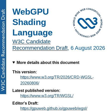
WebGPU
Shading
Language
W3C Candidate
Recommendation Draft
,
6 August 2026
More details about this document
This version:
https://www.w3.org/TR/2026/CRD-WGSL-
20260806/
Latest published version:
https://www.w3.org/TR/WGSL/
Editor's Draft:
https://gpuweb.github.io/gpuweb/wgsl/