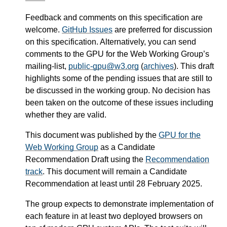
Feedback and comments on this specification are
welcome.
GitHub Issues
are preferred for discussion
on this specification. Alternatively, you can send
comments to the GPU for the Web Working Group’s
mailing-list,
public-gpu@w3.org
(
archives
). This draft
highlights some of the pending issues that are still to
be discussed in the working group. No decision has
been taken on the outcome of these issues including
whether they are valid.
This document was published by the
GPU for the
Web Working Group
as a Candidate
Recommendation Draft using the
Recommendation
track
. This document will remain a Candidate
Recommendation at least until
28 February 2025
.
The group expects to demonstrate implementation of
each feature in at least two deployed browsers on