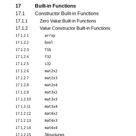
17
Built-in Functions
17.1
Constructor Built-in Functions
17.1.1
Zero Value Built-in Functions
17.1.2
Value Constructor Built-in Functions
17.1.2.1
array
17.1.2.2
bool
17.1.2.3
f16
17.1.2.4
f32
17.1.2.5
i32
17.1.2.6
mat2x2
17.1.2.7
mat2x3
17.1.2.8
mat2x4
17.1.2.9
mat3x2
17.1.2.10
mat3x3
17.1.2.11
mat3x4
17.1.2.12
mat4x2
17.1.2.13
mat4x3
17.1.2.14
mat4x4
Structures
17.1.2.15