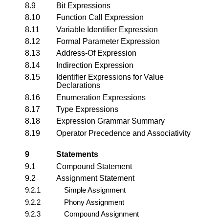
8.9
Bit Expressions
8.10
Function Call Expression
8.11
Variable Identifier Expression
8.12
Formal Parameter Expression
8.13
Address-Of Expression
8.14
Indirection Expression
8.15
Identifier Expressions for Value
Declarations
8.16
Enumeration Expressions
8.17
Type Expressions
8.18
Expression Grammar Summary
8.19
Operator Precedence and Associativity
9
Statements
9.1
Compound Statement
9.2
Assignment Statement
9.2.1
Simple Assignment
9.2.2
Phony Assignment
9.2.3
Compound Assignment