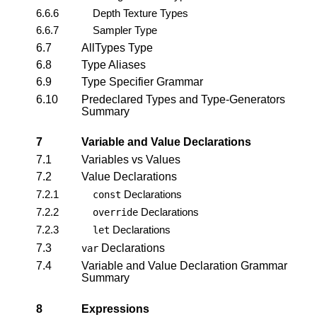
6.6.6
Depth Texture Types
6.6.7
Sampler Type
6.7
AllTypes Type
6.8
Type Aliases
6.9
Type Specifier Grammar
6.10
Predeclared Types and Type-Generators
Summary
7
Variable and Value Declarations
7.1
Variables vs Values
7.2
Value Declarations
7.2.1
Declarations
const
7.2.2
Declarations
override
7.2.3
Declarations
let
7.3
Declarations
var
7.4
Variable and Value Declaration Grammar
Summary
8
Expressions