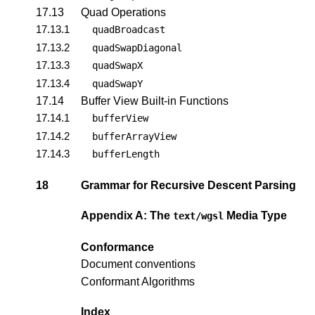
17.13
Quad Operations
17.13.1
quadBroadcast
17.13.2
quadSwapDiagonal
17.13.3
quadSwapX
17.13.4
quadSwapY
17.14
Buffer View Built-in Functions
17.14.1
bufferView
17.14.2
bufferArrayView
17.14.3
bufferLength
18
Grammar for Recursive Descent Parsing
Appendix A: The
Media Type
text/wgsl
Conformance
Document conventions
Conformant Algorithms
Index