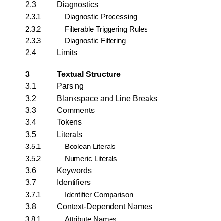
2.3
Diagnostics
2.3.1
Diagnostic Processing
2.3.2
Filterable Triggering Rules
2.3.3
Diagnostic Filtering
2.4
Limits
3
Textual Structure
3.1
Parsing
3.2
Blankspace and Line Breaks
3.3
Comments
3.4
Tokens
3.5
Literals
3.5.1
Boolean Literals
3.5.2
Numeric Literals
3.6
Keywords
3.7
Identifiers
3.7.1
Identifier Comparison
3.8
Context-Dependent Names
3.8.1
Attribute Names