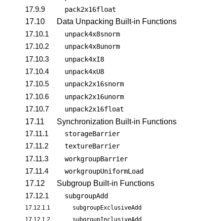
17.9.9
pack2x16float
17.10
Data Unpacking Built-in Functions
17.10.1
unpack4x8snorm
17.10.2
unpack4x8unorm
17.10.3
unpack4xI8
17.10.4
unpack4xU8
17.10.5
unpack2x16snorm
17.10.6
unpack2x16unorm
17.10.7
unpack2x16float
17.11
Synchronization Built-in Functions
17.11.1
storageBarrier
17.11.2
textureBarrier
17.11.3
workgroupBarrier
17.11.4
workgroupUniformLoad
17.12
Subgroup Built-in Functions
17.12.1
subgroupAdd
17.12.1.1
subgroupExclusiveAdd
17.12.1.2
subgroupInclusiveAdd