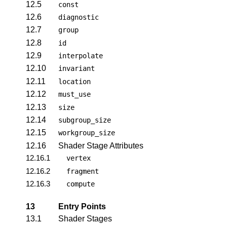
12.5
const
12.6
diagnostic
12.7
group
12.8
id
12.9
interpolate
12.10
invariant
12.11
location
12.12
must_use
12.13
size
12.14
subgroup_size
12.15
workgroup_size
12.16
Shader Stage Attributes
12.16.1
vertex
12.16.2
fragment
12.16.3
compute
13
Entry Points
13.1
Shader Stages