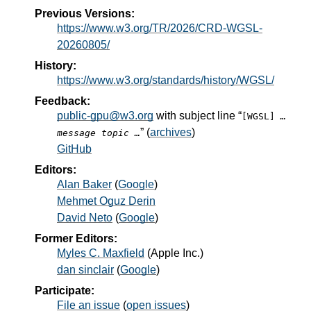
Previous Versions:
https://www.w3.org/TR/2026/CRD-WGSL-
20260805/
History:
https://www.w3.org/standards/history/WGSL/
Feedback:
public-gpu@w3.org
with subject line “
[WGSL]
…
” (
archives
)
message topic …
GitHub
Editors:
Alan Baker
(
Google
)
Mehmet Oguz Derin
David Neto
(
Google
)
Former Editors:
Myles C. Maxfield
(
Apple Inc.
)
dan sinclair
(
Google
)
Participate:
File an issue
(
open issues
)