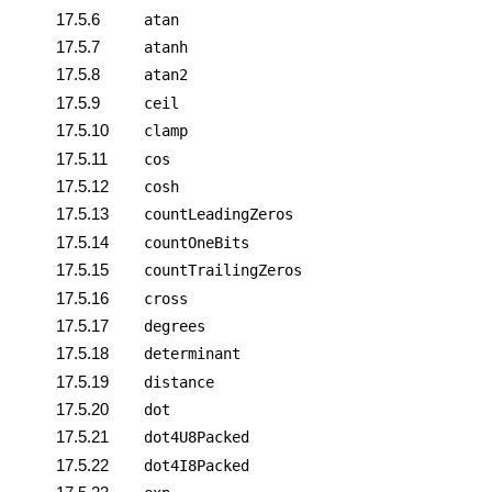
17.5.6
atan
17.5.7
atanh
17.5.8
atan2
17.5.9
ceil
17.5.10
clamp
17.5.11
cos
17.5.12
cosh
17.5.13
countLeadingZeros
17.5.14
countOneBits
17.5.15
countTrailingZeros
17.5.16
cross
17.5.17
degrees
17.5.18
determinant
17.5.19
distance
17.5.20
dot
17.5.21
dot4U8Packed
17.5.22
dot4I8Packed