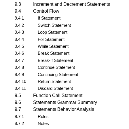
9.3
Increment and Decrement Statements
9.4
Control Flow
9.4.1
If Statement
9.4.2
Switch Statement
9.4.3
Loop Statement
9.4.4
For Statement
9.4.5
While Statement
9.4.6
Break Statement
9.4.7
Break-If Statement
9.4.8
Continue Statement
9.4.9
Continuing Statement
9.4.10
Return Statement
9.4.11
Discard Statement
9.5
Function Call Statement
9.6
Statements Grammar Summary
9.7
Statements Behavior Analysis
9.7.1
Rules
9.7.2
Notes