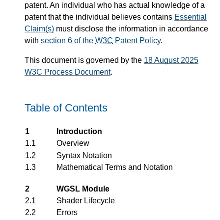
patent. An individual who has actual knowledge of a
patent that the individual believes contains
Essential
Claim(s)
must disclose the information in accordance
with
section 6 of the
W3C
Patent Policy
.
This document is governed by the
18 August 2025
W3C Process Document
.
Table of Contents
1
Introduction
1.1
Overview
1.2
Syntax Notation
1.3
Mathematical Terms and Notation
2
WGSL Module
2.1
Shader Lifecycle
2.2
Errors