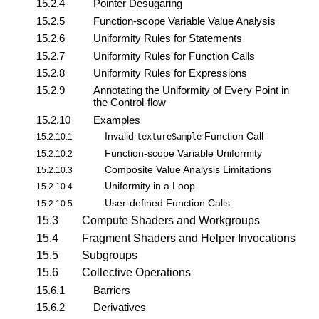
15.2.4
Pointer Desugaring
15.2.5
Function-scope Variable Value Analysis
15.2.6
Uniformity Rules for Statements
15.2.7
Uniformity Rules for Function Calls
15.2.8
Uniformity Rules for Expressions
15.2.9
Annotating the Uniformity of Every Point in
the Control-flow
15.2.10
Examples
Invalid
Function Call
15.2.10.1
textureSample
Function-scope Variable Uniformity
15.2.10.2
Composite Value Analysis Limitations
15.2.10.3
Uniformity in a Loop
15.2.10.4
User-defined Function Calls
15.2.10.5
15.3
Compute Shaders and Workgroups
15.4
Fragment Shaders and Helper Invocations
15.5
Subgroups
15.6
Collective Operations
15.6.1
Barriers
15.6.2
Derivatives