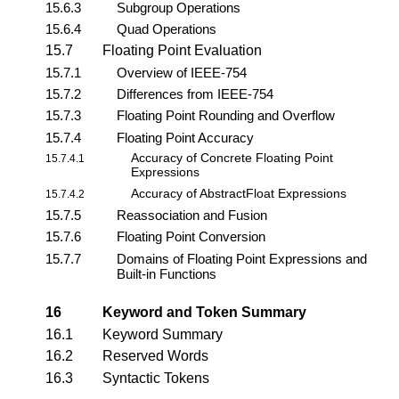
15.6.3
Subgroup Operations
15.6.4
Quad Operations
15.7
Floating Point Evaluation
15.7.1
Overview of IEEE-754
15.7.2
Differences from IEEE-754
15.7.3
Floating Point Rounding and Overflow
15.7.4
Floating Point Accuracy
Accuracy of Concrete Floating Point
15.7.4.1
Expressions
Accuracy of AbstractFloat Expressions
15.7.4.2
15.7.5
Reassociation and Fusion
15.7.6
Floating Point Conversion
15.7.7
Domains of Floating Point Expressions and
Built-in Functions
16
Keyword and Token Summary
16.1
Keyword Summary
16.2
Reserved Words
16.3
Syntactic Tokens