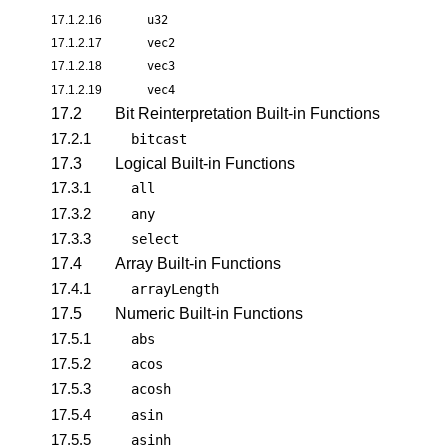
17.1.2.16
u32
17.1.2.17
vec2
17.1.2.18
vec3
17.1.2.19
vec4
17.2
Bit Reinterpretation Built-in Functions
17.2.1
bitcast
17.3
Logical Built-in Functions
17.3.1
all
17.3.2
any
17.3.3
select
17.4
Array Built-in Functions
17.4.1
arrayLength
17.5
Numeric Built-in Functions
17.5.1
abs
17.5.2
acos
17.5.3
acosh
17.5.4
asin
17.5.5
asinh