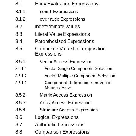
8.1
Early Evaluation Expressions
8.1.1
Expressions
const
8.1.2
Expressions
override
8.2
Indeterminate values
8.3
Literal Value Expressions
8.4
Parenthesized Expressions
8.5
Composite Value Decomposition
Expressions
8.5.1
Vector Access Expression
Vector Single Component Selection
8.5.1.1
Vector Multiple Component Selection
8.5.1.2
Component Reference from Vector
8.5.1.3
Memory View
8.5.2
Matrix Access Expression
8.5.3
Array Access Expression
8.5.4
Structure Access Expression
8.6
Logical Expressions
8.7
Arithmetic Expressions
8.8
Comparison Expressions