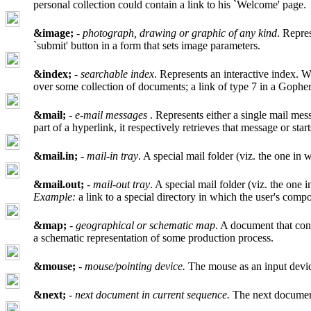
personal collection could contain a link to his `Welcome' page.
&image;
-
photograph, drawing or graphic of any kind
. Repre
`submit' button in a form that sets image parameters.
&index;
-
searchable index
. Represents an interactive index. W
over some collection of documents; a link of type 7 in a Gophe
&mail;
-
e-mail messages
. Represents either a single mail mess
part of a hyperlink, it respectively retrieves that message or star
&mail.in;
-
mail-in tray
. A special mail folder (viz. the one in
&mail.out;
-
mail-out tray
. A special mail folder (viz. the one 
Example:
a link to a special directory in which the user's compo
&map;
-
geographical or schematic map
. A document that cons
a schematic representation of some production process.
&mouse;
-
mouse/pointing device.
The mouse as an input devi
&next;
-
next document in current sequence.
The next document 