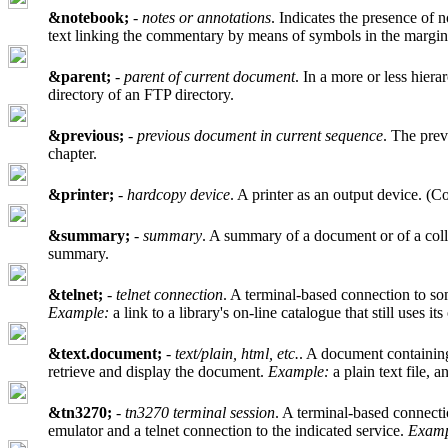
&notebook;
-
notes or annotations
. Indicates the presence of n
text linking the commentary by means of symbols in the margin
&parent;
-
parent of current document
. In a more or less hiera
directory of an FTP directory.
&previous;
-
previous document in current sequence
. The prev
chapter.
&printer;
-
hardcopy device
. A printer as an output device. (
&summary;
-
summary
. A summary of a document or of a colle
summary.
&telnet;
-
telnet connection
. A terminal-based connection to som
Example:
a link to a library's on-line catalogue that still uses it
&text.document;
-
text/plain, html, etc.
. A document containing 
retrieve and display the document.
Example:
a plain text file,
&tn3270;
-
tn3270 terminal session
. A terminal-based connectio
emulator and a telnet connection to the indicated service.
Examp