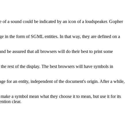
ce of a sound could be indicated by an icon of a loudspeaker. Gopher
ge in the form of SGML entities. In that way, they are defined on a
nd be assured that all browsers will do their best to print some
s the rest of the display. The best browsers will have symbols in
ge for an entity, independent of the document's origin. After a while,
make a symbol mean what they choose it to mean, but use it for its
ntion clear.