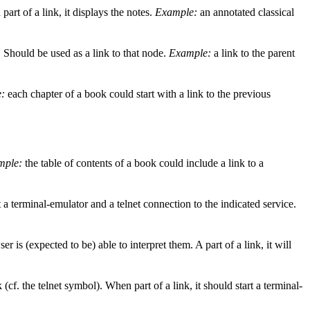
art of a link, it displays the notes.
Example:
an annotated classical
e. Should be used as a link to that node.
Example:
a link to the parent
:
each chapter of a book could start with a link to the previous
mple:
the table of contents of a book could include a link to a
 a terminal-emulator and a telnet connection to the indicated service.
 is (expected to be) able to interpret them. A part of a link, it will
cf. the telnet symbol). When part of a link, it should start a terminal-