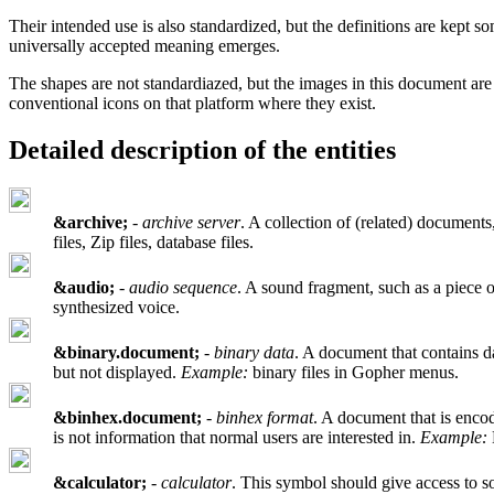
Their intended use is also standardized, but the definitions are kep
universally accepted meaning emerges.
The shapes are not standardiazed, but the images in this document are
conventional icons on that platform where they exist.
Detailed description of the entities
&archive;
-
archive server
. A collection of (related) documents,
files, Zip files, database files.
&audio;
-
audio sequence
. A sound fragment, such as a piece o
synthesized voice.
&binary.document;
-
binary data
. A document that contains d
but not displayed.
Example:
binary files in Gopher menus.
&binhex.document;
-
binhex format
. A document that is enco
is not information that normal users are interested in.
Example:
&calculator;
-
calculator
. This symbol should give access to so