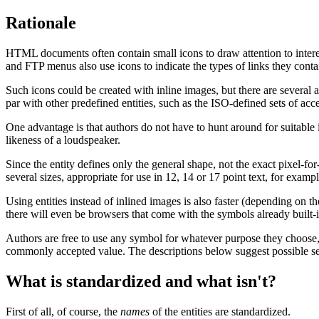
Rationale
HTML documents often contain small icons to draw attention to interes
and FTP menus also use icons to indicate the types of links they conta
Such icons could be created with inline images, but there are several
par with other predefined entities, such as the ISO-defined sets of a
One advantage is that authors do not have to hunt around for suitable
likeness of a loudspeaker.
Since the entity defines only the general shape, not the exact pixel-fo
several sizes, appropriate for use in 12, 14 or 17 point text, for exampl
Using entities instead of inlined images is also faster (depending on 
there will even be browsers that come with the symbols already built-i
Authors are free to use any symbol for whatever purpose they choose,
commonly accepted value. The descriptions below suggest possible sem
What is standardized and what isn't?
First of all, of course, the
names
of the entities are standardized.