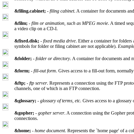
&filing.cabinet;
-
filing cabinet
. A container for documents and 
&film;
-
film or animation, such as MPEG movie
. A timed seq
a video clip on a CD-I.
&fixed.disk;
-
fixed media drive
. Either a container for folder
symbols for folder or filing cabinet are not applicable).
Example
&folder;
-
folder or directory
. A container for documents and may
&form;
-
fill-out form
. Gives access to a fill-out form, norm
&ftp;
-
ftp server
. Represents a connection using the FTP protoc
channels, one of which is an FTP connection.
&glossary;
-
glossary of terms, etc.
Gives access to a glossary 
&gopher;
-
gopher server
. A connection using the Gopher pro
connections.
&home;
-
home document
. Represents the `home page' of a co