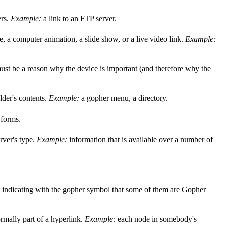
ers.
Example:
a link to an FTP server.
, a computer animation, a slide show, or a live video link.
Example:
e must be a reason why the device is important (and therefore why the
older's contents.
Example:
a gopher menu, a directory.
 forms.
rver's type.
Example:
information that is available over a number of
s, indicating with the gopher symbol that some of them are Gopher
rmally part of a hyperlink.
Example:
each node in somebody's