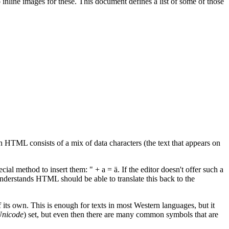
nline images for these. This document defines a list of some of those
HTML consists of a mix of data characters (the text that appears on
ial method to insert them: " + a = ä. If the editor doesn't offer such a
 understands HTML should be able to translate this back to the
f its own. This is enough for texts in most Western languages, but it
nicode
) set, but even then there are many common symbols that are