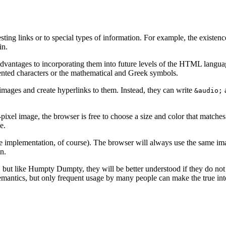
ting links or to special types of information. For example, the existen
in.
 advantages to incorporating them into future levels of the HTML langua
ccented characters or the mathematical and Greek symbols.
 images and create hyperlinks to them. Instead, they can write
a
&audio;
r-pixel image, the browser is free to choose a size and color that matche
e.
the implementation, of course). The browser will always use the same ima
n.
 but like Humpty Dumpty, they will be better understood if they do not 
antics, but only frequent usage by many people can make the true inte