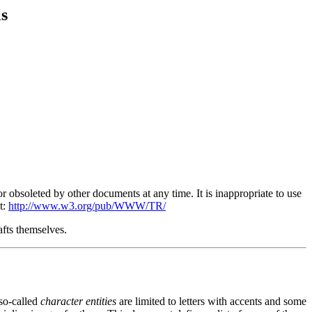
s
obsoleted by other documents at any time. It is inappropriate to use
t:
http://www.w3.org/pub/WWW/TR/
afts themselves.
 so-called
character entities
are limited to letters with accents and some