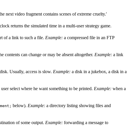
he next video fragment contains scenes of extreme cruelty.'
clock returns the simulated time in a multi-user strategy game.
rt of a link to such a file.
Example:
a compressed file in an FTP
t the contents can change or may be absent altogether.
Example:
a link
 disk. Usually, access is slow.
Example:
a disk in a jukebox, a disk in a
he user select where he want something to be printed.
Example:
when a
below).
Example:
a directory listing showing files and
ment;
estination of some output.
Example:
forwarding a message to