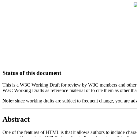
Status of this document
This is a W3C Working Draft for review by W3C members and other inte
W3C Working Drafts as reference material or to cite them as other tha
Note:
since working drafts are subject to frequent change, you are a
Abstract
One of the features of HTML is that it allows authors to include char