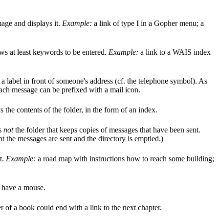
mage and displays it.
Example:
a link of type I in a Gopher menu; a
ows at least keywords to be entered.
Example:
a link to a WAIS index
s a label in front of someone's address (cf. the telephone symbol). As
ach message can be prefixed with a mail icon.
 the contents of the folder, in the form of an index.
is
not
the folder that keeps copies of messages that have been sent.
nt the messages are sent and the directory is emptied.)
t.
Example:
a road map with instructions how to reach some building;
ou have a mouse.
 of a book could end with a link to the next chapter.