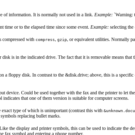
e of information. It is normally not used in a link.
Example:
`Warning: t
ent time or to the elapsed time since some event.
Example:
selecting the 
t is compressed with
,
, or equivalent utilities. Normally pa
compress
gzip
 disk is in the indicated drive. The fact that it is removable means tha
 on a floppy disk. In contrast to the &disk.drive; above, this is a specific
put device. Could be used together with the fax and the printer to let t
l indicates that one of them version is suitable for computer screens.
exact type of which is unimportant (contrast this with
&unknown.docu
nt symbols replacing bullet marks.
Like the display and printer symbols, this can be used to indicate the d
the fax symbol and entering a phone number.