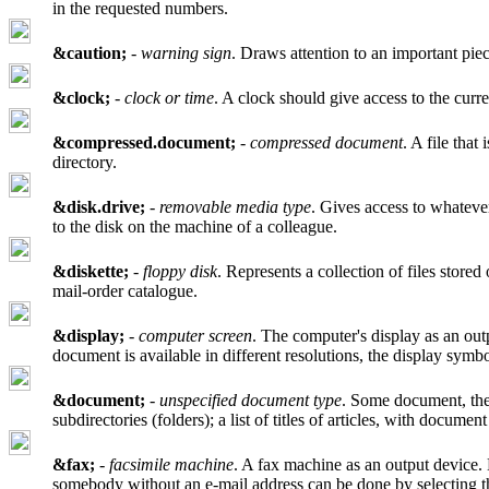
in the requested numbers.
&caution;
-
warning sign
. Draws attention to an important piec
&clock;
-
clock or time
. A clock should give access to the curr
&compressed.document;
-
compressed document
. A file tha
directory.
&disk.drive;
-
removable media type
. Gives access to whatever
to the disk on the machine of a colleague.
&diskette;
-
floppy disk
. Represents a collection of files stored
mail-order catalogue.
&display;
-
computer screen
. The computer's display as an out
document is available in different resolutions, the display symbo
&document;
-
unspecified document type
. Some document, the 
subdirectories (folders); a list of titles of articles, with docume
&fax;
-
facsimile machine
. A fax machine as an output device. 
somebody without an e-mail address can be done by selecting 