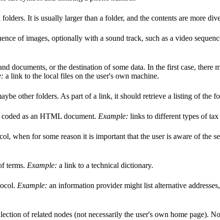
folders. It is usually larger than a folder, and the contents are more div
uence of images, optionally with a sound track, such as a video sequence
s and documents, or the destination of some data. In the first case, ther
:
a link to the local files on the user's own machine.
be other folders. As part of a link, it should retrieve a listing of the f
ally coded as an HTML document.
Example:
links to different types of tax
ol, when for some reason it is important that the user is aware of the se
of terms.
Example:
a link to a technical dictionary.
tocol.
Example:
an information provider might list alternative addresse
llection of related nodes (not necessarily the user's own home page). No