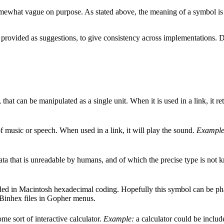
t somewhat vague on purpose. As stated above, the meaning of a symbol i
 provided as suggestions, to give consistency across implementations. D
 that can be manipulated as a single unit. When it is used in a link, it re
f music or speech. When used in a link, it will play the sound.
Example
ata that is unreadable by humans, and of which the precise type is not 
ded in Macintosh hexadecimal coding. Hopefully this symbol can be phase
Binhex files in Gopher menus.
me sort of interactive calculator.
Example:
a calculator could be includ