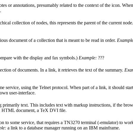
otes or annotations, presumably related to the context of the icon. When p
.
rchical collection of nodes, this represents the parent of the current nod
ious document of a collection that is meant to be read in order.
Example
Compare with the display and fax symbols.)
Example:
???
ction of documents. In a link, it retrieves the text of the summary.
Exa
e service, using the Telnet protocol. When part of a link, it should start
s own user-interface.
primarily text. This includes text with markup instructions, if the browser
 an HTML document, a TeX DVI file.
n to some service, that requires a TN3270 terminal (-emulator) to work (
le:
a link to a database manager running on an IBM mainframe.