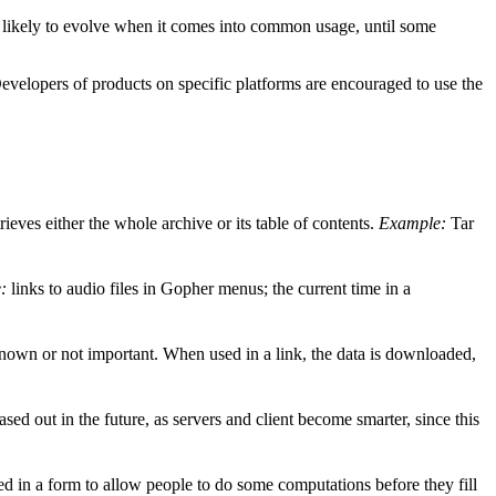
s likely to evolve when it comes into common usage, until some
evelopers of products on specific platforms are encouraged to use the
trieves either the whole archive or its table of contents.
Example:
Tar
:
links to audio files in Gopher menus; the current time in a
known or not important. When used in a link, the data is downloaded,
d out in the future, as servers and client become smarter, since this
ed in a form to allow people to do some computations before they fill