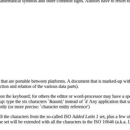
thematical symbols and other common signs. Authors have to resort to i
at are portable between platforms. A document that is marked-up with 
tion and relation of the various data parts).
y on the keyboard; for others the editor or word-processor may have a spec
up: type the six characters `&auml;' instead of `ä' Any application that
tity
(or more precise: `character entity reference')
all the characters from the so-called
ISO Added Latin 1
set, plus a few o
he set will be extended with all the characters in the ISO 10646 (a.k.a.
U