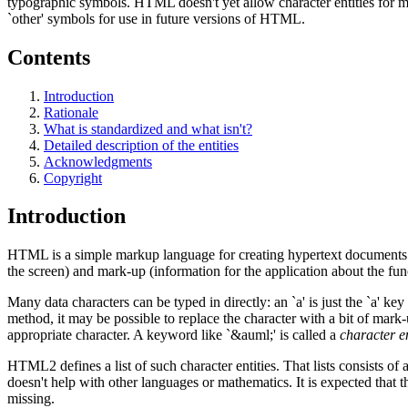
typographic symbols. HTML doesn't yet allow character entities for ma
`other' symbols for use in future versions of HTML.
Contents
Introduction
Rationale
What is standardized and what isn't?
Detailed description of the entities
Acknowledgments
Copyright
Introduction
HTML is a simple markup language for creating hypertext documents th
the screen) and mark-up (information for the application about the func
Many data characters can be typed in directly: an `a' is just the `a' ke
method, it may be possible to replace the character with a bit of mark-
appropriate character. A keyword like `&auml;' is called a
character en
HTML2 defines a list of such character entities. That lists consists of 
doesn't help with other languages or mathematics. It is expected that t
missing.