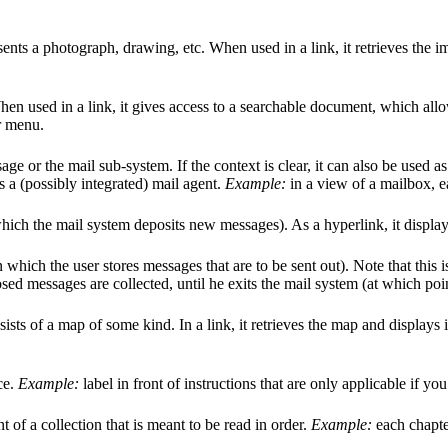
sents a photograph, drawing, etc. When used in a link, it retrieves the i
hen used in a link, it gives access to a searchable document, which all
r menu.
age or the mail sub-system. If the context is clear, it can also be used a
ts a (possibly integrated) mail agent.
Example:
in a view of a mailbox, e
 which the mail system deposits new messages). As a hyperlink, it displays
in which the user stores messages that are to be sent out). Note that this 
sed messages are collected, until he exits the mail system (at which poi
ists of a map of some kind. In a link, it retrieves the map and displays i
ce.
Example:
label in front of instructions that are only applicable if y
of a collection that is meant to be read in order.
Example:
each chapter