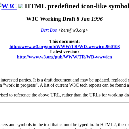
HTML predefined icon-like symbol
W3C Working Draft
8 Jan 1996
Bert Bos
<bert@w3.org>
This document:
http://www.w3.org/pub/WWW/TR/WD-wwwicn-960108
Latest version:
http://www.w3.org/pub/WWW/TR/WD-wwwicn
rested parties. It is a draft document and may be updated, replaced or 
n "work in progress". A list of current W3C tech reports can be found a
dvised to reference the above URL, rather than the URLs for working dr
acters and symbols in the text that cannot be typed in. In HTML2, these