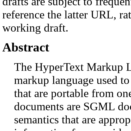
drafts are subject to freque
reference the latter URL, ra
working draft.
Abstract
The HyperText Markup L
markup language used to
that are portable from o
documents are SGML doc
semantics that are approp