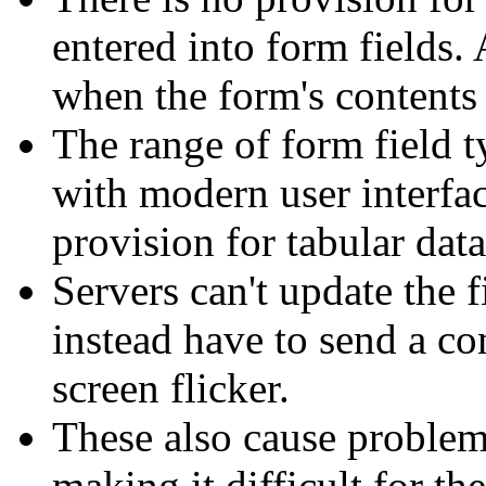
entered into form fields. 
when the form's contents 
The range of form field t
with modern user interfac
provision for tabular data
Servers can't update the 
instead have to send a 
screen flicker.
These also cause problem
making it difficult for th