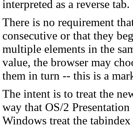
interpreted as a reverse tab.
There is no requirement tha
consecutive or that they beg
multiple elements in the s
value, the browser may choo
them in turn -- this is a mar
The intent is to treat the ne
way that OS/2 Presentation
Windows treat the tabindex a