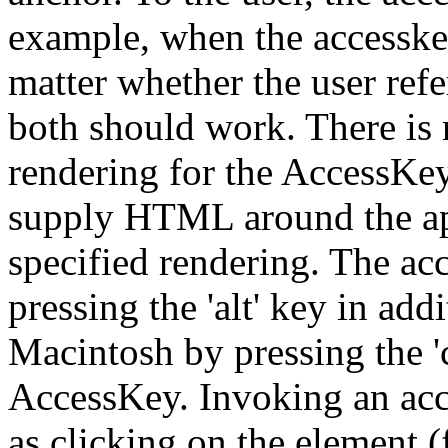
example, when the accesskey i
matter whether the user refe
both should work. There is 
rendering for the AccessKey
supply HTML around the app
specified rendering. The a
pressing the 'alt' key in ad
Macintosh by pressing the '
AccessKey. Invoking an acc
as clicking on the element (