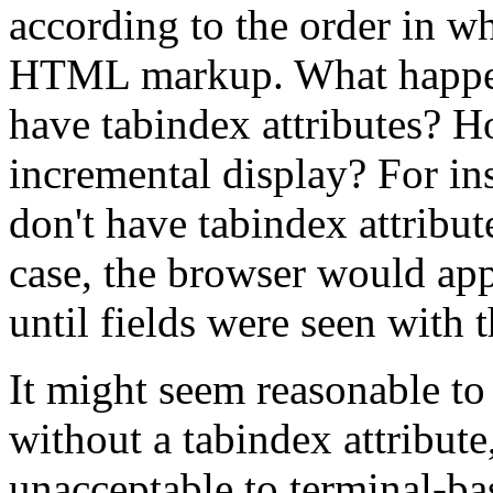
according to the order in wh
HTML markup. What happens 
have tabindex attributes? H
incremental display? For ins
don't have tabindex attribut
case, the browser would app
until fields were seen with t
It might seem reasonable to
without a tabindex attribute
unacceptable to terminal-ba