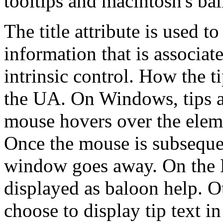
tooltips and macintosh's bal
The title attribute is used t
information that is associat
intrinsic control. How the ti
the UA. On Windows, tips a
mouse hovers over the elem
Once the mouse is subseque
window goes away. On the M
displayed as baloon help. 
choose to display tip text i