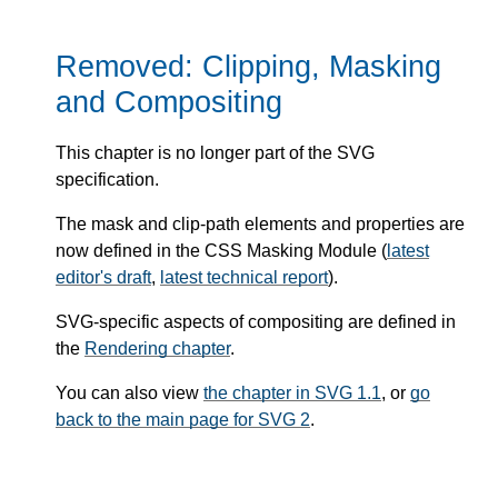
Removed: Clipping, Masking
and Compositing
This chapter is no longer part of the SVG
specification.
The mask and clip-path elements and properties are
now defined in the CSS Masking Module (
latest
editor's draft
,
latest technical report
).
SVG-specific aspects of compositing are defined in
the
Rendering chapter
.
You can also view
the chapter in SVG 1.1
, or
go
back to the main page for SVG 2
.