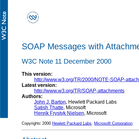
SOAP Messages with Attachm
W3C Note 11 December 2000
This version:
http://www.w3.org/TR/2000/NOTE-SOAP-attac
Latest version:
http://www.w3.org/TR/SOAP-attachments
Authors:
John J. Barton
, Hewlett Packard Labs
Satish Thatte
, Microsoft
Henrik Frystyk Nielsen
, Microsoft
Copyrightc 2000
Hewlett Packard Labs
,
Microsoft Corporation