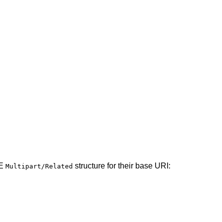
ME
structure for their base URI:
Multipart/Related