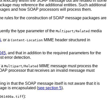
not lexically within the SOAP message but are related in some
kage may reference the additional entities. Such additional
packages and how SOAP processors will process them.
The rules for the construction of SOAP message packages are
uently the type parameter of the
media
Multipart/Related
5
, or a
MIME header structured in
Content-Location
045
, and that in addition to the required parameters for the
t error detection.
f a
MIME message must process the
Multipart/Related
a SOAP processor that receives an invalid message must
 in that the SOAP message itself is not aware that it is
age is encapsulated (
see section 5
).
):
061400a.tiff