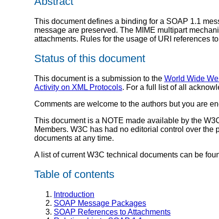
Abstract
This document defines a binding for a SOAP 1.1 messa
message are preserved. The MIME multipart mechanis
attachments. Rules for the usage of URI references to
Status of this document
This document is a submission to the
World Wide We
Activity on XML Protocols
. For a full list of all ack
Comments are welcome to the authors but you are enc
This document is a NOTE made available by the W3C 
Members. W3C has had no editorial control over the p
documents at any time.
A list of current W3C technical documents can be fou
Table of contents
Introduction
SOAP Message Packages
SOAP References to Attachments