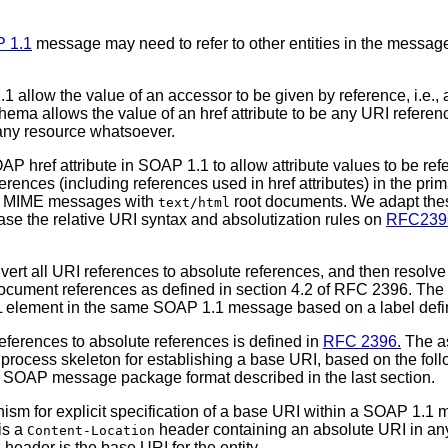
 1.1
message may need to refer to other entities in the messag
 allow the value of an accessor to be given by reference, i.e.,
ema allows the value of an href attribute to be any URI referenc
any resource whatsoever.
OAP href attribute in SOAP 1.1 to allow attribute values to be r
erences (including references used in href attributes) in the
rt MIME messages with
root documents. We adapt thes
text/html
ase the relative URI syntax and absolutization rules on
RFC239
nvert all URI references to absolute references, and then resolve
document references as defined in section 4.2 of RFC 2396. The 
 XML element in the same SOAP 1.1 message based on a label def
references to absolute references is defined in
RFC 2396.
The as
rocess skeleton for establishing a base URI, based on the follo
the SOAP message package format described in the last section.
m for explicit specification of a base URI within a SOAP 1.1 
is a
header containing an absolute URI in an
Content-Location
header is the base URI for the entity.