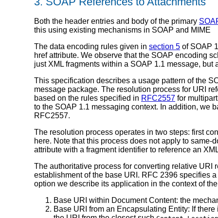
3. SOAP References to Attachments
Both the header entries and body of the primary
SOAP
this using existing mechanisms in SOAP and MIME
The data encoding rules given in
section 5
of SOAP 1.1
href attribute. We observe that the SOAP encoding sch
just XML fragments within a SOAP 1.1 message, but 
This specification describes a usage pattern of the S
message package. The resolution process for URI ref
based on the rules specified in
RFC2557
for multipa
to the SOAP 1.1 messaging context. In addition, we b
RFC2557.
The resolution process operates in two steps: first co
here. Note that this process does not apply to same-
attribute with a fragment identifier to reference an
The authoritative process for converting relative URI 
establishment of the base URI. RFC 2396 specifies a p
option we describe its application in the context of 
Base URI within Document Content: the mechanis
Base URI from an Encapsulating Entity: If there 
the URI from the closest such