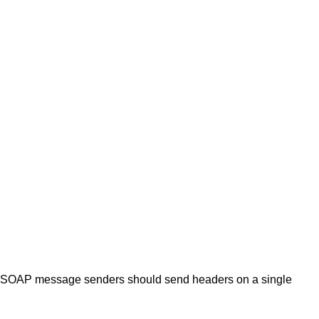
ly. SOAP message senders should send headers on a single