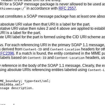
n
 URI for a SOAP message package is never allowed to be used a
" in accordance with
RFC 2557
.
thismessage:/
that constitutes a SOAP message package has at least one absol
absolute URI value then that URI is a label for the part.
elative URI value then rules 2 and 4 above are applied to establi
I is a label for the part.
lute URI label for the part is formed using the CID URI scheme a
ws. For each referencing URI in the primary SOAP 1.1 message, 
s derived from
and
headers for ot
Content-ID
Content-Location
FC2396
. If a match is found, the entity contained in the MIME pa
g labels based on
and
headers, use
Content-ID
Content-Location
ID reference in the body of the SOAP 1.1 message. Clearly, the
sing absolute URIs referencing entities labeled using
Content-L
ME_boundary; type=text/xml;

061400a.xml>"

ssage description.
