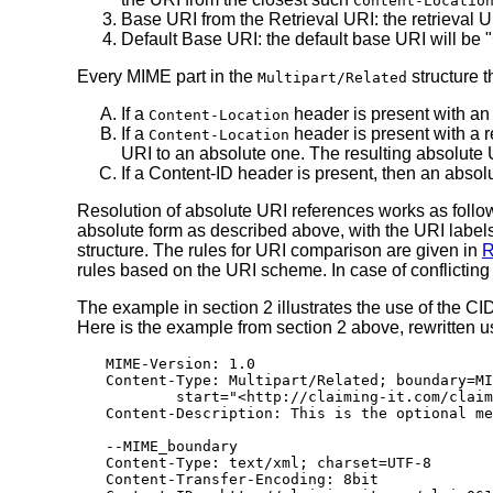
Content-Locatio
Base URI from the Retrieval URI: the retrieval
Default Base URI: the default base URI will be "
Every MIME part in the
structure 
Multipart/Related
If a
header is present with an 
Content-Location
If a
header is present with a r
Content-Location
URI to an absolute one. The resulting absolute UR
If a Content-ID header is present, then an abso
Resolution of absolute URI references works as follo
absolute form as described above, with the URI label
structure. The rules for URI comparison are given in
R
rules based on the URI scheme. In case of conflictin
The example in section 2 illustrates the use of the C
Here is the example from section 2 above, rewritten u
MIME-Version: 1.0

Content-Type: Multipart/Related; boundary=MI
        start="<http://claiming-it.com/claim
Content-Description: This is the optional me
--MIME_boundary

Content-Type: text/xml; charset=UTF-8

Content-Transfer-Encoding: 8bit
