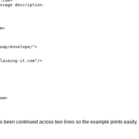
.com>"

ssage description.

m>

oap/envelope/">

laiming-it.com"/>

om>

as been continued across two lines so the example prints easi