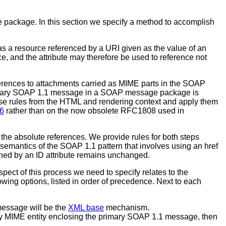
e package. In this section we specify a method to accomplish
 as a resource referenced by a URI given as the value of an
e, and the attribute may therefore be used to reference not
eferences to attachments carried as MIME parts in the SOAP
 primary SOAP 1.1 message in a SOAP message package is
e rules from the HTML and rendering context and apply them
6
rather than on the now obsolete RFC1808 used in
 the absolute references. We provide rules for both steps
semantics of the SOAP 1.1 pattern that involves using an href
ined by an ID attribute remains unchanged.
pect of this process we need to specify relates to the
wing options, listed in order of precedence. Next to each
message will be the
XML base
mechanism.
y MIME entity enclosing the primary SOAP 1.1 message, then