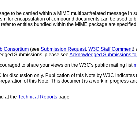
ge to be carried within a MIME multipart/related message in su
m for encapsulation of compound documents can be used to bu
 refer to entities bundled within the MIME package are specified
b Consortium
(see
Submission Request
,
W3C Staff Comment
)
nowledged Submissions, please see
Acknowledged Submissions t
ouraged to share your views on the W3C's public mailing list
m
for discussion only. Publication of this Note by W3C indica
reparation of this Note. This document is a work in progress an
nd at the
Technical Reports
page.