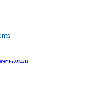
ents
hments-20001211