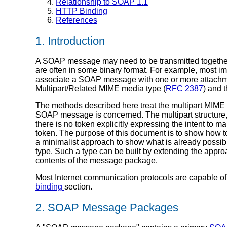
Relationship to SOAP 1.1
HTTP Binding
References
1. Introduction
A SOAP message may need to be transmitted together 
are often in some binary format. For example, most im
associate a SOAP message with one or more attachments
Multipart/Related MIME media type (
RFC 2387
) and 
The methods described here treat the multipart MIME str
SOAP message is concerned. The multipart structure
there is no token explicitly expressing the intent to 
token. The purpose of this document is to show how t
a minimalist approach to show what is already possib
type. Such a type can be built by extending the appr
contents of the message package.
Most Internet communication protocols are capable of
binding
section.
2. SOAP Message Packages