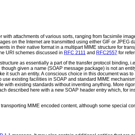
with attachments of various sorts, ranging from facsimile imag
ages on the Internet are transmitted using either GIF or JPEG d
 in their native format in a multipart MIME structure for trans
the URI schemes discussed in
RFC 2111
and
RFC2557
for refe
ucture as essentially a part of the transfer protocol binding, i.e
, though given a name (SOAP message package) is not an entity
make it such an entity. A conscious choice in this document was 
o use existing facilities in SOAP and standard MIME mechanisms
le with existing standards without inventing anything. More rig
oach described here with a new SOAP header entry which, for in
 transporting MIME encoded content, although some special con