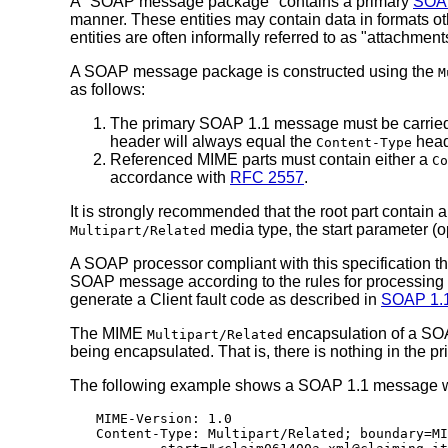
A "SOAP message package" contains a primary
SOA
manner. These entities may contain data in formats 
entities are often informally referred to as "attac
A SOAP message package is constructed using the
M
as follows:
The primary SOAP 1.1 message must be carried in
header will always equal the
head
Content-Type
Referenced MIME parts must contain either a
Co
accordance with
RFC 2557
.
It is strongly recommended that the root part contain 
media type, the start parameter (o
Multipart/Related
A SOAP processor compliant with this specification t
SOAP message according to the rules for processin
generate a Client fault code as described in
SOAP 1.1,
The MIME
encapsulation of a SOA
Multipart/Related
being encapsulated. That is, there is nothing in the
The following example shows a SOAP 1.1 message with
MIME-Version: 1.0

Content-Type: Multipart/Related; boundary=MI