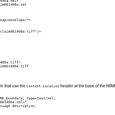
400a.xml>

im061400a.xml

oap/envelope/">

claim061400a.tiff"/>

400a.tiff>

im061400a.tiff

Is that use the
header at the base of the MI
Content-Location
ME_boundary; type=text/xml;

061400a.xml>"

ssage description.
