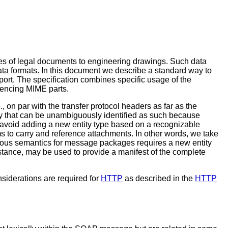
es of legal documents to engineering drawings. Such data
ata formats. In this document we describe a standard way to
port. The specification combines specific usage of the
rencing MIME parts.
., on par with the transfer protocol headers as far as the
 that can be unambiguously identified as such because
to avoid adding a new entity type based on a recognizable
 to carry and reference attachments. In other words, we take
orous semantics for message packages requires a new entity
stance, may be used to provide a manifest of the complete
siderations are required for
HTTP
as described in the
HTTP