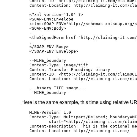
Content-ID: <http://claiming-it.com/claim061
Content-Location: http://claiming-it.com/cla
<?xml version='1.0' ?>

<SOAP-ENV:Envelope

xmlns:SOAP-ENV="http://schemas.xmlsoap.org/s
<SOAP-ENV:Body>

..

<theSignedForm href="http://claiming-it.com/
..

</SOAP-ENV:Body>

</SOAP-ENV:Envelope>

--MIME_boundary

Content-Type: image/tiff

Content-Transfer-Encoding: binary

Content-ID: <http://claiming-it.com/claim061
Content-Location: http://claiming-it.com/cla
...binary TIFF image...

--MIME_boundary--
Here is the same example, this time using relative UR
MIME-Version: 1.0

Content-Type: Multipart/Related; boundary=MI
        start="<http://claiming-it.com/claim
Content-Description: This is the optional me
Content-Location: http://claiming-it.com/
