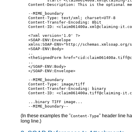
        start="<claim061400a.xml@claiming-it
Content-Description: This is the optional me
--MIME_boundary

Content-Type: text/xml; charset=UTF-8

Content-Transfer-Encoding: 8bit

Content-ID: <claim061400a.xml@claiming-it.co
<?xml version='1.0' ?>

<SOAP-ENV:Envelope

xmlns:SOAP-ENV="http://schemas.xmlsoap.org/s
<SOAP-ENV:Body>

..

<theSignedForm href="cid:claim061400a.tiff@c
..

</SOAP-ENV:Body>

</SOAP-ENV:Envelope>

--MIME_boundary

Content-Type: image/tiff

Content-Transfer-Encoding: binary

Content-ID: <claim061400a.tiff@claiming-it.c
...binary TIFF image...

--MIME_boundary--
(In these examples the "
" header line h
Content-Type
long line.)