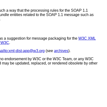
ch a way that the processing rules for the SOAP 1.1
ndle entities related to the SOAP 1.1 message such as
.
 as a suggestion for message packaging for the
W3C XML
o W3C
.
ailto:xml-dist-app@w3.org
(see
archives
).
tes no endorsement by W3C or the W3C Team, or any W3C
d may be updated, replaced, or rendered obsolete by other