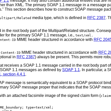
P 1.1
message. It may also contain additional entities that are 
other than XML. The primary SOAP 1.1 message in a message pac
hments." This section describes how to construct SOAP message 
media type, which is defined in
RFC 2387
. 
ultipart/Related
 the root body part of the Multipart/Related structure. Conseq
er for the primary SOAP 1.1 message, i.e.,
text/xml.
MIME header structured in accordance with
RFC 204
ntent-ID
a
MIME header structured in accordance with
RFC 2
Content-ID
ptional in
RFC 2387
) always be present. This permits more robus
hat receives a SOAP 1.1 message carried in the root body part o
g SOAP 1.1 messages as defined by
SOAP 1.1
. In particular, 
 section 4.4.1
.
P message is semantically equivalent to a SOAP protocol binding
 primary SOAP message proper that indicates that the SOAP mess
 an attached facsimile image of the signed claim form (
claim
ME_boundary; type=text/xml;
