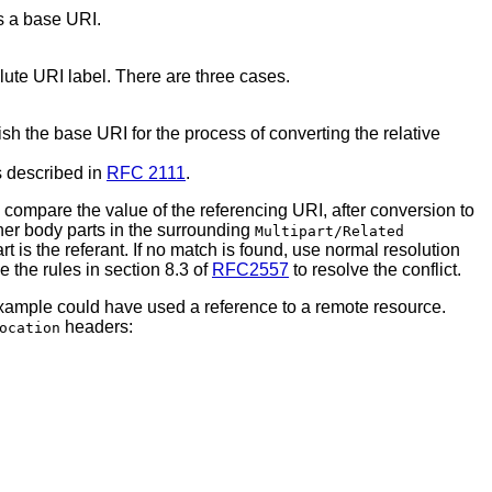
s a base URI.
ute URI label. There are three cases.
sh the base URI for the process of converting the relative
s described in
RFC 2111
.
compare the value of the referencing URI, after conversion to
her body parts in the surrounding
Multipart/Related
rt is the referant. If no match is found, use normal resolution
 the rules in section 8.3 of
RFC2557
to resolve the conflict.
 example could have used a reference to a remote resource.
headers:
ocation