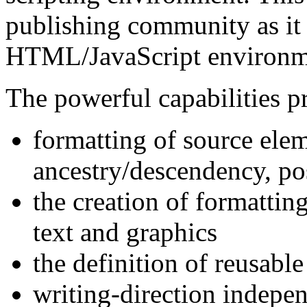
publishing community as it 
HTML/JavaScript environm
The powerful capabilities 
formatting of source ele
ancestry/descendency, po
the creation of formattin
text and graphics
the definition of reusabl
writing-direction indepen