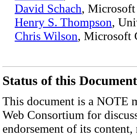
David Schach
, Microsoft
Henry S. Thompson
, Uni
Chris Wilson
, Microsoft
Status of this Document
This document is a NOTE m
Web Consortium for discussi
endorsement of its content, 