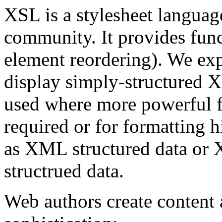
XSL is a stylesheet languag
community. It provides fun
element reordering). We exp
display simply-structured
used where more powerful fo
required or for formatting 
as XML structured data or
structrued data.
Web authors create content a