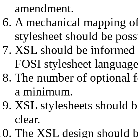
amendment.
A mechanical mapping of
stylesheet should be poss
XSL should be informed b
FOSI stylesheet language
The number of optional f
a minimum.
XSL stylesheets should b
clear.
The XSL design should b