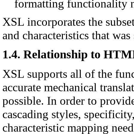
formatting functionality 
XSL incorporates the subse
and characteristics that was
1.4. Relationship to HT
XSL supports all of the func
accurate mechanical transl
possible. In order to provide
cascading styles, specificit
characteristic mapping need