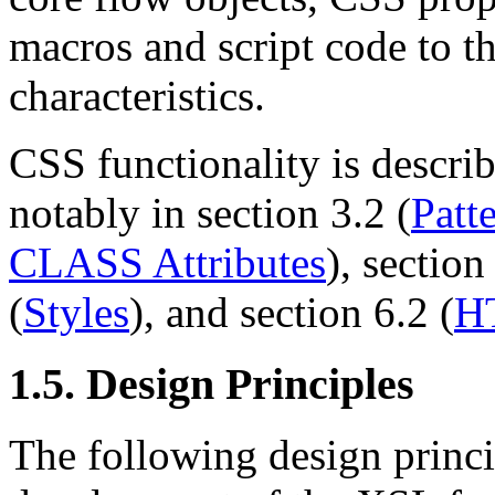
macros and script code to t
characteristics.
CSS functionality is descri
notably in section 3.2 (
Patt
CLASS Attributes
), section
(
Styles
), and section 6.2 (
H
1.5. Design Principles
The following design princi