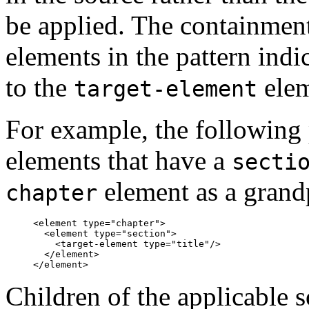
be applied. The containment
elements in the pattern indi
to the
elem
target-element
For example, the following
elements that have a
secti
element as a grand
chapter
<element type="chapter">

  <element type="section">

    <target-element type="title"/>

  </element>

Children of the applicable