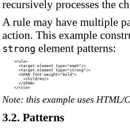
recursively processes the ch
A rule may have multiple pa
action. This example constr
element patterns:
strong
<rule>

  <target-element type="emph"/>

  <target-element type="strong"/>

  <SPAN font-weight="bold">

    <children/>

  </SPAN>

Note: this example uses HTML/CS
3.2. Patterns