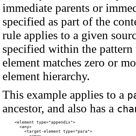
immediate parents or immedi
specified as part of the con
rule applies to a given sou
specified within the pattern
element matches zero or mo
element hierarchy.
This example applies to a
p
ancestor, and also has a
cha
<element type="appendix">

  <any>

    <target-element type="para">

      <any>
