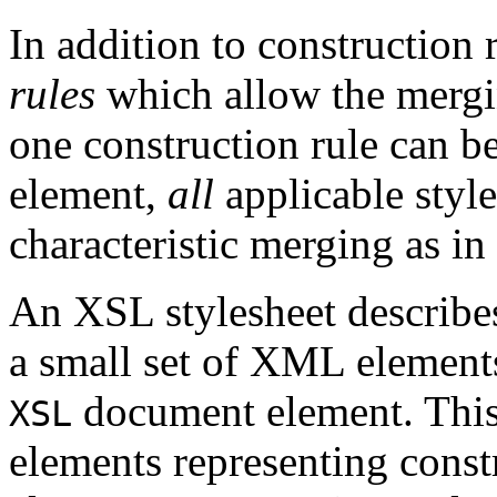
In addition to construction
rules
which allow the mergin
one construction rule can be
element,
all
applicable style
characteristic merging as i
An XSL stylesheet describes
a small set of XML element
document element. This
XSL
elements representing const