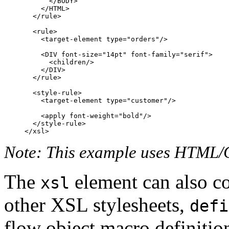
      </BODY>

    </HTML>

  </rule>

  <rule>

    <target-element type="orders"/>

    <DIV font-size="14pt" font-family="serif">

      <children/>

    </DIV>

  </rule>

  <style-rule>

    <target-element type="customer"/>

    <apply font-weight="bold"/>

  </style-rule>

Note: This example uses HTML/C
The
element can also c
xsl
other XSL stylesheets,
defi
flow object macro definitio