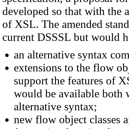
developed so that with the 
of XSL. The amended stand
current DSSSL but would ha
an alternative syntax co
extensions to the flow ob
support the features of 
would be available both w
alternative syntax;
new flow object classes a