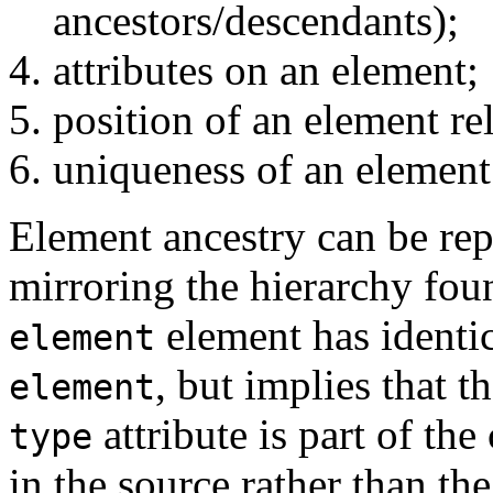
ancestors/descendants);
attributes on an element;
position of an element rela
uniqueness of an element r
Element ancestry can be rep
mirroring the hierarchy fou
element has identic
element
, but implies that 
element
attribute is part of th
type
in the source rather than th