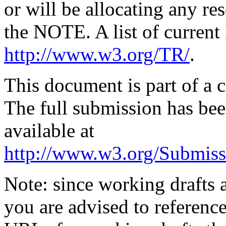
or will be allocating any re
the NOTE. A list of curren
http://www.w3.org/TR/
.
This document is part of a
The full submission has b
available at
http://www.w3.org/Submiss
Note: since working drafts a
you are advised to referenc