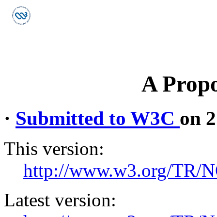
A Propo
·
Submitted to W3C
on 2
This version:
http://www.w3.org/TR/
Latest version: