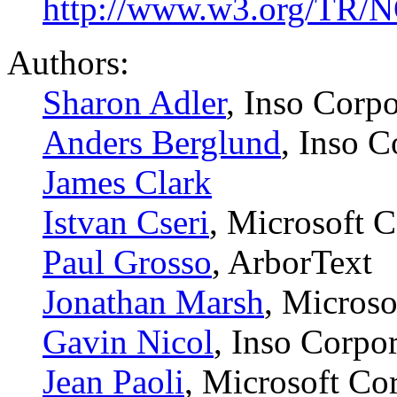
http://www.w3.org/TR/
Authors:
Sharon Adler
, Inso Corpo
Anders Berglund
, Inso C
James Clark
Istvan Cseri
, Microsoft 
Paul Grosso
, ArborText
Jonathan Marsh
, Microso
Gavin Nicol
, Inso Corpo
Jean Paoli
, Microsoft Co