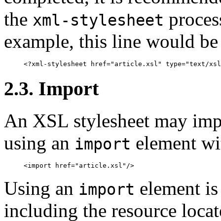
the
process
xml-stylesheet
example, this line would be
2.3. Import
An XSL stylesheet may impo
using an
element wi
import
Using an
element is 
import
including the resource loca