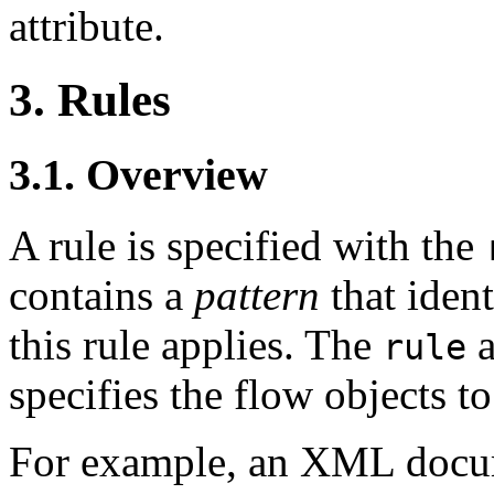
attribute.
3. Rules
3.1. Overview
A rule is specified with the
contains a
pattern
that ident
this rule applies. The
a
rule
specifies the flow objects to
For example, an XML docum