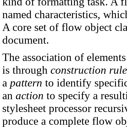
kind of formatting task. A f
named characteristics, which
A core set of flow object cla
document.
The association of elements 
is through
construction rule
a
pattern
to identify specifi
an
action
to specify a result
stylesheet processor recursi
produce a complete flow obj