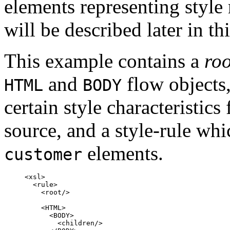
elements representing style
will be described later in t
This example contains a
roo
and
flow objects,
HTML
BODY
certain style characteristics
source, and a style-rule whic
elements.
customer
<xsl>

  <rule>

    <root/>

    <HTML>

      <BODY>

        <children/>
