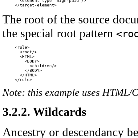
  <element type="high-paid"/>

The root of the source docu
the special root pattern
<ro
<rule>

  <root/>

  <HTML>

    <BODY>

      <children/>

    </BODY>

  </HTML>

Note: this example uses HTML/CS
3.2.2. Wildcards
Ancestry or descendancy b