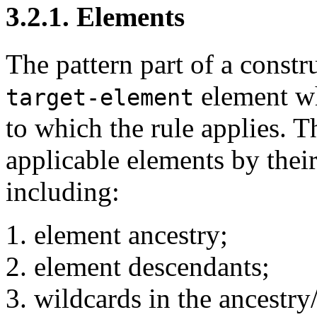
3.2.1. Elements
The pattern part of a constr
element wh
target-element
to which the rule applies. T
applicable elements by their
including:
element ancestry;
element descendants;
wildcards in the ancestry