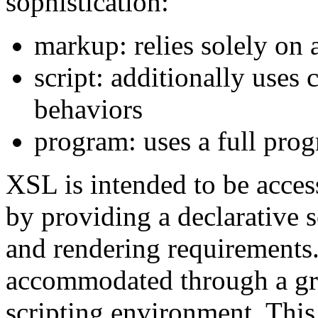
sophistication:
markup: relies solely on 
script: additionally uses
behaviors
program: uses a full pr
XSL is intended to be acces
by providing a declarative s
and rendering requirements
accommodated through a gra
scripting environment. This