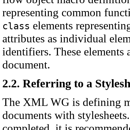
representing common functi
elements representing
class
attributes as individual elem
identifiers. These elements a
document.
2.2. Referring to a Styl
The XML WG is defining m
documents with stylesheets.
completed, it is recommend