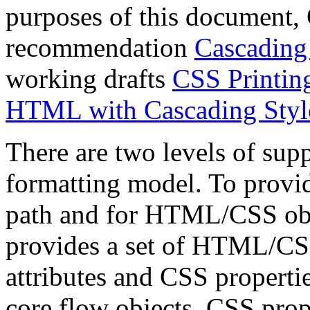
purposes of this document,
recommendation
Cascading 
working drafts
CSS Printin
HTML with Cascading Styl
There are two levels of sup
formatting model. To prov
path and for HTML/CSS obj
provides a set of HTML/CS
attributes and CSS properti
core flow objects, CSS prop