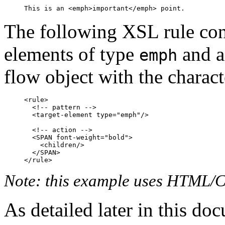
The following XSL rule cont
elements of type
and a
emph
flow object with the charact
<rule>

  <!-- pattern -->

  <target-element type="emph"/>

  <!-- action -->

  <SPAN font-weight="bold">

    <children/>

  </SPAN>

Note: this example uses HTML/CS
As detailed later in this do