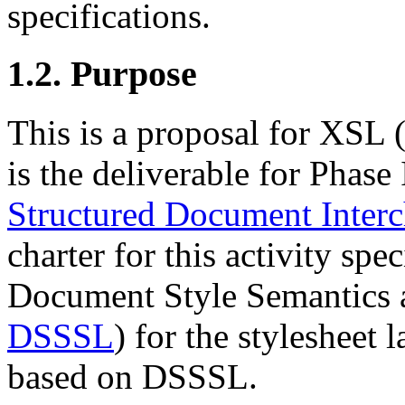
specifications.
1.2. Purpose
This is a proposal for XSL 
is the deliverable for Phase 
Structured Document Interc
charter for this activity sp
Document Style Semantics a
DSSSL
) for the styleshee
based on DSSSL.