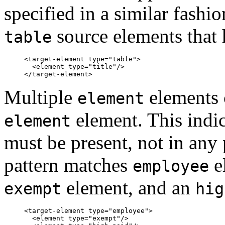
specified in a similar fashi
source elements that
table
<target-element type="table">

  <element type="title"/>

Multiple
elements 
element
element. This indic
element
must be present, not in any 
pattern matches
e
employee
element, and an
exempt
hig
<target-element type="employee">

  <element type="exempt"/>
