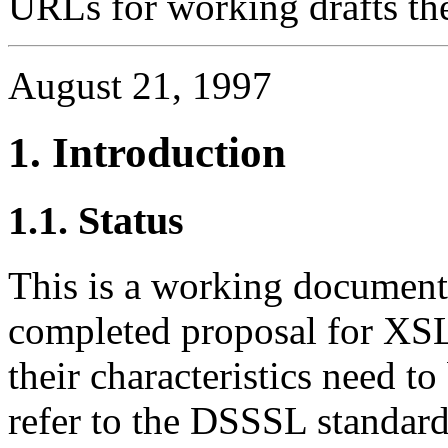
URLs for working drafts th
August 21, 1997
1. Introduction
1.1. Status
This is a working document. 
completed proposal for XSL.
their characteristics need to
refer to the DSSSL standa