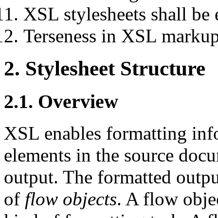
XSL stylesheets shall be e
Terseness in XSL markup
2. Stylesheet Structure
2.1. Overview
XSL enables formatting info
elements in the source doc
output. The formatted output
of
flow objects
. A flow obje