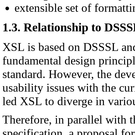
extensible set of formatti
1.3. Relationship to DSS
XSL is based on DSSSL and 
fundamental design principl
standard. However, the dev
usability issues with the c
led XSL to diverge in vario
Therefore, in parallel with
specification, a proposal 