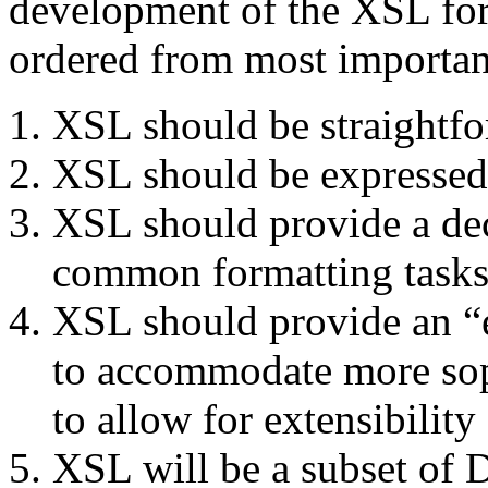
development of the XSL for
ordered from most important
XSL should be straightfor
XSL should be expressed
XSL should provide a dec
common formatting tasks
XSL should provide an “e
to accommodate more soph
to allow for extensibilit
XSL will be a subset of