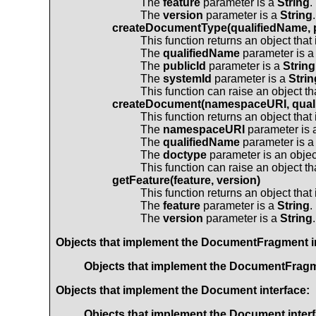
The
feature
parameter is a
String
.
The
version
parameter is a
String
.
createDocumentType(qualifiedName, p
This function returns an object tha
The
qualifiedName
parameter is 
The
publicId
parameter is a
String
The
systemId
parameter is a
Strin
This function can raise an object t
createDocument(namespaceURI, quali
This function returns an object tha
The
namespaceURI
parameter is
The
qualifiedName
parameter is 
The
doctype
parameter is an objec
This function can raise an object t
getFeature(feature, version)
This function returns an object tha
The
feature
parameter is a
String
.
The
version
parameter is a
String
.
Objects that implement the
DocumentFragment
i
Objects that implement the
DocumentFrag
Objects that implement the
Document
interface:
Objects that implement the
Document
inter