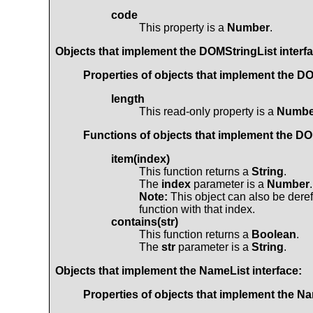
code
This property is a
Number
.
Objects that implement the
DOMStringList
interf
Properties of objects that implement the
DO
length
This read-only property is a
Numbe
Functions of objects that implement the
DO
item(index)
This function returns a
String
.
The
index
parameter is a
Number
.
Note:
This object can also be deref
function with that index.
contains(str)
This function returns a
Boolean
.
The
str
parameter is a
String
.
Objects that implement the
NameList
interface:
Properties of objects that implement the
Na