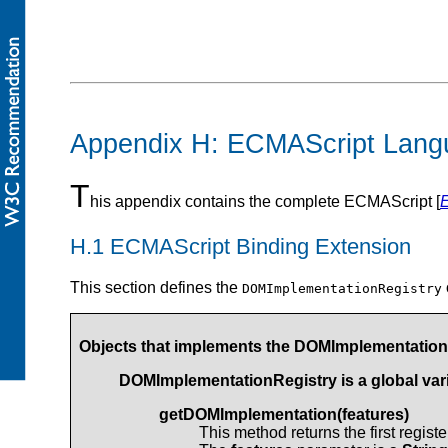
Appendix H: ECMAScript Lang
T
his appendix contains the complete ECMAScript [
H.1 ECMAScript Binding Extension
This section defines the
DOMImplementationRegistry
Objects that implements the DOMImplementationR
DOMImplementationRegistry is a global vari
getDOMImplementation(features)
This method returns the first regis