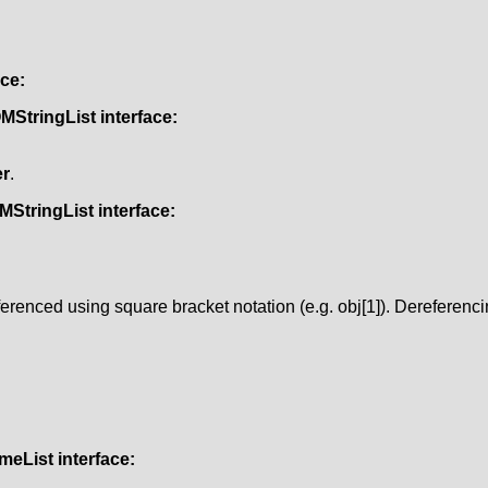
ace:
MStringList
interface:
r
.
MStringList
interface:
erenced using square bracket notation (e.g. obj[1]). Dereferenc
meList
interface: