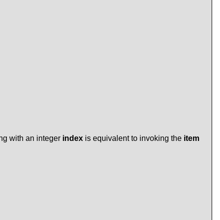
ing with an integer
index
is equivalent to invoking the
item