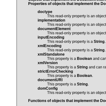
Properties of objects that implement the
Do
doctype
This read-only property is an objec
implementation
This read-only property is an objec
documentElement
This read-only property is an objec
inputEncoding
This read-only property is a
String
.
xmlEncoding
This read-only property is a
String
.
xmlStandalone
This property is a
Boolean
and can 
xmlVersion
This property is a
String
and can ra
strictErrorChecking
This property is a
Boolean
.
documentURI
This property is a
String
.
domConfig
This read-only property is an objec
Functions of objects that implement the
Do