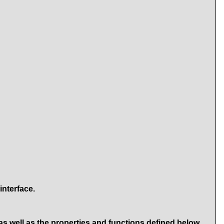
interface.
as well as the properties and functions defined below.