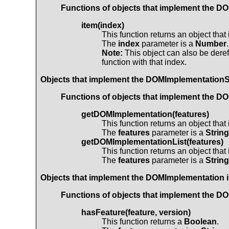
Functions of objects that implement the
DO
item(index)
This function returns an object tha
The
index
parameter is a
Number
.
Note:
This object can also be deref
function with that index.
Objects that implement the
DOMImplementation
Functions of objects that implement the
DO
getDOMImplementation(features)
This function returns an object tha
The
features
parameter is a
String
getDOMImplementationList(features)
This function returns an object tha
The
features
parameter is a
String
Objects that implement the
DOMImplementation
i
Functions of objects that implement the
DO
hasFeature(feature, version)
This function returns a
Boolean
.