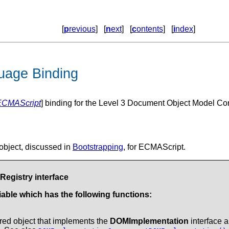
[
p
revious
] [
n
ext
] [
c
ontents
] [
i
ndex
]
uage Binding
ECMAScript
] binding for the Level 3 Document Object Model Core
object, discussed in
Bootstrapping
, for ECMAScript.
egistry interface
able which has the following functions:
tered object that implements the
DOMImplementation
interface a