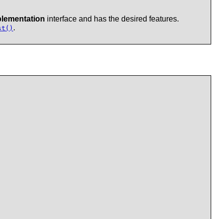
lementation
interface and has the desired features.
.
st()