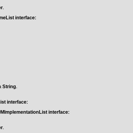
r
.
meList
interface:
 a
String
.
ist
interface:
MImplementationList
interface:
r
.