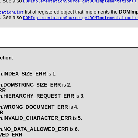
. See also
.
DOMImplementationSource.getDOMImplementation()
list of registered object that implements the
DOMImp
tationList
. See also
DOMImplementationSource.getDOMImplementationLi
ction:
n.INDEX_SIZE_ERR
is
1
.
on.DOMSTRING_SIZE_ERR
is
2
.
RR
on.HIERARCHY_REQUEST_ERR
is
3
.
on.WRONG_DOCUMENT_ERR
is
4
.
RR
on.INVALID_CHARACTER_ERR
is
5
.
R
on.NO_DATA_ALLOWED_ERR
is
6
.
OWED_ERR