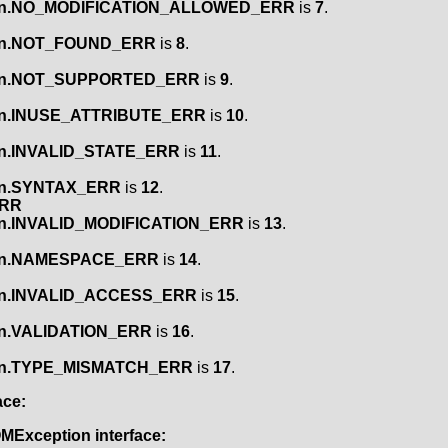
on.NO_MODIFICATION_ALLOWED_ERR
is
7
.
on.NOT_FOUND_ERR
is
8
.
on.NOT_SUPPORTED_ERR
is
9
.
on.INUSE_ATTRIBUTE_ERR
is
10
.
n.INVALID_STATE_ERR
is
11
.
on.SYNTAX_ERR
is
12
.
ERR
n.INVALID_MODIFICATION_ERR
is
13
.
on.NAMESPACE_ERR
is
14
.
on.INVALID_ACCESS_ERR
is
15
.
n.VALIDATION_ERR
is
16
.
on.TYPE_MISMATCH_ERR
is
17
.
ace:
MException
interface: