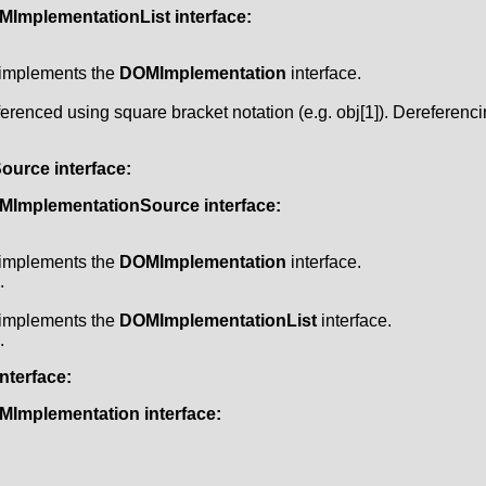
MImplementationList
interface:
t implements the
DOMImplementation
interface.
erenced using square bracket notation (e.g. obj[1]). Dereferenc
Source
interface:
MImplementationSource
interface:
t implements the
DOMImplementation
interface.
.
t implements the
DOMImplementationList
interface.
.
nterface:
MImplementation
interface: