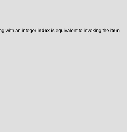
ing with an integer
index
is equivalent to invoking the
item