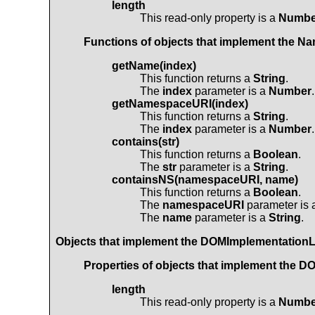
length
This read-only property is a
Numbe
Functions of objects that implement the
Na
getName(index)
This function returns a
String
.
The
index
parameter is a
Number
.
getNamespaceURI(index)
This function returns a
String
.
The
index
parameter is a
Number
.
contains(str)
This function returns a
Boolean
.
The
str
parameter is a
String
.
containsNS(namespaceURI, name)
This function returns a
Boolean
.
The
namespaceURI
parameter is
The
name
parameter is a
String
.
Objects that implement the
DOMImplementationL
Properties of objects that implement the
DO
length
This read-only property is a
Numbe