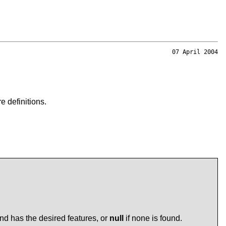
07 April 2004
 definitions.
nd has the desired features, or
null
if none is found.