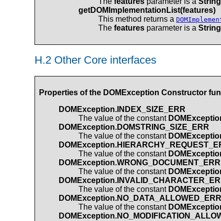
The
features
parameter is a
String
getDOMImplementationList(features)
This method returns a
DOMImplemen
The
features
parameter is a
String
H.2 Other Core interfaces
Properties of the
DOMException
Constructor fun
DOMException.INDEX_SIZE_ERR
The value of the constant
DOMExceptio
DOMException.DOMSTRING_SIZE_ERR
The value of the constant
DOMExcepti
DOMException.HIERARCHY_REQUEST_E
The value of the constant
DOMExcepti
DOMException.WRONG_DOCUMENT_ERR
The value of the constant
DOMExcepti
DOMException.INVALID_CHARACTER_E
The value of the constant
DOMExcepti
DOMException.NO_DATA_ALLOWED_ER
The value of the constant
DOMExcepti
DOMException.NO_MODIFICATION_ALL