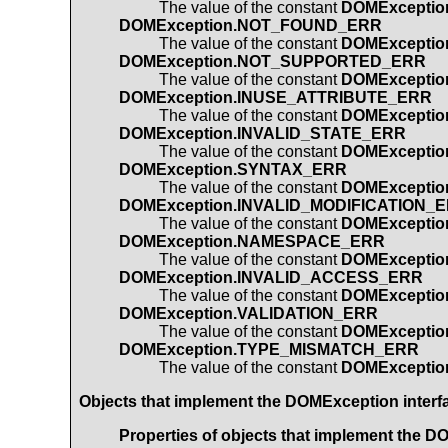
The value of the constant
DOMExcepti
DOMException.NOT_FOUND_ERR
The value of the constant
DOMExcepti
DOMException.NOT_SUPPORTED_ERR
The value of the constant
DOMExcepti
DOMException.INUSE_ATTRIBUTE_ERR
The value of the constant
DOMExcepti
DOMException.INVALID_STATE_ERR
The value of the constant
DOMExceptio
DOMException.SYNTAX_ERR
The value of the constant
DOMExcepti
DOMException.INVALID_MODIFICATION_
The value of the constant
DOMExceptio
DOMException.NAMESPACE_ERR
The value of the constant
DOMExcepti
DOMException.INVALID_ACCESS_ERR
The value of the constant
DOMExcepti
DOMException.VALIDATION_ERR
The value of the constant
DOMExceptio
DOMException.TYPE_MISMATCH_ERR
The value of the constant
DOMExcepti
Objects that implement the
DOMException
interf
Properties of objects that implement the
DO