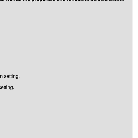
n setting.
etting.