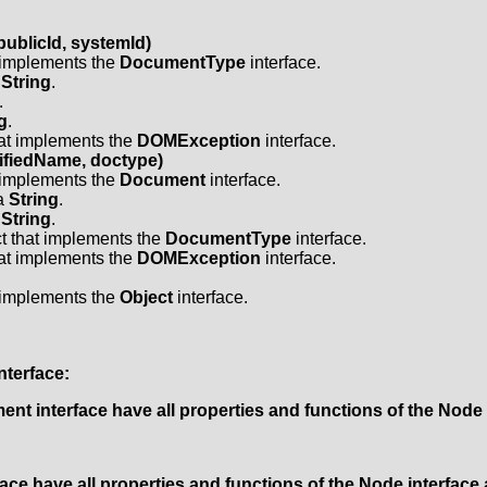
ublicId, systemId)
t implements the
DocumentType
interface.
a
String
.
.
g
.
hat implements the
DOMException
interface.
fiedName, doctype)
t implements the
Document
interface.
 a
String
.
a
String
.
t that implements the
DocumentType
interface.
hat implements the
DOMException
interface.
t implements the
Object
interface.
nterface:
ment
interface have all properties and functions of the
Node
face have all properties and functions of the
Node
interface 