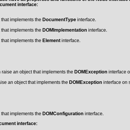
cument
interface:
t that implements the
DocumentType
interface.
t that implements the
DOMImplementation
interface.
t that implements the
Element
interface.
raise an object that implements the
DOMException
interface o
ise an object that implements the
DOMException
interface on s
t that implements the
DOMConfiguration
interface.
cument
interface: