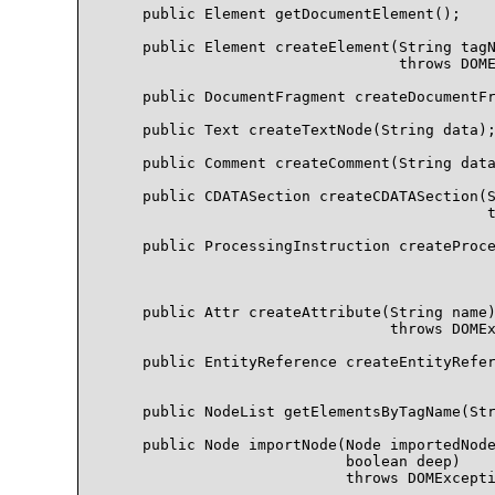
    public Element getDocumentElement();

    public Element createElement(String tagN
                                 throws DOME
    public DocumentFragment createDocumentFr
    public Text createTextNode(String data);
    public Comment createComment(String data
    public CDATASection createCDATASection(S
                                           t
    public ProcessingInstruction createProce
                                            
                                            
    public Attr createAttribute(String name)
                                throws DOMEx
    public EntityReference createEntityRefer
                                            
    public NodeList getElementsByTagName(Str
    public Node importNode(Node importedNode
                           boolean deep)

                           throws DOMExcepti