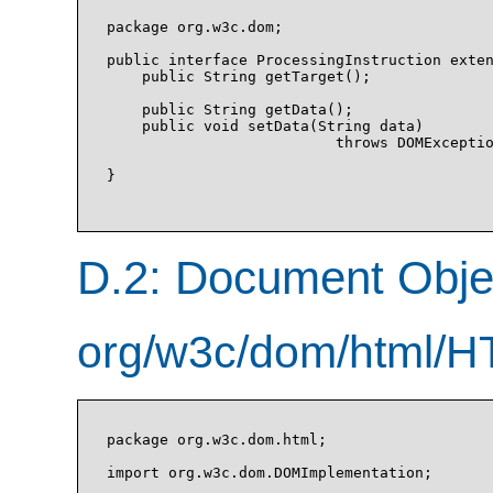
package org.w3c.dom;

public interface ProcessingInstruction exten
    public String getTarget();

    public String getData();

    public void setData(String data)

                          throws DOMExceptio
}

D.2: Document Obj
org/w3c/dom/html/H
package org.w3c.dom.html;

import org.w3c.dom.DOMImplementation;
