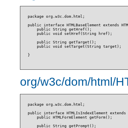
package org.w3c.dom.html;

public interface HTMLBaseElement extends HTM
    public String getHref();

    public void setHref(String href);

    public String getTarget();

    public void setTarget(String target);

}

org/w3c/dom/html/H
package org.w3c.dom.html;

public interface HTMLIsIndexElement extends 
    public HTMLFormElement getForm();

    public String getPrompt();
