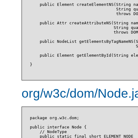
    public Element createElementNS(String na
                                   String qu
                                   throws DO
    public Attr createAttributeNS(String nam
                                  String qua
                                  throws DOM
    public NodeList getElementsByTagNameNS(S
                                           S
    public Element getElementById(String ele
}

org/w3c/dom/Node.j
package org.w3c.dom;

public interface Node {

    // NodeType

    public static final short ELEMENT_NODE  