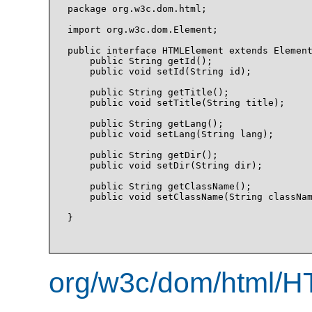
package org.w3c.dom.html;

import org.w3c.dom.Element;

public interface HTMLElement extends Element
    public String getId();

    public void setId(String id);

    public String getTitle();

    public void setTitle(String title);

    public String getLang();

    public void setLang(String lang);

    public String getDir();

    public void setDir(String dir);

    public String getClassName();

    public void setClassName(String classNam
}

org/w3c/dom/html/H