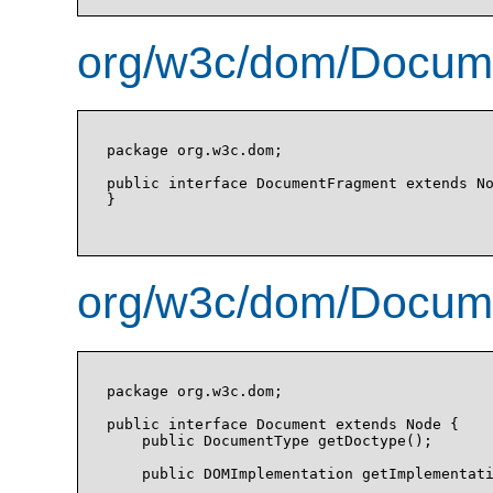
org/w3c/dom/Docume
package org.w3c.dom;

public interface DocumentFragment extends No
}

org/w3c/dom/Docume
package org.w3c.dom;

public interface Document extends Node {

    public DocumentType getDoctype();

    public DOMImplementation getImplementati