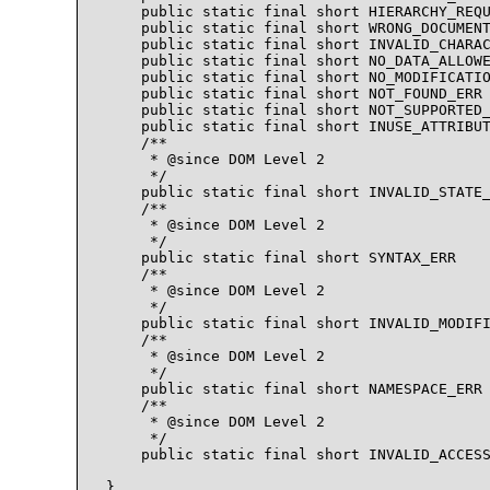
    public static final short HIERARCHY_REQU
    public static final short WRONG_DOCUMENT
    public static final short INVALID_CHARAC
    public static final short NO_DATA_ALLOWE
    public static final short NO_MODIFICATIO
    public static final short NOT_FOUND_ERR 
    public static final short NOT_SUPPORTED_
    public static final short INUSE_ATTRIBUT
    /** 

     * @since DOM Level 2

     */ 

    public static final short INVALID_STATE_
    /** 

     * @since DOM Level 2

     */ 

    public static final short SYNTAX_ERR    
    /** 

     * @since DOM Level 2

     */ 

    public static final short INVALID_MODIFI
    /** 

     * @since DOM Level 2

     */ 

    public static final short NAMESPACE_ERR 
    /** 

     * @since DOM Level 2

     */ 

    public static final short INVALID_ACCESS
}
