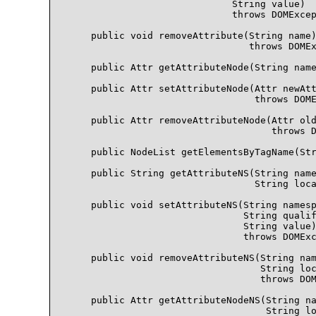
                             String value)

                             throws DOMExcep
    public void removeAttribute(String name)
                                throws DOMEx
    public Attr getAttributeNode(String name
    public Attr setAttributeNode(Attr newAtt
                                 throws DOME
    public Attr removeAttributeNode(Attr old
                                    throws D
    public NodeList getElementsByTagName(Str
    public String getAttributeNS(String name
                                 String loca
    public void setAttributeNS(String namesp
                               String qualif
                               String value)
                               throws DOMExc
    public void removeAttributeNS(String nam
                                  String loc
                                  throws DOM
    public Attr getAttributeNodeNS(String na
                                   String lo