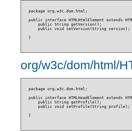
package org.w3c.dom.html;

public interface HTMLHtmlElement extends HTM
    public String getVersion();

    public void setVersion(String version);

}

org/w3c/dom/html/H
package org.w3c.dom.html;

public interface HTMLHeadElement extends HTM
    public String getProfile();

    public void setProfile(String profile);

}
