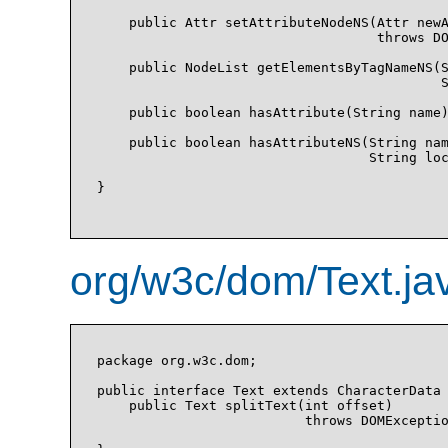
    public Attr setAttributeNodeNS(Attr newA
                                   throws DO
    public NodeList getElementsByTagNameNS(S
                                           S
    public boolean hasAttribute(String name)
    public boolean hasAttributeNS(String nam
                                  String loc
}

org/w3c/dom/Text.ja
package org.w3c.dom;

public interface Text extends CharacterData 
    public Text splitText(int offset)

                          throws DOMExceptio