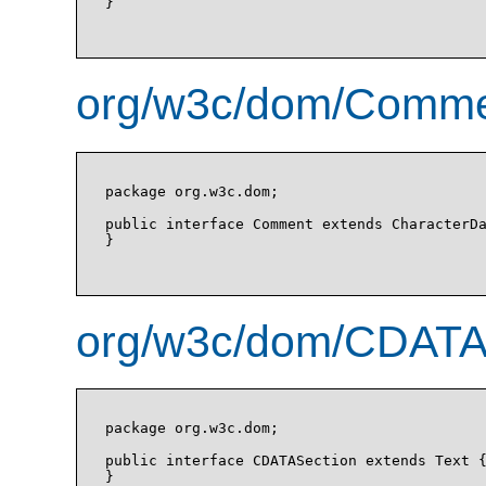
}

org/w3c/dom/Commen
package org.w3c.dom;

public interface Comment extends CharacterDa
}

org/w3c/dom/CDATAS
package org.w3c.dom;

public interface CDATASection extends Text {
}
