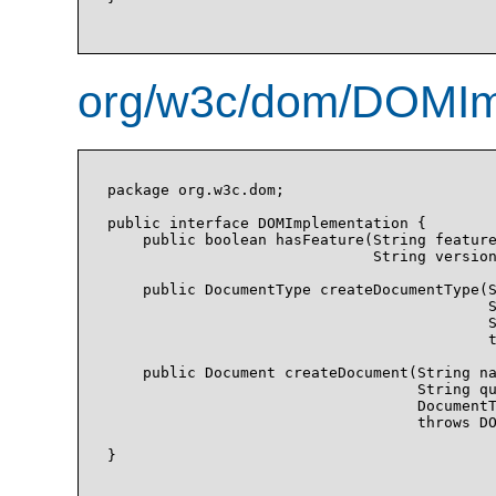
org/w3c/dom/DOMImp
package org.w3c.dom;

public interface DOMImplementation {

    public boolean hasFeature(String feature
                              String version
    public DocumentType createDocumentType(S
                                           S
                                           S
                                           t
    public Document createDocument(String na
                                   String qu
                                   DocumentT
                                   throws DO
}
