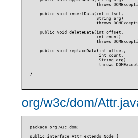
                           throws DOMExcepti
    public void insertData(int offset, 

                           String arg)

                           throws DOMExcepti
    public void deleteData(int offset, 

                           int count)

                           throws DOMExcepti
    public void replaceData(int offset, 

                            int count, 

                            String arg)

                            throws DOMExcept
}

org/w3c/dom/Attr.jav
package org.w3c.dom;

public interface Attr extends Node {
