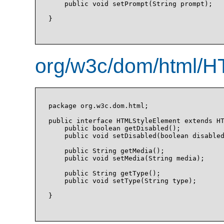
    public void setPrompt(String prompt);

}

org/w3c/dom/html/H
package org.w3c.dom.html;

public interface HTMLStyleElement extends HT
    public boolean getDisabled();

    public void setDisabled(boolean disabled
    public String getMedia();

    public void setMedia(String media);

    public String getType();

    public void setType(String type);

}
