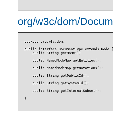
org/w3c/dom/Docume
package org.w3c.dom;

public interface DocumentType extends Node {
    public String getName();

    public NamedNodeMap getEntities();

    public NamedNodeMap getNotations();

    public String getPublicId();

    public String getSystemId();

    public String getInternalSubset();

}
