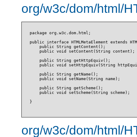
org/w3c/dom/html/H
package org.w3c.dom.html;

public interface HTMLMetaElement extends HTM
    public String getContent();

    public void setContent(String content);

    public String getHttpEquiv();

    public void setHttpEquiv(String httpEqui
    public String getName();

    public void setName(String name);

    public String getScheme();

    public void setScheme(String scheme);

}

org/w3c/dom/html/H