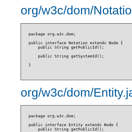
org/w3c/dom/Notatio
package org.w3c.dom;

public interface Notation extends Node {

    public String getPublicId();

    public String getSystemId();

}

org/w3c/dom/Entity.j
package org.w3c.dom;

public interface Entity extends Node {

    public String getPublicId();
