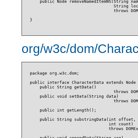
    public Node removeNamedItemNS(String nam
                                  String loc
                                  throws DOM
}

org/w3c/dom/Charact
package org.w3c.dom;

public interface CharacterData extends Node 
    public String getData()

                                  throws DOM
    public void setData(String data)

                                  throws DOM
    public int getLength();

    public String substringData(int offset, 
                                int count)

                                throws DOMEx
    public void appendData(String arg)
