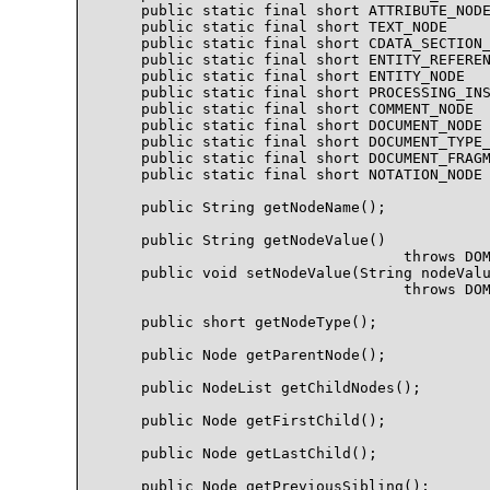
    public static final short ATTRIBUTE_NODE
    public static final short TEXT_NODE     
    public static final short CDATA_SECTION_
    public static final short ENTITY_REFEREN
    public static final short ENTITY_NODE   
    public static final short PROCESSING_INS
    public static final short COMMENT_NODE  
    public static final short DOCUMENT_NODE 
    public static final short DOCUMENT_TYPE_
    public static final short DOCUMENT_FRAGM
    public static final short NOTATION_NODE 
    public String getNodeName();

    public String getNodeValue()

                                  throws DOM
    public void setNodeValue(String nodeValu
                                  throws DOM
    public short getNodeType();

    public Node getParentNode();

    public NodeList getChildNodes();

    public Node getFirstChild();

    public Node getLastChild();

    public Node getPreviousSibling();
