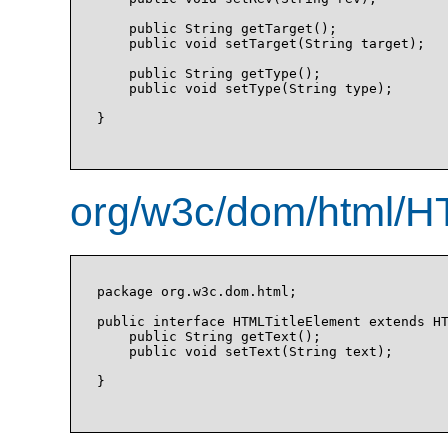
    public String getTarget();

    public void setTarget(String target);

    public String getType();

    public void setType(String type);

}

org/w3c/dom/html/HT
package org.w3c.dom.html;

public interface HTMLTitleElement extends HT
    public String getText();

    public void setText(String text);

}
