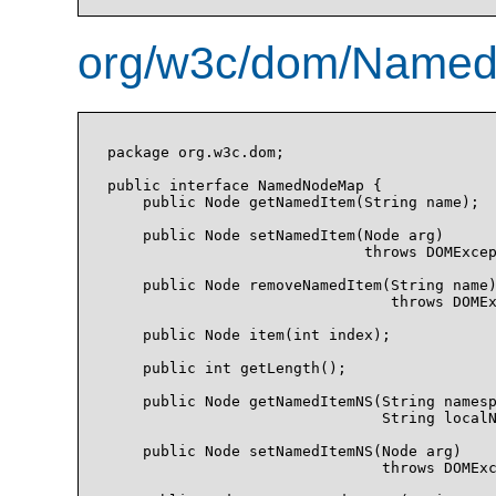
org/w3c/dom/Named
package org.w3c.dom;

public interface NamedNodeMap {

    public Node getNamedItem(String name);

    public Node setNamedItem(Node arg)

                             throws DOMExcep
    public Node removeNamedItem(String name)
                                throws DOMEx
    public Node item(int index);

    public int getLength();

    public Node getNamedItemNS(String namesp
                               String localN
    public Node setNamedItemNS(Node arg)

                               throws DOMExc