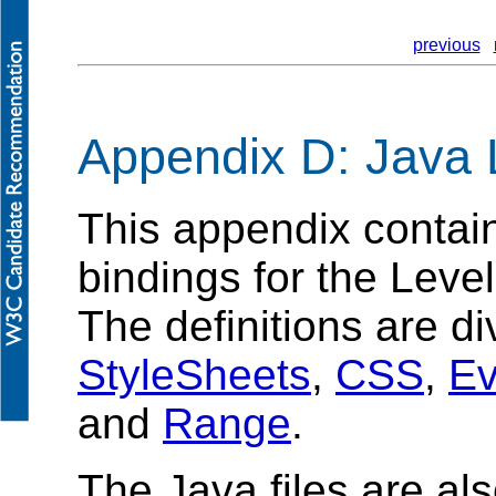
previous
Appendix D: Java 
This appendix contai
bindings for the Lev
The definitions are di
StyleSheets
,
CSS
,
Ev
and
Range
.
The Java files are als