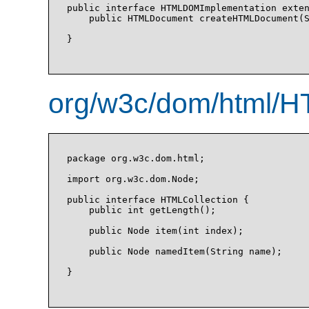
public interface HTMLDOMImplementation exten
    public HTMLDocument createHTMLDocument(S
}

org/w3c/dom/html/HT
package org.w3c.dom.html;

import org.w3c.dom.Node;

public interface HTMLCollection {

    public int getLength();

    public Node item(int index);

    public Node namedItem(String name);

}
