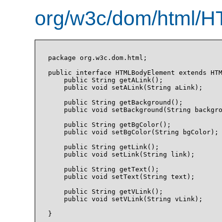
org/w3c/dom/html/H
package org.w3c.dom.html;

public interface HTMLBodyElement extends HTM
    public String getALink();

    public void setALink(String aLink);

    public String getBackground();

    public void setBackground(String backgro
    public String getBgColor();

    public void setBgColor(String bgColor);

    public String getLink();

    public void setLink(String link);

    public String getText();

    public void setText(String text);

    public String getVLink();

    public void setVLink(String vLink);

}
