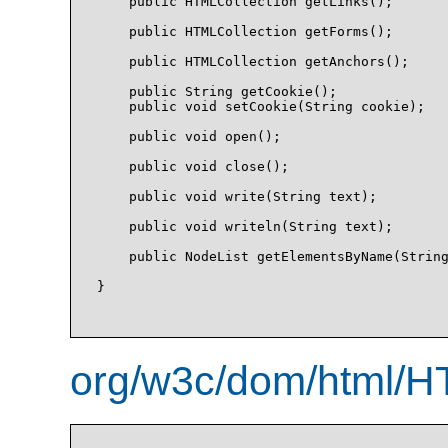
    public HTMLCollection getLinks();

    public HTMLCollection getForms();

    public HTMLCollection getAnchors();

    public String getCookie();

    public void setCookie(String cookie);

    public void open();

    public void close();

    public void write(String text);

    public void writeln(String text);

    public NodeList getElementsByName(String
}

org/w3c/dom/html/H