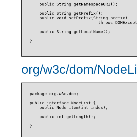
    public String getNamespaceURI();

    public String getPrefix();

    public void setPrefix(String prefix)

                            throws DOMExcept
    public String getLocalName();

}

org/w3c/dom/NodeLis
package org.w3c.dom;

public interface NodeList {

    public Node item(int index);

    public int getLength();

}
