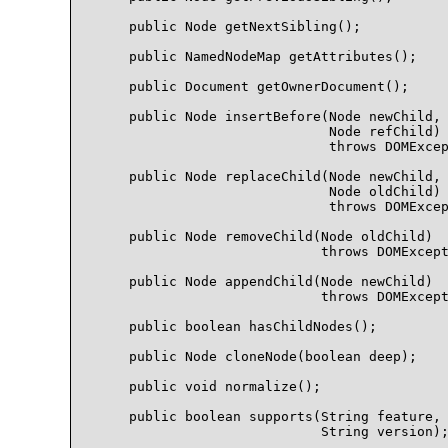
    public Node getNextSibling();

    public NamedNodeMap getAttributes();

    public Document getOwnerDocument();

    public Node insertBefore(Node newChild, 
                             Node refChild)

                             throws DOMExcep
    public Node replaceChild(Node newChild, 
                             Node oldChild)

                             throws DOMExcep
    public Node removeChild(Node oldChild)

                            throws DOMExcept
    public Node appendChild(Node newChild)

                            throws DOMExcept
    public boolean hasChildNodes();

    public Node cloneNode(boolean deep);

    public void normalize();

    public boolean supports(String feature, 
                            String version);