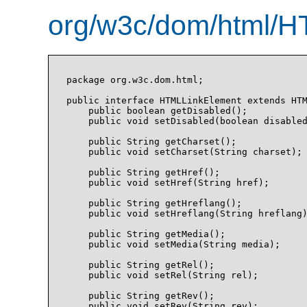
org/w3c/dom/html/H
package org.w3c.dom.html;

public interface HTMLLinkElement extends HTM
    public boolean getDisabled();

    public void setDisabled(boolean disabled
    public String getCharset();

    public void setCharset(String charset);

    public String getHref();

    public void setHref(String href);

    public String getHreflang();

    public void setHreflang(String hreflang)
    public String getMedia();

    public void setMedia(String media);

    public String getRel();

    public void setRel(String rel);

    public String getRev();

    public void setRev(String rev);
