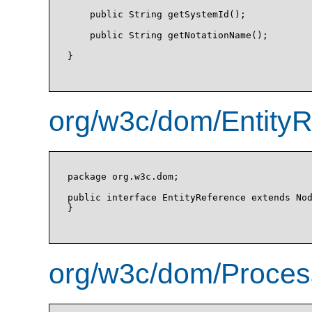
    public String getSystemId();

    public String getNotationName();

}

org/w3c/dom/EntityR
package org.w3c.dom;

public interface EntityReference extends Nod
}

org/w3c/dom/Process