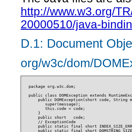
http://www.w3.org/T
20000510/java-bindin
D.1: Document Obje
org/w3c/dom/DOMExc
package org.w3c.dom;

public class DOMException extends RuntimeExc
    public DOMException(short code, String m
       super(message);

       this.code = code;

    }

    public short   code;

    // ExceptionCode

    public static final short INDEX_SIZE_ERR
    public static final short DOMSTRING_SIZE