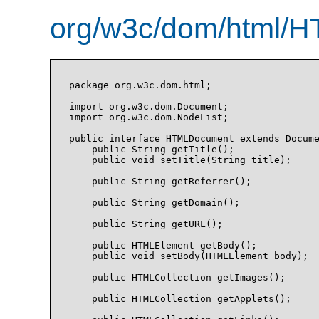
org/w3c/dom/html/H
package org.w3c.dom.html;

import org.w3c.dom.Document;

import org.w3c.dom.NodeList;

public interface HTMLDocument extends Docume
    public String getTitle();

    public void setTitle(String title);

    public String getReferrer();

    public String getDomain();

    public String getURL();

    public HTMLElement getBody();

    public void setBody(HTMLElement body);

    public HTMLCollection getImages();

    public HTMLCollection getApplets();
