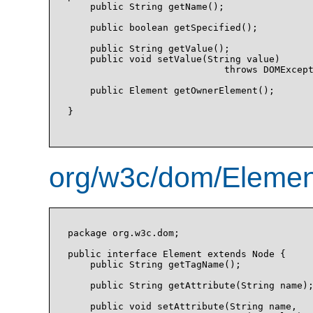
    public String getName();

    public boolean getSpecified();

    public String getValue();

    public void setValue(String value)

                            throws DOMExcept
    public Element getOwnerElement();

}

org/w3c/dom/Element
package org.w3c.dom;

public interface Element extends Node {

    public String getTagName();

    public String getAttribute(String name);
    public void setAttribute(String name, 
