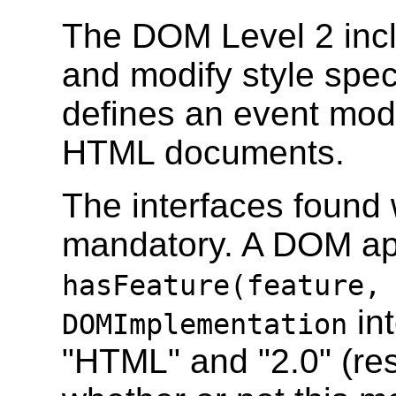
The DOM Level 2 inc
and modify style spe
defines an event mod
HTML documents.
The interfaces found w
mandatory. A DOM app
hasFeature(feature,
int
DOMImplementation
"HTML" and "2.0" (res