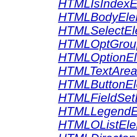
HTMLIsIndexE
HTMLBodyEle
HTMLSelectEl
HTMLOptGrou
HTMLOptionE
HTMLTextArea
HTMLButtonEl
HTMLFieldSet
HTMLLegendE
HTMLOListEle