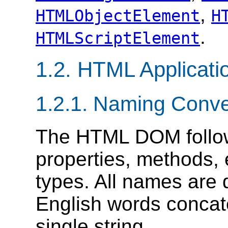
,
HTMLObjectElement
H
.
HTMLScriptElement
1.2. HTML Applicat
1.2.1. Naming Conve
The HTML DOM follow
properties, methods, 
types. All names are 
English words concat
single string.