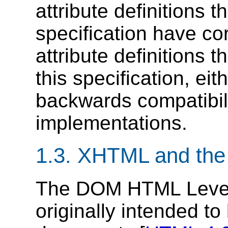
attribute definitions 
specification have c
attribute definitions 
this specification, ei
backwards compatibil
implementations.
1.3. XHTML and t
The DOM HTML Level
originally intended t