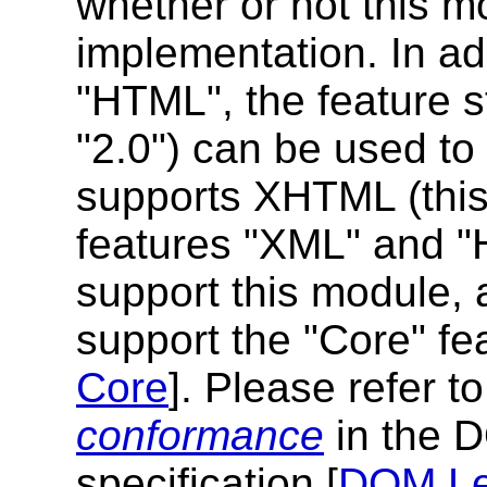
whether or not this m
implementation. In add
"HTML", the feature s
"2.0") can be used to
supports XHTML (this 
features "XML" and "H
support this module,
support the "Core" fe
Core
]. Please refer t
conformance
in the 
specification [
DOM Le