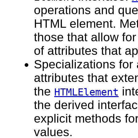
operations and que
HTML element. Me
those that allow for
of attributes that 
Specializations for
attributes that ext
the
int
HTMLElement
the derived interfa
explicit methods for
values.