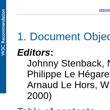
previ
1. Document Obje
Editors
:
Johnny Stenback, 
Philippe Le Hégar
Arnaud Le Hors, W
2000)