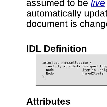
assumed to be
live
automatically upda
document is chang
IDL Definition
interface 
HTMLCollection
 {

  readonly attribute unsigned lon
  Node               
item
(in unsig
  Node               
namedItem
(in 
Attributes