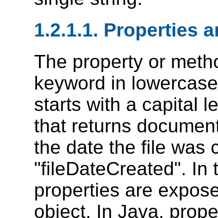
1.2.1.1. Properties
The property or metho
keyword in lowercas
starts with a capital 
that returns documen
the date the file was
"fileDateCreated". In
properties are expose
object. In Java, prop