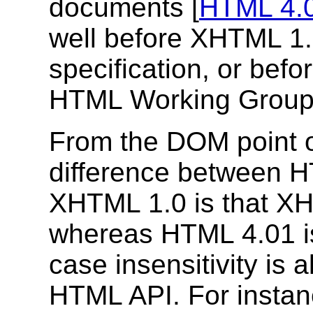
documents [
HTML 4.
well before XHTML 1.
specification, or befo
HTML Working Group
From the DOM point o
difference between H
XHTML 1.0 is that XH
whereas HTML 4.01 i
case insensitivity is 
HTML API. For instanc