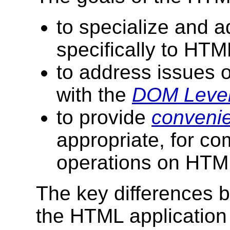
to specialize and ad
specifically to HT
to address issues o
with the
DOM Level
to provide
conveni
appropriate, for c
operations on HTM
The key differences
the HTML application