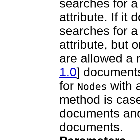
searches for 
attribute. If it 
searches for 
attribute, but 
are allowed a 
1.0
] documents
for
with 
Nodes
method is case
documents and
documents.