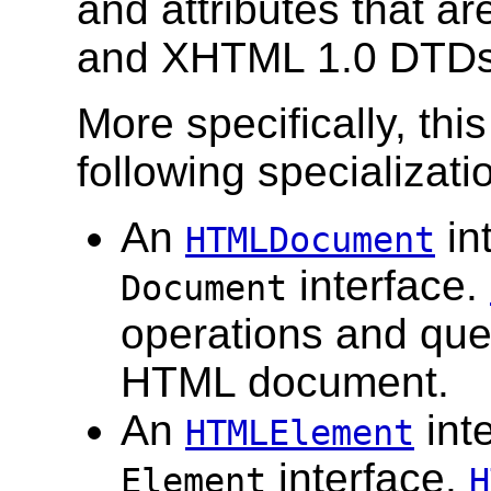
and attributes that a
and XHTML 1.0 DTDs
More specifically, th
following specializat
An
in
HTMLDocument
interface.
Document
operations and que
HTML document.
An
inte
HTMLElement
interface.
Element
H