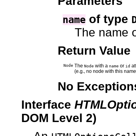
Parameters
of type
name
The name o
Return Value
Node
The
with a
or
at
Node
name
id
(e.g., no node with this name
No Exception
Interface
HTMLOptio
DOM Level 2
)