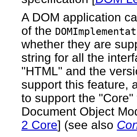
A DOM application c
of the
DOMImplementat
whether they are supp
string for all the inter
"HTML" and the version
support this feature,
to support the "Core" 
Document Object Mode
2 Core
] (see also
Con