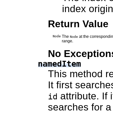
index origin
Return Value
Node
The
at the correspondin
Node
range.
No Exception
namedItem
This method r
It first searche
attribute. If 
id
searches for 