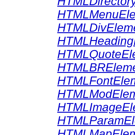
HTMLDirector
HTMLMenuEle
HTMLDivElem
HTMLHeading
HTMLQuoteEl
HTMLBREleme
HTMLFontEle
HTMLModElem
HTMLImageEl
HTMLParamEl
HTMLMapElem