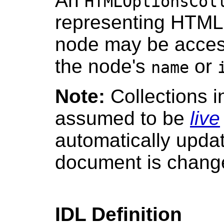
An
HTMLOptionsCol
representing HTML 
node may be access
the node's
or
name
Note:
Collections 
assumed to be
live
automatically upda
document is chang
IDL Definition