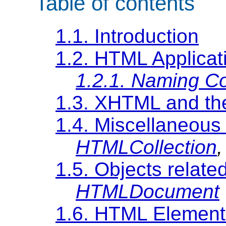
Table of contents
1.1. Introduction
1.2. HTML Applica
1.2.1. Naming C
1.3. XHTML and t
1.4. Miscellaneous 
HTMLCollection
1.5. Objects relat
HTMLDocument
1.6. HTML Element