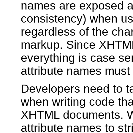
names are exposed as
consistency) when u
regardless of the cha
markup. Since XHTML
everything is case se
attribute names must
Developers need to ta
when writing code th
XHTML documents. W
attribute names to st