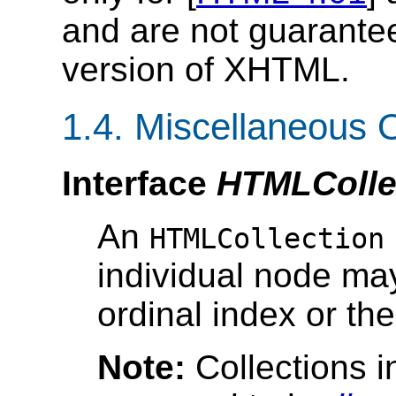
and are not guarantee
version of XHTML.
1.4. Miscellaneous O
Interface
HTMLColle
An
HTMLCollection
individual node ma
ordinal index or th
Note:
Collections 