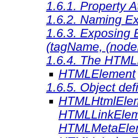
1.6.1. Property A
1.6.2. Naming E
1.6.3. Exposing
(tagName, (nod
1.6.4. The HTML
HTMLElement
1.6.5. Object def
HTMLHtmlEle
HTMLLinkEle
HTMLMetaEle