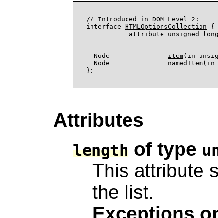
// Introduced in DOM Level 2:

interface 
HTMLOptionsCollection
 {

           attribute unsigned lon
                                  
  Node               
item
(in unsig
  Node               
namedItem
(in 
Attributes
of type
length
u
This attribute 
the list.
Exceptions on