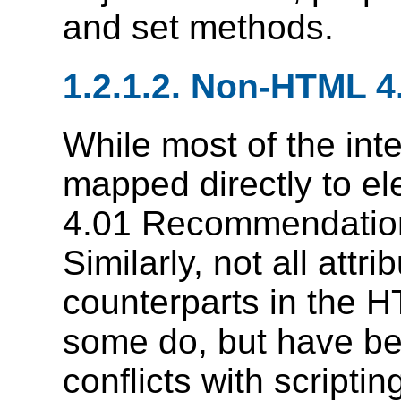
and set methods.
1.2.1.2. Non-HTML 4.
While most of the int
mapped directly to e
4.01 Recommendation
Similarly, not all attr
counterparts in the H
some do, but have b
conflicts with scripti