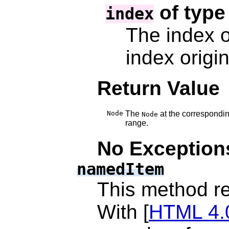
of typ
index
The index o
index origi
Return Value
Node
The
at the correspondin
Node
range.
No Exception
namedItem
This method r
With [
HTML 4.