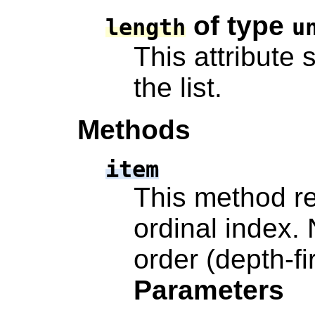
of type
length
u
This attribute 
the list.
Methods
item
This method re
ordinal index.
order (depth-fi
Parameters