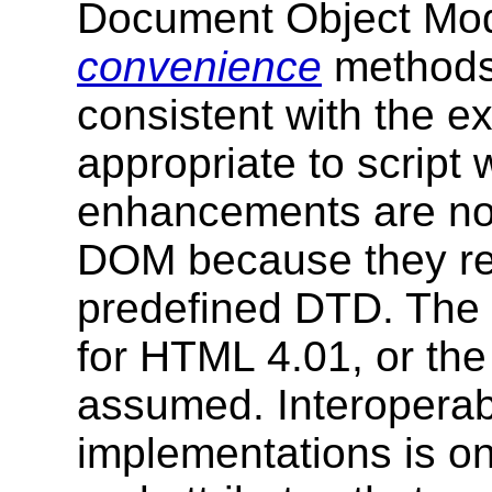
Document Object Mod
convenience
methods 
consistent with the e
appropriate to script 
enhancements are not
DOM because they rel
predefined DTD. The 
for HTML 4.01, or t
assumed. Interoperab
implementations is o