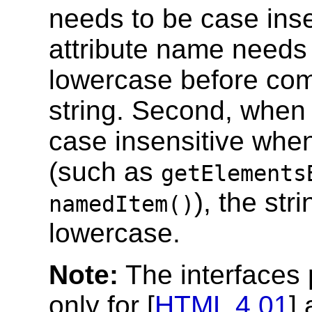
needs to be case inse
attribute name needs 
lowercase before com
string. Second, when 
case insensitive wh
(such as
getElements
), the str
namedItem()
lowercase.
Note:
The interfaces 
only for [
HTML 4.01
] 