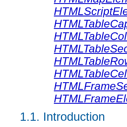
HTMLScriptEl
HTMLTableCap
HTMLTableCol
HTMLTableSec
HTMLTableRo
HTMLTableCel
HTMLFrameSe
HTMLFrameEl
1.1. Introduction