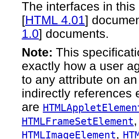
The interfaces in this
[
HTML 4.01
] document
1.0
] documents.
Note:
This specificati
exactly how a user ag
to any attribute on an
indirectly references
are
HTMLAppletElemen
HTMLFrameSetElement
,
HTMLImageElement
HT