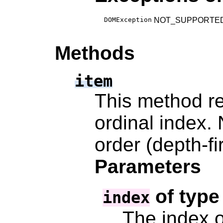
DOMException
NOT_SUPPORTED_ERR:
Methods
item
This method re
ordinal index.
order (depth-fi
Parameters
of typ
index
The index o