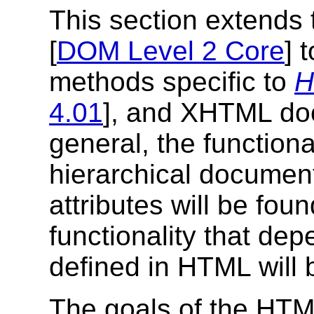
This section extends
[
DOM Level 2 Core
] 
methods specific to
H
4.01
], and XHTML do
general, the function
hierarchical document
attributes will be foun
functionality that de
defined in HTML will b
The goals of the HTM