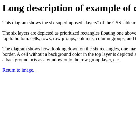
Long description of example of 
This diagram shows the six superimposed "layers" of the CSS table mode
The six layers are depicted as prioritized rectangles floating one abov
top to bottom: cells, rows, row groups, columns, column groups, and th
The diagram shows how, looking down on the six rectangles, one may c
border. A cell without a background color in the top layer is depicted
a background acts as a window onto the row group layer, etc.
Return to image.