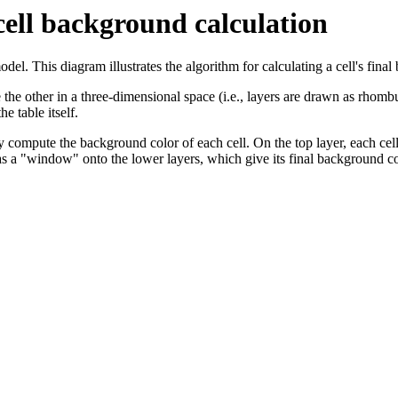
cell background calculation
l. This diagram illustrates the algorithm for calculating a cell's fina
e the other in a three-dimensional space (i.e., layers are drawn as rhomb
e table itself.
ompute the background color of each cell. On the top layer, each cell 
 as a "window" onto the lower layers, which give its final background c