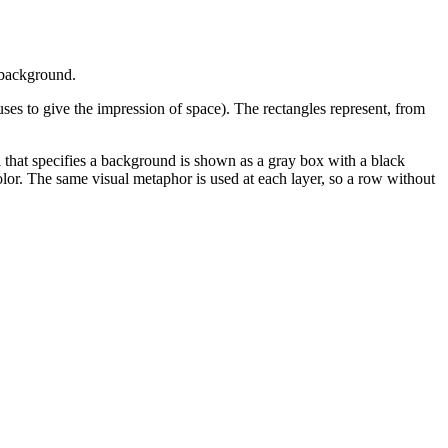
l background.
uses to give the impression of space). The rectangles represent, from
that specifies a background is shown as a gray box with a black
olor. The same visual metaphor is used at each layer, so a row without