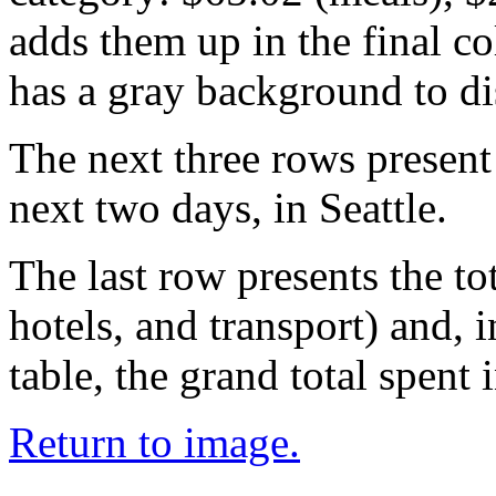
adds them up in the final c
has a gray background to dis
The next three rows present
next two days, in Seattle.
The last row presents the to
hotels, and transport) and, i
table, the grand total spent
Return to image.