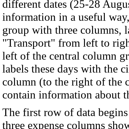
different dates (25-28 Augu
information in a useful way,
group with three columns, l
"Transport" from left to righ
left of the central column gr
labels these days with the cit
column (to the right of the 
contain information about t
The first row of data begin
three expense columns show