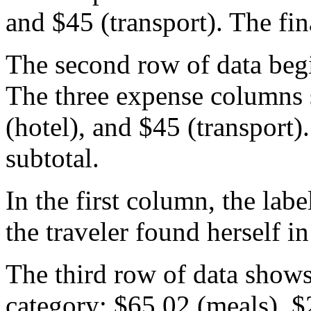
and $45 (transport). The fi
The second row of data beg
The three expense columns
(hotel), and $45 (transport
subtotal.
In the first column, the lab
the traveler found herself in
The third row of data shows
category: $65.02 (meals), $