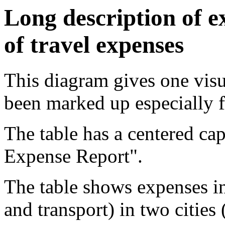
Long description of ex
of travel expenses
This diagram gives one visua
been marked up especially f
The table has a centered cap
Expense Report".
The table shows expenses in 
and transport) in two cities