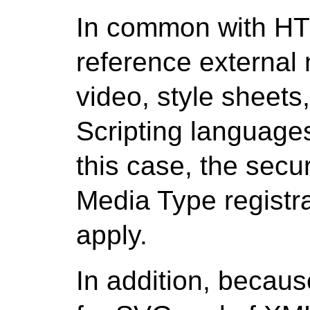
In common with H
reference external
video, style sheets
Scripting languages
this case, the secur
Media Type registra
apply.
In addition, because