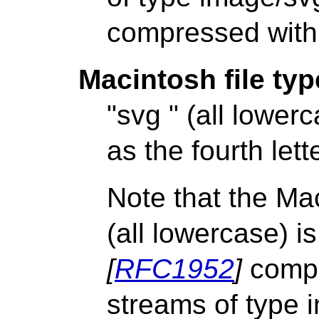
compressed with 
Macintosh file typ
"svg " (all lower
as the fourth lette
Note that the Mac
(all lowercase) i
[
RFC1952
]
compr
streams of type