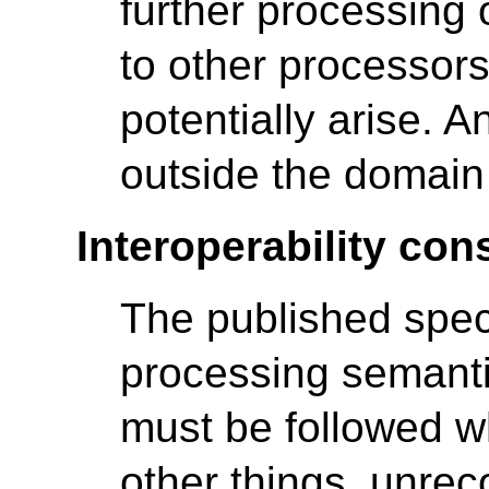
further processing 
to other processors
potentially arise. A
outside the domain 
Interoperability con
The published spec
processing semantic
must be followed w
other things, unre