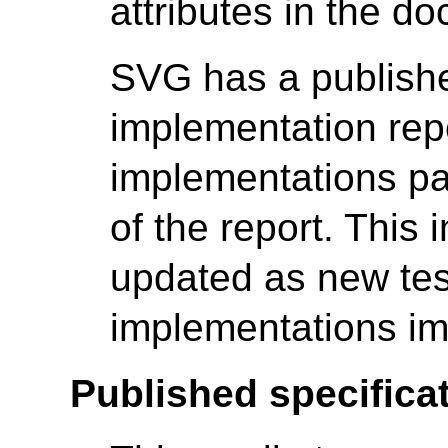
attributes in the d
SVG has a publishe
implementation rep
implementations pa
of the report. This 
updated as new tes
implementations im
Published specificat