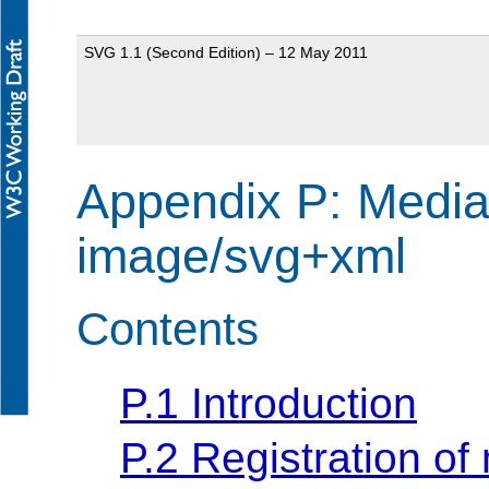
SVG 1.1 (Second Edition) – 12 May 2011
Appendix P: Media 
image/svg+xml
Contents
P.1 Introduction
P.2 Registration o