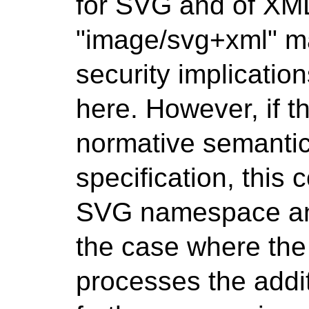
for SVG and of XML 
"image/svg+xml" ma
security implicati
here. However, if t
normative semantic
specification, this 
SVG namespace and
the case where the
processes the addit