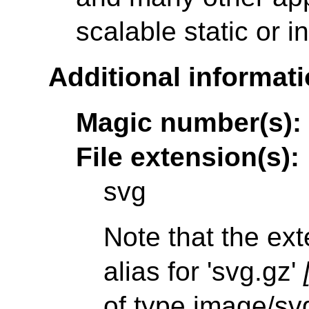
scalable static or i
Additional informati
Magic number(s):
File extension(s):
svg
Note that the ext
alias for 'svg.gz'
of type image/sv