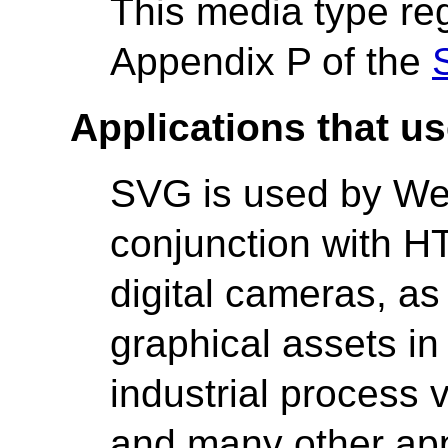
This media type reg
Appendix P of the
Applications that us
SVG is used by Web
conjunction with 
digital cameras, as
graphical assets in
industrial process v
and many other app