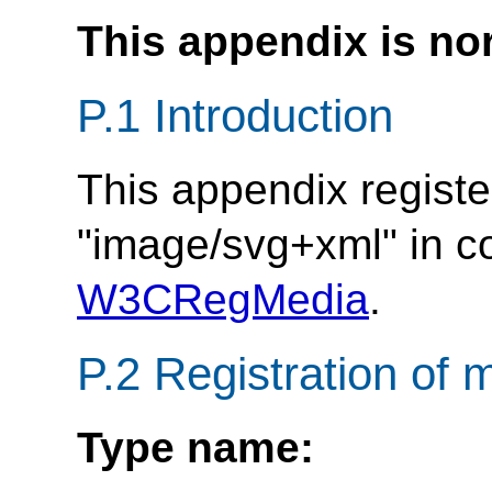
This appendix is no
P.1 Introduction
This appendix regist
"image/svg+xml" in 
W3CRegMedia
.
P.2 Registration of
Type name: