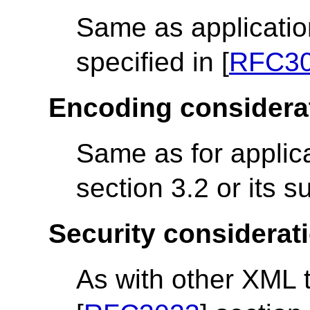
Same as applicatio
specified in [
RFC3
Encoding considera
Same as for applica
section 3.2 or its 
Security considerat
As with other XML 