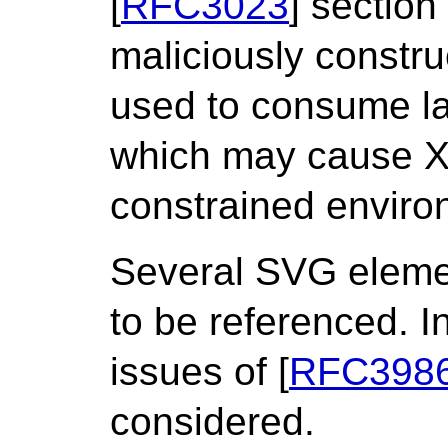
[
RFC3023
] section
maliciously constr
used to consume l
which may cause X
constrained environ
Several SVG eleme
to be referenced. In
issues of [
RFC398
considered.