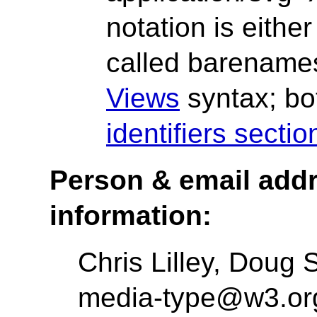
notation is eithe
called barenames
Views
syntax; bo
identifiers secti
Person & email addre
information:
Chris Lilley, Doug
media-type@w3.org