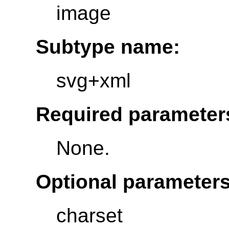
image
Subtype name:
svg+xml
Required parameter
None.
Optional parameters
charset