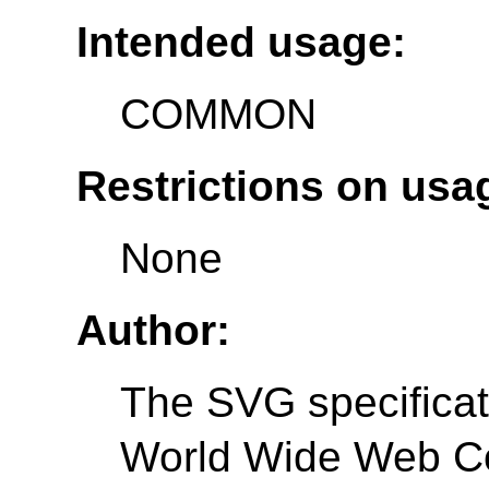
Intended usage:
COMMON
Restrictions on usa
None
Author:
The SVG specificati
World Wide Web C