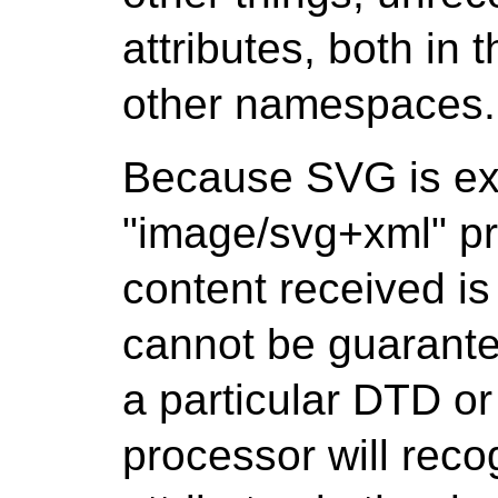
attributes, both i
other namespaces.
Because SVG is ex
"image/svg+xml" pr
content received is
cannot be guarantee
a particular DTD o
processor will reco