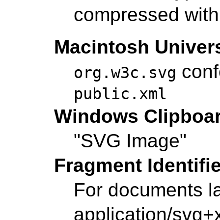
compressed with 
Macintosh Univers
conf
org.w3c.svg
public.xml
Windows Clipboa
"SVG Image"
Fragment Identifi
For documents l
application/svg+x