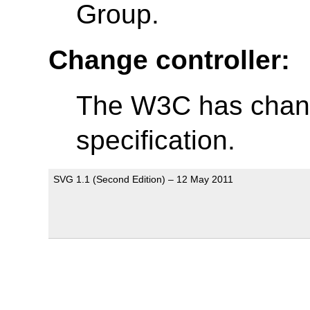
Group.
Change controller:
The W3C has change
specification.
SVG 1.1 (Second Edition) – 12 May 2011