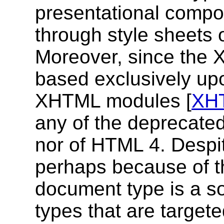
presentational compo
through style sheets 
Moreover, since the 
based exclusively upon
XHTML modules [
XH
any of the deprecated
nor of HTML 4. Despit
perhaps because of 
document type is a so
types that are target