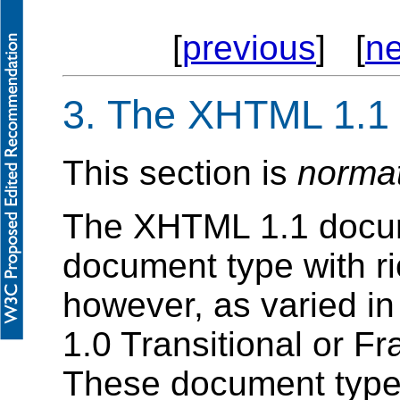
[
previous
] [
ne
3. The XHTML 1.1
This section is
norma
The XHTML 1.1 documen
document type with ric
however, as varied in
1.0 Transitional or 
These document type