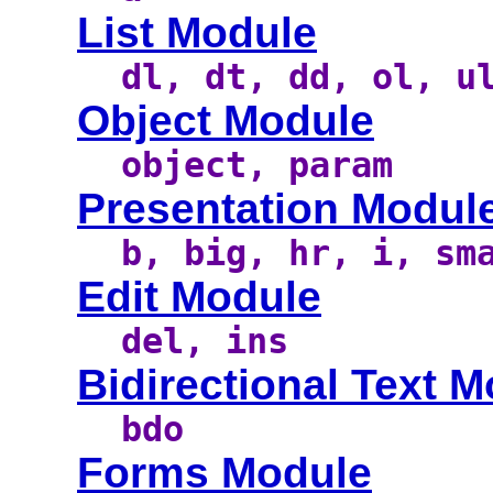
List Module
dl, dt, dd, ol, u
Object Module
object, param
Presentation Modul
b, big, hr, i, sm
Edit Module
del, ins
Bidirectional Text 
bdo
Forms Module