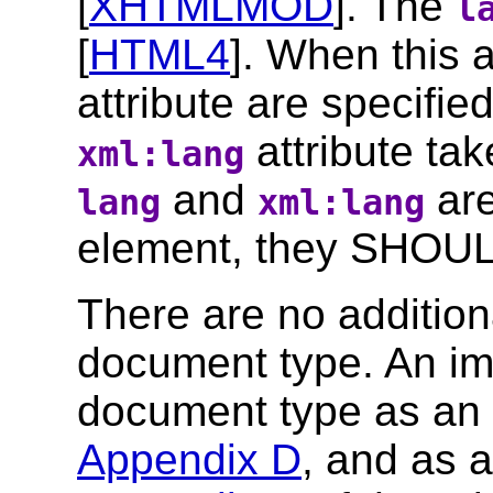
[
XHTMLMOD
]. The
l
[
HTML4
]. When this 
attribute are specifi
attribute ta
xml:lang
and
are
lang
xml:lang
element, they SHOUL
There are no additiona
document type. An im
document type as an
Appendix D
, and as 