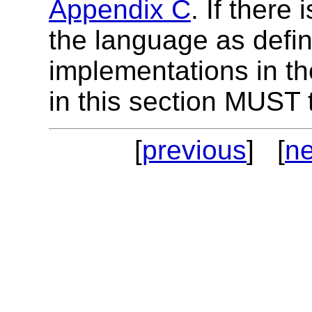
Appendix C
.
If there
the language as defin
implementations in th
in this section MUST
[
previous
] [
ne