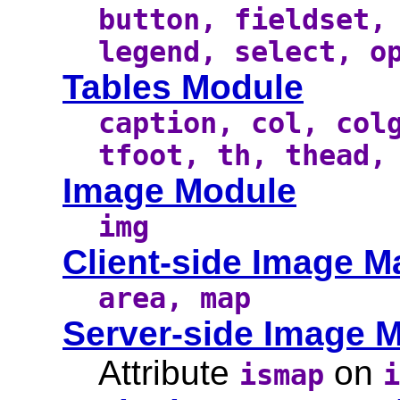
button, fieldset,
legend, select, o
Tables Module
caption, col, col
tfoot, th, thead,
Image Module
img
Client-side Image 
area, map
Server-side Image 
Attribute
on
ismap
i