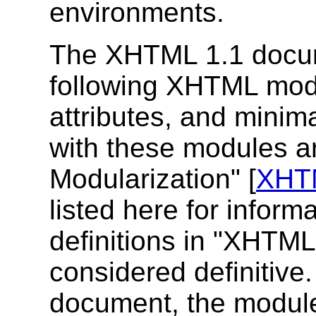
environments.
The XHTML 1.1 docum
following XHTML mod
attributes, and minim
with these modules a
Modularization" [
XHT
listed here for inform
definitions in "XHTML
considered definitive. 
document, the module 