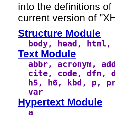
into the definitions o
current version of "X
Structure Module
body, head, html,
Text Module
abbr, acronym, ad
cite, code, dfn, 
h5, h6, kbd, p, p
var
Hypertext Module
a