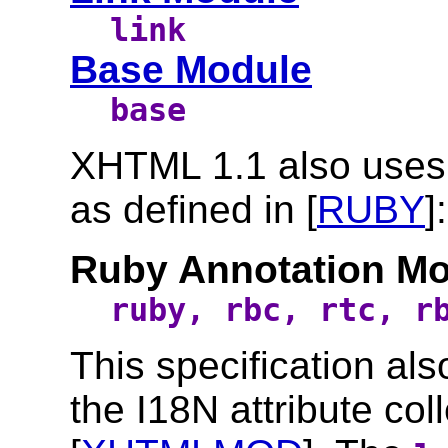
link
Base Module
base
XHTML 1.1 also uses
as defined in [
RUBY
]:
Ruby Annotation M
ruby, rbc, rtc, r
This specification al
the I18N attribute col