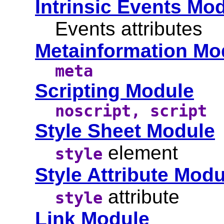
Intrinsic Events Mo
Events attributes
Metainformation Mo
meta
Scripting Module
noscript, script
Style Sheet Module
element
style
Style Attribute Modu
attribute
style
Link Module