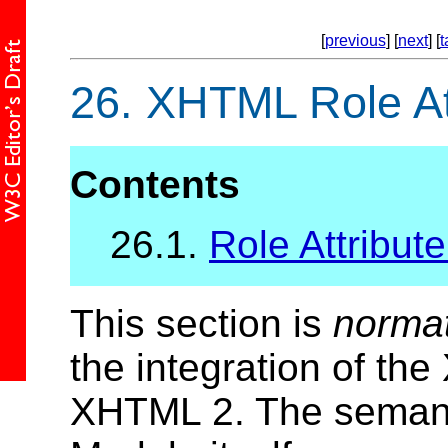
[
previous
] [
next
] [
t
26.
XHTML Role At
Contents
26.1.
Role Attribute
This section is
norma
the integration of th
XHTML 2. The semant