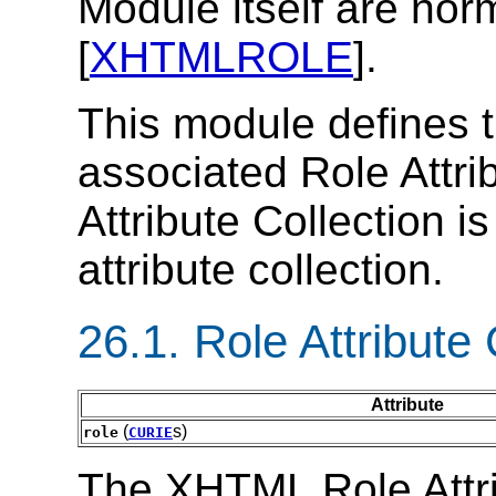
Module itself are norm
[
XHTMLROLE
].
This module defines t
associated Role Attri
Attribute Collection i
attribute collection.
26.1.
Role Attribute 
Attribute
(
s)
role
CURIE
The XHTML Role Attri