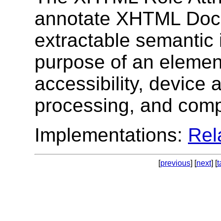
annotate XHTML Doc
extractable semantic 
purpose of an elemen
accessibility, device 
processing, and comp
Implementations:
Re
[
previous
] [
next
] [
t