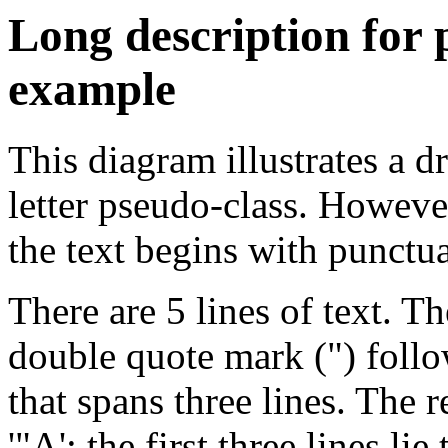
Long description for
example
This diagram illustrates a dr
letter pseudo-class. Howeve
the text begins with punctua
There are 5 lines of text. Th
double quote mark (") follow
that spans three lines. The r
'"A': the first three lines li