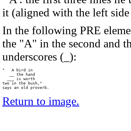
it (aligned with the left sid
In the following PRE elemen
the "A" in the second and th
underscores (_):
"   A bird in

   __ the hand

  ___ is worth

two in the bush,"

Return to image.