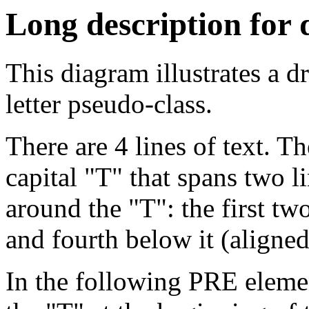
Long description for
This diagram illustrates a dr
letter pseudo-class.
There are 4 lines of text. Th
capital "T" that spans two li
around the "T": the first two 
and fourth below it (aligned 
In the following PRE elemen