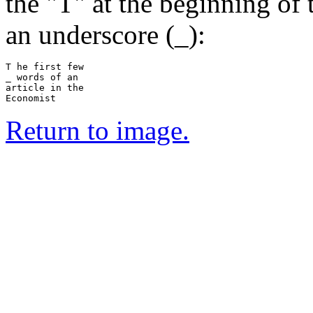
the "T" at the beginning of 
an underscore (_):
T he first few

_ words of an

article in the

Return to image.