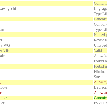
Conforma
Kawaguchi
language
Type Lib
Canonic
Control 
yan
Type Li
Named p
ld
Revise re
ry WG
Untyped
r Vlist
Validat
aleb
Allow k
Forbid n
Forbid 
Eliminat
Streamin
g
Allow ty
Robie
Deprecat
iron
Allow an
hotra
Canonica
ler
PSVI Rep