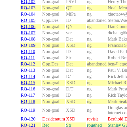
RQ-102
Non-goal
PSVI
ng
Henry Th
RQ-103
Non-goal
QT
ng
Noah Men
RQ-104
Non-goal
MiPa
ng
xiaotaow@
RQ-105
Opp.Des.
ID
abandoned
Stefan.Wa
RQ-106
Non-goal
QN
ng
Dan Conno
RQ-107
Non-goal
ver
ng
dtchang@
RQ-108
Non-goal
Dat
ng
Mark Bak
RQ-109
Non-goal
XSD
ng
Francois
RQ-110
Non-goal
ID
ng
David Par
RQ-111
Non-goal
Str
ng
Robert Br
RQ-112
Opp.Des.
Dat
abandoned
ben@jetp
RQ-113
Non-goal
Dat
ng
Paul V. Bi
RQ-114
Non-goal
D/T
ng
Rick Jellif
RQ-115
Non-goal
XSD
ng
Michael R
RQ-116
Non-goal
D/T
ng
Mark Pres
RQ-117
Non-goal
ID
ng
Rick Tayl
RQ-118
Non-goal
XSD
ng
Mark Seab
Douglas a
RQ-119
Non-goal
XSD
ng
internet.c
RQ-120
Desideratum
XSD
revisit
Berthold 
RQ-121
Req
Str
roughed
Stanley G