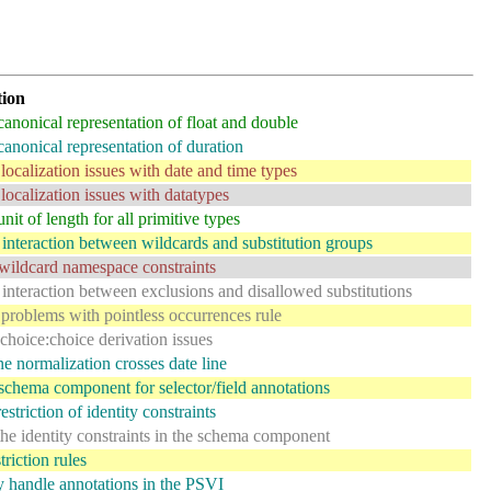
tion
canonical representation of float and double
canonical representation of duration
localization issues with date and time types
localization issues with datatypes
nit of length for all primitive types
interaction between wildcards and substitution groups
ildcard namespace constraints
interaction between exclusions and disallowed substitutions
problems with pointless occurrences rule
choice:choice derivation issues
e normalization crosses date line
schema component for selector/field annotations
estriction of identity constraints
the identity constraints in the schema component
riction rules
y handle annotations in the PSVI