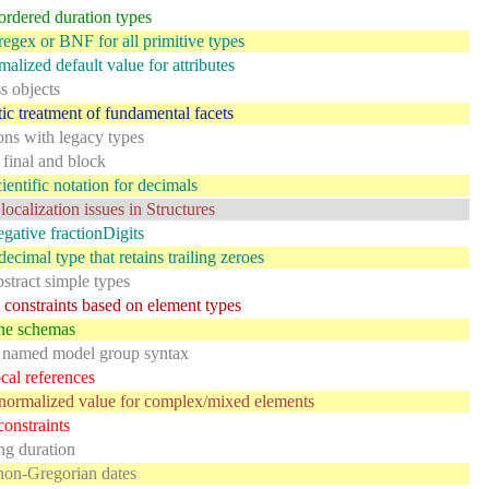
ordered duration types
regex or BNF for all primitive types
alized default value for attributes
ss objects
ic treatment of fundamental facets
ions with legacy types
 final and block
ientific notation for decimals
localization issues in Structures
gative fractionDigits
ecimal type that retains trailing zeroes
stract simple types
constraints based on element types
ine schemas
 named model group syntax
cal references
normalized value for complex/mixed elements
onstraints
ing duration
non-Gregorian dates