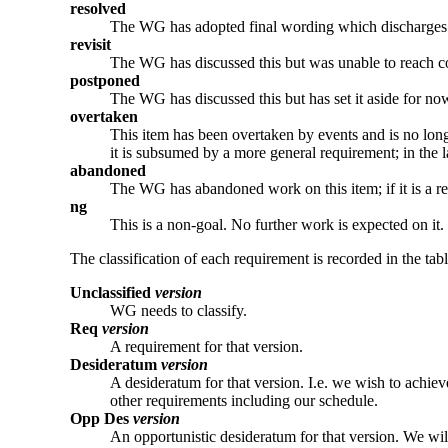
resolved
The WG has adopted final wording which discharges 
revisit
The WG has discussed this but was unable to reach co
postponed
The WG has discussed this but has set it aside for no
overtaken
This item has been overtaken by events and is no long
it is subsumed by a more general requirement; in the la
abandoned
The WG has abandoned work on this item; if it is a req
ng
This is a non-goal. No further work is expected on it.
The classification of each requirement is recorded in the tab
Unclassified
version
WG needs to classify.
Req
version
A requirement for that version.
Desideratum
version
A desideratum for that version. I.e. we wish to achieve
other requirements including our schedule.
Opp Des
version
An opportunistic desideratum for that version. We will 