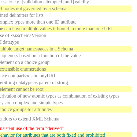
ess to e.g. [validation attempted] and [validity]
f nodes not governed by a schema
ned delimiters for lists
mplex types more than one ID attribute
can have multiple values if bound to more than one URI
se of xsi:schemaVersion
 datatype
ltiple target namespaces in a Schema
iqueness based on a function of the value
element on a choice group
extensible enumerations
ence comparisons on anyURI
yString datatype as parent of string
 element cannot be root
erivation of new atomic types as combination of existing types
ys on complex and simple types
choice groups for attributes
endors to extend XML Schema
sistent use of the term "derived"
ehavior for attributes that are both fixed and prohibited