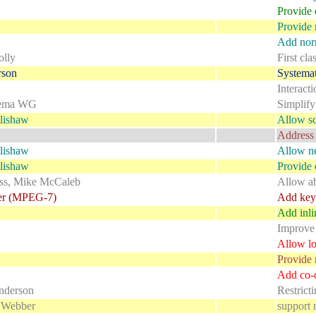
Provide 
Provide 
Add norm
lly
First cla
rson
Systemat
Interact
ema WG
Simplify
lishaw
Allow sc
Address 
lishaw
Allow ne
lishaw
Provide d
ss, Mike McCaleb
Allow ab
er (MPEG-7)
Add key 
Add inl
Improve
Allow lo
Provide 
Add co-c
nderson
Restrict
 Webber
support 