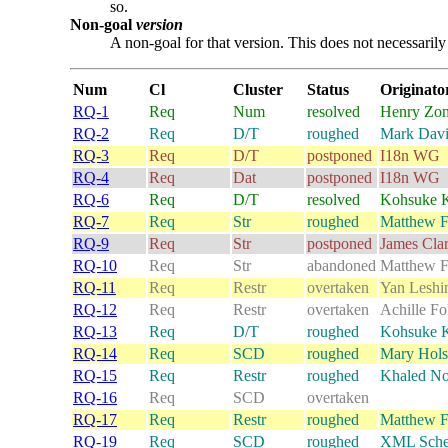
so.
Non-goal
version
A non-goal for that version. This does not necessarily 
Num
Cl
Cluster
Status
Originato
RQ-1
Req
Num
resolved
Henry Zon
RQ-2
Req
D/T
roughed
Mark Davi
RQ-3
Req
D/T
postponed
I18n WG
RQ-4
Req
Dat
postponed
I18n WG
RQ-6
Req
D/T
resolved
Kohsuke 
RQ-7
Req
Str
roughed
Matthew F
RQ-9
Req
Str
postponed
James Cla
RQ-10
Req
Str
abandoned
Matthew F
RQ-11
Req
Restr
overtaken
Yan Leshi
RQ-12
Req
Restr
overtaken
Achille F
RQ-13
Req
D/T
roughed
Kohsuke 
RQ-14
Req
SCD
roughed
Mary Hols
RQ-15
Req
Restr
roughed
Khaled N
RQ-16
Req
SCD
overtaken
RQ-17
Req
Restr
roughed
Matthew F
RQ-19
Req
SCD
roughed
XML Sch