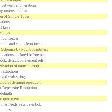
 between enumerations
ng unions and lists
on of Simple Types
ations
rt keys
c keys
mbol spaces
raints and chameleon include
 Schemas by Public Identifiers
ocations declared before use
ock, default on element refs
rivation of named groups
 restrictions
xed with string
od of defining repetition
r Repertoire Restrictions
defaults
requirements
mar needs a start symbol.
entities