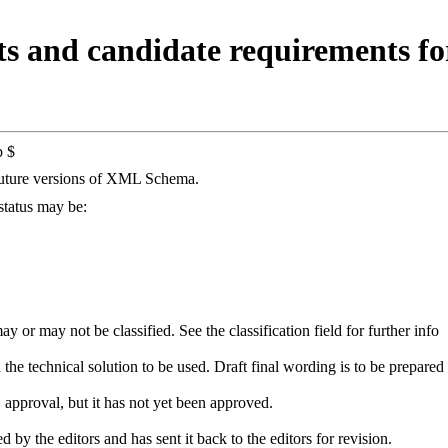
and candidate requirements for
p $
future versions of XML Schema.
 status may be:
 or may not be classified. See the classification field for further info
he technical solution to be used. Draft final wording is to be prepared 
approval, but it has not yet been approved.
by the editors and has sent it back to the editors for revision.