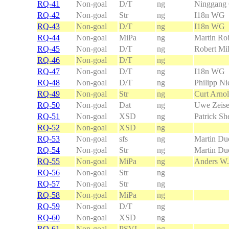
RQ-41
Non-goal
D/T
ng
Ninggang
RQ-42
Non-goal
Str
ng
I18n WG
RQ-43
Non-goal
D/T
ng
I18n WG
RQ-44
Non-goal
MiPa
ng
Martin Rob
RQ-45
Non-goal
D/T
ng
Robert Mil
RQ-46
Non-goal
D/T
ng
RQ-47
Non-goal
D/T
ng
I18n WG
RQ-48
Non-goal
D/T
ng
Philipp Ni
RQ-49
Non-goal
Str
ng
Curt Arno
RQ-50
Non-goal
Dat
ng
Uwe Zeis
RQ-51
Non-goal
XSD
ng
Patrick Sh
RQ-52
Non-goal
XSD
ng
RQ-53
Non-goal
sfs
ng
Martin Due
RQ-54
Non-goal
Str
ng
Martin Due
RQ-55
Non-goal
MiPa
ng
Anders W.
RQ-56
Non-goal
Str
ng
RQ-57
Non-goal
Str
ng
RQ-58
Non-goal
MiPa
ng
RQ-59
Non-goal
D/T
ng
RQ-60
Non-goal
XSD
ng
RQ-61
Non-goal
PSVI
ng