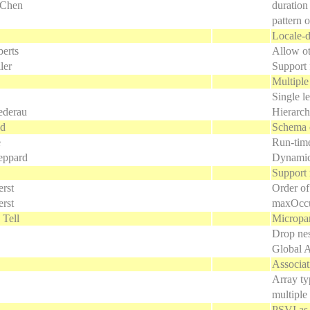
 Chen
duration
pattern 
Locale-d
erts
Allow oth
ler
Support 
Multiple
Single le
ederau
Hierarch
ld
Schema 
e
Run-time
eppard
Dynamic
Support 
rst
Order of
rst
maxOccu
 Tell
Micropa
Drop nes
Global A
Associat
Array ty
multiple
PSVI as