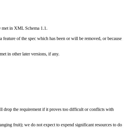
t be met in XML Schema 1.1.
 a feature of the spec which has been or will be removed, or because
t in other later versions, if any.
 drop the requirement if it proves too difficult or conflicts with
hanging fruit); we do not expect to expend significant resources to do