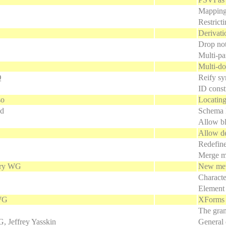
Mapping
Restricti
Derivati
Drop not
Multi-pa
Multi-do
Q
Reify sy
ID const
so
Locating
ld
Schema l
Allow bl
Allow de
Redefine
Merge mi
ry WG
New meth
Characte
Element 
WG
XForms 
The gram
Jeffrey Yasskin
General 