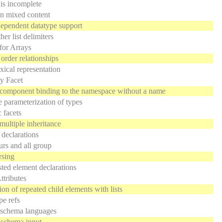
 is incomplete
on mixed content
ependent datatype support
er list delimiters
for Arrays
 order relationships
xical representation
y Facet
component binding to the namespace without a name
 parameterization of types
 facets
multiple inheritance
 declarations
rs and all group
rsing
ted element declarations
ttributes
ion of repeated child elements with lists
pe refs
 schema languages
 schema input