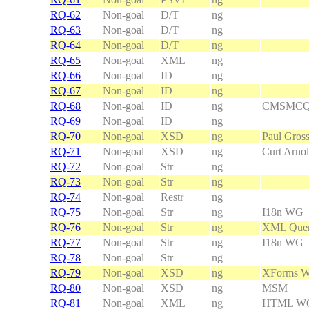
RQ-62
Non-goal
D/T
ng
RQ-63
Non-goal
D/T
ng
RQ-64
Non-goal
D/T
ng
RQ-65
Non-goal
XML
ng
RQ-66
Non-goal
ID
ng
RQ-67
Non-goal
ID
ng
RQ-68
Non-goal
ID
ng
CMSMC
RQ-69
Non-goal
ID
ng
RQ-70
Non-goal
XSD
ng
Paul Gros
RQ-71
Non-goal
XSD
ng
Curt Arno
RQ-72
Non-goal
Str
ng
RQ-73
Non-goal
Str
ng
RQ-74
Non-goal
Restr
ng
RQ-75
Non-goal
Str
ng
I18n WG
RQ-76
Non-goal
Str
ng
XML Que
RQ-77
Non-goal
Str
ng
I18n WG
RQ-78
Non-goal
Str
ng
RQ-79
Non-goal
XSD
ng
XForms 
RQ-80
Non-goal
XSD
ng
MSM
RQ-81
Non-goal
XML
ng
HTML WG, 