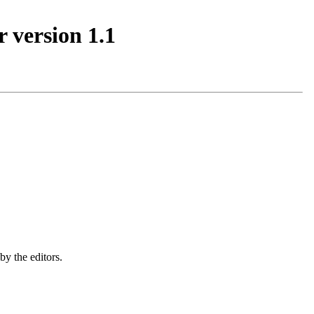
 version 1.1
by the editors.