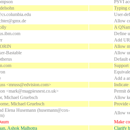
ompson
PSVI acc
delsohn
Typing o
cs.columbia.edu
User-defi
chter@gmx.de
Allow co
lly
A QName 
us.ibm.com
Define u
er
Add URI
 SORIN
Allow mu
ker-Bastable
Allow un
otherus
Default 
en.com
Support 
ron
Equival
e
Add a an
uss <mruss@edvision.com>
Indicate
ton <mark@magpiesnest.co.uk>
Permit d
or, Michael Gruebsch
Allow ke
orne, Michael Gruebsch
Provide 
nd Elena Husemann (husemann@cox-
Allow v
om)
Daum
Make con
uan, Ashok Malhotra
Clarify b