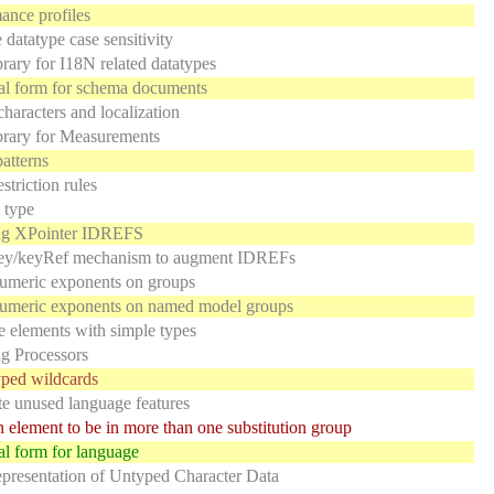
nce profiles
 datatype case sensitivity
rary for I18N related datatypes
al form for schema documents
characters and localization
brary for Measurements
atterns
striction rules
 type
ing XPointer IDREFS
ey/keyRef mechanism to augment IDREFs
umeric exponents on groups
numeric exponents on named model groups
e elements with simple types
g Processors
ped wildcards
e unused language features
 element to be in more than one substitution group
l form for language
resentation of Untyped Character Data