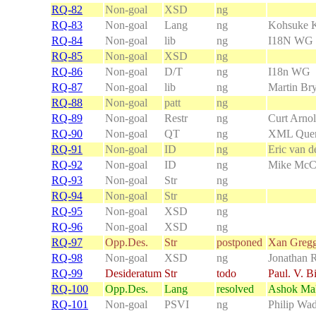
RQ-82
Non-goal
XSD
ng
RQ-83
Non-goal
Lang
ng
Kohsuke 
RQ-84
Non-goal
lib
ng
I18N WG
RQ-85
Non-goal
XSD
ng
RQ-86
Non-goal
D/T
ng
I18n WG
RQ-87
Non-goal
lib
ng
Martin Br
RQ-88
Non-goal
patt
ng
RQ-89
Non-goal
Restr
ng
Curt Arno
RQ-90
Non-goal
QT
ng
XML Que
RQ-91
Non-goal
ID
ng
Eric van de
RQ-92
Non-goal
ID
ng
Mike McC
RQ-93
Non-goal
Str
ng
RQ-94
Non-goal
Str
ng
RQ-95
Non-goal
XSD
ng
RQ-96
Non-goal
XSD
ng
RQ-97
Opp.Des.
Str
postponed
Xan Greg
RQ-98
Non-goal
XSD
ng
Jonathan 
RQ-99
Desideratum
Str
todo
Paul. V. B
RQ-100
Opp.Des.
Lang
resolved
Ashok Mal
RQ-101
Non-goal
PSVI
ng
Philip Wad