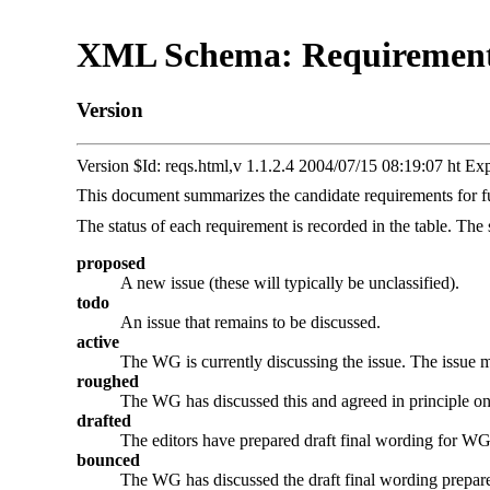
XML Schema: Requirements 
Version
Version $Id: reqs.html,v 1.1.2.4 2004/07/15 08:19:07 ht Ex
This document summarizes the candidate requirements for 
The status of each requirement is recorded in the table. The
proposed
A new issue (these will typically be unclassified).
todo
An issue that remains to be discussed.
active
The WG is currently discussing the issue. The issue may
roughed
The WG has discussed this and agreed in principle on t
drafted
The editors have prepared draft final wording for WG 
bounced
The WG has discussed the draft final wording prepared 