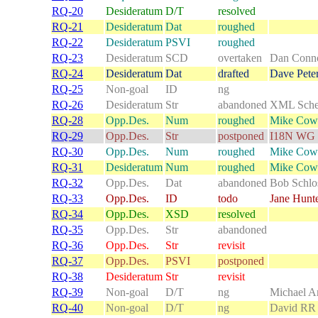
RQ-20
Desideratum
D/T
resolved
RQ-21
Desideratum
Dat
roughed
RQ-22
Desideratum
PSVI
roughed
RQ-23
Desideratum
SCD
overtaken
Dan Conno
RQ-24
Desideratum
Dat
drafted
Dave Pete
RQ-25
Non-goal
ID
ng
RQ-26
Desideratum
Str
abandoned
XML Sch
RQ-28
Opp.Des.
Num
roughed
Mike Cow
RQ-29
Opp.Des.
Str
postponed
I18N WG
RQ-30
Opp.Des.
Num
roughed
Mike Cow
RQ-31
Desideratum
Num
roughed
Mike Cow
RQ-32
Opp.Des.
Dat
abandoned
Bob Schlo
RQ-33
Opp.Des.
ID
todo
Jane Hunt
RQ-34
Opp.Des.
XSD
resolved
RQ-35
Opp.Des.
Str
abandoned
RQ-36
Opp.Des.
Str
revisit
RQ-37
Opp.Des.
PSVI
postponed
RQ-38
Desideratum
Str
revisit
RQ-39
Non-goal
D/T
ng
Michael A
RQ-40
Non-goal
D/T
ng
David RR