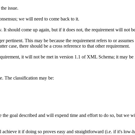
the issue.
nsensus; we will need to come back to it.
w. It should come up again, but if it does not, the requirement will no
er pertinent. This may be because the requirement refers to or assumes
tter case, there should be a cross reference to that other requirement.
uirement, it will not be met in version 1.1 of XML Schema; it may be me
le. The classification may be:
 the goal described and will expend time and effort to do so, but we will
achieve it if doing so proves easy and straightforward (i.e. if it's low-