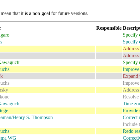
mean that it is a non-goal for future versions.
r
Responsible
Descrip
garo
Specify 
s
Specify 
Address 
Address 
Kawaguchi
Specify u
uchs
Improve 
rk
Expand w
uchs
Improve 
nsky
Address 
okoue
Resolve 
Kawaguchi
Time zon
tege
Provide 
oaman/Henry S. Thompson
Correct r
Include 
uchs
Redo rest
ema WG
Correctl