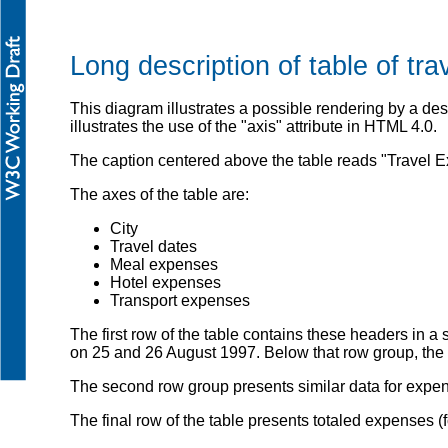
Long description of table of tr
This diagram illustrates a possible rendering by a d
illustrates the use of the "axis" attribute in HTML 4.0.
The caption centered above the table reads "Travel 
The axes of the table are:
City
Travel dates
Meal expenses
Hotel expenses
Transport expenses
The first row of the table contains these headers in a 
on 25 and 26 August 1997. Below that row group, the s
The second row group presents similar data for expens
The final row of the table presents totaled expenses (fo