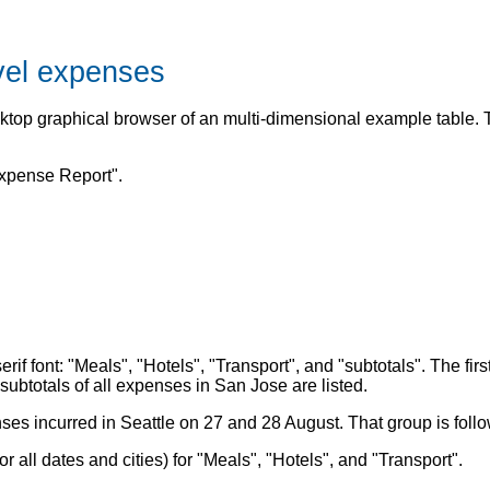
avel expenses
esktop graphical browser of an multi-dimensional example table
Expense Report".
serif font: "Meals", "Hotels", "Transport", and "subtotals". The 
ubtotals of all expenses in San Jose are listed.
es incurred in Seattle on 27 and 28 August. That group is follow
r all dates and cities) for "Meals", "Hotels", and "Transport".