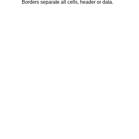
Borders separate all cells, header or data.