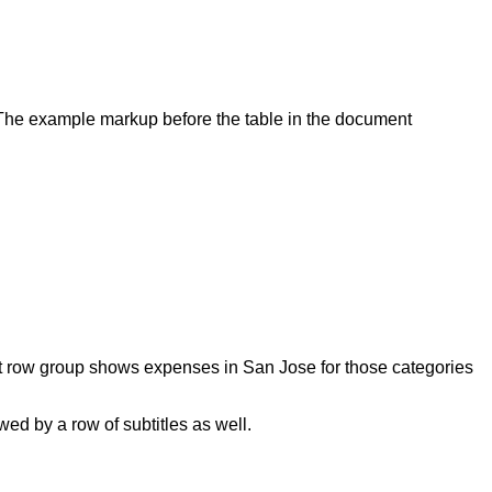
. The example markup before the table in the document
first row group shows expenses in San Jose for those categories
ed by a row of subtitles as well.