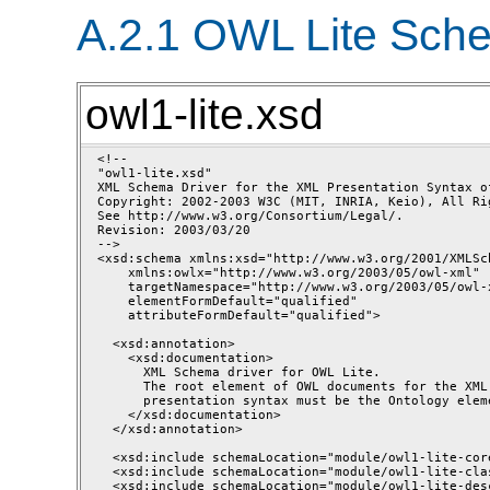
A.2.1 OWL Lite Sch
owl1-lite.xsd
<!--

"owl1-lite.xsd"

XML Schema Driver for the XML Presentation Syntax of
Copyright: 2002-2003 W3C (MIT, INRIA, Keio), All Rig
See http://www.w3.org/Consortium/Legal/.

Revision: 2003/03/20 

-->

<xsd:schema xmlns:xsd="http://www.w3.org/2001/XMLSch
    xmlns:owlx="http://www.w3.org/2003/05/owl-xml"

    targetNamespace="http://www.w3.org/2003/05/owl-x
    elementFormDefault="qualified"

    attributeFormDefault="qualified">

  <xsd:annotation>

    <xsd:documentation>

      XML Schema driver for OWL Lite. 

      The root element of OWL documents for the XML 
      presentation syntax must be the Ontology eleme
    </xsd:documentation>

  </xsd:annotation>

  <xsd:include schemaLocation="module/owl1-lite-core
  <xsd:include schemaLocation="module/owl1-lite-cla
  <xsd:include schemaLocation="module/owl1-lite-des