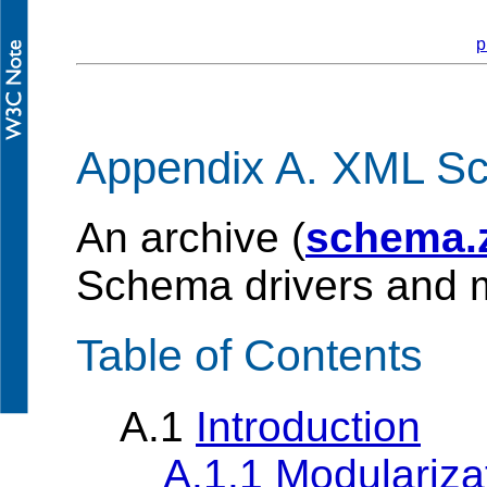
p
Appendix A. XML S
An archive (
schema.
Schema drivers and m
Table of Contents
A.1
Introduction
A.1.1 Modulariz