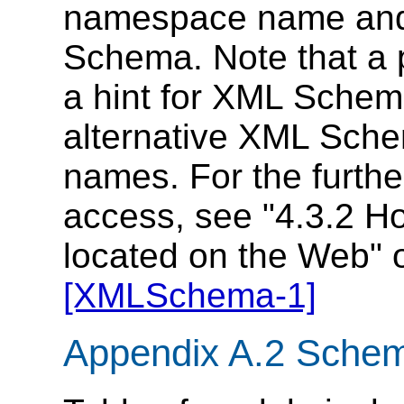
namespace name and 
Schema. Note that a p
a hint for XML Schem
alternative XML Sche
names. For the furth
access, see "4.3.2 H
located on the Web" 
[XMLSchema-1]
Appendix A.2 Schem