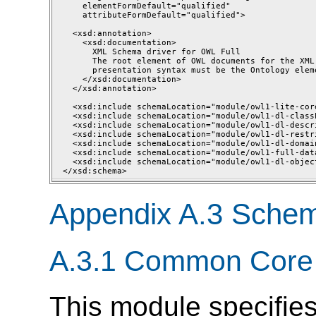
    elementFormDefault="qualified"

    attributeFormDefault="qualified">

  <xsd:annotation>

    <xsd:documentation>

      XML Schema driver for OWL Full

      The root element of OWL documents for the XML 
      presentation syntax must be the Ontology eleme
    </xsd:documentation>

  </xsd:annotation>

  <xsd:include schemaLocation="module/owl1-lite-core
  <xsd:include schemaLocation="module/owl1-dl-class
  <xsd:include schemaLocation="module/owl1-dl-descri
  <xsd:include schemaLocation="module/owl1-dl-restri
  <xsd:include schemaLocation="module/owl1-dl-domain
  <xsd:include schemaLocation="module/owl1-full-dat
  <xsd:include schemaLocation="module/owl1-dl-objec
Appendix A.3 Sche
A.3.1 Common Core
This module specifies