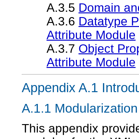
A.3.5
Domain an
A.3.6
Datatype P
Attribute Module
A.3.7
Object Prop
Attribute Module
Appendix A.1 Introd
A.1.1 Modularizatio
This appendix provi