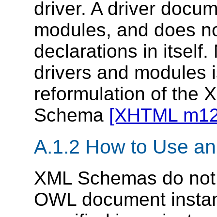
driver. A driver docu
modules, and does no
declarations in itself
drivers and modules i
reformulation of the 
Schema
[XHTML m12
A.1.2 How to Use 
XML Schemas do not h
OWL document instance