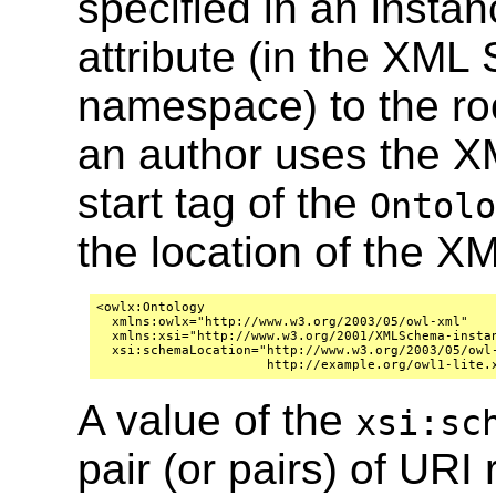
specified in an insta
attribute (in the XM
namespace) to the roo
an author uses the X
start tag of the
Ontolo
the location of the 
<owlx:Ontology 

  xmlns:owlx="http://www.w3.org/2003/05/owl-xml"

  xmlns:xsi="http://www.w3.org/2001/XMLSchema-instan
  xsi:schemaLocation="http://www.w3.org/2003/05/owl-
A value of the
xsi:sc
pair (or pairs) of URI