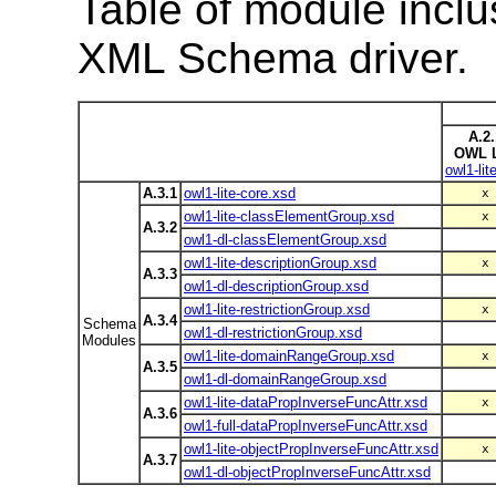
Table of module inclu
XML Schema driver.
A.2.
OWL L
owl1-lit
A.3.1
owl1-lite-core.xsd
x
owl1-lite-classElementGroup.xsd
x
A.3.2
owl1-dl-classElementGroup.xsd
owl1-lite-descriptionGroup.xsd
x
A.3.3
owl1-dl-descriptionGroup.xsd
owl1-lite-restrictionGroup.xsd
x
A.3.4
Schema
owl1-dl-restrictionGroup.xsd
Modules
owl1-lite-domainRangeGroup.xsd
x
A.3.5
owl1-dl-domainRangeGroup.xsd
owl1-lite-dataPropInverseFuncAttr.xsd
x
A.3.6
owl1-full-dataPropInverseFuncAttr.xsd
owl1-lite-objectPropInverseFuncAttr.xsd
x
A.3.7
owl1-dl-objectPropInverseFuncAttr.xsd