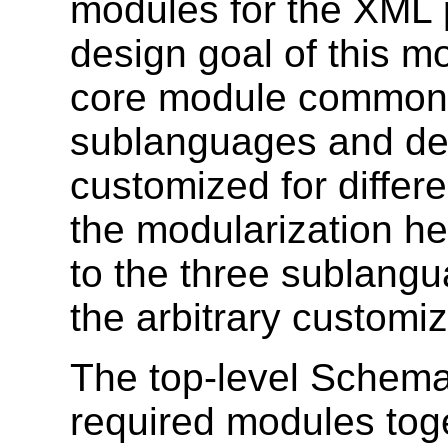
modules for the XML 
design goal of this mo
core module common 
sublanguages and def
customized for differ
the modularization he
to the three sublangu
the arbitrary customi
The top-level Schema
required modules tog