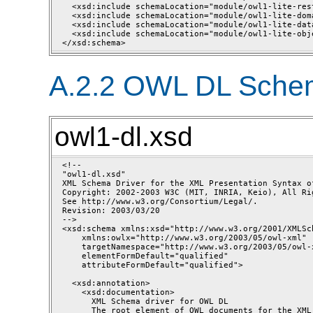
  <xsd:include schemaLocation="module/owl1-lite-res
  <xsd:include schemaLocation="module/owl1-lite-dom
  <xsd:include schemaLocation="module/owl1-lite-dat
  <xsd:include schemaLocation="module/owl1-lite-obj
A.2.2 OWL DL Schem
owl1-dl.xsd
<!--

"owl1-dl.xsd"

XML Schema Driver for the XML Presentation Syntax of
Copyright: 2002-2003 W3C (MIT, INRIA, Keio), All Rig
See http://www.w3.org/Consortium/Legal/.

Revision: 2003/03/20 

-->

<xsd:schema xmlns:xsd="http://www.w3.org/2001/XMLSch
    xmlns:owlx="http://www.w3.org/2003/05/owl-xml"

    targetNamespace="http://www.w3.org/2003/05/owl-x
    elementFormDefault="qualified"

    attributeFormDefault="qualified">

  <xsd:annotation>

    <xsd:documentation>

      XML Schema driver for OWL DL

      The root element of OWL documents for the XML 