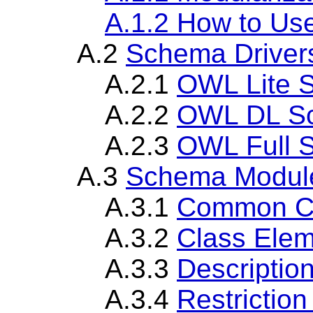
A.1.2 How to U
A.2
Schema Driver
A.2.1
OWL Lite 
A.2.2
OWL DL Sc
A.2.3
OWL Full 
A.3
Schema Modul
A.3.1
Common C
A.3.2
Class Ele
A.3.3
Descriptio
A.3.4
Restrictio