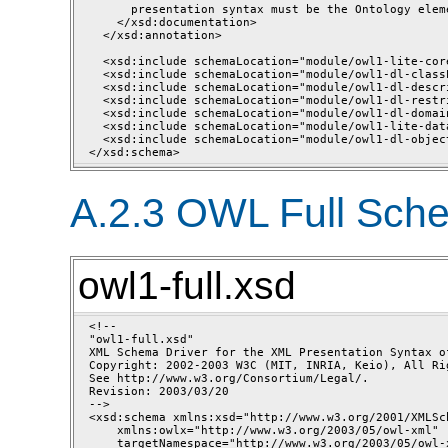
      presentation syntax must be the Ontology eleme
    </xsd:documentation>

  </xsd:annotation>

  <xsd:include schemaLocation="module/owl1-lite-core
  <xsd:include schemaLocation="module/owl1-dl-class
  <xsd:include schemaLocation="module/owl1-dl-descri
  <xsd:include schemaLocation="module/owl1-dl-restri
  <xsd:include schemaLocation="module/owl1-dl-domain
  <xsd:include schemaLocation="module/owl1-lite-dat
  <xsd:include schemaLocation="module/owl1-dl-objec
A.2.3 OWL Full Sch
owl1-full.xsd
<!--

"owl1-full.xsd"

XML Schema Driver for the XML Presentation Syntax of
Copyright: 2002-2003 W3C (MIT, INRIA, Keio), All Rig
See http://www.w3.org/Consortium/Legal/.

Revision: 2003/03/20 

-->

<xsd:schema xmlns:xsd="http://www.w3.org/2001/XMLSch
    xmlns:owlx="http://www.w3.org/2003/05/owl-xml" 

    targetNamespace="http://www.w3.org/2003/05/owl-x