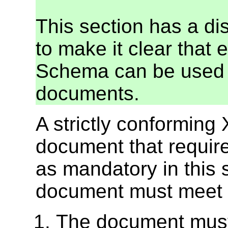
This section has a di
to make it clear that 
Schema can be used 
documents.
A strictly conformin
document that requires
as mandatory in this 
document must meet all
The document must 