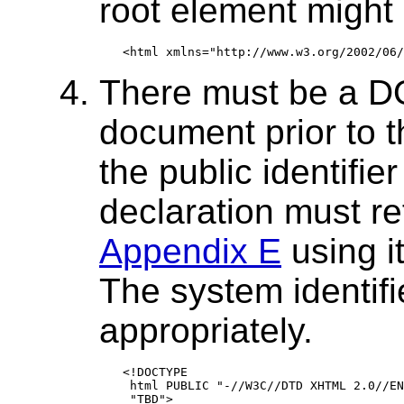
root element might 
There must be a D
document prior to t
the public identifi
declaration must r
Appendix E
using it
The system identif
appropriately.
<!DOCTYPE

 html PUBLIC "-//W3C//DTD XHTML 2.0//EN