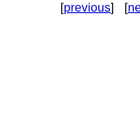
[
previous
] [
ne