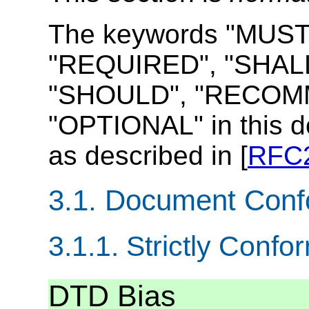
The keywords "MUST
"REQUIRED", "SHALL
"SHOULD", "RECOMM
"OPTIONAL" in this d
as described in [
RFC
3.1.
Document Conf
3.1.1.
Strictly Conf
DTD Bias