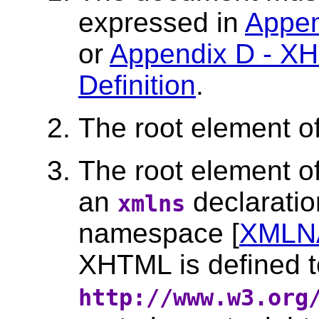
expressed in
Appen
or
Appendix D - X
Definition
.
The root element 
The root element o
an
declaratio
xmlns
namespace [
XMLN
XHTML is defined t
http://www.w3.org