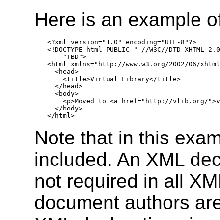
Here is an example 
<?xml version="1.0" encoding="UTF-8"?>

<!DOCTYPE html PUBLIC "-//W3C//DTD XHTML 2.0
    "TBD">

<html xmlns="http://www.w3.org/2002/06/xhtml
  <head>

    <title>Virtual Library</title>

  </head>

  <body>

    <p>Moved to <a href="http://vlib.org/">v
  </body>

Note that in this exa
included. An XML decl
not required in all 
document authors are