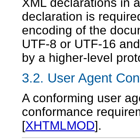
XML declarations in a
declaration is requir
encoding of the docum
UTF-8 or UTF-16 and
by a higher-level prot
3.2.
User Agent Con
A conforming user ag
conformance requirem
[
XHTMLMOD
].