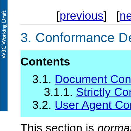
[
previous
] [
ne
3.
Conformance Def
Contents
3.1.
Document Con
3.1.1.
Strictly C
3.2.
User Agent C
This section is
norma