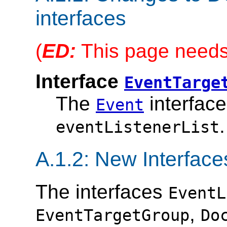
interfaces
(
ED:
This page needs 
Interface
EventTarge
The
interface
Event
.
eventListenerList
A.1.2: New Interface
The interfaces
EventL
,
EventTargetGroup
Do