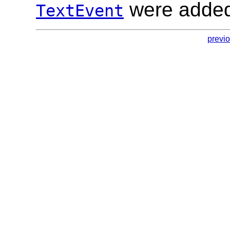
were added
TextEvent
previ