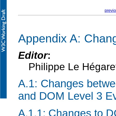
previ
Appendix A: Chan
Editor
:
Philippe Le Hégar
A.1: Changes betwe
and DOM Level 3 E
A.1.1: Changes to D