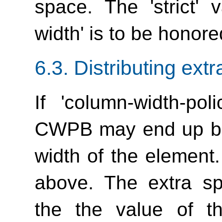
space. The 'strict' 
width'
is to be honore
6.3.
Distributing ext
If
'column-width-poli
CWPB may end up bei
width of the element.
above. The extra sp
the the value of 