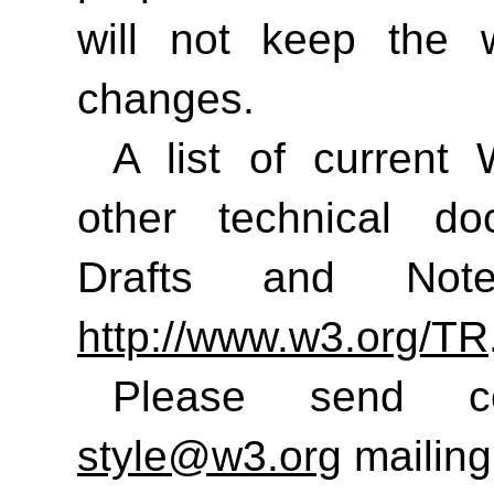
will not keep the 
changes.
A list of curren
other technical do
Drafts and No
http://www.w3.org/TR
Please send 
style@w3.org
mailing