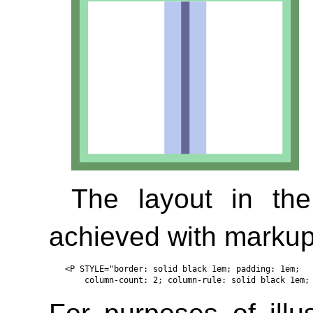
The layout in th
achieved with markup 
<P STYLE="border: solid black 1em; padding: 1em; 
