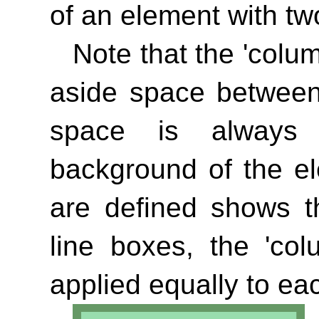
of an element with tw
Note that the
'colu
aside space between
space is always 
background of the e
are defined shows th
line boxes, the
'col
applied equally to ea