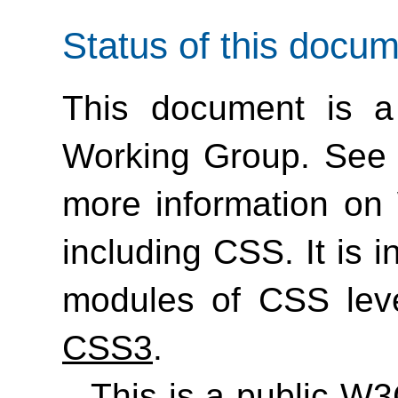
Status of this docu
This document is a
Working Group. See
more information on
including CSS. It is 
modules of CSS lev
CSS3
.
This is a public W3