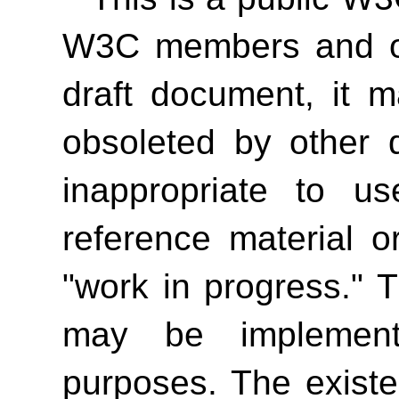
W3C members and oth
draft document, it 
obsoleted by other 
inappropriate to 
reference material o
"work in progress." T
may be implement
purposes. The exist