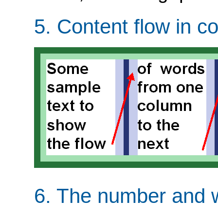
5.
Content flow in c
6.
The number and w