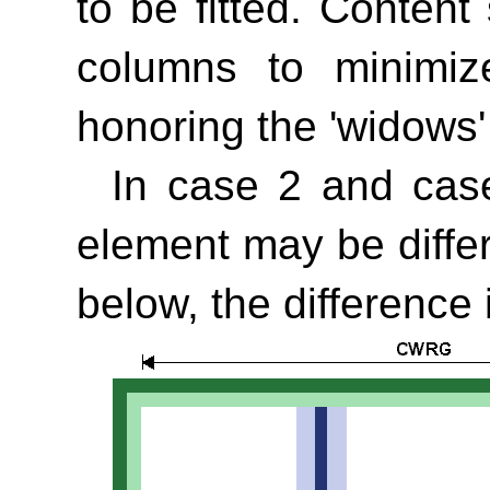
to be fitted. Conten
columns to minimiz
honoring the
'widows'
In case 2 and case
element may be diffe
below, the difference