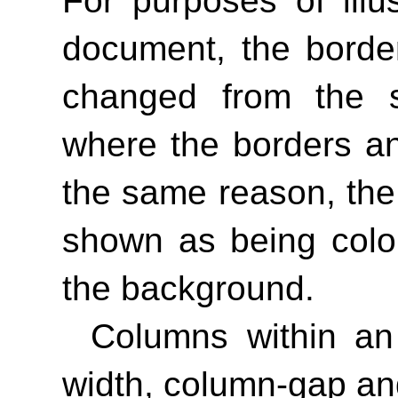
For purposes of illus
document, the borde
changed from the sp
where the borders an
the same reason, th
shown as being color
the background.
Columns within an
width, column-gap an