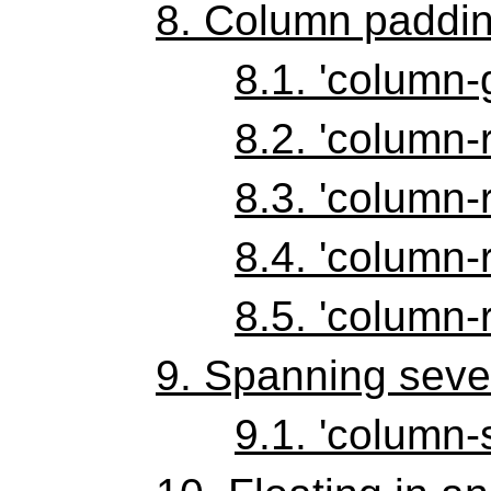
8.
Column paddin
8.1.
'column-
8.2.
'column-r
8.3.
'column-r
8.4.
'column-r
8.5.
'column-r
9.
Spanning seve
9.1.
'column-