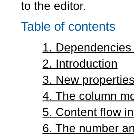
to the editor.
Table of contents
1.
Dependencies 
2.
Introduction
3.
New propertie
4.
The column m
5.
Content flow i
6.
The number an