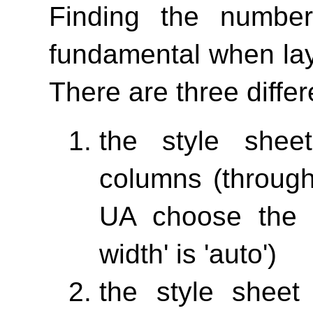
Finding the numbe
fundamental when lay
There are three differ
the style shee
columns (throu
UA choose the 
width'
is 'auto')
the style sheet