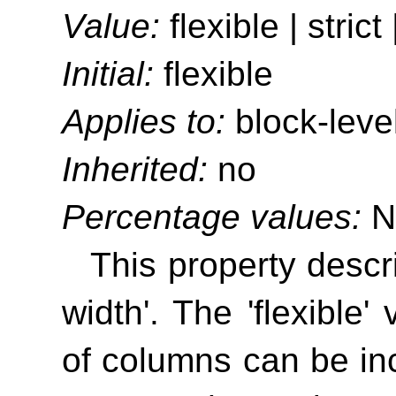
Value:
flexible | strict 
Initial:
flexible
Applies to:
block-leve
Inherited:
no
Percentage values:
N
This property descr
width'
. The 'flexible'
of columns can be incr