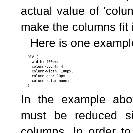
actual value of
'colu
make the columns fit 
Here is one exampl
DIV { 

  width: 400px;

  column-count: 4;

  column-width: 100px;

  column-gap: 10px

  column-rule: none; 

In the example abo
must be reduced si
columns. In order t