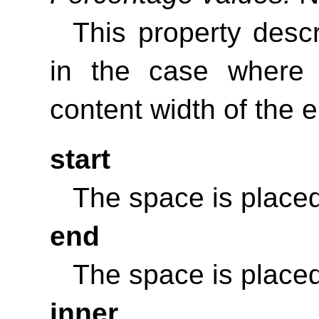
This property desc
in the case where
content width of the 
start
The space is placed
end
The space is placed
inner