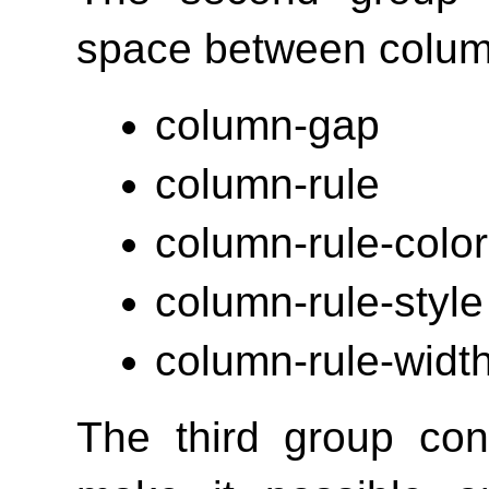
space between colum
column-gap
column-rule
column-rule-color
column-rule-style
column-rule-widt
The third group con