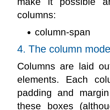
make it possible a
columns:
column-span
4.
The column mode
Columns are laid ou
elements. Each col
padding and margin 
these boxes (altho