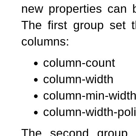
new properties can b
The first group set
columns:
column-count
column-width
column-min-widt
column-width-pol
The second group o