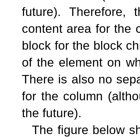
future). Therefore,
content area for the 
block for the block c
of the element on wh
There is also no sep
for the column (alth
the future).
The figure below s