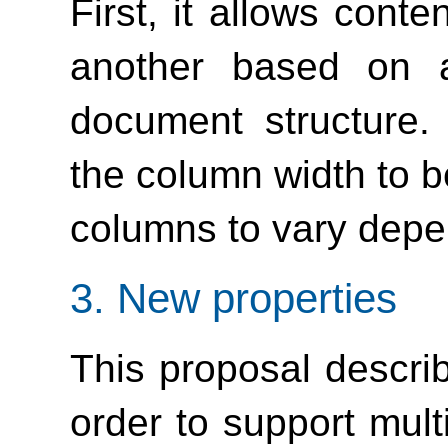
First, it allows cont
another based on a
document structure.
the column width to b
columns to vary depe
3.
New properties
This proposal describ
order to support mul