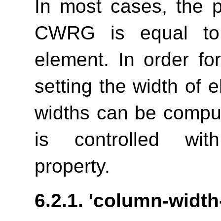
In most cases, the 
CWRG is equal to 
element. In order fo
setting the width of 
widths can be comput
is controlled w
property.
6.2.1.
'column-width-