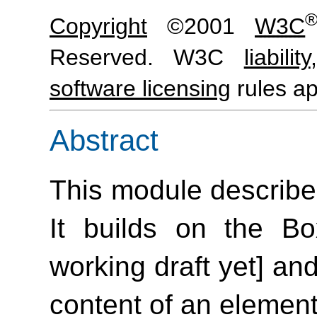
Copyright
©2001
W3C
Reserved. W3C
liability
software licensing
rules ap
Abstract
This module describe
It builds on the B
working draft yet] and
content of an element