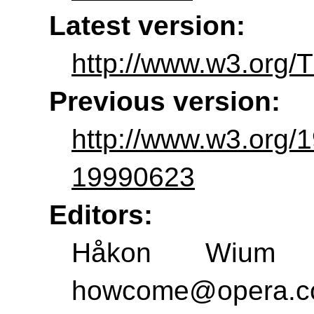
Latest version:
http://www.w3.org/T
Previous version:
http://www.w3.org/
19990623
Editors:
Håkon Wium L
howcome@opera.