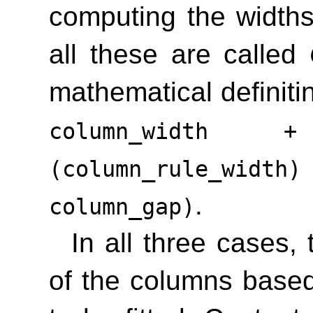
computing the width
all these are called
mathematical definiti
column_width 
(column_rule_wid
.
column_gap)
In all three cases,
of the columns base