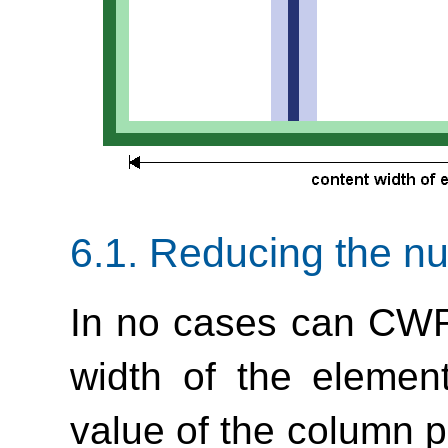
6.1.
Reducing the n
In no cases can CWR
width of the element
value of the column pr