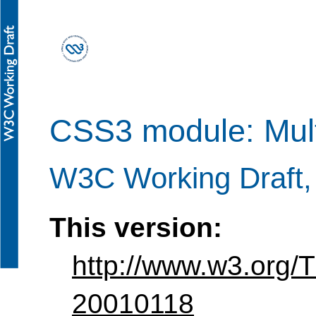
CSS3 module: Mult
W3C Working Draft,
This version:
http://www.w3.org/
20010118