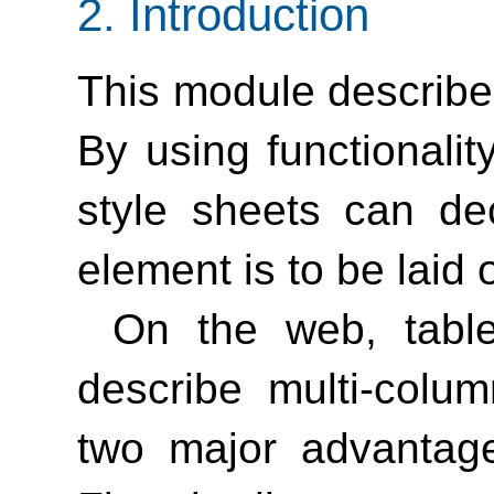
2.
Introduction
This module describe
By using functionalit
style sheets can de
element is to be laid 
On the web, tabl
describe multi-colu
two major advantage