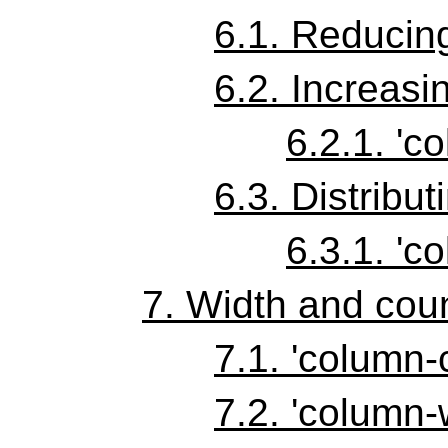
6.1.
Reducing
6.2.
Increasi
6.2.1.
'co
6.3.
Distribut
6.3.1.
'co
7.
Width and coun
7.1.
'column-
7.2.
'column-