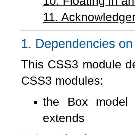
10.
Floating in 
11.
Acknowledge
1.
Dependencies on 
This CSS3 module de
CSS3 modules:
the Box model 
extends