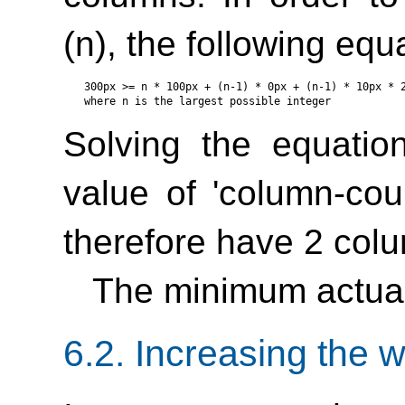
(n), the following eq
300px >= n * 100px + (n-1) * 0px + (n-1) * 10px * 2
Solving the equatio
value of
'column-cou
therefore have 2 col
The minimum actual
6.2.
Increasing the w