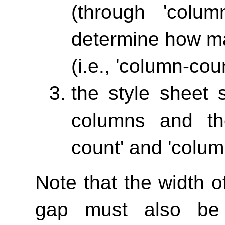
(through
'column
determine how ma
(i.e.,
'column-coun
the style sheet 
columns and th
count'
and
'colum
Note that the width 
gap must also be