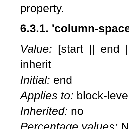
property.
6.3.1.
'column-space-
Value:
[start || end |
inherit
Initial:
end
Applies to:
block-leve
Inherited:
no
Percentage values:
N