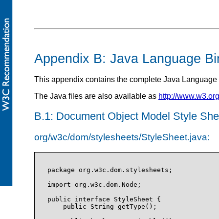
Appendix B: Java Language Bi
This appendix contains the complete Java Language 
The Java files are also available as
http://www.w3.or
B.1: Document Object Model Style She
org/w3c/dom/stylesheets/StyleSheet.java:
package org.w3c.dom.stylesheets;

import org.w3c.dom.Node;

public interface StyleSheet {

    public String getType();
