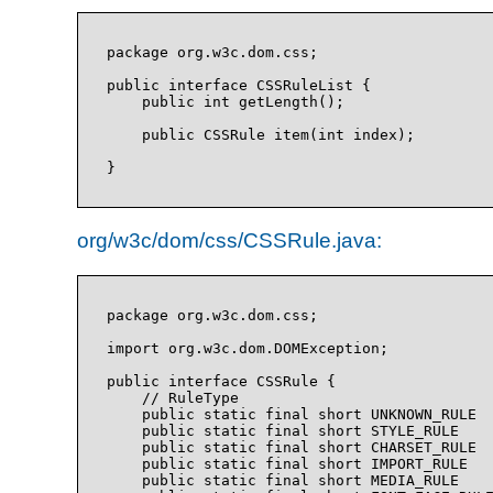
package org.w3c.dom.css;

public interface CSSRuleList {

    public int getLength();

    public CSSRule item(int index);

org/w3c/dom/css/CSSRule.java:
package org.w3c.dom.css;

import org.w3c.dom.DOMException;

public interface CSSRule {

    // RuleType

    public static final short UNKNOWN_RULE  
    public static final short STYLE_RULE    
    public static final short CHARSET_RULE  
    public static final short IMPORT_RULE   
    public static final short MEDIA_RULE    