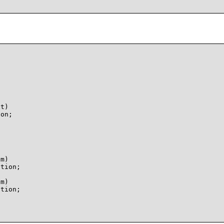
t)

on;

m)

tion;

m)

tion;
