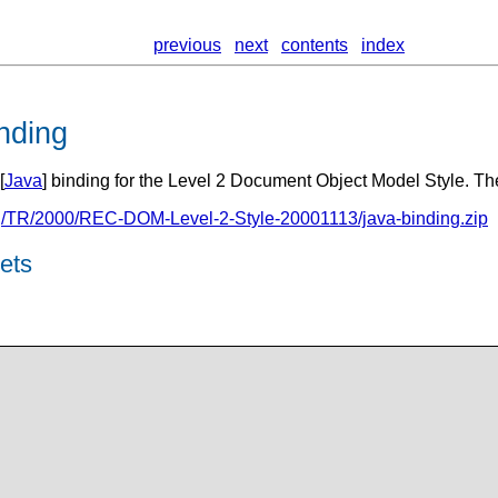
previous
next
contents
index
nding
[
Java
] binding for the Level 2 Document Object Model Style. The
g/TR/2000/REC-DOM-Level-2-Style-20001113/java-binding.zip
ets