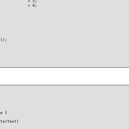
            = 5;

            = 6;



();

e {

torText)


