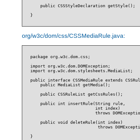
    public CSSStyleDeclaration getStyle();

org/w3c/dom/css/CSSMediaRule.java:
package org.w3c.dom.css;

import org.w3c.dom.DOMException;

import org.w3c.dom.stylesheets.MediaList;

public interface CSSMediaRule extends CSSRul
    public MediaList getMedia();

    public CSSRuleList getCssRules();

    public int insertRule(String rule, 

                          int index)

                          throws DOMExceptio
    public void deleteRule(int index)

                           throws DOMExcepti