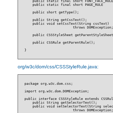
    public static final short FONT_FACE_RULE
    public static final short PAGE_RULE     
    public short getType();

    public String getCssText();

    public void setCssText(String cssText)

                        throws DOMException;
    public CSSStyleSheet getParentStyleSheet
    public CSSRule getParentRule();

org/w3c/dom/css/CSSStyleRule.java:
package org.w3c.dom.css;

import org.w3c.dom.DOMException;

public interface CSSStyleRule extends CSSRul
    public String getSelectorText();

    public void setSelectorText(String selec
                        throws DOMException;