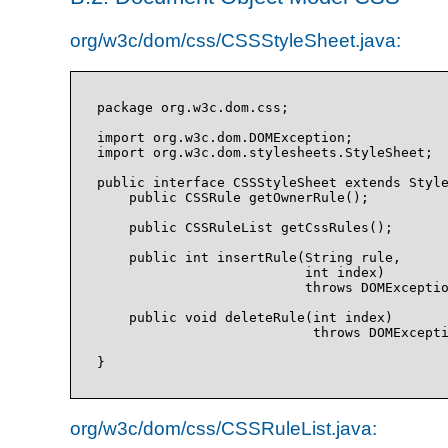
org/w3c/dom/css/CSSStyleSheet.java:
package org.w3c.dom.css;

import org.w3c.dom.DOMException;

import org.w3c.dom.stylesheets.StyleSheet;

public interface CSSStyleSheet extends Style
    public CSSRule getOwnerRule();

    public CSSRuleList getCssRules();

    public int insertRule(String rule, 

                          int index)

                          throws DOMExceptio
    public void deleteRule(int index)

                           throws DOMExcepti
org/w3c/dom/css/CSSRuleList.java: