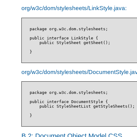
org/w3c/dom/stylesheets/LinkStyle.java:
package org.w3c.dom.stylesheets;

public interface LinkStyle {

    public StyleSheet getSheet();

org/w3c/dom/stylesheets/DocumentStyle.ja
package org.w3c.dom.stylesheets;

public interface DocumentStyle {

    public StyleSheetList getStyleSheets();

B.2: Document Object Model CSS