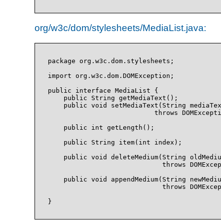
org/w3c/dom/stylesheets/MediaList.java:
package org.w3c.dom.stylesheets;

import org.w3c.dom.DOMException;

public interface MediaList {

    public String getMediaText();

    public void setMediaText(String mediaTex
                           throws DOMExcepti
    public int getLength();

    public String item(int index);

    public void deleteMedium(String oldMediu
                             throws DOMExcep
    public void appendMedium(String newMediu
                             throws DOMExcep