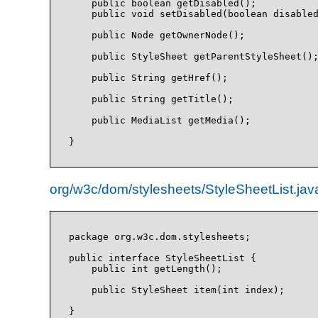
    public boolean getDisabled();

    public void setDisabled(boolean disabled
    public Node getOwnerNode();

    public StyleSheet getParentStyleSheet();
    public String getHref();

    public String getTitle();

    public MediaList getMedia();

org/w3c/dom/stylesheets/StyleSheetList.jav
package org.w3c.dom.stylesheets;

public interface StyleSheetList {

    public int getLength();

    public StyleSheet item(int index);
