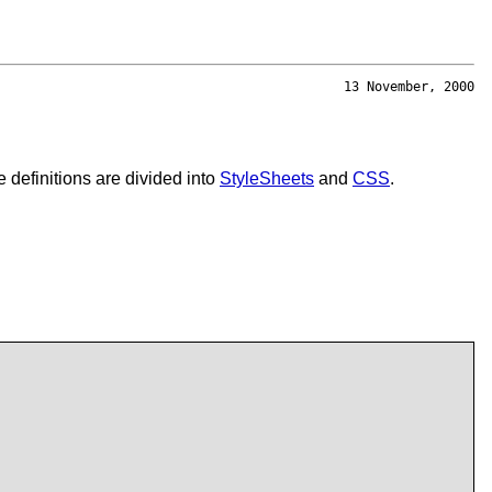
13 November, 2000
 definitions are divided into
StyleSheets
and
CSS
.