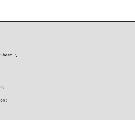
Sheet {

n;

on;
