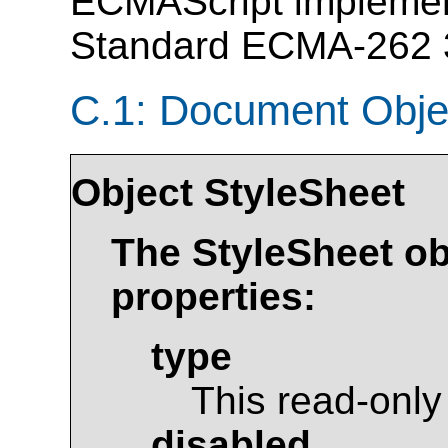
ECMAScript implement
Standard ECMA-262 3r
C.1: Document Obje
Object
StyleSheet
The
StyleSheet
ob
properties:
type
This read-only
disabled