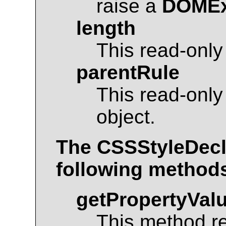
raise a
DOMEx
length
This read-only
parentRule
This read-only
object.
The
CSSStyleDecl
following method
getPropertyVal
This method r