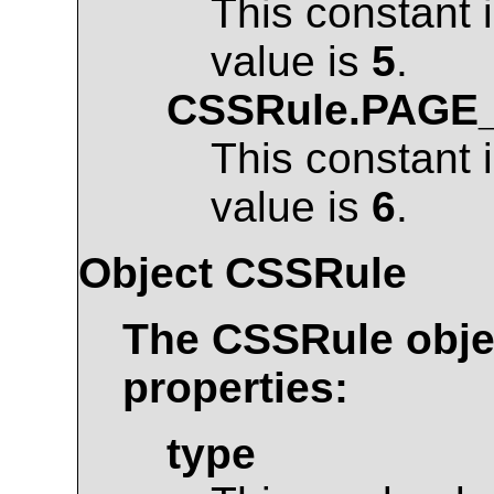
This constant 
value is
5
.
CSSRule.PAGE
This constant 
value is
6
.
Object
CSSRule
The
CSSRule
obje
properties:
type