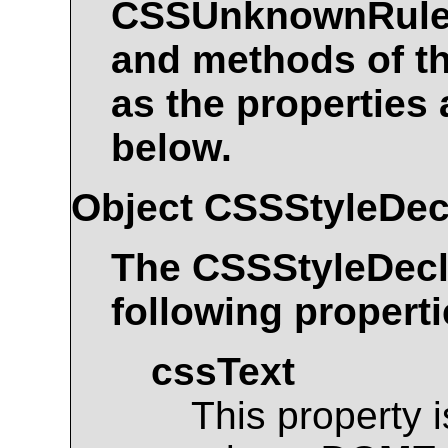
CSSUnknownRul
and methods of t
as the properties
below.
Object
CSSStyleDec
The
CSSStyleDecl
following properti
cssText
This property 