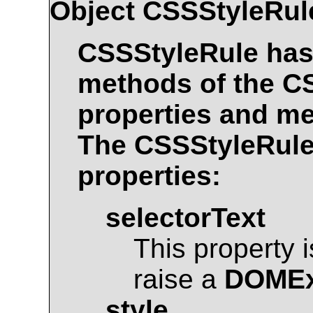
Object
CSSStyleRul
CSSStyleRule
has 
methods of the
C
properties and me
The
CSSStyleRul
properties:
selectorText
This property 
raise a
DOMEx
style