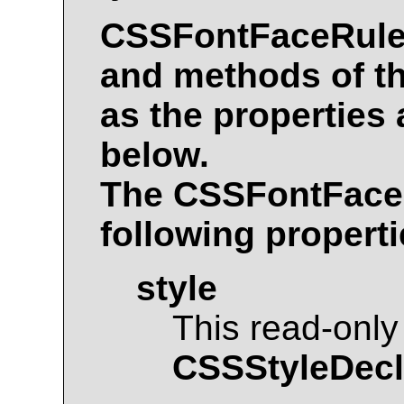
CSSFontFaceRul
and methods of t
as the properties
below.
The
CSSFontFace
following properti
style
This read-only
CSSStyleDecl