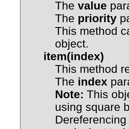
The
value
para
The
priority
pa
This method c
object.
item(index)
This method r
The
index
para
Note:
This obj
using square br
Dereferencing 