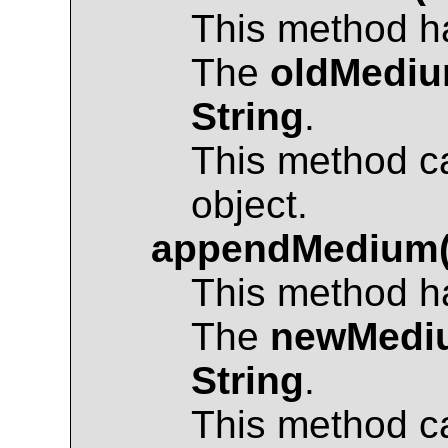
This method ha
The
oldMedi
String
.
This method c
object.
appendMedium
This method ha
The
newMedi
String
.
This method c