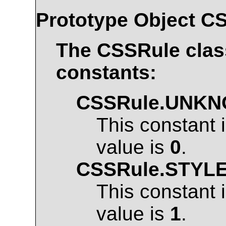
Prototype Object
CS
The
CSSRule
clas
constants:
CSSRule.UNK
This constant 
value is
0
.
CSSRule.STYL
This constant 
value is
1
.