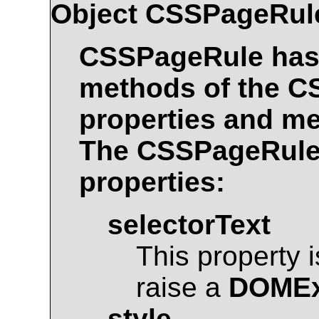
Object
CSSPageRul
CSSPageRule
has 
methods of the
C
properties and me
The
CSSPageRul
properties:
selectorText
This property 
raise a
DOMEx
style