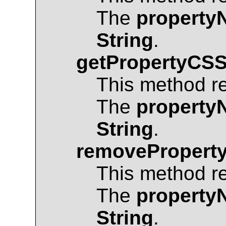
The
property
String
.
getPropertyCSS
This method r
The
property
String
.
removeProperty
This method r
The
property
String
.