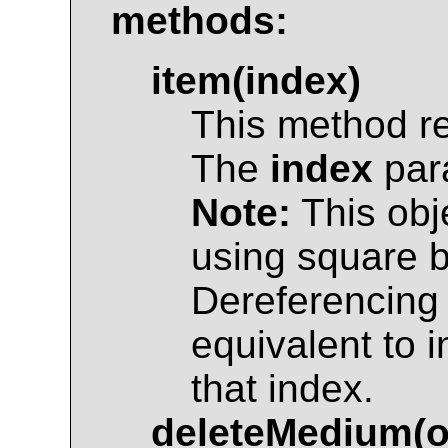
methods:
item(index)
This method r
The
index
para
Note:
This obj
using square br
Dereferencing 
equivalent to 
that index.
deleteMedium(