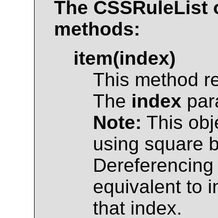
The
CSSRuleList
o
methods:
item(index)
This method r
The
index
para
Note:
This obj
using square br
Dereferencing 
equivalent to 
that index.