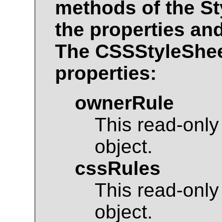
methods of the
St
the properties an
The
CSSStyleShe
properties:
ownerRule
This read-only
object.
cssRules
This read-only
object.