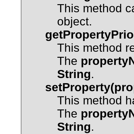
This method c
object.
getPropertyPrio
This method r
The
property
String
.
setProperty(pro
This method ha
The
property
String
.