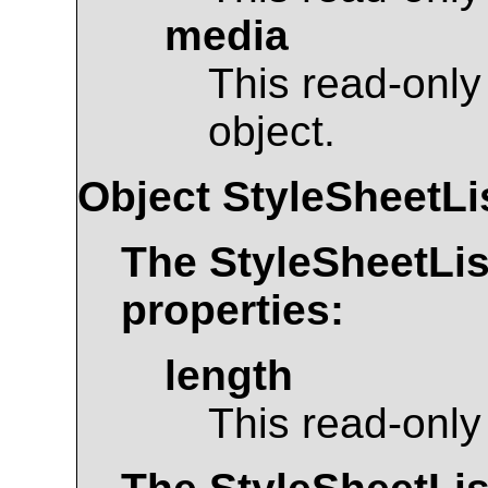
media
This read-only
object.
Object
StyleSheetLi
The
StyleSheetLis
properties:
length
This read-only