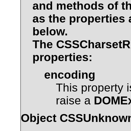
and methods of t
as the properties
below.
The
CSSCharsetR
properties:
encoding
This property 
raise a
DOMEx
Object
CSSUnknown