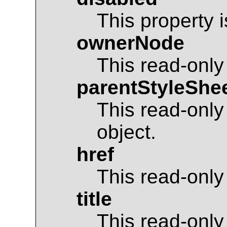
This property 
ownerNode
This read-only
parentStyleShe
This read-only
object.
href
This read-only
title
This read-only