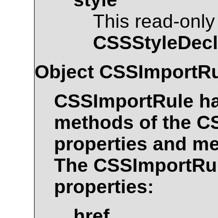
This read-only
CSSStyleDecl
Object
CSSImportRu
CSSImportRule
ha
methods of the
C
properties and me
The
CSSImportRu
properties:
href