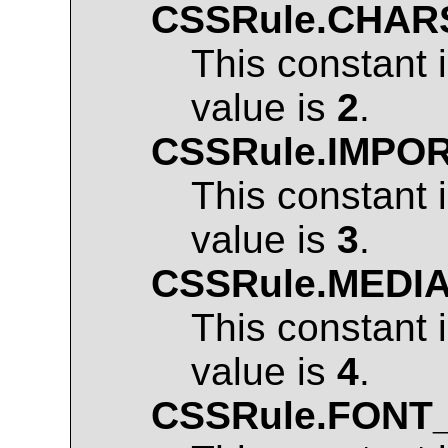
CSSRule.CHAR
This constant 
value is
2
.
CSSRule.IMPO
This constant 
value is
3
.
CSSRule.MEDI
This constant 
value is
4
.
CSSRule.FONT