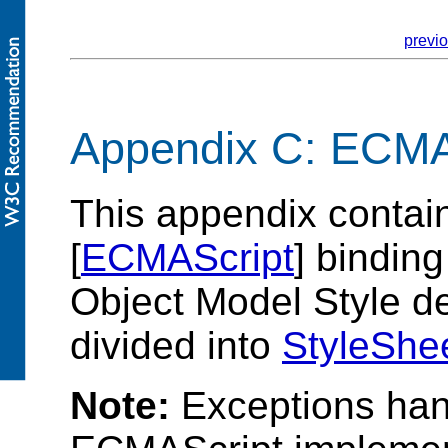
previ
Appendix C: ECMA
This appendix contai
[
ECMAScript
] bindin
Object Model Style def
divided into
StyleShe
Note:
Exceptions hand