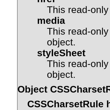
This read-only
media
This read-only
object.
styleSheet
This read-only
object.
Object
CSSCharset
CSSCharsetRule
h