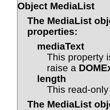
Object
MediaList
The
MediaList
obj
properties:
mediaText
This property 
raise a
DOMEx
length
This read-only
The
MediaList
obj