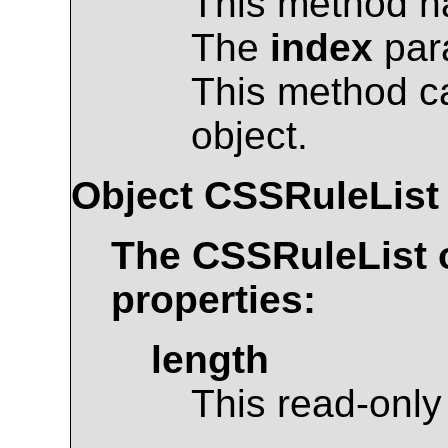
This method ha
The
index
para
This method c
object.
Object
CSSRuleList
The
CSSRuleList
o
properties:
length
This read-only