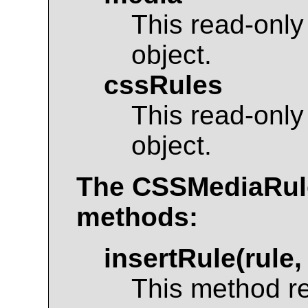
This read-only
object.
cssRules
This read-only
object.
The
CSSMediaRul
methods:
insertRule(rule,
This method r