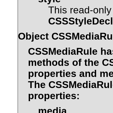
This read-only
CSSStyleDecl
Object
CSSMediaRu
CSSMediaRule
has
methods of the
C
properties and me
The
CSSMediaRul
properties:
media