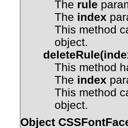
The
rule
param
The
index
para
This method c
object.
deleteRule(inde
This method ha
The
index
para
This method c
object.
Object
CSSFontFac