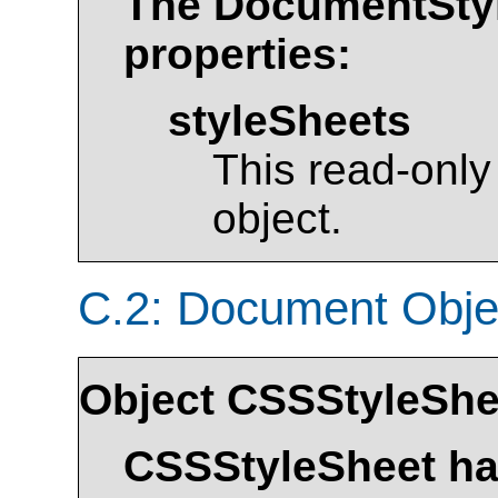
The
DocumentSty
properties:
styleSheets
This read-only
object.
C.2: Document Obj
Object
CSSStyleShe
CSSStyleSheet
has