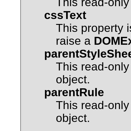
This read-only
cssText
This property 
raise a
DOMEx
parentStyleShe
This read-only
object.
parentRule
This read-only
object.