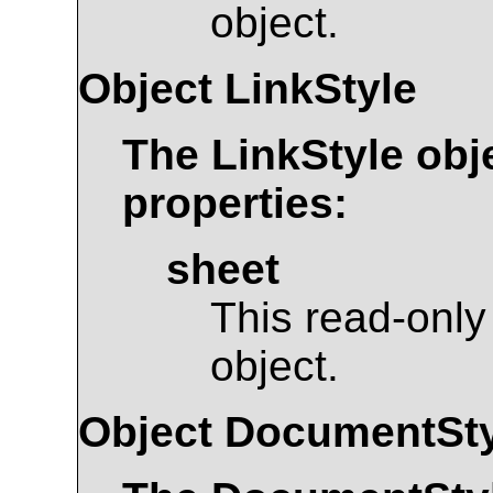
object.
Object
LinkStyle
The
LinkStyle
obje
properties:
sheet
This read-only
object.
Object
DocumentSty