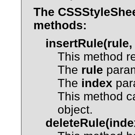
The
CSSStyleShe
methods:
insertRule(rule,
This method r
The
rule
param
The
index
para
This method c
object.
deleteRule(inde