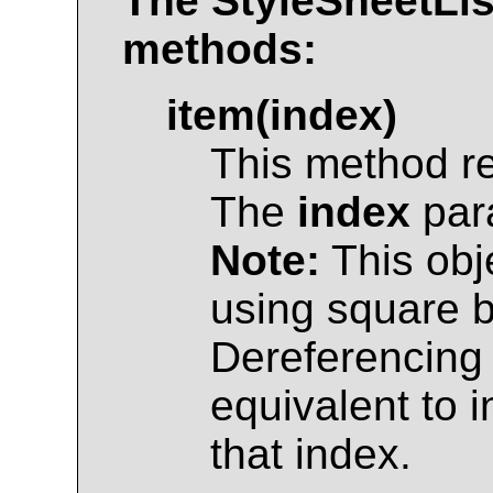
The
StyleSheetLis
methods:
item(index)
This method r
The
index
para
Note:
This obj
using square br
Dereferencing 
equivalent to 
that index.