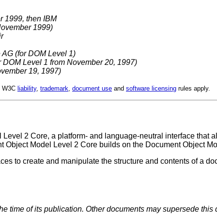
r 1999, then IBM
November 1999)
r
 AG (for DOM Level 1)
or DOM Level 1 from November 20, 1997)
November 19, 1997)
d. W3C
liability
,
trademark
,
document use
and
software licensing
rules apply.
 Level 2 Core, a platform- and language-neutral interface that 
t Object Model Level 2 Core builds on the Document Object Mo
ces to create and manipulate the structure and contents of a d
the time of its publication. Other documents may supersede this 