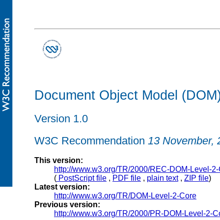
Document Object Model (DOM) 
Version 1.0
W3C Recommendation
13 November, 
This version:
http://www.w3.org/TR/2000/REC-DOM-Level-2
(
PostScript file
,
PDF file
,
plain text
,
ZIP file
)
Latest version:
http://www.w3.org/TR/DOM-Level-2-Core
Previous version:
http://www.w3.org/TR/2000/PR-DOM-Level-2-