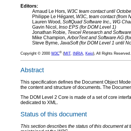
Editors:
Arnaud Le Hors,
W3C team contact until Octobe
Philippe Le Hégaret,
W3C, team contact (from 
Lauren Wood,
SoftQuad Software Inc., WG Chai
Gavin Nicol,
Inso EPS (for DOM Level 1)
Jonathan Robie,
Texcel Research and Software
Mike Champion,
ArborText and Software AG (f
Steve Byrne,
JavaSoft (for DOM Level 1 until 
®
Copyright © 2000
W3C
(
MIT
,
INRIA
,
Keio
), All Rights Reserve
Abstract
This specification defines the Document Object Model
the content and structure of documents. The Documen
The DOM Level 2 Core is made of a set of core interfa
dedicated to XML.
Status of this document
This section describes the status of this document at 