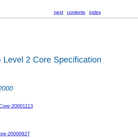
next
contents
index
Level 2 Core Specification
2000
-Core-20001113
Core-20000927