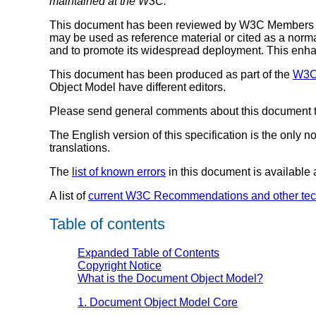
maintained at the W3C.
This document has been reviewed by W3C Members and
may be used as reference material or cited as a norm
and to promote its widespread deployment. This enhanc
This document has been produced as part of the
W3C 
Object Model have different editors.
Please send general comments about this document to 
The English version of this specification is the only 
translations.
The
list of known errors
in this document is available
A list of
current W3C Recommendations and other tec
Table of contents
Expanded Table of Contents
Copyright Notice
What is the Document Object Model?
1. Document Object Model Core