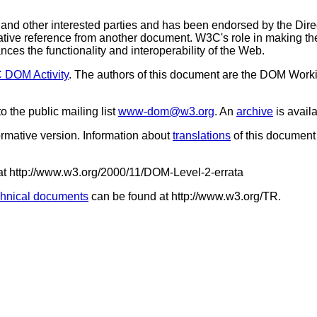
 other interested parties and has been endorsed by the Dire
ative reference from another document. W3C's role in making the
es the functionality and interoperability of the Web.
DOM Activity
. The authors of this document are the DOM Wor
the public mailing list
www-dom@w3.org
. An
archive
is avail
normative version. Information about
translations
of this document
 at http://www.w3.org/2000/11/DOM-Level-2-errata
hnical documents
can be found at http://www.w3.org/TR.