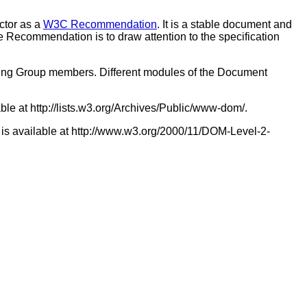
ctor as a
W3C Recommendation
. It is a stable document and
 Recommendation is to draw attention to the specification
king Group members. Different modules of the Document
able at http://lists.w3.org/Archives/Public/www-dom/.
 is available at http://www.w3.org/2000/11/DOM-Level-2-