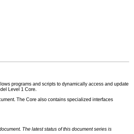
allows programs and scripts to dynamically access and update
del Level 1 Core.
ocument. The Core also contains specialized interfaces
document. The latest status of this document series is