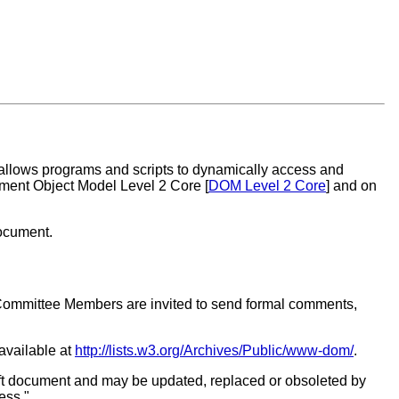
 allows programs and scripts to dynamically access and
ment Object Model Level 2 Core [
DOM Level 2 Core
] and on
document.
Committee Members are invited to send formal comments,
 available at
http://lists.w3.org/Archives/Public/www-dom/
.
ft document and may be updated, replaced or obsoleted by
ess."