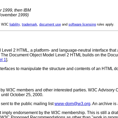
r 1999, then IBM
November 1999)
d. W3C
liability
,
trademark
,
document use
and
software licensing
rules apply.
 Level 2 HTML, a platform- and language-neutral interface that
. The Document Object Model Level 2 HTML builds on the Docu
l 1
].
terfaces to manipulate the structure and contents of an HTML 
w by W3C members and other interested parties. W3C Advisory 
until October 25, 2000.
ent to the public mailing list
www-dom@w3.org
. An archive is
imply endorsement by the W3C membership. This is still a dra
cite W3C Proposed Recommendations as other than "work in progr