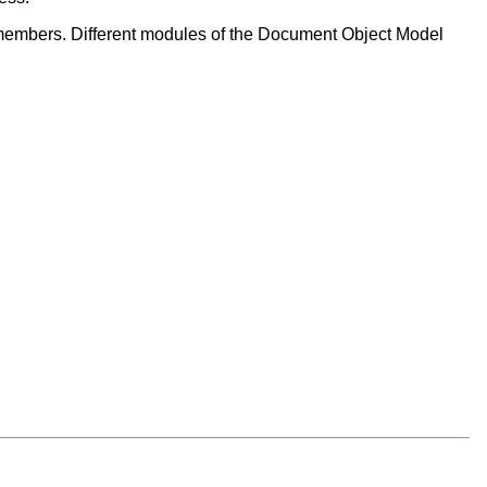
members. Different modules of the Document Object Model