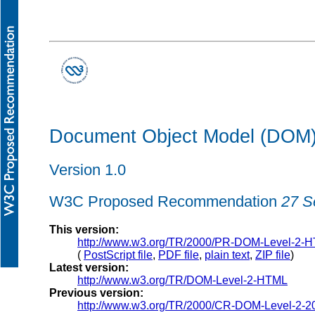
Document Object Model (DOM) 
Version 1.0
W3C Proposed Recommendation
27 S
This version:
http://www.w3.org/TR/2000/PR-DOM-Level-2-
(
PostScript file
,
PDF file
,
plain text
,
ZIP file
)
Latest version:
http://www.w3.org/TR/DOM-Level-2-HTML
Previous version:
http://www.w3.org/TR/2000/CR-DOM-Level-2-