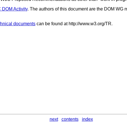
DOM Activity
. The authors of this document are the DOM WG 
hnical documents
can be found at http://www.w3.org/TR.
next
contents
index