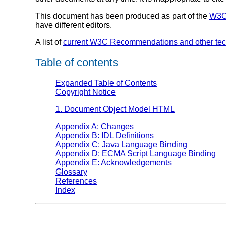
This document has been produced as part of the
W3C 
have different editors.
A list of
current W3C Recommendations and other tec
Table of contents
Expanded Table of Contents
Copyright Notice
1. Document Object Model HTML
Appendix A: Changes
Appendix B: IDL Definitions
Appendix C: Java Language Binding
Appendix D: ECMA Script Language Binding
Appendix E: Acknowledgements
Glossary
References
Index