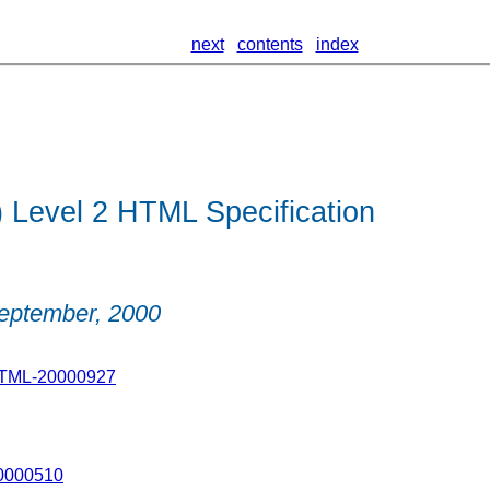
next
contents
index
Level 2 HTML Specification
eptember, 2000
HTML-20000927
20000510