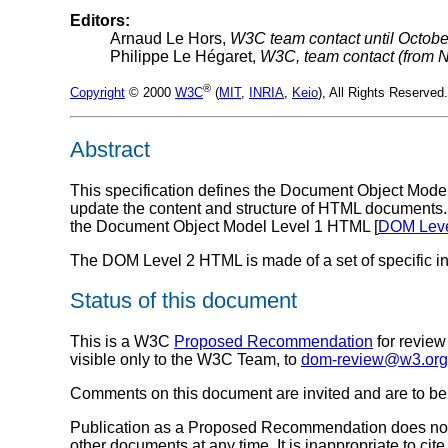
Editors:
Arnaud Le Hors,
W3C team contact until Octobe
Philippe Le Hégaret,
W3C, team contact (from 
®
Copyright
© 2000
W3C
(
MIT
,
INRIA
,
Keio
), All Rights Reserve
Abstract
This specification defines the Document Object Model
update the content and structure of HTML documents
the Document Object Model Level 1 HTML [
DOM Leve
The DOM Level 2 HTML is made of a set of specific in
Status of this document
This is a W3C
Proposed Recommendation
for revie
visible only to the W3C Team, to
dom-review@w3.org
Comments on this document are invited and are to be s
Publication as a Proposed Recommendation does not 
other documents at any time. It is inappropriate to 