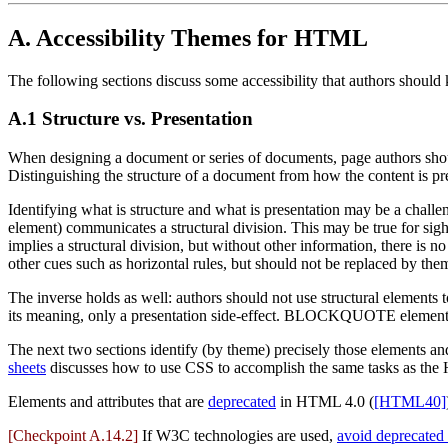
A.
Accessibility Themes for HTML
The following sections discuss some accessibility that authors shou
A.1
Structure vs. Presentation
When designing a document or series of documents, page authors should
Distinguishing the structure of a document from how the content is pre
Identifying what is structure and what is presentation may be a challe
element) communicates a structural division. This may be true for sig
implies a structural division, but without other information, there 
other cues such as horizontal rules, but should not be replaced by the
The inverse holds as well: authors should not use structural element
its meaning, only a presentation side-effect. BLOCKQUOTE elements u
The next two sections identify (by theme) precisely those elements and
sheets
discusses how to use CSS to accomplish the same tasks as the 
Elements and attributes that are
deprecated
in HTML 4.0 (
[HTML40]
[Checkpoint A.14.2]
If W3C technologies are used,
avoid deprecated 