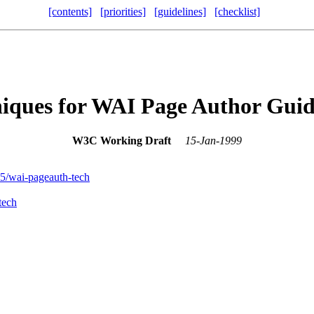
[contents]
[priorities]
[guidelines]
[checklist]
iques for WAI Page Author Guid
W3C Working Draft
15-Jan-1999
wai-pageauth-tech
tech