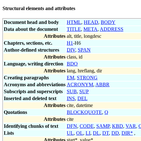
Structural elements and attributes
Document head and body
HTML
,
HEAD
,
BODY
Data about the document
TITLE
,
META
,
ADDRESS
Attributes
alt, title, longdesc
Chapters, sections, etc.
H1
-H6
Author-defined structures
DIV
,
SPAN
Attributes
class, id
Language, writing direction
BDO
Attributes
lang, hreflang, dir
Creating paragraphs
EM
,
STRONG
Acronyms and abbreviations
ACRONYM
,
ABBR
Subscripts and superscripts
SUB
,
SUP
Inserted and deleted text
INS
,
DEL
Attributes
cite, datetime
Quotations
BLOCKQUOTE
,
Q
Attributes
cite
Identifying chunks of text
DFN
,
CODE
,
SAMP
,
KBD
,
VAR
,
Lists
UL
,
OL
,
LI
,
DL
,
DT
,
DD
,
DIR*
,
Attributes
start*
,
value*