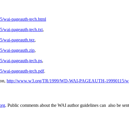
ai-pageauth-tech.html
ai-pageauth-tech.txt
,
wai-pageauth.tgz
,
wai-pageauth.zip
,
ai-pageauth-tech.ps
,
ai-pageauth-tech.pdf
.
ion,
http://www.w3.org/TR/1999/WD-WAI-PAGEAUTH-19990115/wai-
org
. Public comments about the WAI author guidelines can also be sent t