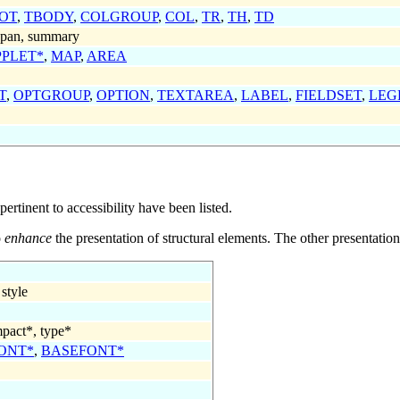
OT
,
TBODY
,
COLGROUP
,
COL
,
TR
,
TH
,
TD
 span, summary
PPLET*
,
MAP
,
AREA
T
,
OPTGROUP
,
OPTION
,
TEXTAREA
,
LABEL
,
FIELDSET
,
LEG
pertinent to accessibility have been listed.
o
enhance
the presentation of structural elements. The other presentatio
 style
pact*
,
type*
ONT*
,
BASEFONT*