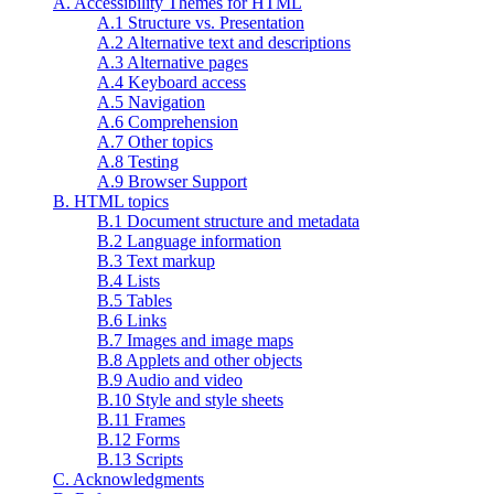
A. Accessibility Themes for HTML
A.1 Structure vs. Presentation
A.2 Alternative text and descriptions
A.3 Alternative pages
A.4 Keyboard access
A.5 Navigation
A.6 Comprehension
A.7 Other topics
A.8 Testing
A.9 Browser Support
B. HTML topics
B.1 Document structure and metadata
B.2 Language information
B.3 Text markup
B.4 Lists
B.5 Tables
B.6 Links
B.7 Images and image maps
B.8 Applets and other objects
B.9 Audio and video
B.10 Style and style sheets
B.11 Frames
B.12 Forms
B.13 Scripts
C. Acknowledgments