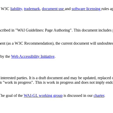
d. W3C
liability,
trademark
,
document use
and
software licensing
rules a
 described in "WAI Guidelines: Page Authoring". This document include
ment (as a W3C Recommendation), the current document will undoubted
 by the
Web Accessibility Initiative
.
rested parties. It is a draft document and may be updated, replaced or 
an "work in progress". This is work in progress and does not imply en
The goal of the
WAI-GL working group
is discussed in our
charter
.