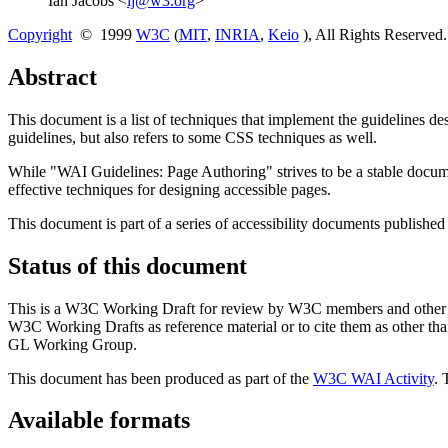
Ian Jacobs <
ij@w3.org
>
Copyright
© 1999
W3C
(
MIT
,
INRIA
,
Keio
), All Rights Reserve
Abstract
This document is a list of techniques that implement the guidelines
guidelines, but also refers to some CSS techniques as well.
While "WAI Guidelines: Page Authoring" strives to be a stable docu
effective techniques for designing accessible pages.
This document is part of a series of accessibility documents published
Status of this document
This is a W3C Working Draft for review by W3C members and other inte
W3C Working Drafts as reference material or to cite them as other th
GL Working Group.
This document has been produced as part of the
W3C WAI Activity
. 
Available formats