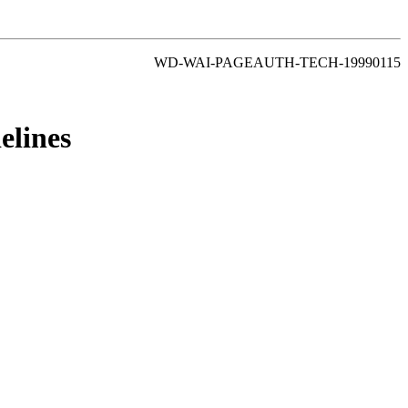
WD-WAI-PAGEAUTH-TECH-19990115
elines