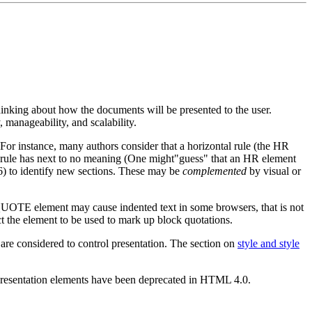
hinking about how the documents will be presented to the user.
 manageability, and scalability.
 For instance, many authors consider that a horizontal rule (the HR
, a rule has next to no meaning (One might"guess" that an HR element
H6) to identify new sections. These may be
complemented
by visual or
KQUOTE element may cause indented text in some browsers, that is not
 the element to be used to mark up block quotations.
 are considered to control presentation. The section on
style and style
 presentation elements have been deprecated in HTML 4.0.