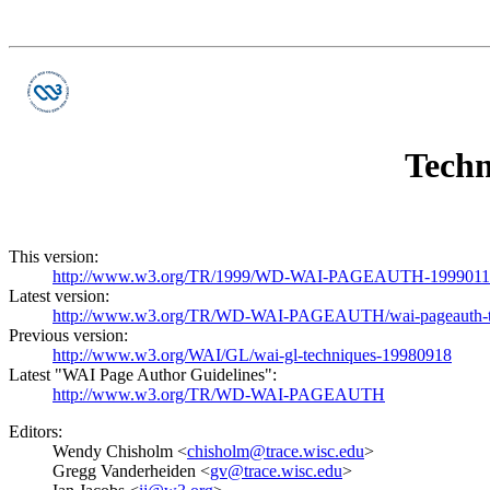
Techn
This version:
http://www.w3.org/TR/1999/WD-WAI-PAGEAUTH-19990115/
Latest version:
http://www.w3.org/TR/WD-WAI-PAGEAUTH/wai-pageauth-
Previous version:
http://www.w3.org/WAI/GL/wai-gl-techniques-19980918
Latest "WAI Page Author Guidelines":
http://www.w3.org/TR/WD-WAI-PAGEAUTH
Editors:
Wendy Chisholm <
chisholm@trace.wisc.edu
>
Gregg Vanderheiden <
gv@trace.wisc.edu
>