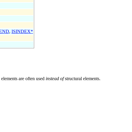
END
,
ISINDEX*
n elements are often used
instead of
structural elements.