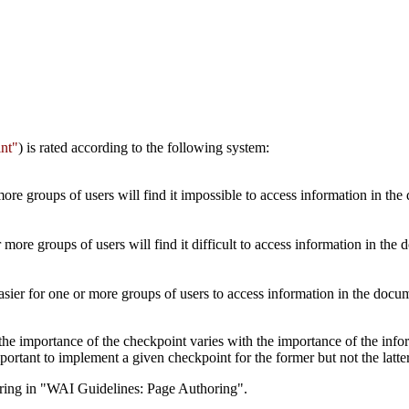
nt"
) is rated according to the following system:
re groups of users will find it impossible to access information in the
more groups of users will find it difficult to access information in the
sier for one or more groups of users to access information in the doc
importance of the checkpoint varies with the importance of the informa
ortant to implement a given checkpoint for the former but not the latter
ring in "WAI Guidelines: Page Authoring".