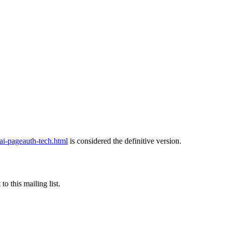
pageauth-tech.html
is considered the definitive version.
o this mailing list.