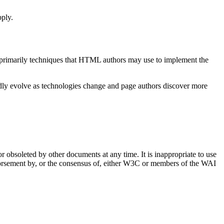
pply.
s primarily techniques that HTML authors may use to implement the
ly evolve as technologies change and page authors discover more
obsoleted by other documents at any time. It is inappropriate to use
dorsement by, or the consensus of, either W3C or members of the WAI