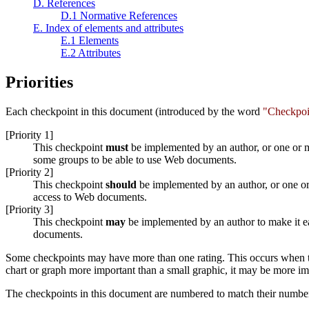
D. References
D.1 Normative References
E. Index of elements and attributes
E.1 Elements
E.2 Attributes
Priorities
Each checkpoint in this document (introduced by the word
"Checkpoi
[Priority 1]
This checkpoint
must
be implemented by an author, or one or mo
some groups to be able to use Web documents.
[Priority 2]
This checkpoint
should
be implemented by an author, or one or 
access to Web documents.
[Priority 3]
This checkpoint
may
be implemented by an author to make it ea
documents.
Some checkpoints may have more than one rating. This occurs when the 
chart or graph more important than a small graphic, it may be more imp
The checkpoints in this document are numbered to match their numbe