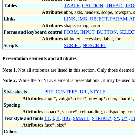
Tables
TABLE
,
CAPTION
,
THEAD
,
TFO
Attributes
abbr, axis, headers, scope, rowspan,
Links
LINK
,
IMG
,
OBJECT
,
PARAM
,
A
Attributes
shape, ismap, coords
Forms and keyboard control
FORM
,
INPUT
,
BUTTON
,
SELEC
Attributes
tabindex, accesskey, label, for
Scripts
SCRIPT
,
NOSCRIPT
Presentation elements and attributes
Note 1.
Not all attributes are listed in this section. Only those deemed 
Note 2.
While the STYLE element is presentational, it may be used t
Style sheets
PRE
,
CENTER*
,
BR
,
STYLE
Attributes
align*
,
valign*
,
clear*
,
nowrap*
, char, charoff ,
Spacing
Attributes
hspace*
,
vspace*
, cellpadding, cellspacing,
com
Text style and fonts
TT
,
I
,
B
,
BIG
,
SMALL
,
STRIKE*
,
S*
,
U*
,
F
Attributes
face*
,
size*
Colors