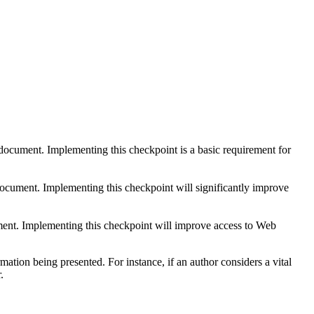
 document. Implementing this checkpoint is a basic requirement for
 document. Implementing this checkpoint will significantly improve
ument. Implementing this checkpoint will improve access to Web
tion being presented. For instance, if an author considers a vital
.