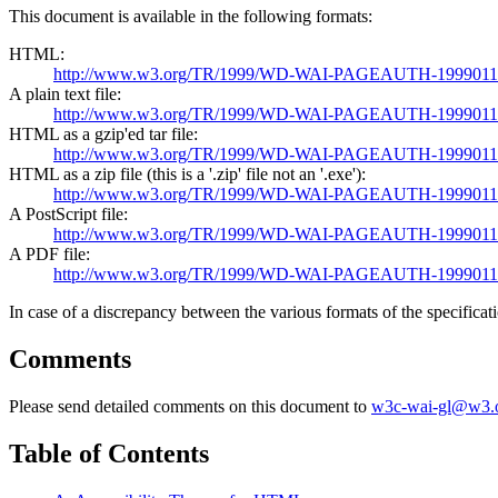
This document is available in the following formats:
HTML:
http://www.w3.org/TR/1999/WD-WAI-PAGEAUTH-19990115/w
A plain text file:
http://www.w3.org/TR/1999/WD-WAI-PAGEAUTH-19990115/w
HTML as a gzip'ed tar file:
http://www.w3.org/TR/1999/WD-WAI-PAGEAUTH-19990115/
HTML as a zip file (this is a '.zip' file not an '.exe'):
http://www.w3.org/TR/1999/WD-WAI-PAGEAUTH-19990115/
A PostScript file:
http://www.w3.org/TR/1999/WD-WAI-PAGEAUTH-19990115/w
A PDF file:
http://www.w3.org/TR/1999/WD-WAI-PAGEAUTH-19990115/w
In case of a discrepancy between the various formats of the specificat
Comments
Please send detailed comments on this document to
w3c-wai-gl@w3.
Table of Contents