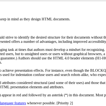
ld keep in mind as they design HTML documents.
 strive to identify the desired structure for their documents without t
sented offers a number of advantages, including improved accessibility,
nging task at times that authors must develop a mindset for recognizing.
hted users, but to unsighted users or users without graphical browsers
is no guarantee.) Authors should use the HTML 4.0 header elements (H1-
m.
s to achieve presentation effects. For instance, even though the BLOC
sed for indentation confuse users and search robots alike, who expect
 attributes considered structural (and some of their uses) and those that
HTML presentation elements and attributes.
) appear in red and followed by an asterisk (*) in this document. Most
language features
whenever possible. [Priority 2]