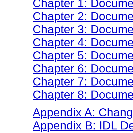
Chapter 1: Docume
Chapter 2: Docume
Chapter 3: Docume
Chapter 4: Docume
Chapter 5: Docume
Chapter 6: Docume
Chapter 7: Docume
Chapter 8: Docume
Appendix A: Chan
Appendix B: IDL Def