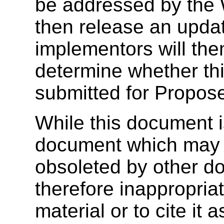
be addressed by the 
then release an upda
implementors will the
determine whether thi
submitted for Propo
While this document is i
document which may 
obsoleted by other do
therefore inappropriat
material or to cite it 