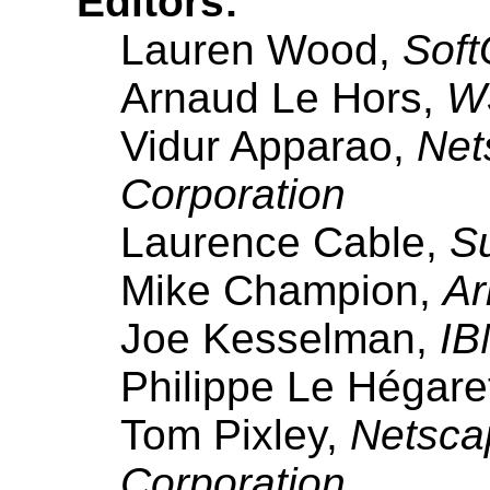
Editors:
Lauren Wood,
Soft
Arnaud Le Hors,
W3
Vidur Apparao,
Net
Corporation
Laurence Cable,
S
Mike Champion,
Ar
Joe Kesselman,
IB
Philippe Le Hégare
Tom Pixley,
Netsca
Corporation