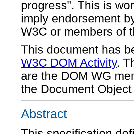
progress". This is wo
imply endorsement by,
W3C or members of 
This document has be
W3C DOM Activity
. T
are the DOM WG memb
the Document Object M
Abstract
This specification de