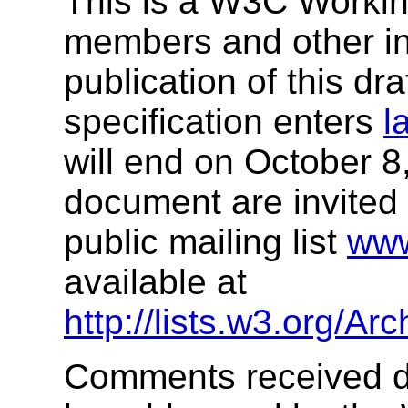
This is a W3C Workin
members and other int
publication of this dr
specification enters
l
will end on October 
document are invited 
public mailing list
ww
available at
http://lists.w3.org/A
Comments received dur