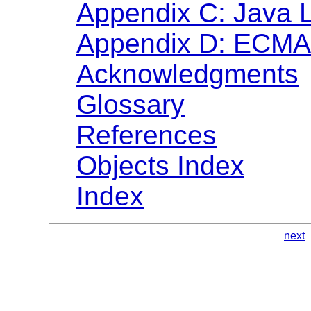
Appendix C: Java 
Appendix D: ECMA 
Acknowledgments
Glossary
References
Objects Index
Index
next