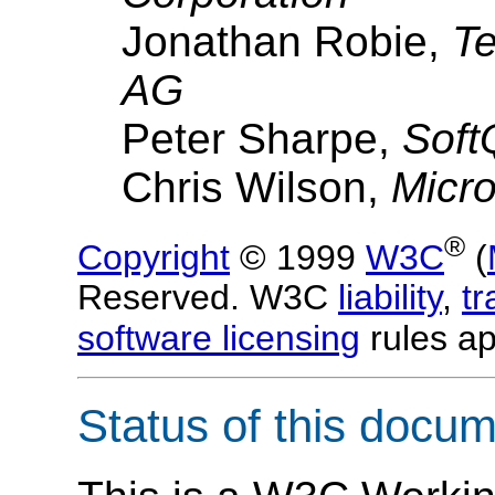
Jonathan Robie,
Te
AG
Peter Sharpe,
Soft
Chris Wilson,
Micro
®
Copyright
© 1999
W3C
(
Reserved. W3C
liability
,
t
software licensing
rules ap
Status of this docu