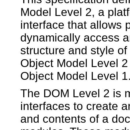
Model Level 2, a plat
interface that allows
dynamically access a
structure and style 
Object Model Level 2
Object Model Level 1
The DOM Level 2 is m
interfaces to create 
and contents of a doc