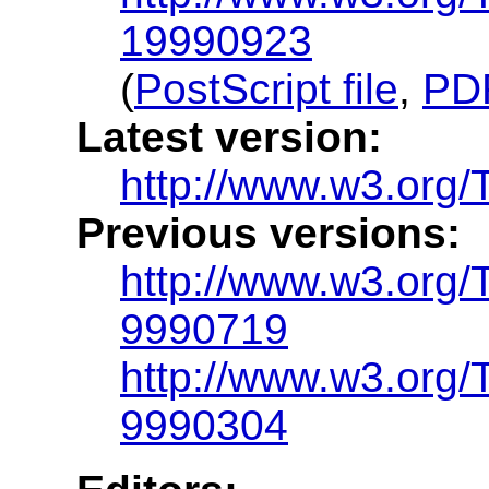
19990923
(
PostScript file
,
PDF
Latest version:
http://www.w3.org
Previous versions:
http://www.w3.org
9990719
http://www.w3.org
9990304