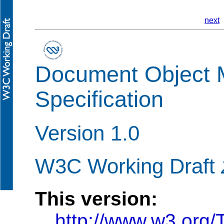
next
Document Object 
Specification
Version 1.0
W3C Working Draft
This version:
http://www.w3.org