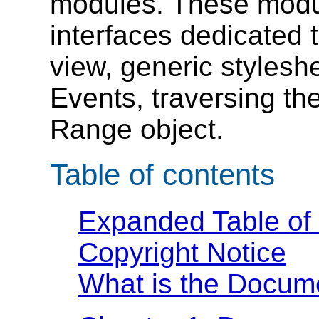
modules. These modul
interfaces dedicated
view, generic stylesh
Events, traversing th
Range object.
Table of contents
Expanded Table of
Copyright Notice
What is the Docum