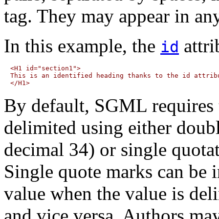
tag. They may appear in any
In this example, the
attri
id
<H1 id="section1">

This is an identified heading thanks to the id attribu
By default, SGML requires th
delimited
using either doub
decimal 34) or single quot
Single quote marks can be i
value when the value is del
and vice versa. Authors ma