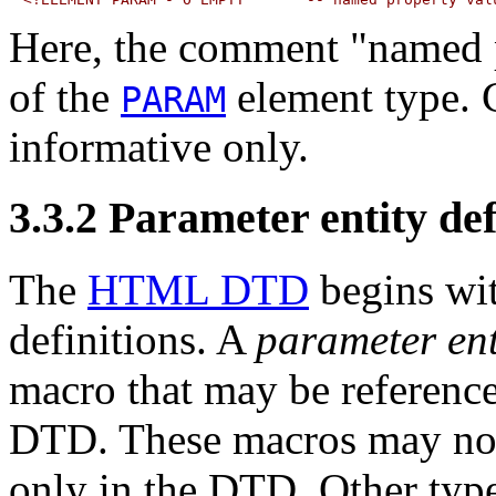
Here, the comment "named p
of the
element type.
PARAM
informative only.
3.3.2
Parameter entity def
The
HTML DTD
begins wit
definitions. A
parameter ent
macro that may be referenc
DTD. These macros may no
only in the DTD. Other typ