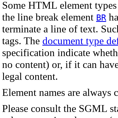
Some HTML element types h
the line break element
has
BR
terminate a line of text. Su
tags. The
document type def
specification indicate whet
no content) or, if it can ha
legal content.
Element names are always
c
Please consult the SGML st