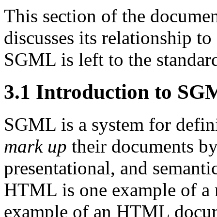
This section of the docume
discusses its relationship 
SGML is left to the standar
3.1
Introduction to S
SGML is a system for defi
mark up
their documents by 
presentational, and semanti
HTML is one example of a 
example of an HTML docu