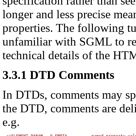
specification rather than s
longer and less precise mea
properties. The following
tu
unfamiliar with SGML to r
technical details of the HT
3.3.1
DTD Comments
In DTDs,
comments
may spr
the DTD, comments are delim
e.g.