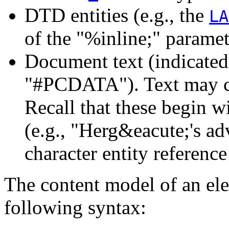
DTD entities (e.g., the
LA
of the "%inline;" paramet
Document text (indicate
"#PCDATA"). Text may 
Recall that these begin 
(e.g., "Herg&eacute;'s ad
character entity reference
The content model of an ele
following syntax: