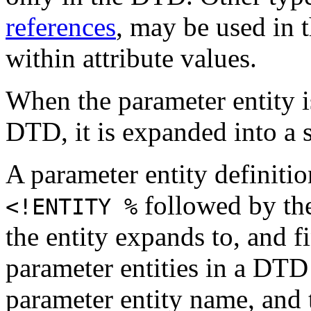
references
, may be used in
within attribute values.
When the parameter entity i
DTD, it is expanded into a s
A parameter entity definiti
followed by the
<!ENTITY %
the entity expands to, and f
parameter entities in a DTD
parameter entity name, and 