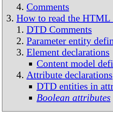
Comments
How to read the HTM
DTD Comments
Parameter entity defin
Element declarations
Content model defi
Attribute declarations
DTD entities in att
Boolean attributes