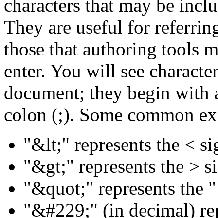
characters that may be inc
They are useful for referring
those that authoring tools m
enter. You will see characte
document; they begin with 
colon (;). Some common ex
"&lt;" represents the < si
"&gt;" represents the > s
"&quot;" represents the "
"&#229;" (in decimal) rep