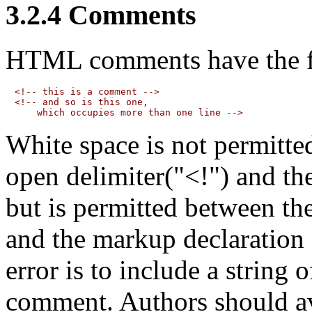
3.2.4
Comments
HTML comments
have the 
<!-- this is a comment -->

<!-- and so is this one,

White space is not permitte
open delimiter("<!") and th
but is permitted between th
and the markup declaration
error is to include a string 
comment. Authors should av