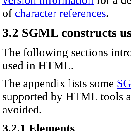
of
character references
.
3.2
SGML constructs u
The following sections int
used in HTML.
The appendix lists some
SG
supported by HTML tools an
avoided.
3.2.1
Elements