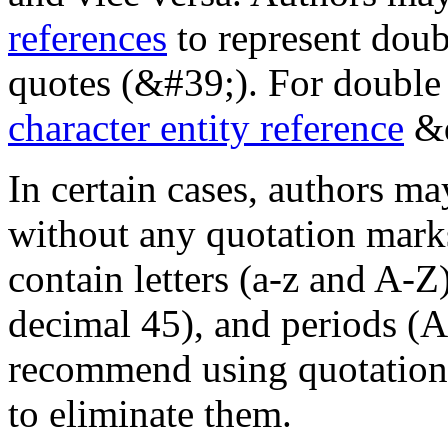
references
to represent doub
quotes (&#39;). For double 
character entity reference
&q
In certain cases, authors ma
without any quotation marks
contain letters (a-z and A-Z
decimal 45), and periods (
recommend using quotation 
to eliminate them.