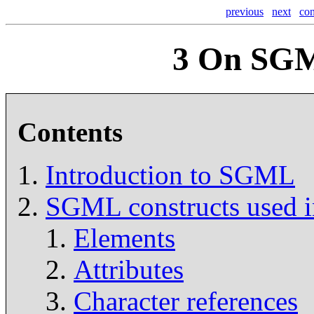
previous
next
con
3
On SGM
Contents
Introduction to SGML
SGML constructs used
Elements
Attributes
Character references