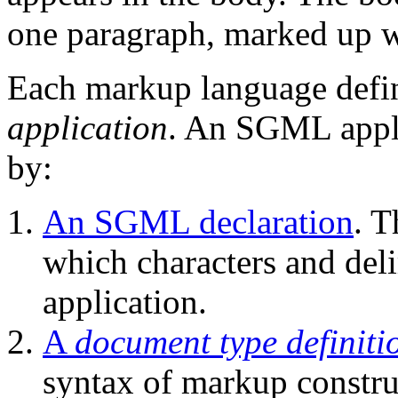
one paragraph, marked up 
Each markup language defi
application
.
An SGML applic
by:
An SGML declaration
. 
which characters and del
application.
A
document type definiti
syntax of markup constr