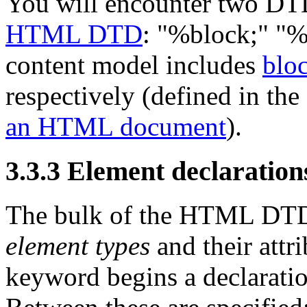
You will encounter two DTD 
HTML DTD
:
"%block;"
"%
content model includes
bloc
respectively (defined in the
an HTML document
).
3.3.3
Element declaration
The bulk of the HTML DTD c
element types
and their att
keyword begins a declaration