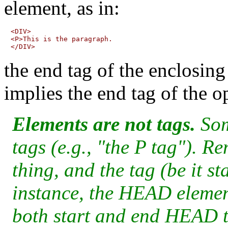
element, as in:
<DIV>

<P>This is the paragraph.

the end tag of the enclosin
implies the end tag of the o
Elements are not tags.
Som
tags (e.g., "the P tag"). R
thing, and the tag (be it st
instance, the HEAD elemen
both start and end HEAD t