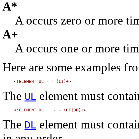
A*
A occurs zero or more ti
A+
A occurs one or more tim
Here are some examples f
The
element must contai
UL
The
element must contai
DL
in any order.