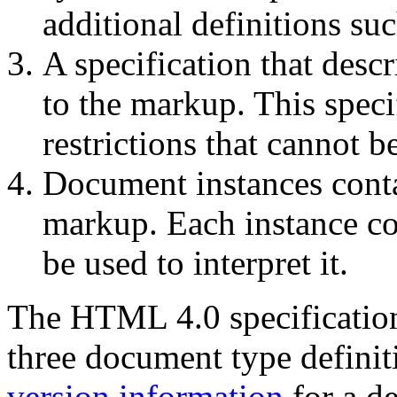
additional definitions su
A specification that desc
to the markup. This speci
restrictions that cannot 
Document instances conta
markup. Each instance co
be used to interpret it.
The HTML 4.0 specificatio
three document type definit
version information
for a de