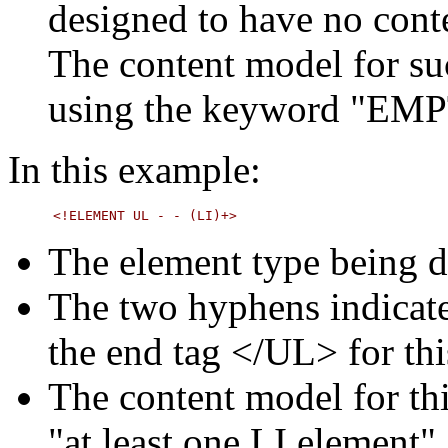
designed to have no cont
The content model for su
using the keyword "EM
In this example:
The element type being d
The two hyphens indicate
the end tag </UL> for thi
The content model for thi
"at least one LI element