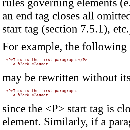
rules governing elements (e
an end tag closes all omitte
start tag (section 7.5.1), etc.
For example, the following
...a block element...
may be rewritten without its
...a block element...
since the <P> start tag is c
element. Similarly, if a par