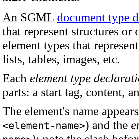
An SGML
document type d
that represent structures o
element types that represent
lists, tables, images, etc.
Each
element type declarat
parts: a start tag, content, a
The element's name appears
) and the
e
<element-name>
); note the slash befo