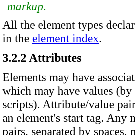
markup.
All the element types declare
in the
element index
.
3.2.2
Attributes
Elements may have associat
which may have values (by d
scripts). Attribute/value pai
an element's start tag. Any 
pairs, separated by spaces, 