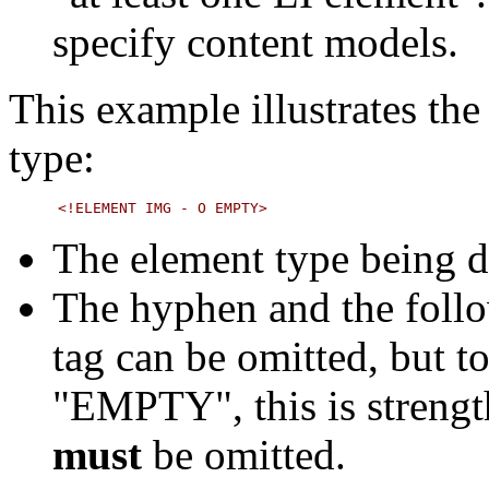
specify content models.
This example illustrates th
type:
The element type being d
The hyphen and the follo
tag can be omitted, but t
"EMPTY", this is strength
must
be omitted.