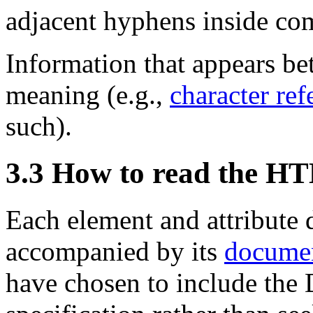
adjacent hyphens inside co
Information that appears b
meaning (e.g.,
character ref
such).
3.3
How to read the 
Each element and attribute d
accompanied by its
documen
have chosen to include the