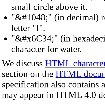
small circle above it.
"&#1048;" (in decimal) re
letter "I".
"&#x6C34;" (in hexadeci
character for water.
We discuss
HTML character
section on the
HTML docume
specification also contains 
may appear in HTML 4.0 d