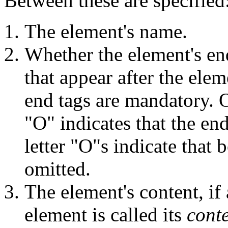
Between these are specified
The element's name.
Whether the element's en
that appear after the ele
end tags are mandatory. 
"O" indicates that the end
letter "O"s indicate that 
omitted.
The element's content, if
element is called its
cont