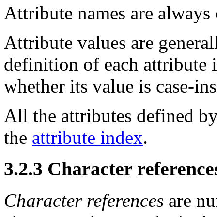
Attribute names are always
Attribute values are genera
definition of each attribute
whether its value is case-ins
All the attributes defined by
the
attribute index
.
3.2.3
Character reference
Character references
are nu