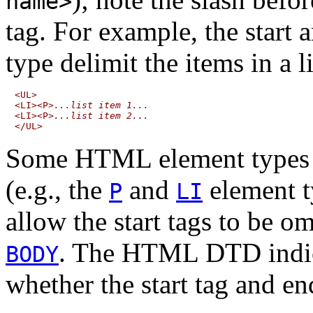
name>
tag. For example, the start 
type delimit the items in a li
<UL>

<LI><P>
...list item 1...
<LI><P>
...list item 2...
Some HTML element types 
(e.g., the
and
element t
P
LI
allow the
start tags
to be om
. The HTML DTD indica
BODY
whether the start tag and en