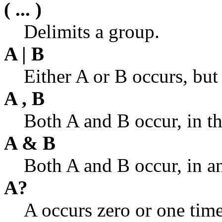
( ... )
Delimits a group.
A | B
Either A or B occurs, but
A , B
Both A and B occur, in th
A & B
Both A and B occur, in an
A?
A occurs zero or one time