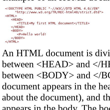
<!DOCTYPE HTML PUBLIC "-//W3C//DTD HTML 4.0//EN"

     "http://www.w3.org/TR/REC-html40/strict.dtd">

<HTML>

   <HEAD>

      <TITLE>My first HTML document</TITLE>

   </HEAD>

   <BODY>

      <P>Hello world!

   </BODY>

An HTML document is divide
between <HEAD> and </HE
between <BODY> and </BOD
document appears in the hea
about the document), and t
appears in the body. The bo