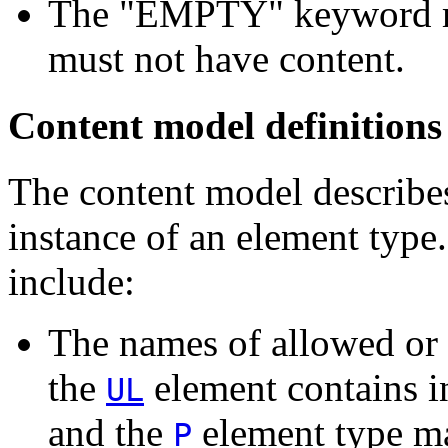
The "EMPTY" keyword mea
must not have content.
Content model definitions
The content model describe
instance of an element type
include:
The names of allowed or 
the
element contains i
UL
and the
element type ma
P