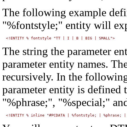
The following example defin
"%fontstyle;" entity will ex
The string the parameter en
parameter entity names. Th
recursively. In the followin
parameter entity is defined 
"%phrase;", "%special;" and