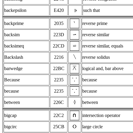
backepsilon
E420
such that
backprime
2035
reverse prime
backsim
223D
reverse similar
backsimeq
22CD
reverse similar, equals
Backslash
2216
reverse solidus
barwedge
22BC
logical and, bar above
Because
2235
because
because
2235
because
between
226C
between
bigcap
22C2
intersection operator
bigcirc
25CB
large circle