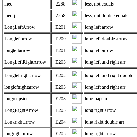
lneq
2268
less, not equals
lneqq
2268
less, not double equals
LongLeftArrow
E201
long left arrow
Longleftarrow
E200
long left double arrow
longleftarrow
E201
long left arrow
LongLeftRightArrow
E203
long left and right arr
Longleftrightarrow
E202
long left and right double a
longleftrightarrow
E203
long left and right arr
longmapsto
E208
longmapsto
LongRightArrow
E205
long right arrow
Longrightarrow
E204
long right double arr
longrightarrow
E205
long right arrow