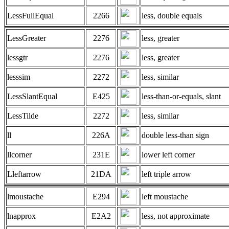
LessFullEqual
2266
less, double equals
LessGreater
2276
less, greater
lessgtr
2276
less, greater
lesssim
2272
less, similar
LessSlantEqual
E425
less-than-or-equals, slant
LessTilde
2272
less, similar
ll
226A
double less-than sign
llcorner
231E
lower left corner
Lleftarrow
21DA
left triple arrow
lmoustache
E294
left moustache
lnapprox
E2A2
less, not approximate