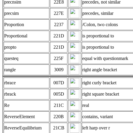
precnsim
22E8
precedes, not similar
precsim
227E
precedes, similar
Proportion
2237
/Colon, two colons
Proportional
221D
is proportional to
propto
221D
is proportional to
questeq
225F
equal with questionmark
rangle
3009
right angle bracket
rbrace
007D
right curly bracket
rbrack
005D
right square bracket
Re
211C
real
ReverseElement
220B
contains, variant
ReverseEquilibrium
21CB
left harp over r