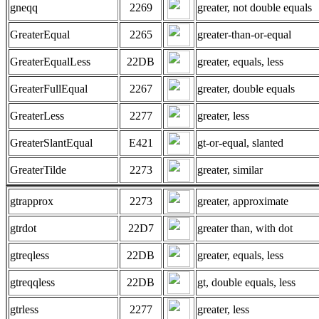
gneqq
2269
greater, not double equals
GreaterEqual
2265
greater-than-or-equal
GreaterEqualLess
22DB
greater, equals, less
GreaterFullEqual
2267
greater, double equals
GreaterLess
2277
greater, less
GreaterSlantEqual
E421
gt-or-equal, slanted
GreaterTilde
2273
greater, similar
gtrapprox
2273
greater, approximate
gtrdot
22D7
greater than, with dot
gtreqless
22DB
greater, equals, less
gtreqqless
22DB
gt, double equals, less
gtrless
2277
greater, less