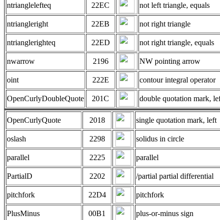
ntrianglelefteq
22EC
not left triangle, equals
ntriangleright
22EB
not right triangle
ntrianglerighteq
22ED
not right triangle, equals
nwarrow
2196
NW pointing arrow
oint
222E
contour integral operator
OpenCurlyDoubleQuote
201C
double quotation mark, lef
OpenCurlyQuote
2018
single quotation mark, left
oslash
2298
solidus in circle
parallel
2225
parallel
PartialD
2202
/partial partial differential
pitchfork
22D4
pitchfork
PlusMinus
00B1
plus-or-minus sign