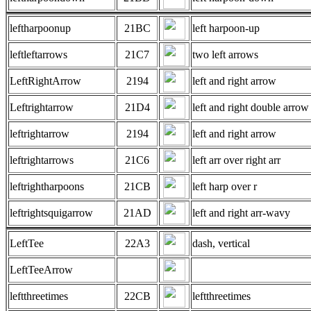
leftharpoonup
21BC
left harpoon-up
leftleftarrows
21C7
two left arrows
LeftRightArrow
2194
left and right arrow
Leftrightarrow
21D4
left and right double arrow
leftrightarrow
2194
left and right arrow
leftrightarrows
21C6
left arr over right arr
leftrightharpoons
21CB
left harp over r
leftrightsquigarrow
21AD
left and right arr-wavy
LeftTee
22A3
dash, vertical
LeftTeeArrow
leftthreetimes
22CB
leftthreetimes