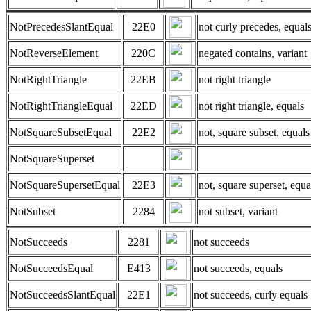
NotPrecedesSlantEqual
22E0
not curly precedes, equal
NotReverseElement
220C
negated contains, variant
NotRightTriangle
22EB
not right triangle
NotRightTriangleEqual
22ED
not right triangle, equals
NotSquareSubsetEqual
22E2
not, square subset, equals
NotSquareSuperset
NotSquareSupersetEqual
22E3
not, square superset, equa
NotSubset
2284
not subset, variant
NotSucceeds
2281
not succeeds
NotSucceedsEqual
E413
not succeeds, equals
NotSucceedsSlantEqual
22E1
not succeeds, curly equals