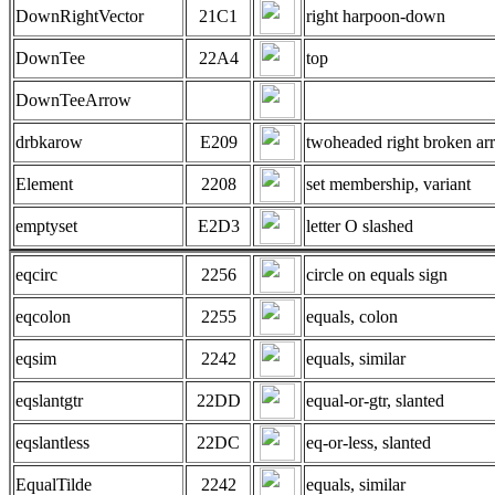
DownRightVector
21C1
right harpoon-down
DownTee
22A4
top
DownTeeArrow
drbkarow
E209
twoheaded right broken ar
Element
2208
set membership, variant
emptyset
E2D3
letter O slashed
eqcirc
2256
circle on equals sign
eqcolon
2255
equals, colon
eqsim
2242
equals, similar
eqslantgtr
22DD
equal-or-gtr, slanted
eqslantless
22DC
eq-or-less, slanted
EqualTilde
2242
equals, similar