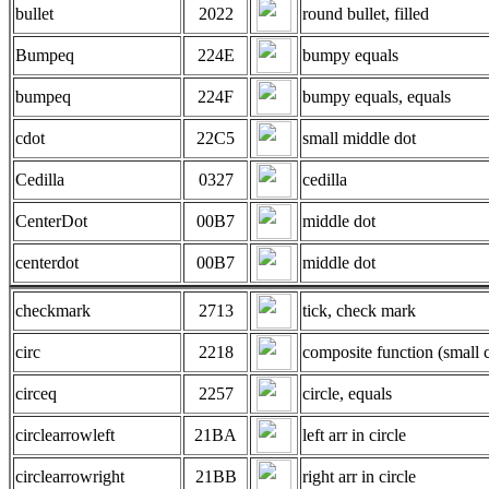
bullet
2022
round bullet, filled
Bumpeq
224E
bumpy equals
bumpeq
224F
bumpy equals, equals
cdot
22C5
small middle dot
Cedilla
0327
cedilla
CenterDot
00B7
middle dot
centerdot
00B7
middle dot
checkmark
2713
tick, check mark
circ
2218
composite function (small c
circeq
2257
circle, equals
circlearrowleft
21BA
left arr in circle
circlearrowright
21BB
right arr in circle