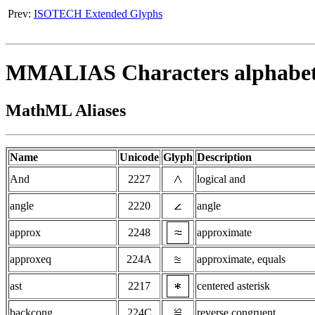
Prev:
ISOTECH Extended Glyphs
MMALIAS Characters alphabetic
MathML Aliases
Name
Unicode
Glyph
Description
And
2227
logical and
angle
2220
angle
approx
2248
approximate
approxeq
224A
approximate, equals
ast
2217
centered asterisk
backcong
224C
reverse congruent