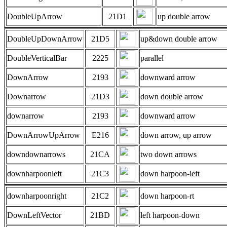
DoubleUpArrow
21D1
up double arrow
DoubleUpDownArrow
21D5
up&down double arrow
DoubleVerticalBar
2225
parallel
DownArrow
2193
downward arrow
Downarrow
21D3
down double arrow
downarrow
2193
downward arrow
DownArrowUpArrow
E216
down arrow, up arrow
downdownarrows
21CA
two down arrows
downharpoonleft
21C3
down harpoon-left
downharpoonright
21C2
down harpoon-rt
DownLeftVector
21BD
left harpoon-down