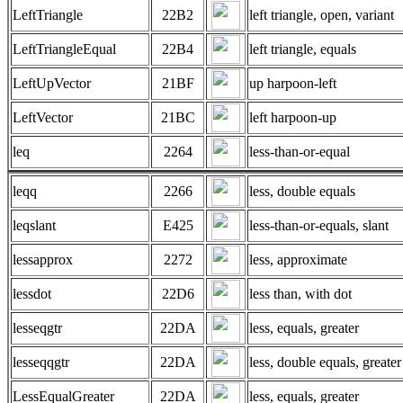
LeftTriangle
22B2
left triangle, open, variant
LeftTriangleEqual
22B4
left triangle, equals
LeftUpVector
21BF
up harpoon-left
LeftVector
21BC
left harpoon-up
leq
2264
less-than-or-equal
leqq
2266
less, double equals
leqslant
E425
less-than-or-equals, slant
lessapprox
2272
less, approximate
lessdot
22D6
less than, with dot
lesseqgtr
22DA
less, equals, greater
lesseqqgtr
22DA
less, double equals, greater
LessEqualGreater
22DA
less, equals, greater