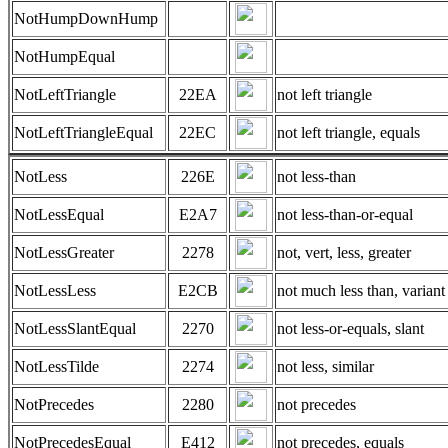
NotHumpDownHump
NotHumpEqual
NotLeftTriangle
22EA
not left triangle
NotLeftTriangleEqual
22EC
not left triangle, equals
NotLess
226E
not less-than
NotLessEqual
E2A7
not less-than-or-equal
NotLessGreater
2278
not, vert, less, greater
NotLessLess
E2CB
not much less than, variant
NotLessSlantEqual
2270
not less-or-equals, slant
NotLessTilde
2274
not less, similar
NotPrecedes
2280
not precedes
NotPrecedesEqual
E412
not precedes, equals