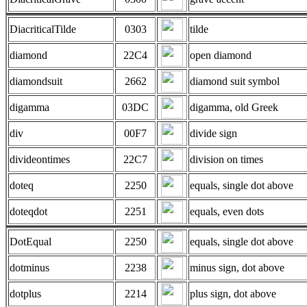
DiacriticalTilde
0303
tilde
diamond
22C4
open diamond
diamondsuit
2662
diamond suit symbol
digamma
03DC
digamma, old Greek
div
00F7
divide sign
divideontimes
22C7
division on times
doteq
2250
equals, single dot above
doteqdot
2251
equals, even dots
DotEqual
2250
equals, single dot above
dotminus
2238
minus sign, dot above
dotplus
2214
plus sign, dot above