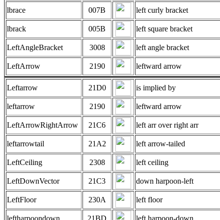
lbrace
007B
left curly bracket
lbrack
005B
left square bracket
LeftAngleBracket
3008
left angle bracket
LeftArrow
2190
leftward arrow
Leftarrow
21D0
is implied by
leftarrow
2190
leftward arrow
LeftArrowRightArrow
21C6
left arr over right arr
leftarrowtail
21A2
left arrow-tailed
LeftCeiling
2308
left ceiling
LeftDownVector
21C3
down harpoon-left
LeftFloor
230A
left floor
leftharpoondown
21BD
left harpoon-down