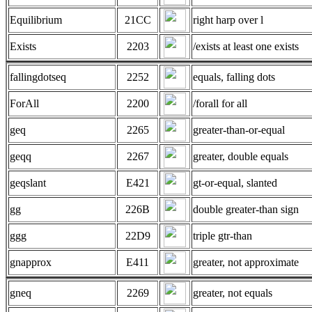
Equilibrium
21CC
right harp over l
Exists
2203
/exists at least one exists
fallingdotseq
2252
equals, falling dots
ForAll
2200
/forall for all
geq
2265
greater-than-or-equal
geqq
2267
greater, double equals
geqslant
E421
gt-or-equal, slanted
gg
226B
double greater-than sign
ggg
22D9
triple gtr-than
gnapprox
E411
greater, not approximate
gneq
2269
greater, not equals