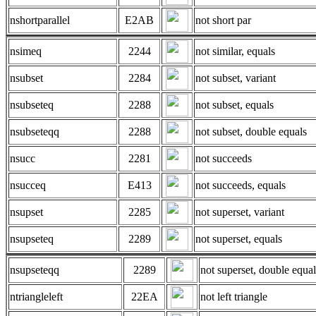
nshortparallel
E2AB
not short par
nsimeq
2244
not similar, equals
nsubset
2284
not subset, variant
nsubseteq
2288
not subset, equals
nsubseteqq
2288
not subset, double equals
nsucc
2281
not succeeds
nsucceq
E413
not succeeds, equals
nsupset
2285
not superset, variant
nsupseteq
2289
not superset, equals
nsupseteqq
2289
not superset, double equal
ntriangleleft
22EA
not left triangle