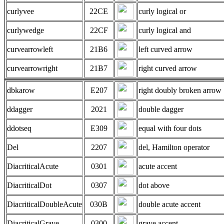
curlyvee
22CE
curly logical or
curlywedge
22CF
curly logical and
curvearrowleft
21B6
left curved arrow
curvearrowright
21B7
right curved arrow
dbkarow
E207
right doubly broken arrow
ddagger
2021
double dagger
ddotseq
E309
equal with four dots
Del
2207
del, Hamilton operator
DiacriticalAcute
0301
acute accent
DiacriticalDot
0307
dot above
DiacriticalDoubleAcute
030B
double acute accent
DiacriticalGrave
0300
grave accent