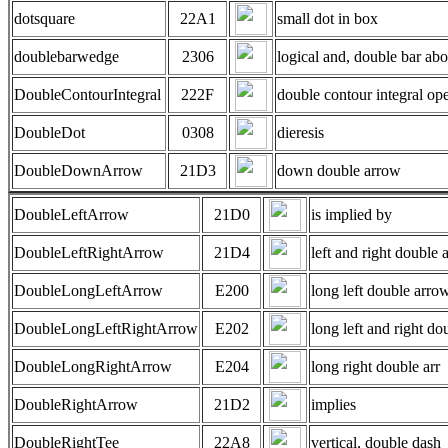
dotsquare
22A1
small dot in box
doublebarwedge
2306
logical and, double bar ab
DoubleContourIntegral
222F
double contour integral ope
DoubleDot
0308
dieresis
DoubleDownArrow
21D3
down double arrow
DoubleLeftArrow
21D0
is implied by
DoubleLeftRightArrow
21D4
left and right double 
DoubleLongLeftArrow
E200
long left double arro
DoubleLongLeftRightArrow
E202
long left and right do
DoubleLongRightArrow
E204
long right double arr
DoubleRightArrow
21D2
implies
DoubleRightTee
22A8
vertical, double dash