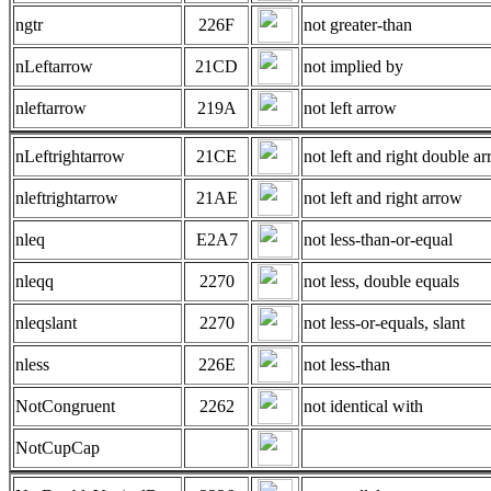
ngtr
226F
not greater-than
nLeftarrow
21CD
not implied by
nleftarrow
219A
not left arrow
nLeftrightarrow
21CE
not left and right double ar
nleftrightarrow
21AE
not left and right arrow
nleq
E2A7
not less-than-or-equal
nleqq
2270
not less, double equals
nleqslant
2270
not less-or-equals, slant
nless
226E
not less-than
NotCongruent
2262
not identical with
NotCupCap