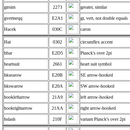
gtrsim
2273
greater, similar
gvertneqq
E2A1
gt, vert, not double equals
Hacek
030C
caron
Hat
0302
circumflex accent
hbar
E2D5
Planck's over 2pi
heartsuit
2661
heart suit symbol
hksearow
E20B
SE arrow-hooked
hkswarow
E20A
SW arrow-hooked
hookleftarrow
21A9
left arrow-hooked
hookrightarrow
21AA
right arrow-hooked
hslash
210F
variant Planck's over 2pi