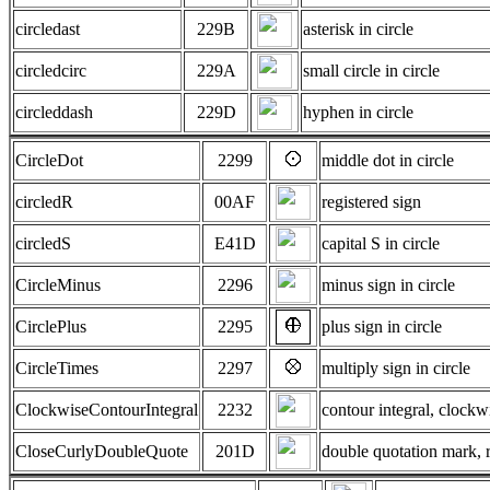
circledast
229B
asterisk in circle
circledcirc
229A
small circle in circle
circleddash
229D
hyphen in circle
CircleDot
2299
middle dot in circle
circledR
00AF
registered sign
circledS
E41D
capital S in circle
CircleMinus
2296
minus sign in circle
CirclePlus
2295
plus sign in circle
CircleTimes
2297
multiply sign in circle
ClockwiseContourIntegral
2232
contour integral, clockw
CloseCurlyDoubleQuote
201D
double quotation mark, r