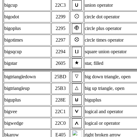
bigcup
22C3
union operator
bigodot
2299
circle dot operator
bigoplus
2295
circle plus operator
bigotimes
2297
circle times operator
bigsqcup
2294
square union operator
bigstar
2605
star, filled
bigtriangledown
25BD
big down triangle, open
bigtriangleup
25B3
big up triangle, open
biguplus
228E
biguplus
bigvee
22C1
logical and operator
bigwedge
22C0
logical or operator
bkarow
E405
right broken arrow