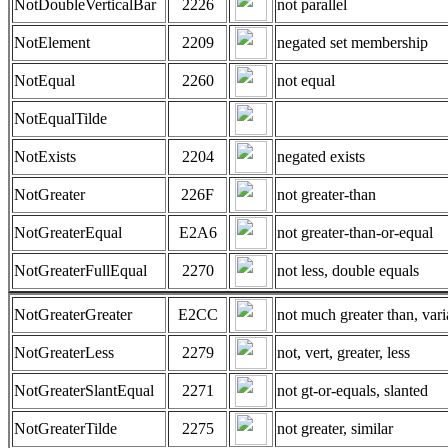
NotDoubleVerticalBar
2226
not parallel
NotElement
2209
negated set membership
NotEqual
2260
not equal
NotEqualTilde
NotExists
2204
negated exists
NotGreater
226F
not greater-than
NotGreaterEqual
E2A6
not greater-than-or-equal
NotGreaterFullEqual
2270
not less, double equals
NotGreaterGreater
E2CC
not much greater than, vari
NotGreaterLess
2279
not, vert, greater, less
NotGreaterSlantEqual
2271
not gt-or-equals, slanted
NotGreaterTilde
2275
not greater, similar