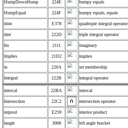
HumpDownHump
224E
bumpy equals
HumpEqual
224F
bumpy equals, equals
iiiint
E378
quadruple integral operator
iiint
222D
triple integral operator
Im
2111
imaginary
Implies
21D2
implies
in
220A
set membership
Integral
222B
integral operator
intercal
22BA
intercal
Intersection
22C2
intersection operator
intprod
E259
interior product
langle
3008
left angle bracket