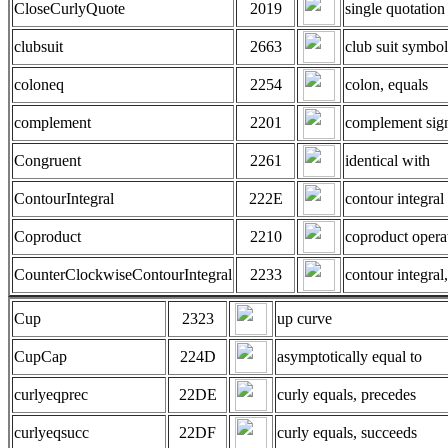
CloseCurlyQuote
2019
single quotation
clubsuit
2663
club suit symbol
coloneq
2254
colon, equals
complement
2201
complement sig
Congruent
2261
identical with
ContourIntegral
222E
contour integral
Coproduct
2210
coproduct opera
CounterClockwiseContourIntegral
2233
contour integral
Cup
2323
up curve
CupCap
224D
asymptotically equal to
curlyeqprec
22DE
curly equals, precedes
curlyeqsucc
22DF
curly equals, succeeds