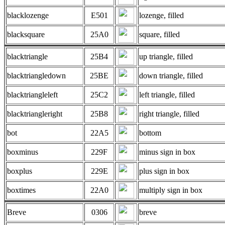
blacklozenge
E501
lozenge, filled
blacksquare
25A0
square, filled
blacktriangle
25B4
up triangle, filled
blacktriangledown
25BE
down triangle, filled
blacktriangleleft
25C2
left triangle, filled
blacktriangleright
25B8
right triangle, filled
bot
22A5
bottom
boxminus
229F
minus sign in box
boxplus
229E
plus sign in box
boxtimes
22A0
multiply sign in box
Breve
0306
breve