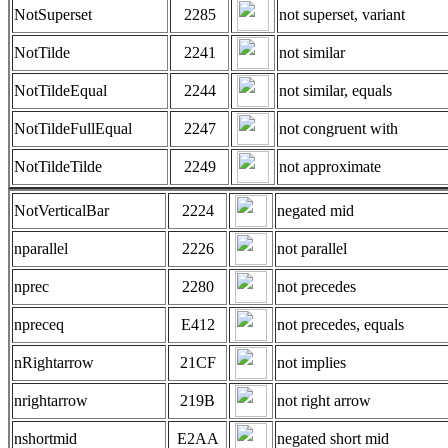
NotSuperset
2285
not superset, variant
NotTilde
2241
not similar
NotTildeEqual
2244
not similar, equals
NotTildeFullEqual
2247
not congruent with
NotTildeTilde
2249
not approximate
NotVerticalBar
2224
negated mid
nparallel
2226
not parallel
nprec
2280
not precedes
npreceq
E412
not precedes, equals
nRightarrow
21CF
not implies
nrightarrow
219B
not right arrow
nshortmid
E2AA
negated short mid