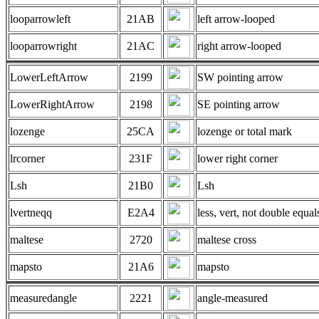
looparrowleft
21AB
left arrow-looped
looparrowright
21AC
right arrow-looped
LowerLeftArrow
2199
SW pointing arrow
LowerRightArrow
2198
SE pointing arrow
lozenge
25CA
lozenge or total mark
lrcorner
231F
lower right corner
Lsh
21B0
Lsh
lvertneqq
E2A4
less, vert, not double equal
maltese
2720
maltese cross
mapsto
21A6
mapsto
measuredangle
2221
angle-measured