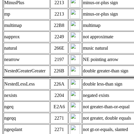
MinusPlus
2213
minus-or-plus sign
mp
2213
minus-or-plus sign
multimap
22B8
multimap
napprox
2249
not approximate
natural
266E
music natural
nearrow
2197
NE pointing arrow
NestedGreaterGreater
226B
double greater-than sign
NestedLessLess
226A
double less-than sign
nexists
2204
negated exists
ngeq
E2A6
not greater-than-or-equal
ngeqq
2271
not greater, double equals
ngeqslant
2271
not gt-or-equals, slanted