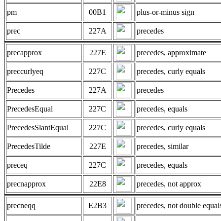
pm
00B1
plus-or-minus sign
prec
227A
precedes
precapprox
227E
precedes, approximate
preccurlyeq
227C
precedes, curly equals
Precedes
227A
precedes
PrecedesEqual
227C
precedes, equals
PrecedesSlantEqual
227C
precedes, curly equals
PrecedesTilde
227E
precedes, similar
preceq
227C
precedes, equals
precnapprox
22E8
precedes, not approx
precneqq
E2B3
precedes, not double equal