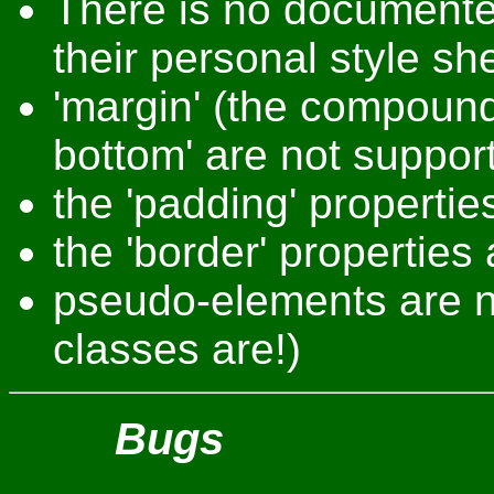
There is no documente
their personal style sh
'margin' (the compound
bottom' are not suppor
the 'padding' propertie
the 'border' properties
pseudo-elements are n
classes are!)
Bugs