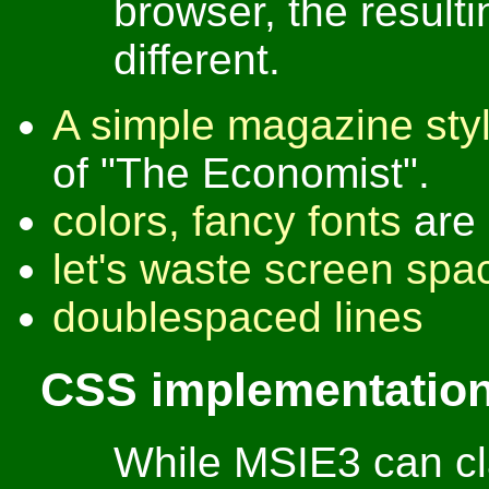
browser, the resulti
different.
A simple magazine sty
of "The Economist".
colors, fancy fonts
are 
let's waste screen spa
doublespaced lines
CSS implementation
While MSIE3 can cl