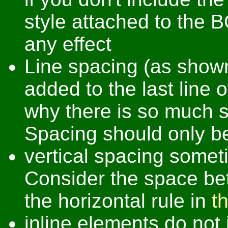
style attached to the 
any effect
Line spacing (as show
added to the last line o
why there is so much 
Spacing should only 
vertical spacing someti
Consider the space bet
the horizontal rule in
t
inline elements do not 