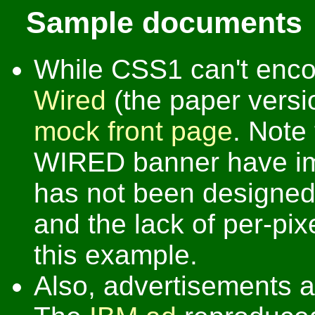
Sample documents
While CSS1 can't encod
Wired
(the paper version
mock front page
. Note
WIRED banner have i
has not been designed a
and the lack of per-pixe
this example.
Also, advertisements a