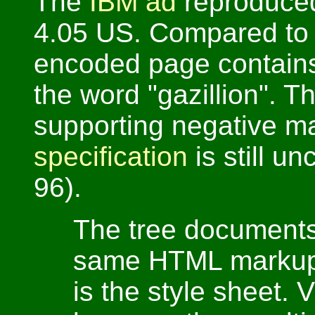
The
IBM ad
reproduced
4.05 US. Compared to 
encoded page contain
the word "gazillion". T
supporting negative m
specification
is still un
96).
The tree documents 
same HTML markup.
is the style sheet