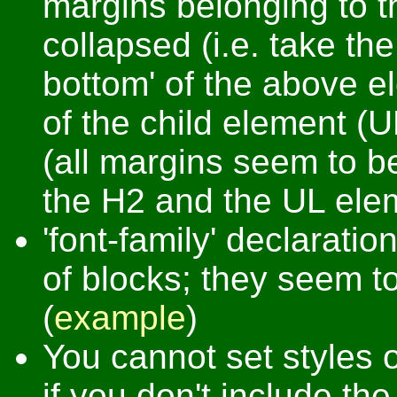
margins belonging to 
collapsed (i.e. take th
bottom' of the above e
of the child element (U
(all margins seem to 
the H2 and the UL ele
'font-family' declarati
of blocks; they seem to
(
example
)
You cannot set styles 
if you don't include t