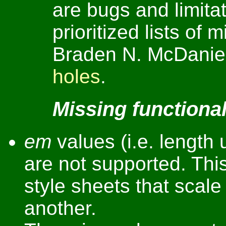
are bugs and limitat
prioritized lists of 
Braden N. McDaniel
holes
.
Missing functional
em
values (i.e. length u
are not supported. This
style sheets that scale
another.