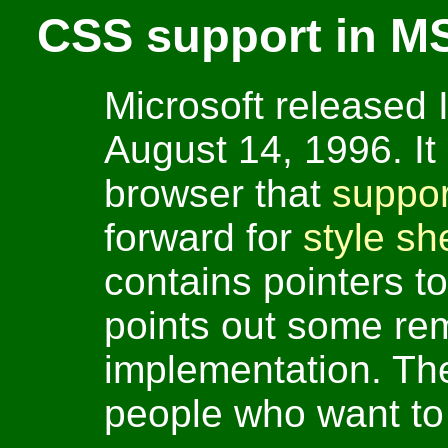
CSS support in MS
Microsoft released 
August 14, 1996. It 
browser that
suppo
forward for
style sh
contains pointers 
points out some re
implementation. The 
people who want to s