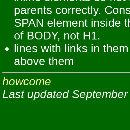
parents correctly. Con
SPAN element inside t
of BODY, not H1.
lines with links in th
above them
howcome
Last updated September