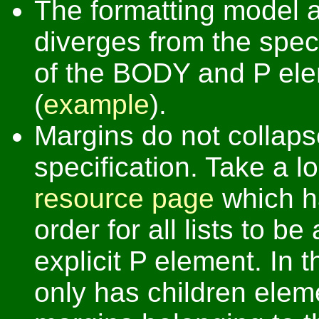
The formatting model 
diverges from the speci
of the BODY and P ele
(
example
).
Margins do not collaps
specification. Take a l
resource page
which ha
order for all lists to be
explicit P element. In
only has children eleme