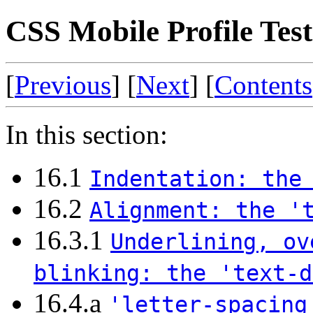
CSS Mobile Profile Test 
[
Previous
] [
Next
] [
Contents
In this section:
16.1
Indentation: the
16.2
Alignment: the '
16.3.1
Underlining, ov
blinking: the 'text-d
16.4.a
'letter-spacing