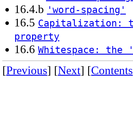
16.4.b
'word-spacing'
16.5
Capitalization: 
property
16.6
Whitespace: the 
[
Previous
] [
Next
] [
Contents