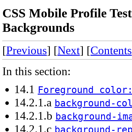
CSS Mobile Profile Test
Backgrounds
[
Previous
] [
Next
] [
Contents
In this section:
14.1
Foreground color
14.2.1.a
background-co
14.2.1.b
background-im
14.2.1.c
background-re