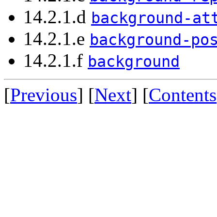
14.2.1.d
background-at
14.2.1.e
background-po
14.2.1.f
background
[
Previous
] [
Next
] [
Contents