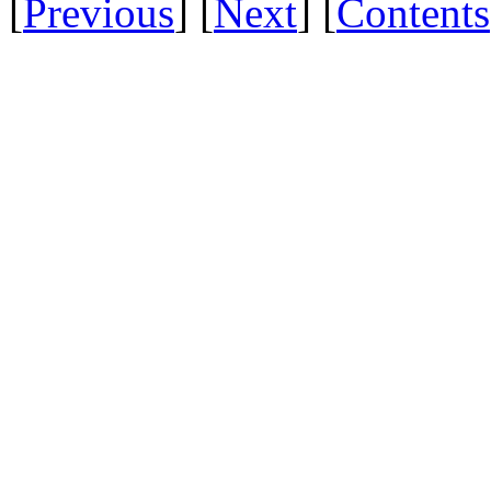
[
Previous
] [
Next
] [
Contents