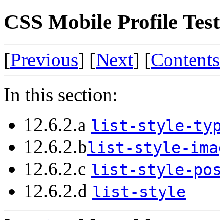
CSS Mobile Profile Test 
[
Previous
] [
Next
] [
Contents
In this section:
12.6.2.a
list-style-ty
12.6.2.b
list-style-ima
12.6.2.c
list-style-po
12.6.2.d
list-style