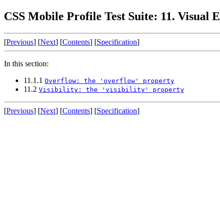
CSS Mobile Profile Test Suite: 11. Visual E
[
Previous
] [
Next
] [
Contents
] [
Specification
]
In this section:
11.1.1
Overflow: the 'overflow' property
11.2
Visibility: the 'visibility' property
[
Previous
] [
Next
] [
Contents
] [
Specification
]